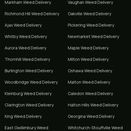
Markham
Weed Delivery
Vaughan
Weed Delivery
Richmond Hill
Weed Delivery
Oakville
Weed Delivery
Ajax
Weed Delivery
Pickering
Weed Delivery
Whitby
Weed Delivery
Newmarket
Weed Delivery
Aurora
Weed Delivery
Maple
Weed Delivery
Thornhill
Weed Delivery
Milton
Weed Delivery
Burlington
Weed Delivery
Oshawa
Weed Delivery
Woodbridge
Weed Delivery
Malton
Weed Delivery
Kleinburg
Weed Delivery
Caledon
Weed Delivery
Clarington
Weed Delivery
Halton Hills
Weed Delivery
King
Weed Delivery
Georgina
Weed Delivery
East Gwillimbury
Weed
Whitchurch-Stouffville
Weed