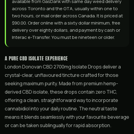
available from GasDank with same day weed delivery
across Toronto and the GTA, usually within one to
two hours, or mail order across Canada. It is priced at
$90.00. Order online with a sixty dollar minimum, free
delivery over eighty dollars, and payment by cash or
Interac e-Transfer. You must be nineteen or older.
A PURE CBD ISOLATE EXPERIENCE
London Donovan CBD 2700mg Isolate Drops deliver a
crystal-clear, unflavoured tincture crafted for those
seeking maximum purity. Made from premium hemp-
derived CBD isolate, these drops contain zero THC,
offering a clean, straightforward way to incorporate
cannabidiol into your daily routine. The neutral taste
means it blends seamlessly with your favourite beverage
or can be taken sublingually for rapid absorption.