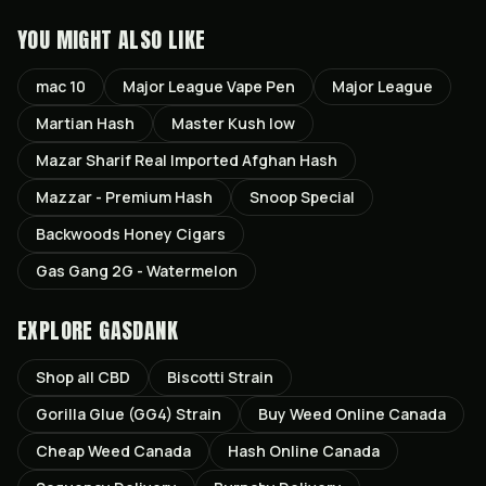
YOU MIGHT ALSO LIKE
mac 10
Major League Vape Pen
Major League
Martian Hash
Master Kush low
Mazar Sharif Real Imported Afghan Hash
Mazzar - Premium Hash
Snoop Special
Backwoods Honey Cigars
Gas Gang 2G - Watermelon
EXPLORE GASDANK
Shop all
CBD
Biscotti
Strain
Gorilla Glue (GG4)
Strain
Buy Weed Online Canada
Cheap Weed Canada
Hash Online Canada