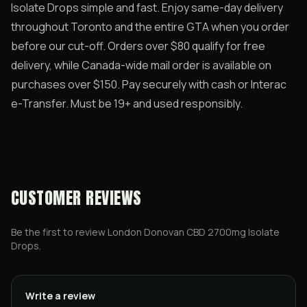
Isolate Drops simple and fast. Enjoy same-day delivery
throughout Toronto and the entire GTA when you order
before our cut-off. Orders over $80 qualify for free
delivery, while Canada-wide mail order is available on
purchases over $150. Pay securely with cash or Interac
e-Transfer. Must be 19+ and used responsibly.
CUSTOMER REVIEWS
Be the first to review
London Donovan CBD 2700mg Isolate
Drops
.
Write a review