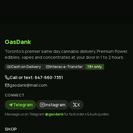
GasDank
Toronto's premier same day cannabis delivery. Premium flower,
edibles, vapes and concentrates at your door in 1 to 2 hours.
Cash on Delivery
Interac e-Transfer
19+ only
Call or text: 647-660-7351
gasdank@mail.com
CONNECT
Telegram
Instagram
X
Message us on Telegram
@gasdank
for fast orders & bulk quotes.
SHOP