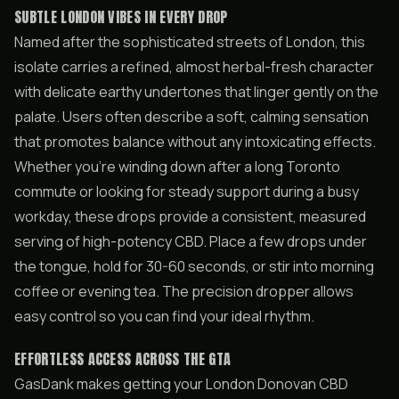
SUBTLE LONDON VIBES IN EVERY DROP
Named after the sophisticated streets of London, this
isolate carries a refined, almost herbal-fresh character
with delicate earthy undertones that linger gently on the
palate. Users often describe a soft, calming sensation
that promotes balance without any intoxicating effects.
Whether you’re winding down after a long Toronto
commute or looking for steady support during a busy
workday, these drops provide a consistent, measured
serving of high-potency CBD. Place a few drops under
the tongue, hold for 30-60 seconds, or stir into morning
coffee or evening tea. The precision dropper allows
easy control so you can find your ideal rhythm.
EFFORTLESS ACCESS ACROSS THE GTA
GasDank makes getting your London Donovan CBD