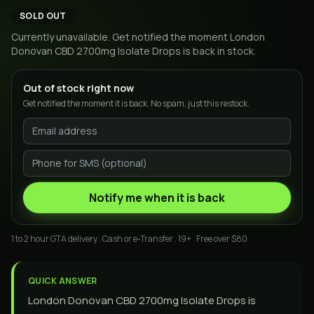
SOLD OUT
Currently unavailable. Get notified the moment
London
Donovan CBD 2700mg Isolate Drops
is back in stock.
Out of stock right now
Get notified the moment it is back. No spam, just this restock.
Notify me when it is back
1 to 2 hour GTA delivery . Cash or e-Transfer . 19+ . Free over $80
QUICK ANSWER
London Donovan CBD 2700mg Isolate Drops is