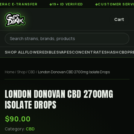
C E-TRANSFER
◆
19+ ID VERIFIED
◆
CUSTOMER SERVICE 
Cart
SHOP ALL
FLOWER
EDIBLES
VAPES
CONCENTRATES
HASH
CBD
PR
Home
/
Shop
/
CBD
/
London Donovan CBD 2700mg Isolate Drops
LONDON DONOVAN CBD 2700MG
ISOLATE DROPS
$90.00
Category:
CBD