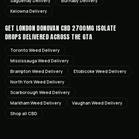
Saguenay
Delivery
Burnaby
Delivery
Kelowna
Delivery
GET
LONDON DONOVAN CBD 2700MG ISOLATE
DROPS
DELIVERED ACROSS THE GTA
Toronto
Weed Delivery
Mississauga
Weed Delivery
Brampton
Weed Delivery
Etobicoke
Weed Delivery
North York
Weed Delivery
Scarborough
Weed Delivery
Markham
Weed Delivery
Vaughan
Weed Delivery
Shop all
CBD