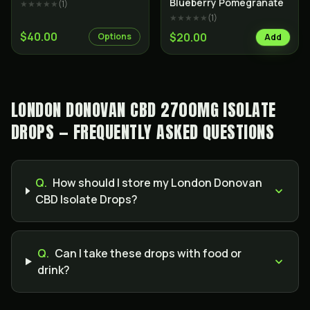
Blueberry Pomegranate
★★★★★
(
1
)
★★★★★
(
1
)
$40.00
$20.00
Options
Add
LONDON DONOVAN CBD 2700MG ISOLATE
DROPS — FREQUENTLY ASKED QUESTIONS
Q.
How should I store my London Donovan
CBD Isolate Drops?
Q.
Can I take these drops with food or
drink?