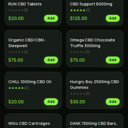
RUN CBD Tablets
CBD Support 6000mg
★★★★★
(
1
)
★★★★★
(
2
)
$20.00
$125.00
Add
Add
SALE
Organic CBD/CBN -
Omega CBD Chocolate
Sleepwell
Truffle 3000mg
★★★★★
(
1
)
★★★★★
(
1
)
$75.00
$75.00
Add
Add
CHILL 1000mg CBD Oil
Hungry Boy 2500mg CBD
Gummies
★★★★★
(
2
)
★★★★★
(
1
)
$20.00
$30.00
Add
Add
Willo CBD Cartridges
DANK 1500mg CBD Bars,