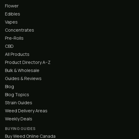
Flower
Edibles
Vapes
Concentrates
Pre-Rolls
CBD
All Products
Product Directory A–Z
Bulk & Wholesale
Guides & Reviews
Blog
Blog Topics
Strain Guides
Weed Delivery Areas
Weekly Deals
BUYING GUIDES
Buy Weed Online Canada