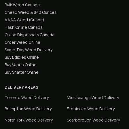
Bulk Weed Canada
Cheap Weed & $40 Ounces
AAAA Weed (Quads)
Hash Online Canada
Online Dispensary Canada
Order Weed Online
Same-Day Weed Delivery
Buy Edibles Online
Buy Vapes Online
Buy Shatter Online
DELIVERY AREAS
Toronto
Weed Delivery
Mississauga
Weed Delivery
Brampton
Weed Delivery
Etobicoke
Weed Delivery
North York
Weed Delivery
Scarborough
Weed Delivery