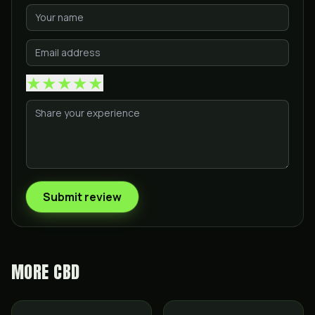
★
★
★
★
★
Submit review
MORE
CBD