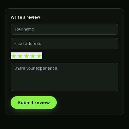
Write a review
★
★
★
★
★
Submit review