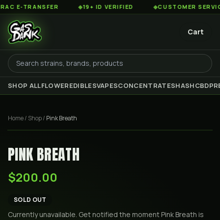
 E-TRANSFER
◆
19+ ID VERIFIED
◆
CUSTOMER SERVICE 8
Cart
SHOP ALL
FLOWER
EDIBLES
VAPES
CONCENTRATES
HASH
CBD
PR
Home
/
Shop
/
Pink Breath
PINK BREATH
$200.00
SOLD OUT
Currently unavailable. Get notified the moment
Pink Breath
is