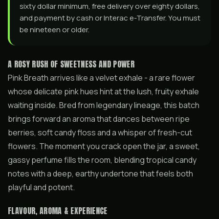
sixty dollar minimum, free delivery over eighty dollars,
and payment by cash or Interac e-Transfer. You must
be nineteen or older.
A ROSY RUSH OF SWEETNESS AND POWER
Pink Breath arrives like a velvet exhale - a rare flower
whose delicate pink hues hint at the lush, fruity exhale
waiting inside. Bred from legendary lineage, this batch
brings forward an aroma that dances between ripe
berries, soft candy floss and a whisper of fresh-cut
flowers. The moment you crack open the jar, a sweet,
gassy perfume fills the room, blending tropical candy
notes with a deep, earthy undertone that feels both
playful and potent.
FLAVOUR, AROMA & EXPERIENCE