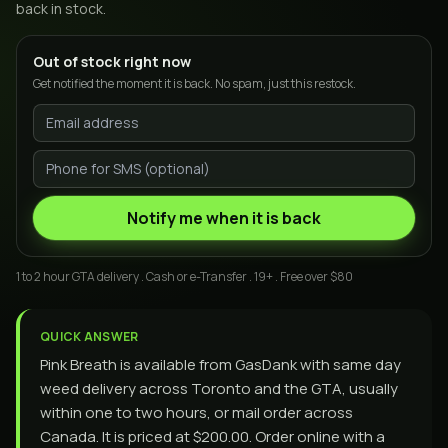
back in stock.
Out of stock right now
Get notified the moment it is back. No spam, just this restock.
Notify me when it is back
1 to 2 hour GTA delivery . Cash or e-Transfer . 19+ . Free over $80
QUICK ANSWER
Pink Breath is available from GasDank with same day
weed delivery across Toronto and the GTA, usually
within one to two hours, or mail order across
Canada. It is priced at $200.00. Order online with a