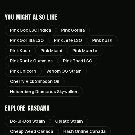
YOU MIGHT ALSO LIKE
Pink Goo LSO Indica
Pink Gorilla
Pink Gorillla LSO
Pink Jefe LSO
Pink Kush
Pink Kush
Pink Miami
Pink Muerte
Pink Runtz Gummies
Pink Toad LSO
Pink Unicorn
Venom OG Strain
Cherry Rick Simpson Oil
Heisenberg Diamonds Skywalker
EXPLORE GASDANK
Do-Si-Dos
Strain
Gelato
Strain
Cheap Weed Canada
Hash Online Canada