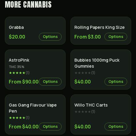
MORE
CANNABIS
Grabba
Rolling Papers King Size
$20.00
From $3.00
Options
Options
Indica
AstroPink
Bubbies 1000mg Puck
Gummies
THC
35
%
★★★★★
(
1
)
★★★★★
(
1
)
From $90.00
$40.00
Options
Options
Gas Gang Flavour Vape
Willo THC Carts
Pen
★★★★★
(
1
)
★★★★★
(
1
)
From $40.00
$40.00
Options
Options