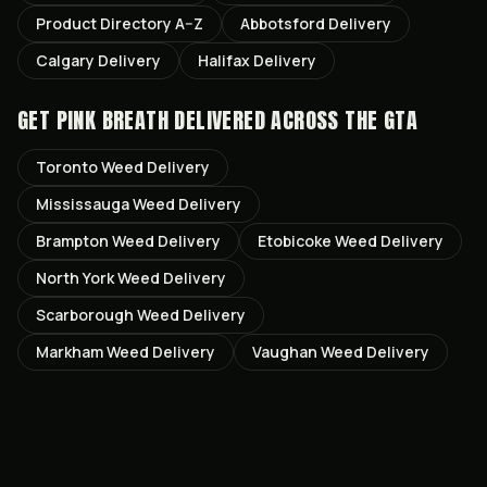
Product Directory A–Z
Abbotsford
Delivery
Calgary
Delivery
Halifax
Delivery
GET
PINK BREATH
DELIVERED ACROSS THE GTA
Toronto
Weed Delivery
Mississauga
Weed Delivery
Brampton
Weed Delivery
Etobicoke
Weed Delivery
North York
Weed Delivery
Scarborough
Weed Delivery
Markham
Weed Delivery
Vaughan
Weed Delivery