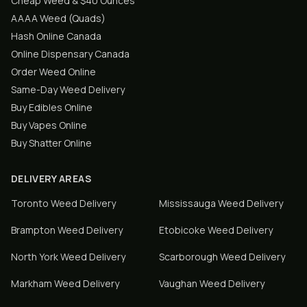
Cheap Weed & $40 Ounces
AAAA Weed (Quads)
Hash Online Canada
Online Dispensary Canada
Order Weed Online
Same-Day Weed Delivery
Buy Edibles Online
Buy Vapes Online
Buy Shatter Online
DELIVERY AREAS
Toronto
Weed Delivery
Mississauga
Weed Delivery
Brampton
Weed Delivery
Etobicoke
Weed Delivery
North York
Weed Delivery
Scarborough
Weed Delivery
Markham
Weed Delivery
Vaughan
Weed Delivery