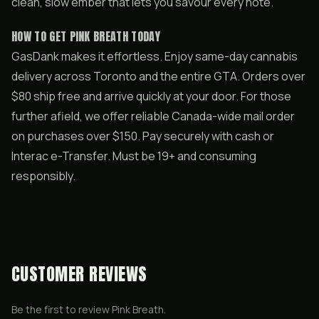
clean, slow ember that lets you savour every note.
HOW TO GET PINK BREATH TODAY
GasDank makes it effortless. Enjoy same-day cannabis
delivery across Toronto and the entire GTA. Orders over
$80 ship free and arrive quickly at your door. For those
further afield, we offer reliable Canada-wide mail order
on purchases over $150. Pay securely with cash or
Interac e-Transfer. Must be 19+ and consuming
responsibly.
CUSTOMER REVIEWS
Be the first to review
Pink Breath
.