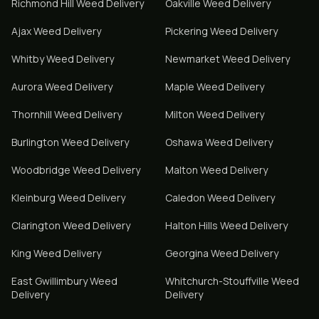
Richmond Hill
Weed Delivery
Oakville
Weed Delivery
Ajax
Weed Delivery
Pickering
Weed Delivery
Whitby
Weed Delivery
Newmarket
Weed Delivery
Aurora
Weed Delivery
Maple
Weed Delivery
Thornhill
Weed Delivery
Milton
Weed Delivery
Burlington
Weed Delivery
Oshawa
Weed Delivery
Woodbridge
Weed Delivery
Malton
Weed Delivery
Kleinburg
Weed Delivery
Caledon
Weed Delivery
Clarington
Weed Delivery
Halton Hills
Weed Delivery
King
Weed Delivery
Georgina
Weed Delivery
East Gwillimbury
Weed
Whitchurch-Stouffville
Weed
Delivery
Delivery