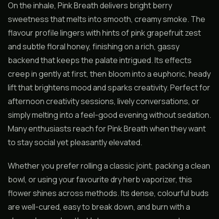
On the inhale, Pink Breath delivers bright berry
sweetness that melts into smooth, creamy smoke. The
flavour profile lingers with hints of pink grapefruit zest
and subtle floral honey, finishing on a rich, gassy
backend that keeps the palate intrigued. Its effects
creep in gently at first, then bloom into a euphoric, heady
lift that brightens mood and sparks creativity. Perfect for
afternoon creativity sessions, lively conversations, or
simply melting into a feel-good evening without sedation.
Many enthusiasts reach for Pink Breath when they want
to stay social yet pleasantly elevated.
Whether you prefer rolling a classic joint, packing a clean
bowl, or using your favourite dry herb vaporizer, this
flower shines across methods. Its dense, colourful buds
are well-cured, easy to break down, and burn with a