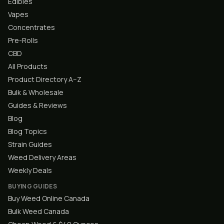
Edibles
Vapes
Concentrates
Pre-Rolls
CBD
All Products
Product Directory A–Z
Bulk & Wholesale
Guides & Reviews
Blog
Blog Topics
Strain Guides
Weed Delivery Areas
Weekly Deals
BUYING GUIDES
Buy Weed Online Canada
Bulk Weed Canada