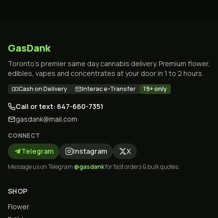
GasDank
Toronto's premier same day cannabis delivery. Premium flower,
edibles, vapes and concentrates at your door in 1 to 2 hours.
Cash on Delivery
Interac e-Transfer
19+ only
Call or text: 647-660-7351
gasdank@mail.com
CONNECT
Telegram
Instagram
X
Message us on Telegram
@gasdank
for fast orders & bulk quotes.
SHOP
Flower