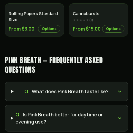
Rolling Papers Standard
Cannabursts
Size
★★★★★
(
1
)
From $3.00
From $15.00
Options
Options
PINK BREATH — FREQUENTLY ASKED
QUESTIONS
Q.
What does Pink Breath taste like?
Q.
Is Pink Breath better for daytime or
evening use?