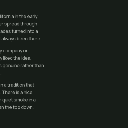
fornia in the early
er spread through
ades turned into a
ad always been there.
any company or
 liked the idea,
els genuine rather than
.
 a tradition that
 There is a nice
 quiet smoke in a
han the top down.