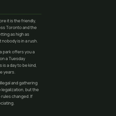
e it is the friendly,
oss Toronto and the
etting as high as
nobody is in a rush.
a park offers you a
b on a Tuesday
 is a day to be kind,
he years.
illegal and gathering
legalization, but the
rules changed. If
ciating.