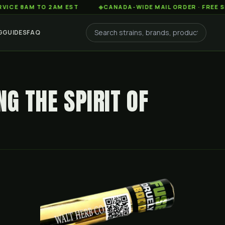
AM TO 2AM EST
◆
CANADA-WIDE MAIL ORDER · FREE SHIPPING
G
GUIDES
FAQ
NG THE SPIRIT OF