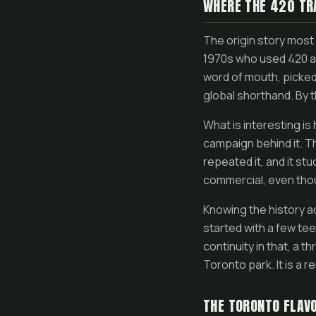
WHERE THE 420 TR
The origin story most 
1970s who used 420 a
word of mouth, picked
global shorthand. By t
What is interesting i
campaign behind it. Th
repeated it, and it st
commercial, even thou
Knowing the history ad
started with a few te
continuity in that, a
Toronto park. It is a 
THE TORONTO FLAV