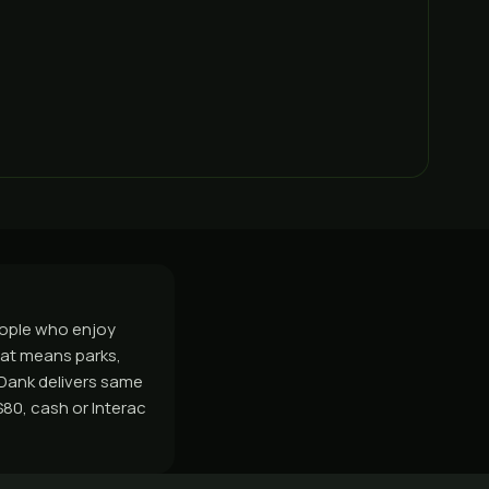
eople who enjoy
at means parks,
sDank delivers same
80, cash or Interac