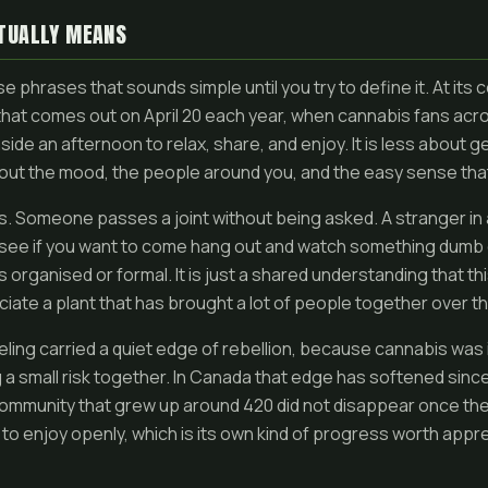
TUALLY MEANS
e phrases that sounds simple until you try to define it. At its cor
that comes out on April 20 each year, when cannabis fans acr
side an afternoon to relax, share, and enjoy. It is less about g
ut the mood, the people around you, and the easy sense that 
ays. Someone passes a joint without being asked. A stranger in 
 to see if you want to come hang out and watch something dum
s organised or formal. It is just a shared understanding that this
iate a plant that has brought a lot of people together over t
eeling carried a quiet edge of rebellion, because cannabis was 
 a small risk together. In Canada that edge has softened since 
mmunity that grew up around 420 did not disappear once the 
r to enjoy openly, which is its own kind of progress worth appre