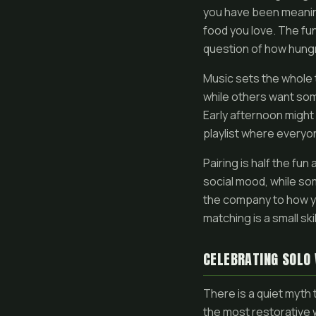
you have been meaning 
food you love. The fun
question of how hungr
Music sets the whole 
while others want some
Early afternoon might 
playlist where everyon
Pairing is half the fun
social mood, while so
the company to how you
matching is a small ski
CELEBRATING SOLO
There is a quiet myth 
the most restorative 