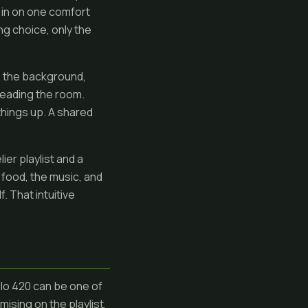
l in on one comfort
ng choice, only the
o the background,
 reading the room.
 things up. A shared
lier playlist and a
 food, the music, and
. That intuitive
solo 420 can be one of
sing on the playlist,