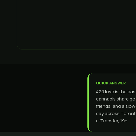
QUICK ANSWER
420 love is the ea
cannabis share go
friends, and a slo
day across Toronto
e-Transfer, 19+.