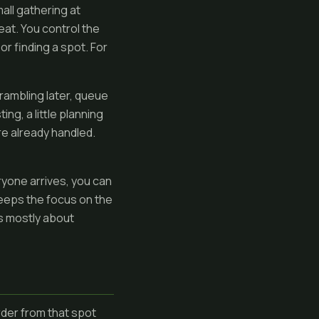
all gathering at
beat. You control the
r finding a spot. For
rambling later, queue
ng, a little planning
re already handled.
ryone arrives, you can
keeps the focus on the
is mostly about
rder from that spot