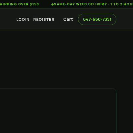
 OVER $150
◆
SAME-DAY WEED DELIVERY · 1 TO 2 HOURS AC
Cart
647-660-7351
LOGIN
REGISTER