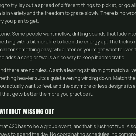
to try, lay out a spread of different things to pick at, or go al
 is in variety and the freedom to graze slowly. There is no wro
y you plan to get.
tone. Some people want mellow, drifting sounds that fade int
thing with a bit more life to keep the energy up. The trick is
call for something easy, while later on you might want to liven
e adds a song or two is a nice way to keep it democratic.
 and there are no rules. A sativa leaning strain might match a live
mething heavier suits a quiet evening winding down. Match the
 actually want to feel, and the day more or less designs itself
ll that gets better the more you practice it.
 WITHOUT MISSING OUT
that 420 has to be a group event, and that is just not true. A 
ways to spend the day. No coordinating schedules, no compromi