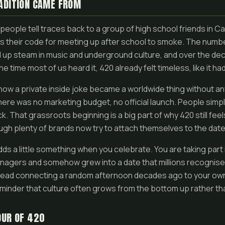
ADITION CAME FROM
people tell traces back to a group of high school friends in Cali
s their code for meeting up after school to smoke. The numb
 up steam in music and underground culture, and over the dec
he time most of us heard it, 420 already felt timeless, like it h
s how a private inside joke became a worldwide thing without 
ere was no marketing budget, no official launch. People simply
uck. That grassroots beginning is a big part of why 420 still fe
gh plenty of brands now try to attach themselves to the date
ds a little something when you celebrate. You are taking part in
enagers and somehow grew into a date that millions recognise.
 thread connecting a random afternoon decades ago to your own
reminder that culture often grows from the bottom up rather t
OUR OF 420