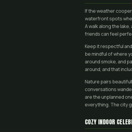
If the weather cooper
waterfront spots wher
A walk along the lake,
friends can feel perfe
Keep it respectful and
be mindful of where y
around smoke, and pac
around, and that incl
Nature pairs beautifull
conversations wander 
are the unplanned one
everything. The city 
COZY INDOOR CELEB