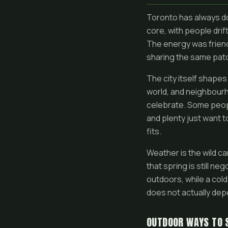
Toronto has always don
core, with people dri
The energy was friend
sharing the same pat
The city itself shape
world, and neighbourh
celebrate. Some people
and plenty just want 
fits.
Weather is the wild ca
that spring is still ne
outdoors, while a cold
does not actually dep
OUTDOOR WAYS TO 