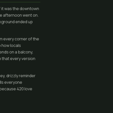
of it was the downtown
he afternoon went on.
ackground ended up
om every corner of the
o how locals
iends on a balcony,
 that every version
rey, drizzly reminder
ulls everyone
s, because 420 love