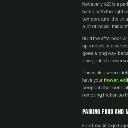
Not every 420 is a pa
home, with the right sn
temperature, the volu
a lot of locals, this i
Build the afternoon a
up a movie or a series
goes a long way, beca
The goal is for everyo
This is also where del
have your
flower
,
edi
people in the room rat
removing friction so t
PAIRING FOOD AND 
Food and 420 go toget