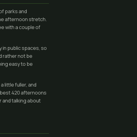
 of parks and
he afternoon stretch.
ee with a couple of
y in public spaces, so
d rather not be
eing easy to be
little fuller, and
e best 420 afternoons
r and talking about