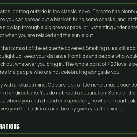
ates, getting outside is the classic move. Toronto has plenty
e you can spread out a blanket, bring some snacks, and let t
 a slow lap through a big green space, or just sitting under a tr
ct when you are relaxed and the sun is out.
 that is most of the etiquette covered. Smoking rules still appl
ou light up, keep your distance from kids and people who woul
k out whatever you bring in. The whole point of 420 love is b
udes the people who are not celebrating alongside you.
y with a relaxed mind. Colours look a little richer, music sounds a 
in fun directions. You do not need a destination. Some of th
s, where you and a friend end up walking nowhere in particula
gives you the backdrop and the day gives you the excuse.
RATIONS