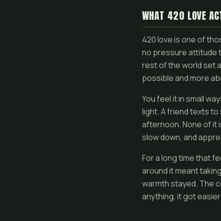
WHAT 420 LOVE AC
420 love is one of thos
no pressure attitude 
rest of the world set a
possible and more abo
You feel it in small w
light. A friend texts
afternoon. None of it i
slow down, and apprec
For a long time that f
around it meant taking
warmth stayed. The co
anything, it got easie