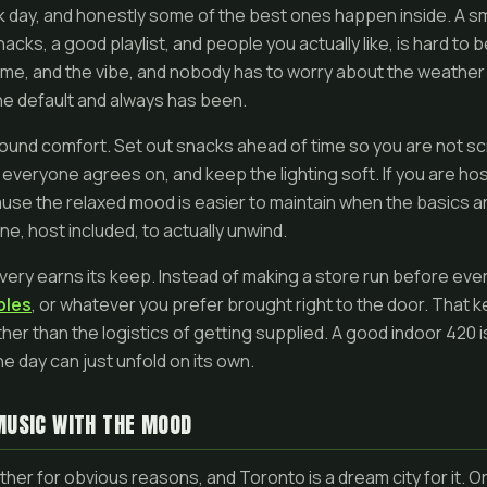
rk day, and honestly some of the best ones happen inside. A sm
acks, a good playlist, and people you actually like, is hard to 
me, and the vibe, and nobody has to worry about the weather o
s the default and always has been.
round comfort. Set out snacks ahead of time so you are not sc
 everyone agrees on, and keep the lighting soft. If you are hosti
use the relaxed mood is easier to maintain when the basics a
ne, host included, to actually unwind.
ivery earns its keep. Instead of making a store run before eve
bles
, or whatever you prefer brought right to the door. That 
her than the logistics of getting supplied. A good indoor 420 
he day can just unfold on its own.
MUSIC WITH THE MOOD
her for obvious reasons, and Toronto is a dream city for it. O