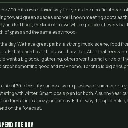
e 420 in its own relaxed way. For years the unofficial heart 
fting toward green spaces and well known meeting spots as t
ly and laid back, the kind of crowd where people of every b
ch of grass and the same easy mood.
s the day. We have great parks, a strong music scene, food fr
oods that each have their own character. All of that feeds int
 want a big social gathering, others want a small circle of fr
to order something good and stay home. Toronto is big enough
rd. April 20 in this city can be a warm preview of summer or a g
gotiating with winter. Smart locals plan for both. A sunny year p
 one turns it into a cozy indoor day. Either way the spirit hold
end on the forecast.
SPEND THE DAY