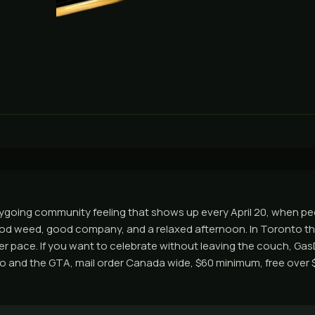
sygoing community feeling that shows up every April 20, when p
od weed, good company, and a relaxed afternoon. In Toronto th
wer pace. If you want to celebrate without leaving the couch, Ga
 and the GTA, mail order Canada wide, $60 minimum, free over $