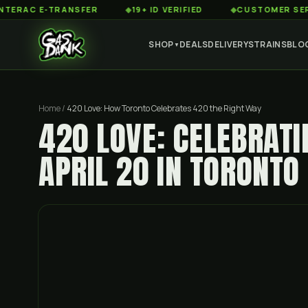
 E-TRANSFER
◆
19+ ID VERIFIED
◆
CUSTOMER SERVICE 8
SHOP
DEALS
DELIVERY
STRAINS
BLO
▼
Home
/
420 Love: How Toronto Celebrates 420 the Right Way
420 LOVE: CELEBRATI
APRIL 20 IN TORONTO