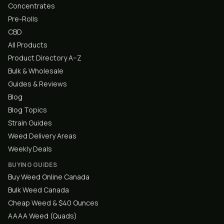
Concentrates
Pre-Rolls
CBD
All Products
Product Directory A–Z
Bulk & Wholesale
Guides & Reviews
Blog
Blog Topics
Strain Guides
Weed Delivery Areas
Weekly Deals
BUYING GUIDES
Buy Weed Online Canada
Bulk Weed Canada
Cheap Weed & $40 Ounces
AAAA Weed (Quads)