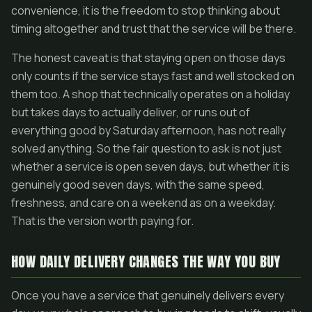
convenience, it is the freedom to stop thinking about
timing altogether and trust that the service will be there.
The honest caveat is that staying open on those days
only counts if the service stays fast and well stocked on
them too. A shop that technically operates on a holiday
but takes days to actually deliver, or runs out of
everything good by Saturday afternoon, has not really
solved anything. So the fair question to ask is not just
whether a service is open seven days, but whether it is
genuinely good seven days, with the same speed,
freshness, and care on a weekend as on a weekday.
That is the version worth paying for.
HOW DAILY DELIVERY CHANGES THE WAY YOU BUY
Once you have a service that genuinely delivers every