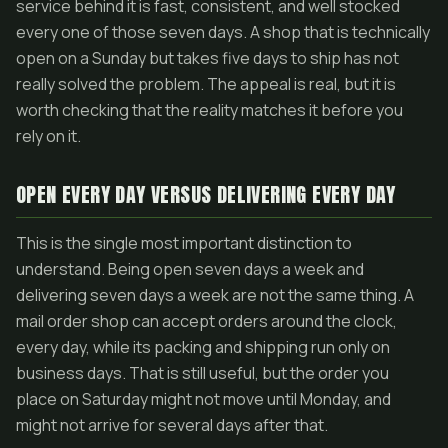
service behind it is fast, consistent, and well stocked
every one of those seven days. A shop that is technically
open on a Sunday but takes five days to ship has not
really solved the problem. The appeal is real, but it is
worth checking that the reality matches it before you
rely on it.
OPEN EVERY DAY VERSUS DELIVERING EVERY DAY
This is the single most important distinction to
understand. Being open seven days a week and
delivering seven days a week are not the same thing. A
mail order shop can accept orders around the clock,
every day, while its packing and shipping run only on
business days. That is still useful, but the order you
place on Saturday might not move until Monday, and
might not arrive for several days after that.