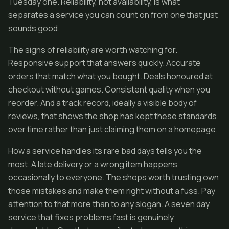
Tuesday one. Reliability, not availability, is what
separates a service you can count on from one that just
sounds good.
The signs of reliability are worth watching for.
Responsive support that answers quickly. Accurate
orders that match what you bought. Deals honoured at
checkout without games. Consistent quality when you
reorder. And a track record, ideally a visible body of
reviews, that shows the shop has kept these standards
over time rather than just claiming them on a homepage.
How a service handles its rare bad days tells you the
most. A late delivery or a wrong item happens
occasionally to everyone. The shops worth trusting own
those mistakes and make them right without a fuss. Pay
attention to that more than to any slogan. A seven day
service that fixes problems fast is genuinely