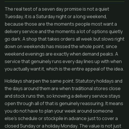
The real test of a seven day promise is not a quiet
Tuesday, it is a Saturday night or a long weekend,
because those are the moments people most want a
delivery service and the moments a lot of options quietly
go dark. A shop that takes orders all week but slows right
down on weekends has missed the whole point, since
weekend evenings are exactly when demand peaks. A
service that genuinely runs every day lines up with when
you actually want it, which is the entire appeal of the idea.
Holidays sharpen the same point. Statutory holidays and
the days around them are when traditional stores close
and stock runs thin, so knowing a delivery service stays
open through all of that is genuinely reassuring. It means
you do not have to plan your week around someone
else's schedule or stockpile in advance just to cover a
closed Sunday or a holiday Monday. The value is not just