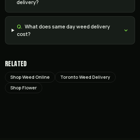
delivery?
Q.
What does same day weed delivery
cost?
RELATED
Shop Weed Online
Toronto Weed Delivery
Shop Flower