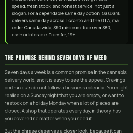
speed, fresh stock, and honest service, not just a
slogan. For a dependable same day option, GasDank
delivers same day across Toronto and the GTA, mail
order Canada wide, $60 minimum, free over $80,
cash or Interac e-Transfer, 19+.
THE PROMISE BEHIND SEVEN DAYS OF WEED
Seven days a week is a common promise in the cannabis
delivery world, and it is easy to see the appeal. Cravings
and run outs do not follow a business calendar. You might
realise on a Sunday night that you are empty, or want to
restock on a holiday Monday when a lot of places are
closed. A shop that operates every day, in theory, has
you covered no matter when you need it.
But the phrase deserves a closer look, because it can