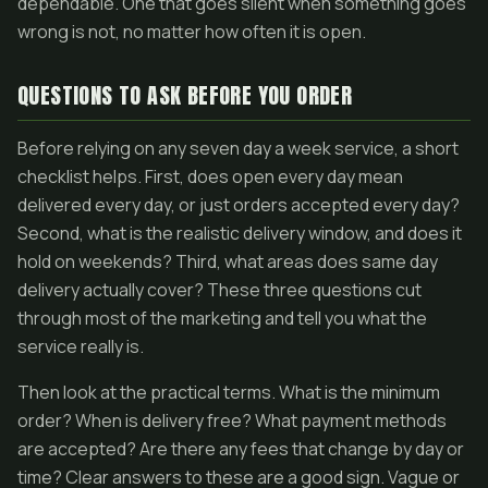
dependable. One that goes silent when something goes
wrong is not, no matter how often it is open.
QUESTIONS TO ASK BEFORE YOU ORDER
Before relying on any seven day a week service, a short
checklist helps. First, does open every day mean
delivered every day, or just orders accepted every day?
Second, what is the realistic delivery window, and does it
hold on weekends? Third, what areas does same day
delivery actually cover? These three questions cut
through most of the marketing and tell you what the
service really is.
Then look at the practical terms. What is the minimum
order? When is delivery free? What payment methods
are accepted? Are there any fees that change by day or
time? Clear answers to these are a good sign. Vague or