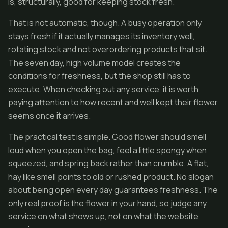
is, structurally, good for keeping stock fresh.
That is not automatic, though. A busy operation only
stays fresh if it actually manages its inventory well,
rotating stock and not overordering products that sit.
The seven day, high volume model creates the
conditions for freshness, but the shop still has to
execute. When checking out any service, it is worth
paying attention to how recent and well kept their flower
seems once it arrives.
The practical test is simple. Good flower should smell
loud when you open the bag, feel a little spongy when
squeezed, and spring back rather than crumble. A flat,
hay like smell points to old or rushed product. No slogan
about being open every day guarantees freshness. The
only real proof is the flower in your hand, so judge any
service on what shows up, not on what the website