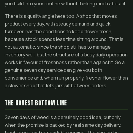
you build into your routine without thinking much about it.
There is a quality angle here too. A shop that moves
product every day, with steady demand and quick
turnover, has the conditions to keep flower fresh,
because stock spends less time sitting around. That is
not automatic, since the shop still has to manage
inventory well, but the structure of a busy daily operation
works in favour of freshness rather than against it. So a
genuine seven day service can give you both
convenience and, when run properly, fresher flower than
a slower shop that lets jars sit between orders.
THE HONEST BOTTOM LINE
Seven days of weed is a genuinely good idea, but only
when the promise is backed by real same day delivery,
fresh stock, and dependable service. The phrase by