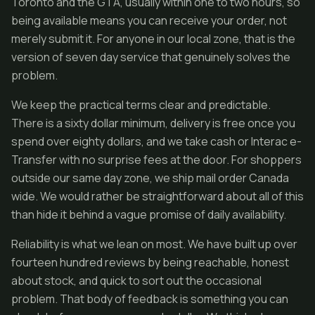
Toronto and the GTA, usually within one to two hours, so
being available means you can receive your order, not
merely submit it. For anyone in our local zone, that is the
version of seven day service that genuinely solves the
problem.
We keep the practical terms clear and predictable.
There is a sixty dollar minimum, delivery is free once you
spend over eighty dollars, and we take cash or Interac e-
Transfer with no surprise fees at the door. For shoppers
outside our same day zone, we ship mail order Canada
wide. We would rather be straightforward about all of this
than hide it behind a vague promise of daily availability.
Reliability is what we lean on most. We have built up over
fourteen hundred reviews by being reachable, honest
about stock, and quick to sort out the occasional
problem. That body of feedback is something you can