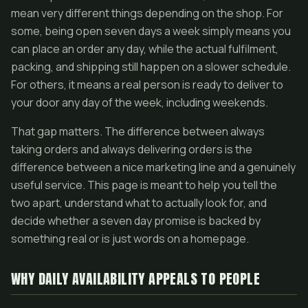
mean very different things depending on the shop. For
some, being open seven days a week simply means you
can place an order any day, while the actual fulfilment,
packing, and shipping still happen on a slower schedule.
For others, it means a real person is ready to deliver to
your door any day of the week, including weekends.
That gap matters. The difference between always
taking orders and always delivering orders is the
difference between a nice marketing line and a genuinely
useful service. This page is meant to help you tell the
two apart, understand what to actually look for, and
decide whether a seven day promise is backed by
something real or is just words on a homepage.
WHY DAILY AVAILABILITY APPEALS TO PEOPLE