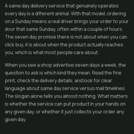
A same day delivery service that genuinely operates
every day is a different animal. With that model, ordering
on a Sunday means a real driver brings your order to your
door that same Sunday, often within a couple of hours.
The seven day promise there is not about when you can
click buy, it is about when the product actually reaches
you, which is what most people care about.
When you see a shop advertise seven days a week, the
question to ask is which kind they mean. Read the fine
print, check the delivery details, and look for clear
language about same day service versus mail timelines.
The slogan alone tells you almost nothing. What matters
is whether the service can put product in your hands on
any given day, or whether it just collects your order any
given day.