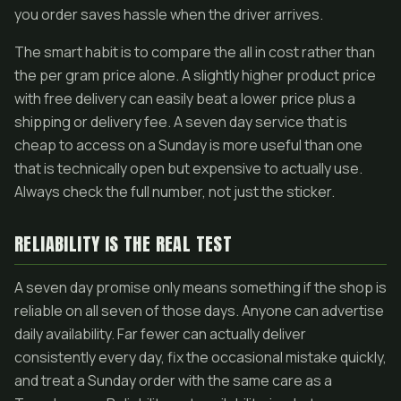
you order saves hassle when the driver arrives.
The smart habit is to compare the all in cost rather than
the per gram price alone. A slightly higher product price
with free delivery can easily beat a lower price plus a
shipping or delivery fee. A seven day service that is
cheap to access on a Sunday is more useful than one
that is technically open but expensive to actually use.
Always check the full number, not just the sticker.
RELIABILITY IS THE REAL TEST
A seven day promise only means something if the shop is
reliable on all seven of those days. Anyone can advertise
daily availability. Far fewer can actually deliver
consistently every day, fix the occasional mistake quickly,
and treat a Sunday order with the same care as a