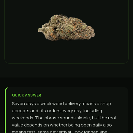
QUICK ANSWER
Seven days a week weed delivery means a shop
accepts and fills orders every day, including
weekends. The phrase sounds simple, but the real
value depends on whether being open daily also
means fast, same day arrival. Look for genuine