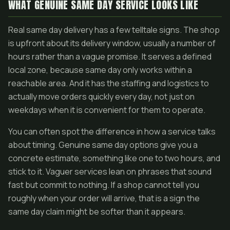
WHAT GENUINE SAME DAY SERVICE LOOKS LIKE
Real same day delivery has a few telltale signs. The shop
is upfront about its delivery window, usually a number of
hours rather than a vague promise. It serves a defined
local zone, because same day only works within a
reachable area. And it has the staffing and logistics to
actually move orders quickly every day, not just on
weekdays when it is convenient for them to operate.
You can often spot the difference in how a service talks
about timing. Genuine same day options give you a
concrete estimate, something like one to two hours, and
stick to it. Vaguer services lean on phrases that sound
fast but commit to nothing. If a shop cannot tell you
roughly when your order will arrive, that is a sign the
same day claim might be softer than it appears.