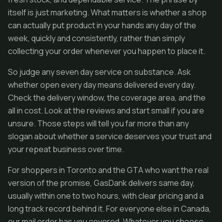
itself is just marketing. What matters is whether a shop
can actually put product in your hands any day of the
week, quickly and consistently, rather than simply
collecting your order whenever you happen to place it.
So judge any seven day service on substance. Ask
whether open every day means delivered every day.
Check the delivery window, the coverage area, and the
all in cost. Look at the reviews and start small if you are
unsure. Those steps will tell you far more than any
slogan about whether a service deserves your trust and
your repeat business over time.
For shoppers in Toronto and the GTA who want the real
version of the promise, GasDank delivers same day,
usually within one to two hours, with clear pricing and a
long track record behind it. For everyone else in Canada,
our mail order has you covered. Whatever you choose,