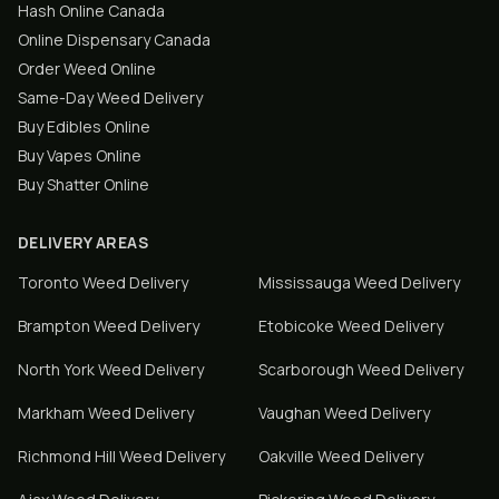
Hash Online Canada
Online Dispensary Canada
Order Weed Online
Same-Day Weed Delivery
Buy Edibles Online
Buy Vapes Online
Buy Shatter Online
DELIVERY AREAS
Toronto
Weed Delivery
Mississauga
Weed Delivery
Brampton
Weed Delivery
Etobicoke
Weed Delivery
North York
Weed Delivery
Scarborough
Weed Delivery
Markham
Weed Delivery
Vaughan
Weed Delivery
Richmond Hill
Weed Delivery
Oakville
Weed Delivery