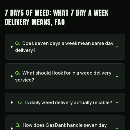
7 DAYS OF WEED: WHAT 7 DAY A WEEK
DELIVERY MEANS, FAQ
Q.
Does seven days a week mean same day
delivery?
Q.
What should I look for in a weed delivery
service?
Q.
Is daily weed delivery actually reliable?
Q.
How does GasDank handle seven day