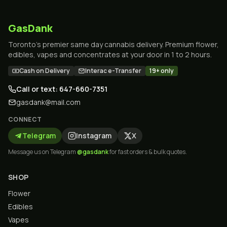
GasDank
Toronto's premier same day cannabis delivery. Premium flower,
edibles, vapes and concentrates at your door in 1 to 2 hours.
Cash on Delivery
Interac e-Transfer
19+ only
Call or text: 647-660-7351
gasdank@mail.com
CONNECT
Telegram
Instagram
X
Message us on Telegram
@gasdank
for fast orders & bulk quotes.
SHOP
Flower
Edibles
Vapes