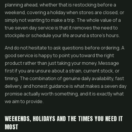
planning ahead, whether that is restocking before a
weekend, covering a holiday when stores are closed, or
simply not wanting to make a trip. The whole value of a
true seven day service is that it removes the need to
stockpile or schedule your life around a store's hours.
And do not hesitate to ask questions before ordering. A
good service is happy to point you toward the right
product rather than just taking your money. Message
first if you are unsure about a strain, current stock, or
timing. The combination of genuine daily availability, fast
delivery, and honest guidance is what makes a seven day
promise actually worth something, and it is exactly what
we aim to provide.
WEEKENDS, HOLIDAYS AND THE TIMES YOU NEED IT
MOST