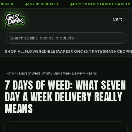
◆
19+ ID VERIFIED
◆
CUSTOMER SERVICE 8AM TO 2AM EST
Cart
SHOP ALL
FLOWER
EDIBLES
VAPES
CONCENTRATES
HASH
CBD
PR
Home
/
7 Days of Weed: What 7 Day a Week Delivery Means
7 DAYS OF WEED: WHAT SEVEN
DAY A WEEK DELIVERY REALLY
MEANS