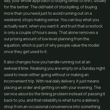
day, your whole approach to buying tends to shift, usually
for the better. The old habit of stockpiling, of buying
more than you need just to avoid running out on a
weekend, stops making sense. You can buy what you
actually want, when you want it, and trust that a restock
is only a couple of hours away. That alone removes a
surprising amount of low level planning from the
equation, which is part of why people value the model
once they get used to it.
It also changes how you handle running out at an
awkward time. Realising you are empty on a Sunday night
used to mean either going without or making an
inconvenient trip. With real daily delivery, it just means
placing an order and getting on with your evening. The
service absorbs the timing problem instead of passing it
back to you, and that reliability is what turns a delivery
shop from an occasional convenience into something