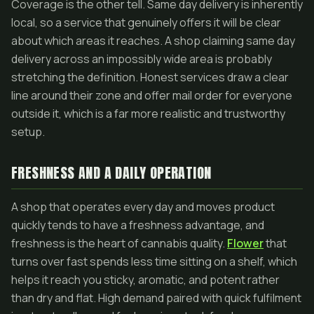
Coverage is the other tell. Same day delivery is inherently
local, so a service that genuinely offers it will be clear
about which areas it reaches. A shop claiming same day
delivery across an impossibly wide area is probably
stretching the definition. Honest services draw a clear
line around their zone and offer mail order for everyone
outside it, which is a far more realistic and trustworthy
setup.
FRESHNESS AND A DAILY OPERATION
A shop that operates every day and moves product
quickly tends to have a freshness advantage, and
freshness is the heart of cannabis quality.
Flower
that
turns over fast spends less time sitting on a shelf, which
helps it reach you sticky, aromatic, and potent rather
than dry and flat. High demand paired with quick fulfilment