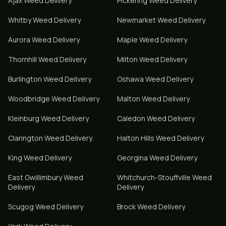
Ajax
Weed Delivery
Pickering
Weed Delivery
Whitby
Weed Delivery
Newmarket
Weed Delivery
Aurora
Weed Delivery
Maple
Weed Delivery
Thornhill
Weed Delivery
Milton
Weed Delivery
Burlington
Weed Delivery
Oshawa
Weed Delivery
Woodbridge
Weed Delivery
Malton
Weed Delivery
Kleinburg
Weed Delivery
Caledon
Weed Delivery
Clarington
Weed Delivery
Halton Hills
Weed Delivery
King
Weed Delivery
Georgina
Weed Delivery
East Gwillimbury
Weed
Whitchurch-Stouffville
Weed
Delivery
Delivery
Scugog
Weed Delivery
Brock
Weed Delivery