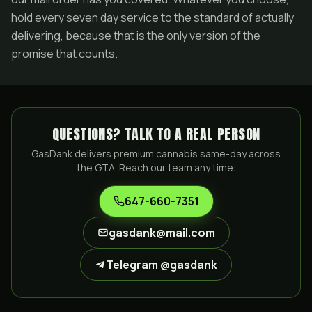
hold every seven day service to the standard of actually
delivering, because that is the only version of the
promise that counts.
QUESTIONS? TALK TO A REAL PERSON
GasDank delivers premium cannabis same-day across
the GTA. Reach our team any time:
647-660-7351
gasdank@mail.com
Telegram @gasdank