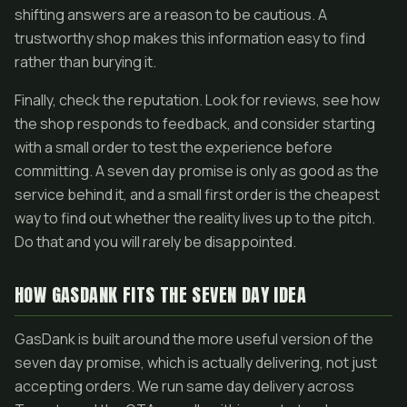
shifting answers are a reason to be cautious. A
trustworthy shop makes this information easy to find
rather than burying it.
Finally, check the reputation. Look for reviews, see how
the shop responds to feedback, and consider starting
with a small order to test the experience before
committing. A seven day promise is only as good as the
service behind it, and a small first order is the cheapest
way to find out whether the reality lives up to the pitch.
Do that and you will rarely be disappointed.
HOW GASDANK FITS THE SEVEN DAY IDEA
GasDank is built around the more useful version of the
seven day promise, which is actually delivering, not just
accepting orders. We run same day delivery across