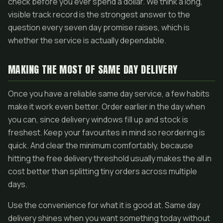
check before you ever spend a dollar. We think a long,
visible track record is the strongest answer to the
question every seven day promise raises, which is
whether the service is actually dependable.
MAKING THE MOST OF SAME DAY DELIVERY
Once you have a reliable same day service, a few habits
make it work even better. Order earlier in the day when
you can, since delivery windows fill up and stock is
freshest. Keep your favourites in mind so reordering is
quick. And clear the minimum comfortably, because
hitting the free delivery threshold usually makes the all in
cost better than splitting tiny orders across multiple
days.
Use the convenience for what it is good at. Same day
delivery shines when you want something today without