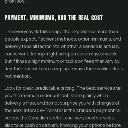
promises.
PAYMENT, MINIMUMS, AND THE REAL COST
The everyday details shape the experience more than
people expect. Payment methods, order minimums, and
delivery fees all factor into whether a service is actually
convenient. A shop might be open seven days a week,
but if it has a high minimum or tacks on fees that vary by
day, the real cost can creep up in ways the headline does
not mention.
Look for clear, predictable pricing. The best services tell
you the minimum order upfront, state plainly when
delivery is free, and do not surprise you with charges at
the door. Interac e-Transfer is the standard payment rail
across the Canadian sector, and many local services
also take cash on delivery. Knowing your options before