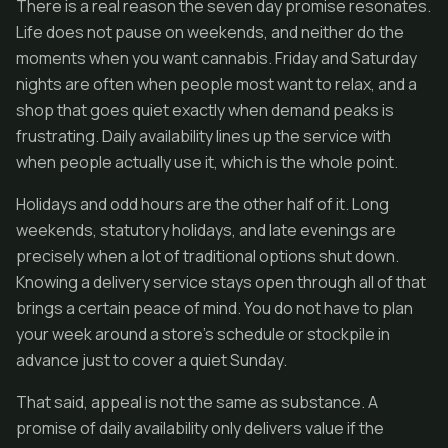
There is a real reason the seven day promise resonates.
Life does not pause on weekends, and neither do the
moments when you want cannabis. Friday and Saturday
nights are often when people most want to relax, and a
shop that goes quiet exactly when demand peaks is
frustrating. Daily availability lines up the service with
when people actually use it, which is the whole point.
Holidays and odd hours are the other half of it. Long
weekends, statutory holidays, and late evenings are
precisely when a lot of traditional options shut down.
Knowing a delivery service stays open through all of that
brings a certain peace of mind. You do not have to plan
your week around a store's schedule or stockpile in
advance just to cover a quiet Sunday.
That said, appeal is not the same as substance. A
promise of daily availability only delivers value if the