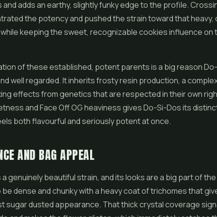
 and adds an earthy, slightly funky edge to the profile. Cross
trated the potency and pushed the strain toward that heavy, 
 while keeping the sweet, recognizable cookies influence on 
ion of these established, potent parents is a big reason Do-
nd well regarded. It inherits frosty resin production, a complex
xing effects from genetics that are respected in their own righ
ness and Face Off OG heaviness gives Do-Si-Dos its distinct 
feels both flavourful and seriously potent at once.
NCE AND BAG APPEAL
a genuinely beautiful strain, and its looks are a big part of th
 be dense and chunky with a heavy coat of trichomes that giv
st sugar dusted appearance. That thick crystal coverage sign