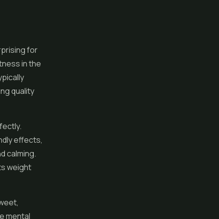
prising for
htness in the
pically
ng quality
fectly.
ndly effects,
nd calming.
ts weight
sweet,
le mental