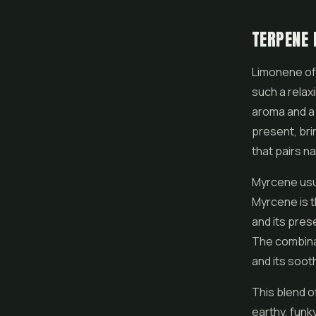
TERPENE 
Limonene of
such a relaxi
aroma and a p
present, bri
that pairs na
Myrcene usua
Myrcene is t
and its pres
The combinat
and its soot
This blend o
earthy, funk