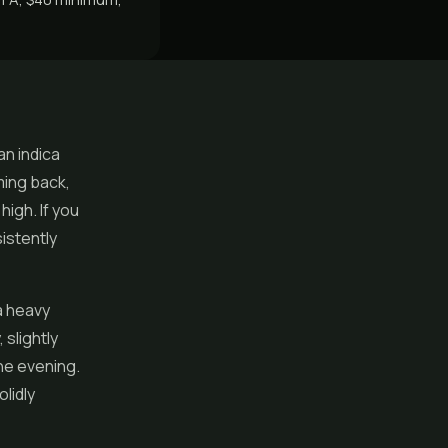
an indica
ming back,
high. If you
istently
a heavy
slightly
he evening.
lidly