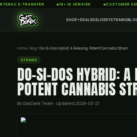
 E-TRANSFER
◆
19+ ID VERIFIED
◆
CUSTOMER SERVICE 8
SHOP
DEALS
DELIVERY
STRAINS
BLO
▼
Home
/
Blog
/
Do-Si-Dos Hybrid: A Relaxing, Potent Cannabis Strain
STRAINS
DO-SI-DOS HYBRID: A
POTENT CANNABIS ST
By GasDank Team
· Updated 2026-03-21