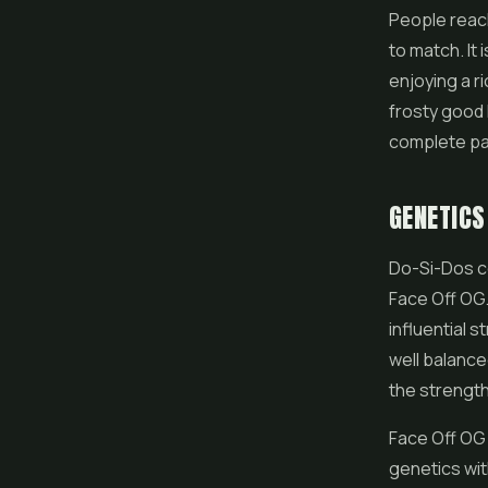
People reach
to match. It
enjoying a r
frosty good l
complete pa
GENETICS
Do-Si-Dos 
Face Off OG.
influential 
well balance
the strength
Face Off OG 
genetics wit