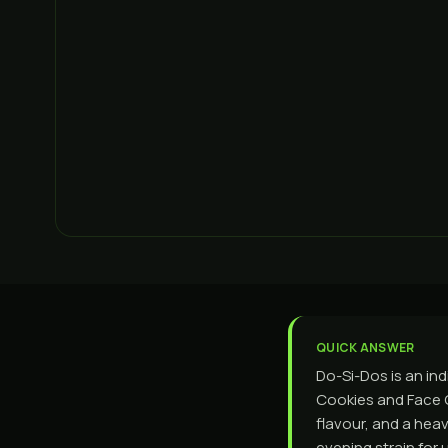
QUICK ANSWER
Do-Si-Dos is an in
Cookies and Face Of
flavour, and a heav
evening strain for