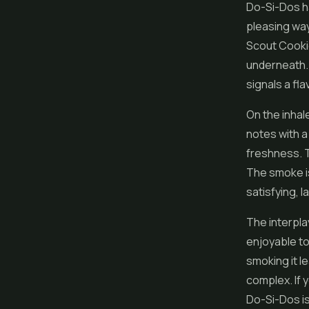
Do-Si-Dos ha
pleasing way
Scout Cookie
underneath. I
signals a fl
On the inhal
notes with a
freshness. T
The smoke is
satisfying, 
The interpla
enjoyable to
smoking it le
complex. If 
Do-Si-Dos is 