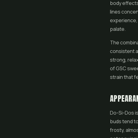
body effects
lines concen
experience,
palate.
The combinat
consistent a
strong, rela
of GSC sweet
strain that 
APPEARA
Do-Si-Dos is 
buds tend to
frosty, almo