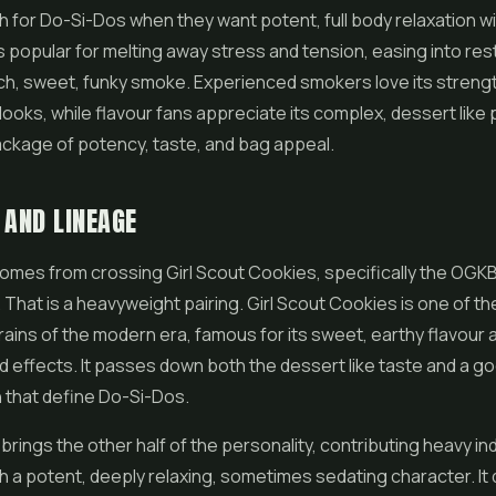
 for Do-Si-Dos when they want potent, full body relaxation wi
 is popular for melting away stress and tension, easing into res
ich, sweet, funky smoke. Experienced smokers love its strengt
ooks, while flavour fans appreciate its complex, dessert like pro
ckage of potency, taste, and bag appeal.
 AND LINEAGE
comes from crossing
Girl Scout Cookies
, specifically the OGKB
 That is a heavyweight pairing. Girl Scout Cookies is one of t
strains of the modern era, famous for its sweet, earthy flavour 
d effects. It passes down both the dessert like taste and a g
 that define Do-Si-Dos.
brings the other half of the personality, contributing heavy in
h a potent, deeply relaxing, sometimes sedating character. I