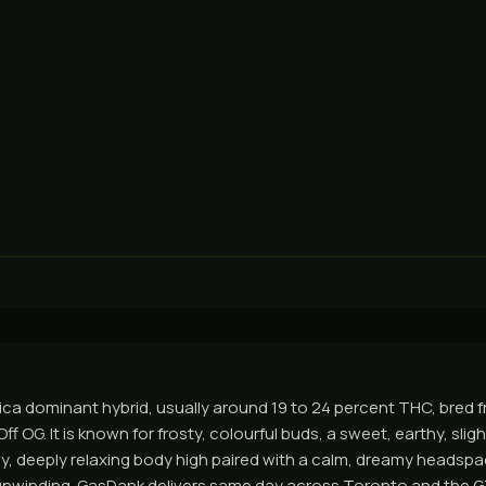
dica dominant hybrid, usually around 19 to 24 percent THC, bred f
f OG. It is known for frosty, colourful buds, a sweet, earthy, sligh
y, deeply relaxing body high paired with a calm, dreamy headspace
 unwinding. GasDank delivers same day across Toronto and the 