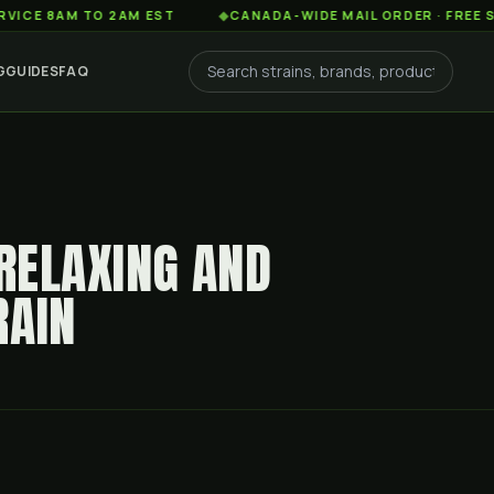
AM TO 2AM EST
◆
CANADA-WIDE MAIL ORDER · FREE SHIPPIN
G
GUIDES
FAQ
 RELAXING AND
RAIN