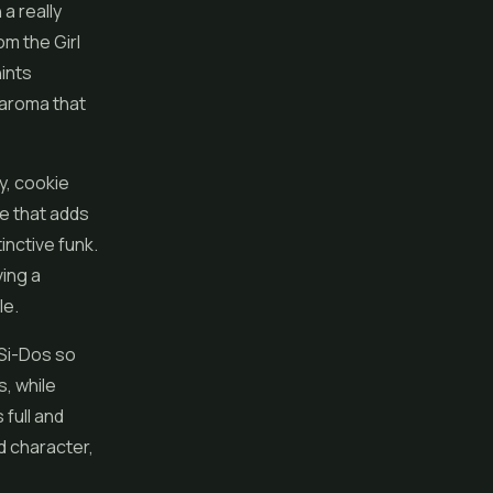
a really
om the Girl
hints
f aroma that
y, cookie
ge that adds
inctive funk.
ving a
le.
-Si-Dos so
s, while
 full and
nd character,