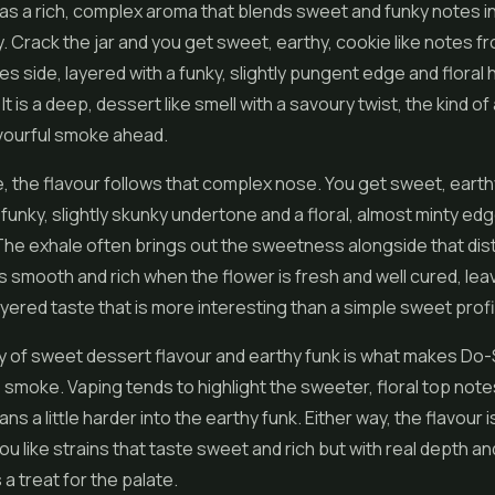
s a rich, complex aroma that blends sweet and funky notes in 
. Crack the jar and you get sweet, earthy, cookie like notes fr
s side, layered with a funky, slightly pungent edge and floral 
t is a deep, dessert like smell with a savoury twist, the kind o
avourful smoke ahead.
e, the flavour follows that complex nose. You get sweet, earth
 funky, slightly skunky undertone and a floral, almost minty ed
he exhale often brings out the sweetness alongside that dist
 smooth and rich when the flower is fresh and well cured, lea
layered taste that is more interesting than a simple sweet profi
y of sweet dessert flavour and earthy funk is what makes Do
 smoke. Vaping tends to highlight the sweeter, floral top note
ans a little harder into the earthy funk. Either way, the flavour is
you like strains that taste sweet and rich but with real depth a
a treat for the palate.