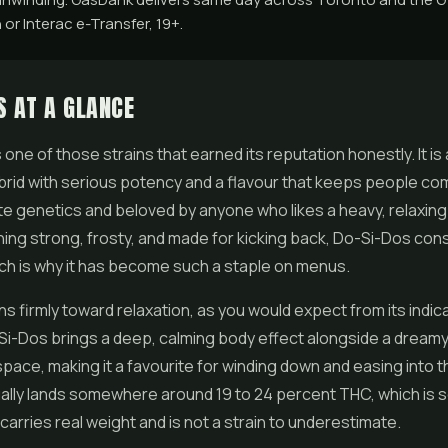
 or Interac e-Transfer, 19+.
S AT A GLANCE
s one of those strains that earned its reputation honestly. It is 
rid with serious potency and a flavour that keeps people co
lite genetics and beloved by anyone who likes a heavy, relaxing 
ng strong, frosty, and made for kicking back, Do-Si-Dos cons
ich is why it has become such a staple on menus.
ns firmly toward relaxation, as you would expect from its indic
Si-Dos brings a deep, calming body effect alongside a dreamy, 
ace, making it a favourite for winding down and easing into t
lly lands somewhere around 19 to 24 percent THC, which is so
 carries real weight and is not a strain to underestimate.