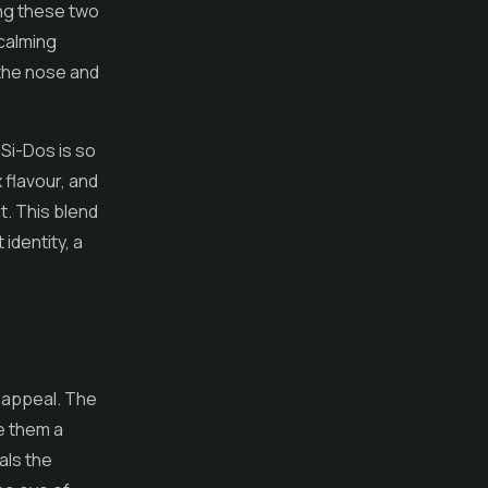
ing these two
calming
the nose and
Si-Dos is so
 flavour, and
t. This blend
identity, a
e appeal. The
e them a
als the