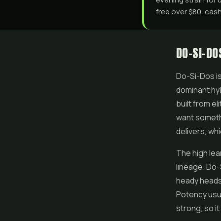
free over $80, cash
DO-SI-DO
Do-Si-Dos
i
dominant hyb
built from e
want somethi
delivers, wh
The high lea
lineage. Do-
heady headsp
Potency usua
strong, so it