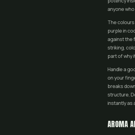
potency ins
anyone who 
The colours 
purple in co
against the 
striking, col
part of why 
Handle a goo
on your fing
breaks down 
structure, 
instantly as 
AROMA A