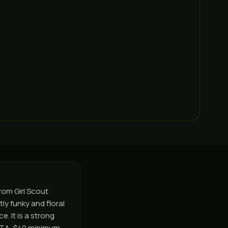
rom Girl Scout
tly funky and floral
. It is a strong
GTA, $40 minimum,