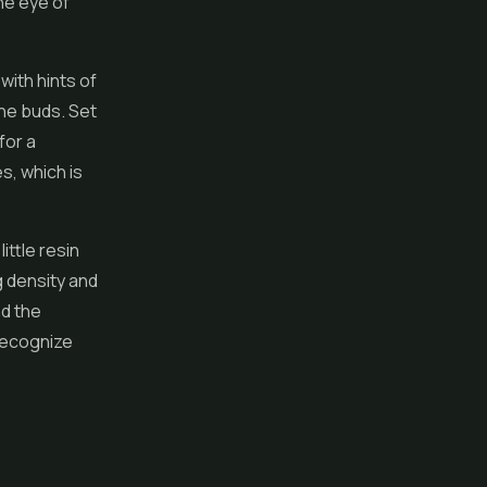
he eye of
ith hints of
the buds. Set
for a
es, which is
ittle resin
g density and
nd the
recognize