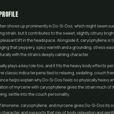
PROFILE
ten shows up prominently in Do-Si-Dos, which might seem sur
ng strain, but it contributes to the sweet, slightly citrusy brig
leasant lift in the headspace. Alongside it, caryophyllene is ty
nging that peppery, spicy warmth and a grounding, stress easi
turally with the strain's deeply calming character.
lly plays a key role too, and it fits the heavy body effects per
he classic indica terpene tied to relaxing, sedating, couch frie
ence helps explain why Do-Si-Dos feels so physically heavy a
ion of myrcene with caryophyllene gives the strain much of i
hing, settle into the couch personality.
f limonene, caryophyllene, and myrcene gives Do-Si-Dos its 
y character and supports that mix of body relaxation and gent