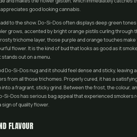
ide and makes the
flower
glisten, which immediately catches t
appreciates good looking cannabis.
add to the show. Do-Si-Dos often displays deep green tones w
oler grows, accented by bright orange pistils curling through 
frosty trichome layer, those purple and orange touches make 
ourful flower. It is the kind of bud that looks as good as it smok
it stands out on a menu.
d Do-Si-Dos nug and it should feel dense and sticky, leaving a l
ers from all those trichomes. Properly cured, it has a satisfyin
into a fragrant, sticky grind. Between the frost, the colour, a
Do-Si-Dos has serious bag appeal that experienced smokers 
a sign of quality flower.
ND FLAVOUR