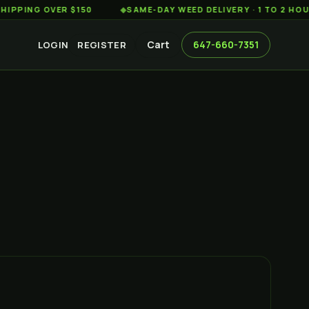
G OVER $150
◆
SAME-DAY WEED DELIVERY · 1 TO 2 HOURS AC
Cart
647-660-7351
LOGIN
REGISTER