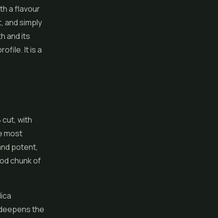
th a flavour
t, and simply
h and its
file. It is a
 cut, with
he most
and potent,
ood chunk of
dica
t deepens the