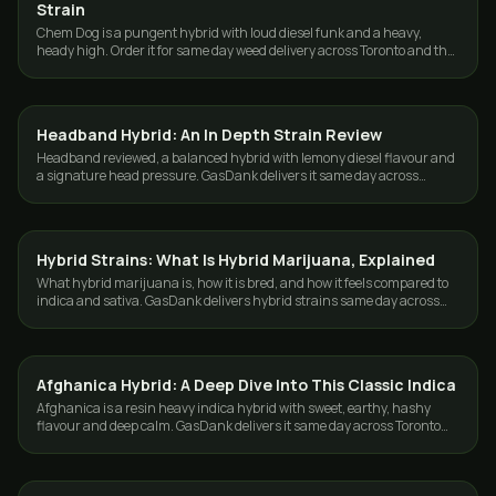
Strain
Chem Dog is a pungent hybrid with loud diesel funk and a heavy,
heady high. Order it for same day weed delivery across Toronto and the
GTA from GasDank.
Headband Hybrid: An In Depth Strain Review
STRAINS
Headband reviewed, a balanced hybrid with lemony diesel flavour and
a signature head pressure. GasDank delivers it same day across
Toronto and the GTA.
Hybrid Strains: What Is Hybrid Marijuana, Explained
STRAINS
What hybrid marijuana is, how it is bred, and how it feels compared to
indica and sativa. GasDank delivers hybrid strains same day across
Toronto and the GTA.
Afghanica Hybrid: A Deep Dive Into This Classic Indica
STRAINS
Afghanica is a resin heavy indica hybrid with sweet, earthy, hashy
flavour and deep calm. GasDank delivers it same day across Toronto
and the GTA.