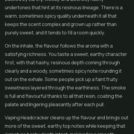
undertones that hint at its resinous lineage. There is a
warm, sometimes spicy quality underneath it all that
keeps the scent complex and grown up rather than
purely sweet, and it tends to fill a room quickly.
On the inhale, the flavour follows the aroma with a
satisfying richness. You taste a sweet, earthy character
first, with that hashy, resinous depth coming through
clearly and a woody, sometimes spicy note rounding it
out on the exhale. Some people pick up a faint fruity
sweetness layered through the earthiness. The smoke
is full and flavourful thanks to all that resin, coating the
palate and lingering pleasantly after each pull.
Vaping Headcracker cleans up the flavour and brings out
more of the sweet, earthy top notes while keeping that