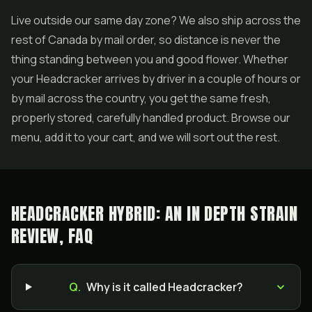
Live outside our same day zone? We also ship across the
rest of Canada by mail order, so distance is never the
thing standing between you and good flower. Whether
your Headcracker arrives by driver in a couple of hours or
by mail across the country, you get the same fresh,
properly stored, carefully handled product. Browse our
menu, add it to your cart, and we will sort out the rest.
HEADCRACKER HYBRID: AN IN DEPTH STRAIN
REVIEW, FAQ
Q.
Why is it called Headcracker?