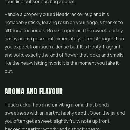
rounding out serious bag appeal.
Handle a properly cured Headcracker nug and it is
noticeably sticky, leaving resin on your fingers thanks to
all those trichomes. Break it open and the sweet, earthy,
hashy aroma pours out immediately, often stronger than
you expect from such a dense bud. It is frosty, fragrant,
and solid, exactly the kind of flower that looks and smells
like the heavy hitting hybrid it is the moment you take it
out.
AROMA AND FLAVOUR
Headcracker has a rich, inviting aroma that blends
sweetness with an earthy, hashy depth. Open the jar and
you often get a sweet, slightly fruity note up front,
backed by earthy, woody, and distinctly hashy