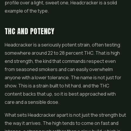
profile over a light, sweet one, Headcracker is a solid
example of the type.
THC AND POTENCY
Headcracker is a seriously potent strain, often testing
somewhere around 22 to 28 percent THC. That is high
end strength, the kind that commands respect even
from seasoned smokers and can easily overwhelm
anyone with a lower tolerance. The name is not just for
show. This is a strain built to hit hard, and the THC
content backs that up, so it is best approached with
care and a sensible dose.
What sets Headcracker apart is not just the strength but
the way it arrives. The high tends to come on fast and