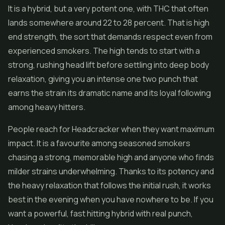
It is a hybrid, but a very potent one, with THC that often
lands somewhere around 22 to 28 percent. That is high
end strength, the sort that demands respect even from
experienced smokers. The high tends to start with a
strong, rushing head lift before settling into deep body
relaxation, giving you an intense one two punch that
earns the strain its dramatic name and its loyal following
among heavy hitters.
People reach for Headcracker when they want maximum
impact. It is a favourite among seasoned smokers
chasing a strong, memorable high and anyone who finds
milder strains underwhelming. Thanks to its potency and
the heavy relaxation that follows the initial rush, it works
best in the evening when you have nowhere to be. If you
want a powerful, fast hitting hybrid with real punch,