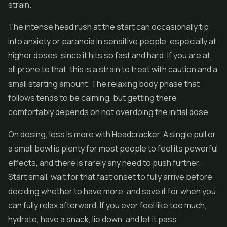
strain.
The intense head rush at the start can occasionally tip
into anxiety or paranoia in sensitive people, especially at
higher doses, since it hits so fast and hard. If you are at
all prone to that, this is a strain to treat with caution and a
small starting amount. The relaxing body phase that
follows tends to be calming, but getting there
comfortably depends on not overdoing the initial dose.
On dosing, less is more with Headcracker. A single pull or
a small bowl is plenty for most people to feel its powerful
effects, and there is rarely any need to push further.
Start small, wait for that fast onset to fully arrive before
deciding whether to have more, and save it for when you
can fully relax afterward. If you ever feel like too much,
hydrate, have a snack, lie down, and let it pass.