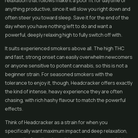
relaxation that follows make it a poor fit for daytime or
anything productive, since it will slow you right down and
often steer you toward sleep. Save it for the end of the
day when you have nothing left to do and want a
powerful, deeply relaxing high to fully switch off with.
It suits experienced smokers above all. The high THC
and fast, strong onset can easily overwhelm newcomers
or anyone sensitive to potent cannabis, so this is not a
beginner strain. For seasoned smokers with the
tolerance to enjoy it, though, Headcracker offers exactly
the kind of intense, heavy experience they are often
chasing, with rich hashy flavour to match the powerful
effects.
Think of Headcracker as a strain for when you
specifically want maximum impact and deep relaxation,