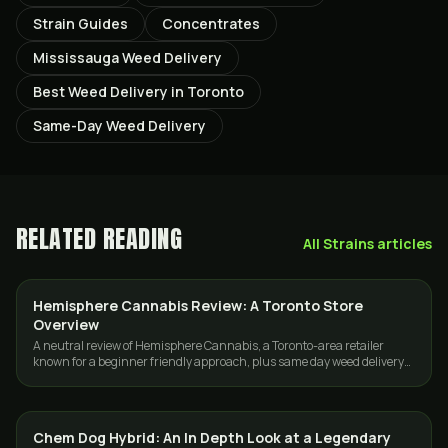
Strain Guides
Concentrates
Mississauga Weed Delivery
Best Weed Delivery in Toronto
Same-Day Weed Delivery
RELATED READING
All
Strains
articles
Hemisphere Cannabis Review: A Toronto Store
GUIDES
Overview
A neutral review of Hemisphere Cannabis, a Toronto-area retailer
known for a beginner friendly approach, plus same day weed delivery
across Toronto and the GTA.
Chem Dog Hybrid: An In Depth Look at a Legendary
STRAINS