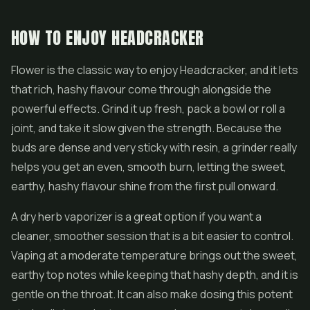
HOW TO ENJOY HEADCRACKER
Flower is the classic way to enjoy Headcracker, and it lets
that rich, hashy flavour come through alongside the
powerful effects. Grind it up fresh, pack a bowl or roll a
joint, and take it slow given the strength. Because the
buds are dense and very sticky with resin, a grinder really
helps you get an even, smooth burn, letting the sweet,
earthy, hashy flavour shine from the first pull onward.
A dry herb vaporizer is a great option if you want a
cleaner, smoother session that is a bit easier to control.
Vaping at a moderate temperature brings out the sweet,
earthy top notes while keeping that hashy depth, and it is
gentle on the throat. It can also make dosing this potent