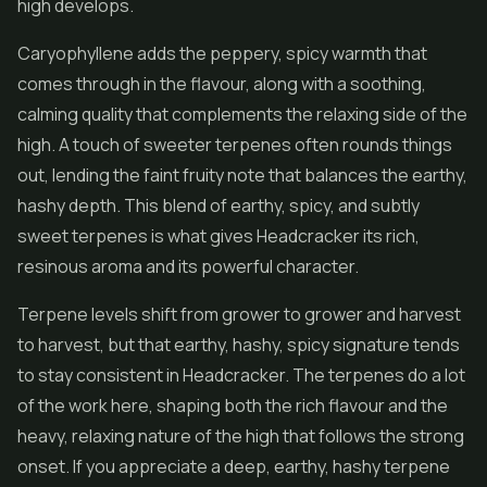
high develops.
Caryophyllene adds the peppery, spicy warmth that
comes through in the flavour, along with a soothing,
calming quality that complements the relaxing side of the
high. A touch of sweeter terpenes often rounds things
out, lending the faint fruity note that balances the earthy,
hashy depth. This blend of earthy, spicy, and subtly
sweet terpenes is what gives Headcracker its rich,
resinous aroma and its powerful character.
Terpene levels shift from grower to grower and harvest
to harvest, but that earthy, hashy, spicy signature tends
to stay consistent in Headcracker. The terpenes do a lot
of the work here, shaping both the rich flavour and the
heavy, relaxing nature of the high that follows the strong
onset. If you appreciate a deep, earthy, hashy terpene