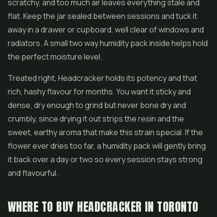
scratchy, and too much air leaves everything stale and
flat. Keep the jar sealed between sessions and tuck it
away in a drawer or cupboard, well clear of windows and
radiators. A small two way humidity pack inside helps hold
the perfect moisture level.
Treated right, Headcracker holds its potency and that
rich, hashy flavour for months. You want it sticky and
dense, dry enough to grind but never bone dry and
crumbly, since drying it out strips the resin and the
sweet, earthy aroma that make this strain special. If the
flower ever dries too far, a humidity pack will gently bring
it back over a day or two so every session stays strong
and flavourful.
WHERE TO BUY HEADCRACKER IN TORONTO