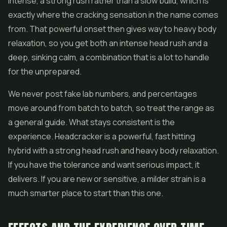
intense, a strong rush rather than a slow build, which is
exactly where the cracking sensation in the name comes
from. That powerful onset then gives way to heavy body
relaxation, so you get both an intense head rush and a
deep, sinking calm, a combination that is a lot to handle
for the unprepared.
We never post fake lab numbers, and percentages
move around from batch to batch, so treat the range as
a general guide. What stays consistent is the
experience. Headcracker is a powerful, fast hitting
hybrid with a strong head rush and heavy body relaxation.
If you have the tolerance and want serious impact, it
delivers. If you are new or sensitive, a milder strain is a
much smarter place to start than this one.