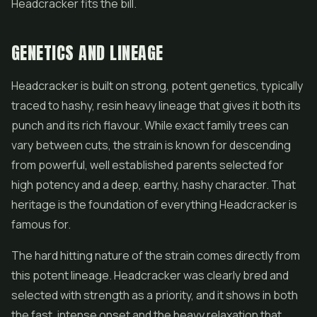
Headcracker fits the bill.
GENETICS AND LINEAGE
Headcracker is built on strong, potent genetics, typically
traced to hashy, resin heavy lineage that gives it both its
punch and its rich flavour. While exact family trees can
vary between cuts, the strain is known for descending
from powerful, well established parents selected for
high potency and a deep, earthy, hashy character. That
heritage is the foundation of everything Headcracker is
famous for.
The hard hitting nature of the strain comes directly from
this potent lineage. Headcracker was clearly bred and
selected with strength as a priority, and it shows in both
the fast, intense onset and the heavy relaxation that