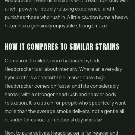
Headcracker rewards smokers who treat it sensibly with
a rich, powerful, deeply relaxing experience, and it
punishes those who rush in. A little caution turns a heavy
hitter into a genuinely enjoyable strong smoke.
HOW IT COMPARES TO SIMILAR STRAINS
Compared to milder, more balanced hybrids,
Headcracker is all about intensity. Where an everyday
hybrid offers a comfortable, manageable high,
Headcracker comes on faster and hits considerably
harder, with a stronger head rush and heavier body
relaxation. It is a strain for people who specifically want
more than the average smoke delivers, not a gentle all
rounder for casual or functional daytime use.
Next to pure sativas, Headcracker is far heavier and