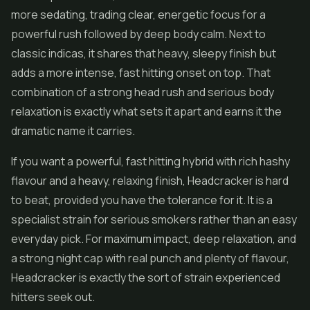
more sedating, trading clear, energetic focus for a
powerful rush followed by deep body calm. Next to
classic indicas, it shares that heavy, sleepy finish but
adds a more intense, fast hitting onset on top. That
combination of a strong head rush and serious body
relaxation is exactly what sets it apart and earns it the
dramatic name it carries.
If you want a powerful, fast hitting hybrid with rich hashy
flavour and a heavy, relaxing finish, Headcracker is hard
to beat, provided you have the tolerance for it. It is a
specialist strain for serious smokers rather than an easy
everyday pick. For maximum impact, deep relaxation, and
a strong night cap with real punch and plenty of flavour,
Headcracker is exactly the sort of strain experienced
hitters seek out.