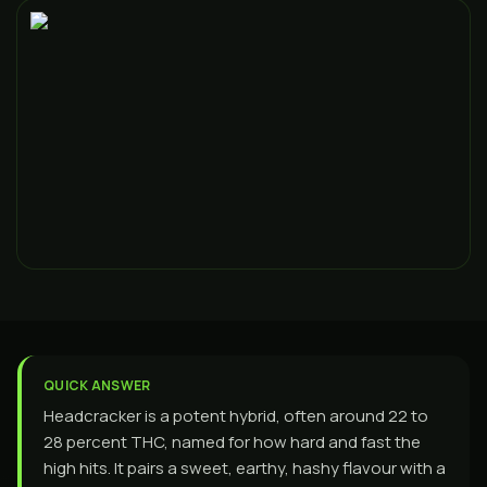
QUICK ANSWER
Headcracker is a potent hybrid, often around 22 to
28 percent THC, named for how hard and fast the
high hits. It pairs a sweet, earthy, hashy flavour with a