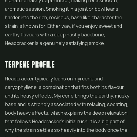
signature hashy depth intact, making for a smooth,
aromatic session. Smoking it in a joint or bowl leans
harder into the rich, resinous, hash like character the
strain is known for. Either way, if you enjoy sweet and
earthy flavours with a deep hashy backbone,
Headcracker is a genuinely satisfying smoke.
TERPENE PROFILE
Headcracker typically leans on myrcene and
caryophyllene, a combination that fits both its flavour
and its heavy effects. Myrcene brings the earthy, musky
base and is strongly associated with relaxing, sedating,
body heavy effects, which explains the deep relaxation
that follows Headcracker's initial rush. It is a big part of
why the strain settles so heavily into the body once the