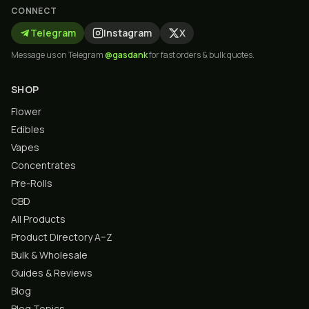
CONNECT
Telegram
Instagram
X
Message us on Telegram
@gasdank
for fast orders & bulk quotes.
SHOP
Flower
Edibles
Vapes
Concentrates
Pre-Rolls
CBD
All Products
Product Directory A–Z
Bulk & Wholesale
Guides & Reviews
Blog
Blog Topics