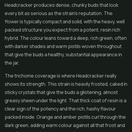
Headcracker produces dense, chunky buds that look
every bit as serious as the strain's reputation. The
flower is typically compact and solid, with the heavy, well
packed structure you expect from a potent, resin rich
hybrid. The colour leans toward a deep, rich green, often
with darker shades and warm pistils woven throughout
that give the buds a healthy, substantial appearance in
the jar.
The trichome coverage is where Headcracker really
shows its strength. This strain is heavily frosted, caked in
sticky crystals that give the buds a glistening, almost
greasy sheen under the light. That thick coat of resin is a
clear sign of the potency and the rich, hashy flavour
packed inside. Orange and amber pistils curl through the
dark green, adding warm colour against all that frost and