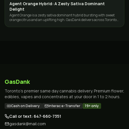
Agent Orange Hybrid: A Zesty Sativa Dominant
STRAINS
Delight
Agent Orange is a zesty sativa dominant hybrid bursting with sweet
orange citrus and an uplifting high. GasDank delivers across Toronto
and the GTA.
GasDank
Toronto's premier same day cannabis delivery. Premium flower,
edibles, vapes and concentrates at your door in 1 to 2 hours.
Cash on Delivery
Interac e-Transfer
19+ only
Call or text: 647-660-7351
gasdank@mail.com