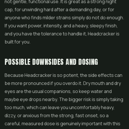
not gentle, functional use. It is great as a strong night
cap, for unwinding hard after a demanding day, or for
anyone who finds milder strains simply do not do enough.
If you want power, intensity, and a heavy, sleepy finish,
and you have the tolerance to handle it, Headcracker is
built for you.
POSSIBLE DOWNSIDES AND DOSING
Because Headcracker is so potent, the side effects can
be more pronounced if you overdo it. Dry mouth and dry
eyes are the usual companions, so keep water and
maybe eye drops nearby. The bigger risk is simply taking
too much, which can leave you uncomfortably heavy,
dizzy, or anxious from the strong, fast onset, so a
careful, measured dose is genuinely important with this