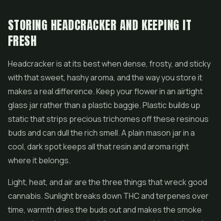
STORING HEADCRACKER AND KEEPING IT
FRESH
Headcracker is at its best when dense, frosty, and sticky
with that sweet, hashy aroma, and the way you store it
makes a real difference. Keep your flower in an airtight
glass jar rather than a plastic baggie. Plastic builds up
static that strips precious trichomes off these resinous
buds and can dull the rich smell. A plain mason jar in a
cool, dark spot keeps all that resin and aroma right
where it belongs.
Light, heat, and air are the three things that wreck good
cannabis. Sunlight breaks down THC and terpenes over
time, warmth dries the buds out and makes the smoke