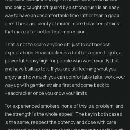
and being caught off guard by a strong rush is an easy
way to have an uncomfortable time rather than a good
one. There are plenty of milder, more balanced strains
that make a far better first impression.
That is not to scare anyone off, just to set honest
expectations. Headcracker is a tool for a specific job, a
powerful, heavy high for people who want exactly that
and have built up to it. If you are still learning what you
enjoy and how much you can comfortably take, work your
way up with gentler strains first and come back to
Headcracker once you know your limits.
For experienced smokers, none of this is a problem, and
the strength is the whole appeal. The key in both cases
is the same, respect the potency and dose with care.