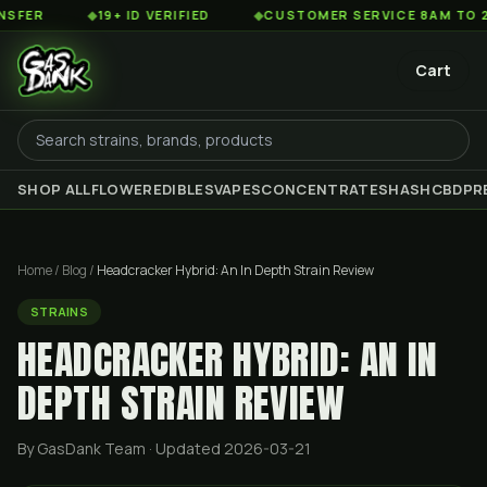
◆
19+ ID VERIFIED
◆
CUSTOMER SERVICE 8AM TO 2AM EST
Cart
SHOP ALL
FLOWER
EDIBLES
VAPES
CONCENTRATES
HASH
CBD
PR
Home
/
Blog
/
Headcracker Hybrid: An In Depth Strain Review
STRAINS
HEADCRACKER HYBRID: AN IN
DEPTH STRAIN REVIEW
By GasDank Team
· Updated 2026-03-21