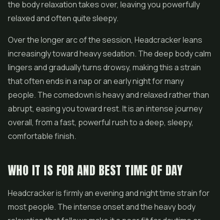
the body relaxation takes over, leaving you powerfully
relaxed and often quite sleepy.
Over the longer arc of the session, Headcracker leans
increasingly toward heavy sedation. The deep body calm
lingers and gradually turns drowsy, making this a strain
that often ends in a nap or an early night for many
people. The comedown is heavy and relaxed rather than
abrupt, easing you toward rest. It is an intense journey
overall, from a fast, powerful rush to a deep, sleepy,
comfortable finish.
WHO IT IS FOR AND BEST TIME OF DAY
Headcracker is firmly an evening and night time strain for
most people. The intense onset and the heavy body