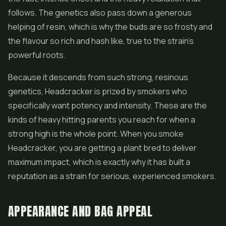
follows. The genetics also pass down a generous
helping of resin, which is why the buds are so frosty and
the flavour so rich and
hash
like, true to the strain's
powerful roots.
Because it descends from such strong, resinous
genetics, Headcracker is prized by smokers who
specifically want potency and intensity. These are the
kinds of heavy hitting parents you reach for when a
strong high is the whole point. When you smoke
Headcracker, you are getting a plant bred to deliver
maximum impact, which is exactly why it has built a
reputation as a strain for serious, experienced smokers.
APPEARANCE AND BAG APPEAL