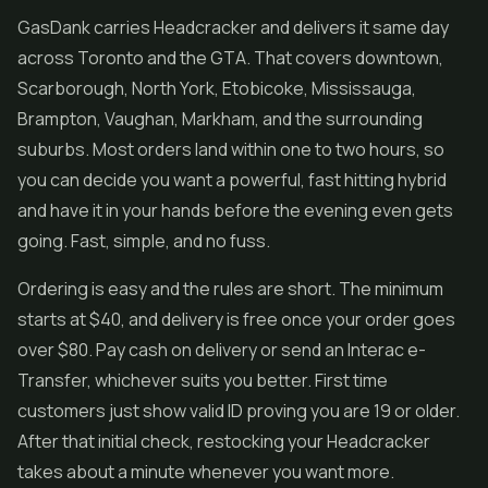
GasDank carries Headcracker and delivers it same day
across Toronto and the GTA. That covers downtown,
Scarborough, North York, Etobicoke, Mississauga,
Brampton, Vaughan, Markham, and the surrounding
suburbs. Most orders land within one to two hours, so
you can decide you want a powerful, fast hitting hybrid
and have it in your hands before the evening even gets
going. Fast, simple, and no fuss.
Ordering is easy and the rules are short. The minimum
starts at $40, and delivery is free once your order goes
over $80. Pay cash on delivery or send an Interac e-
Transfer, whichever suits you better. First time
customers just show valid ID proving you are 19 or older.
After that initial check, restocking your Headcracker
takes about a minute whenever you want more.