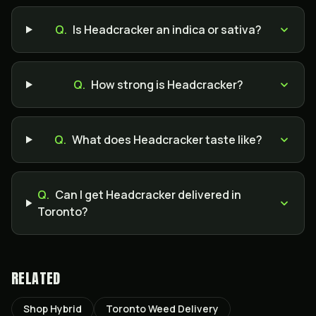
Q.
Is Headcracker an indica or sativa?
Q.
How strong is Headcracker?
Q.
What does Headcracker taste like?
Q.
Can I get Headcracker delivered in
Toronto?
RELATED
Shop Hybrid
Toronto Weed Delivery