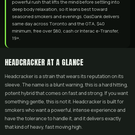
powerful rush that lifts the mind before settling into
deep body relaxation, so it leans best toward
seasoned smokers and evenings. GasDank delivers
same day across Toronto and the GTA, $40
minimum, free over $80, cash or Interac e-Transfer,
19+.
HEADCRACKER AT A GLANCE
Headcracker is a strain that wears its reputation on its
sleeve. The name is a blunt warning, this is a hard hitting,
potent hybrid that comes on fast and strong. If you want
something gentle, this is not it. Headcracker is built for
smokers who want a powerful, intense experience and
have the tolerance to handle it, and it delivers exactly
that kind of heavy, fast moving high.