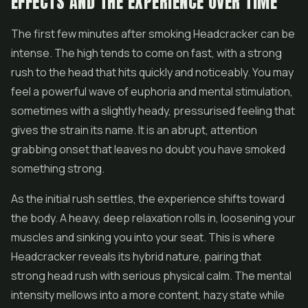
EFFECTS AND THE EXPERIENCE OVER TIME
The first few minutes after smoking Headcracker can be
intense. The high tends to come on fast, with a strong
rush to the head that hits quickly and noticeably. You may
feel a powerful wave of euphoria and mental stimulation,
sometimes with a slightly heady, pressurised feeling that
gives the strain its name. It is an abrupt, attention
grabbing onset that leaves no doubt you have smoked
something strong.
As the initial rush settles, the experience shifts toward
the body. A heavy, deep relaxation rolls in, loosening your
muscles and sinking you into your seat. This is where
Headcracker reveals its hybrid nature, pairing that
strong head rush with serious physical calm. The mental
intensity mellows into a more content, hazy state while