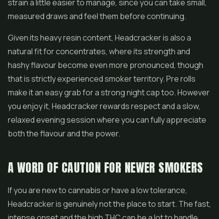
strain a little easier to manage, since you can take small,
measured draws and feel them before continuing.
Given its heavy resin content, Headcracker is also a
natural fit for
concentrates
, where its strength and
hashy flavour become even more pronounced, though
that is strictly experienced smoker territory.
Pre rolls
make it an easy grab for a strong night cap too. However
you enjoy it, Headcracker rewards respect and a slow,
relaxed evening session where you can fully appreciate
both the flavour and the power.
A WORD OF CAUTION FOR NEWER SMOKERS
If you are new to cannabis or have a low tolerance,
Headcracker is genuinely not the place to start. The fast,
intense onset and the high THC can be a lot to handle,