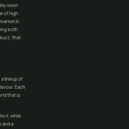
ably seen
e of high
market in
ing both
 buzz, that
, a lineup of
lavour. Each
id that is
fect, while
s and a