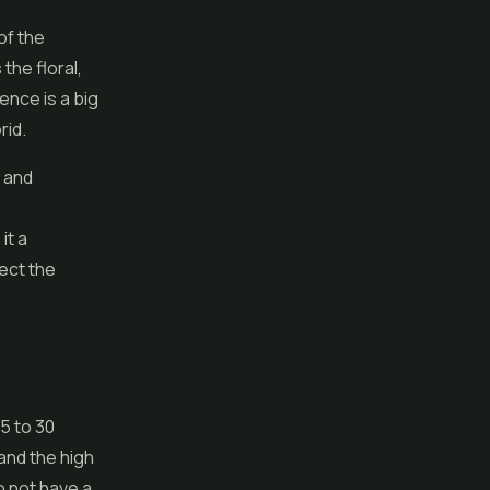
of the
the floral,
uence is a big
rid.
d and
it a
fect the
5 to 30
and the high
do not have a