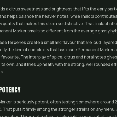
s a citrus sweetness and brightness that lifts the early part 
nd helps balance the heavier notes, while linalool contributes 
quality that makes this strain so distinctive. That linalool infl
anent Marker smells so different from the average gassy hyb
se terpenes create a smell and flavour that are loud, layere
ctly the kind of complexity that has made Permanent Marker a
avourite. The interplay of spice, citrus and floral notes gives 
 its own, and it lines up neatly with the strong, well rounded ef
rs.
POTENCY
arker is seriously potent, often testing somewhere around 2
 That puts it firmly among the stronger strains on any menu, 
he number. This is not a strain to take lightly, especially if you 