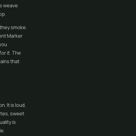
ils weave
op.
they smoke.
nent Marker
 you
or it. The
ains that
 It is loud,
otes, sweet
ality is
le.