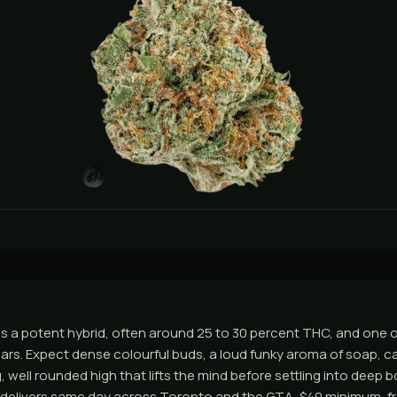
s a potent hybrid, often around 25 to 30 percent THC, and one 
ears. Expect dense colourful buds, a loud funky aroma of soap, ca
, well rounded high that lifts the mind before settling into deep bo
 delivers same day across Toronto and the GTA, $40 minimum, fr