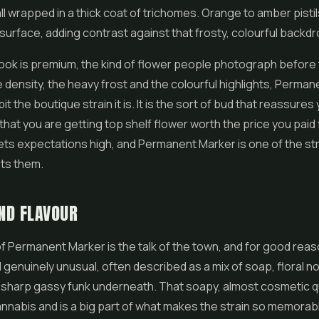
all wrapped in a thick coat of trichomes. Orange to amber pist
surface, adding contrast against that frosty, colourful backdr
look is premium, the kind of
flower
people photograph before 
density, the heavy frost and the colourful highlights, Perma
it the boutique strain it is. It is the sort of bud that reassures
that you are getting top shelf flower worth the price you paid f
ets expectations high, and Permanent Marker is one of the str
ets them.
ND FLAVOUR
 Permanent Marker is the talk of the town, and for good reason.
genuinely unusual, often described as a mix of soap, floral n
 sharp gassy funk underneath. That soapy, almost cosmetic qu
annabis and is a big part of what makes the strain so memorab