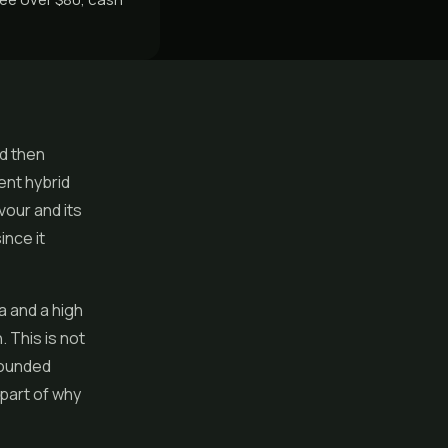
nd then
ent hybrid
vour and its
ince it
a and a high
 This is not
rounded
 part of why