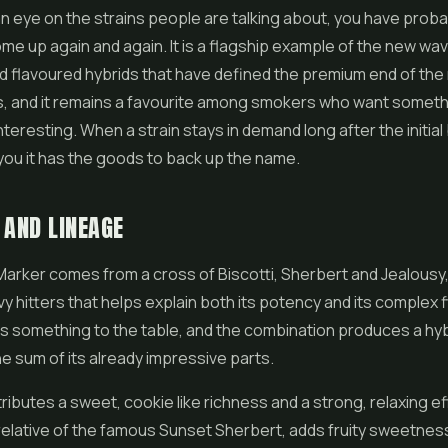
an eye on the strains people are talking about, you have prob
me up again and again. It is a flagship example of the new wav
d flavoured hybrids that have defined the premium end of the 
s, and it remains a favourite among smokers who want someth
nteresting. When a strain stays in demand long after the initial
s you it has the goods to back up the name.
 AND LINEAGE
arker comes from a cross of
Biscotti
, Sherbert and
Jealousy
 hitters that helps explain both its potency and its complex f
s something to the table, and the combination produces a hybr
e sum of its already impressive parts.
tributes a sweet, cookie like richness and a strong, relaxing ef
relative of the famous Sunset Sherbert, adds fruity sweetnes