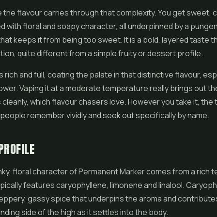
e the flavour carries through that complexity. You get sweet, c
d with floral and soapy character, all underpinned by a punge
that keeps it from being too sweet. It is a bold, layered taste 
ion, quite different from a simple fruity or dessert profile.
rich and full, coating the palate in that distinctive flavour, esp
lower. Vaping it at a moderate temperature really brings out the
 cleanly, which flavour chasers love. However you take it, the t
g people remember vividly and seek out specifically by name.
PROFILE
nky, floral character of Permanent Marker comes from a rich 
ypically features caryophyllene, limonene and linalool. Caryoph
eppery, gassy spice that underpins the aroma and contribute
ding side of the high as it settles into the body.