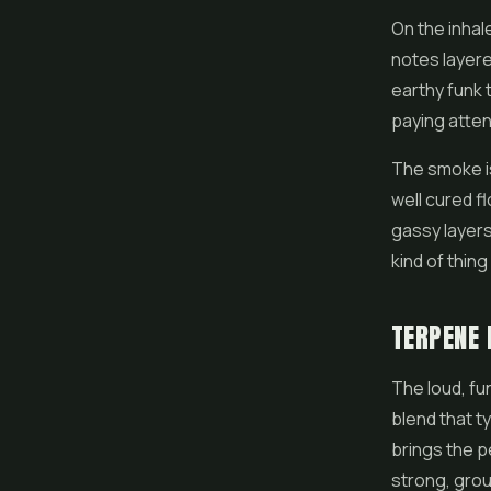
On the inhal
notes layere
earthy funk 
paying attent
The smoke is 
well cured f
gassy layers
kind of thin
TERPENE 
The loud, fu
blend that t
brings the p
strong, groun