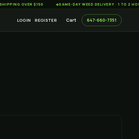
G OVER $150
◆
SAME-DAY WEED DELIVERY · 1 TO 2 HOURS A
Cart
647-660-7351
LOGIN
REGISTER