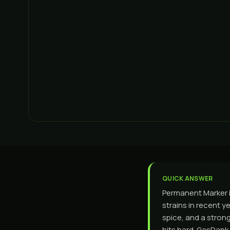
QUICK ANSWER
Permanent Marker i
strains in recent y
spice, and a strong
hits hard. GasDank