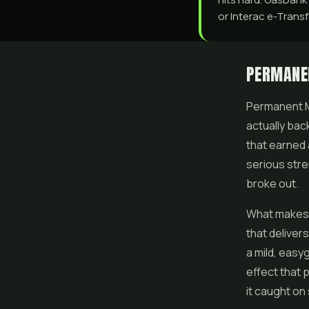
or Interac e-Transfe
PERMANE
Permanent Ma
actually bac
that earned 
serious stren
broke out.
What makes i
that deliver
a mild, easy
effect that 
it caught on 