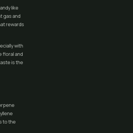
andy like
nt gas and
that rewards
ecially with
 floral and
aste is the
terpene
yllene
s to the