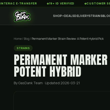
C E-TRANSFER
◆
19+ ID VERIFIED
◆
CUSTOMER SERVICE 
SHOP
DEALS
DELIVERY
STRAINS
BLO
▼
Home
/
Blog
/
Permanent Marker Strain Review: A Potent Hybrid Pick
STRAINS
PERMANENT MARKER S
POTENT HYBRID
By GasDank Team
· Updated 2026-03-21