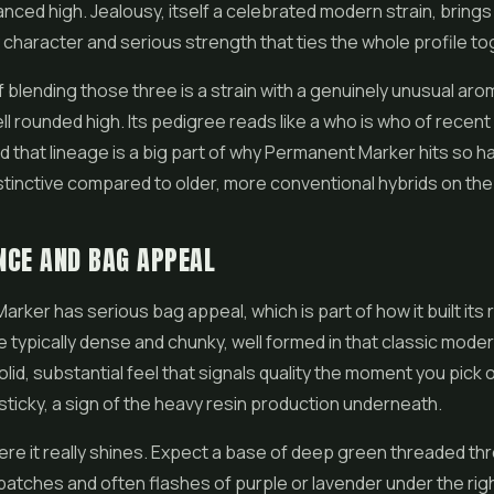
nced high. Jealousy, itself a celebrated modern strain, brings 
 character and serious strength that ties the whole profile to
f blending those three is a strain with a genuinely unusual aro
ll rounded high. Its pedigree reads like a who is who of recen
d that lineage is a big part of why Permanent Marker hits so h
stinctive compared to older, more conventional hybrids on th
NCE AND BAG APPEAL
rker has serious bag appeal, which is part of how it built its 
 typically dense and chunky, well formed in that classic moder
solid, substantial feel that signals quality the moment you pick
sticky, a sign of the heavy resin production underneath.
ere it really shines. Expect a base of deep green threaded th
 patches and often flashes of purple or lavender under the ri