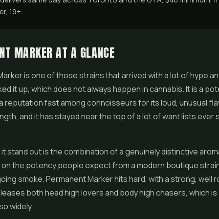
r, 19+.
NT MARKER AT A GLANCE
rker is one of those strains that arrived with a lot of hype a
ked it up, which does not always happen in cannabis. It is a pot
a reputation fast among connoisseurs for its loud, unusual fla
gth, and it has stayed near the top of a lot of want lists ever s
t stand out is the combination of a genuinely distinctive arom
s on the potency people expect from a modern boutique strain.
going smoke. Permanent Marker hits hard, with a strong, well 
pleases both head high lovers and body high chasers, which is
so widely.