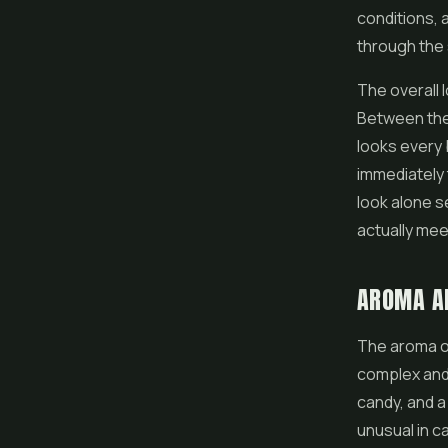
conditions, 
through the 
The overall 
Between the 
looks every b
immediately 
look alone s
actually me
AROMA A
The aroma of
complex and 
candy, and a
unusual in c