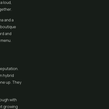
a loud,
gether.
ma and a
t boutique
ard and
e menu.
reputation.
n hybrid
 one up. They
rough with
ght growing