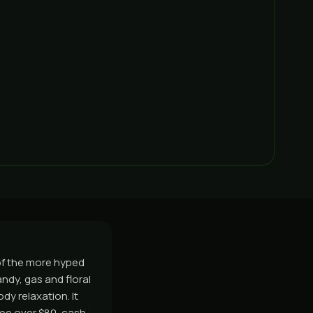
of the more hyped
ndy, gas and floral
dy relaxation. It
ee over $80, cash