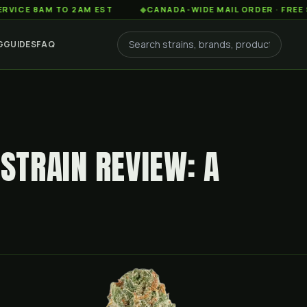
8AM TO 2AM EST
◆
CANADA-WIDE MAIL ORDER · FREE SHIPPIN
G
GUIDES
FAQ
TRAIN REVIEW: A