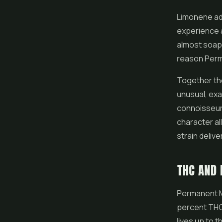
Limonene add
experience a
almost soapy 
reason Perm
Together the
unusual, exa
connoisseur f
character all
strain delive
THC AND 
Permanent M
percent THC.
lives up to t