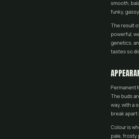
smooth, bala
funky, gassy
The result o
powerful, we
genetics, an
tastes so di
APPEARA
Permanent Ma
The buds are
way, with a 
break apart 
Colour is wh
pale, frosty