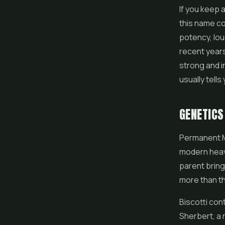
If you keep 
this name co
potency, lou
recent year
strong and i
usually tell
GENETICS
Permanent M
modern heavy
parent bring
more than th
Biscotti con
Sherbert, a 