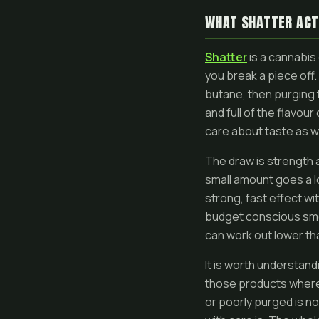
WHAT SHATTER ACT
Shatter
is a cannabis 
you break a piece off. 
butane, then purging th
and full of the flavou
care about taste as we
The draw is strength a
small amount goes a lo
strong, fast effect wi
budget conscious smo
can work out lower th
It is worth understan
those products where 
or poorly purged is no