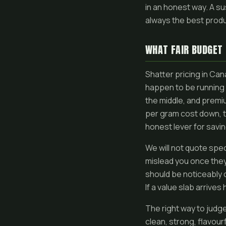
in an honest way. A su
always the best produ
WHAT FAIR BUDGET 
Shatter pricing in Ca
happen to be running t
the middle, and premiu
per gram cost down, t
honest lever for savin
We will not quote spe
mislead you once they 
should be noticeably c
If a value slab arrives
The right way to judge 
clean, strong, flavou