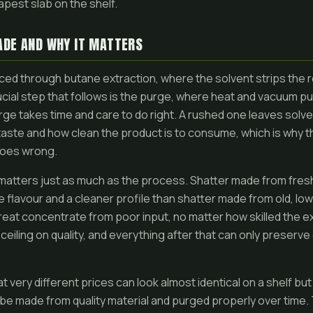
apest slab on the shelf.
ADE AND WHY IT MATTERS
ced through butane extraction, where the solvent strips the 
ucial step that follows is the purge, where heat and vacuum pul
rge takes time and care to do right. A rushed one leaves solve
taste and how clean the product is to consume, which is why t
goes wrong.
 matters just as much as the process. Shatter made from fresh,
 flavour and a cleaner profile than shatter made from old, low
eat concentrate from poor input, no matter how skilled the ex
ceiling on quality, and everything after that can only preserv
at very different prices can look almost identical on a shelf 
t be made from quality material and purged properly over time.