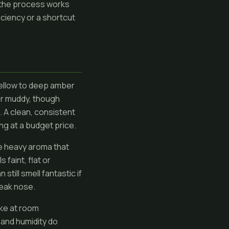
 the process works
iciency or a shortcut
yellow to deep amber
or muddy, though
. A clean, consistent
ing at a budget price.
ene heavy aroma that
 faint, flat or
still smell fantastic if
weak nose.
ike at room
 and humidity do