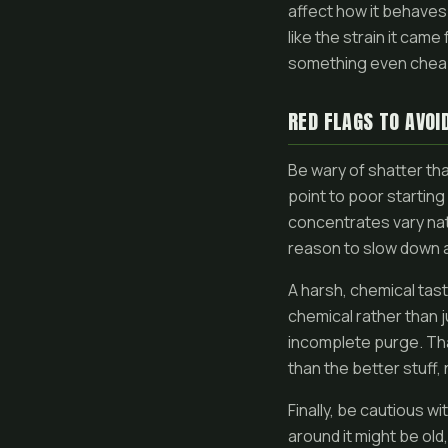
affect how it behaves 
like the strain it came
something even cheap 
RED FLAGS TO AVOI
Be wary of shatter that
point to poor starting
concentrates vary natu
reason to slow down 
A harsh, chemical tast
chemical rather than j
incomplete purge. Tha
than the better stuff,
Finally, be cautious w
around it might be old