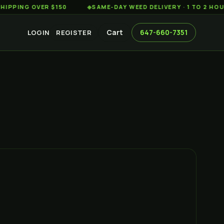
G OVER $150
◆
SAME-DAY WEED DELIVERY · 1 TO 2 HOURS AC
Cart
647-660-7351
LOGIN
REGISTER