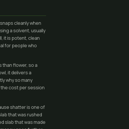
at snaps cleanly when
sing a solvent, usually
, it is potent, clean
peal for people who
s than flower, so a
l, it delivers a
ctly why so many
ce the cost per session
ause shatter is one of
slab that was rushed
iced slab that was made