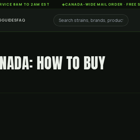
AM TO 2AM EST
◆
CANADA-WIDE MAIL ORDER · FREE SHIPPIN
G
GUIDES
FAQ
ANADA: HOW TO BUY