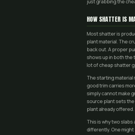
just grabbing the che
HOW SHATTER IS M
Most shatter is produ
plant material. The cr
back out. A proper pu
shows up in both the 
lot of cheap shatter 
The starting material
good trim carries more
simply cannot make gr
source plant sets the 
plant already offered.
This is why two slabs 
differently. One migh