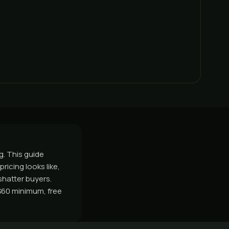
g. This guide
ricing looks like,
shatter buyers.
$60 minimum, free