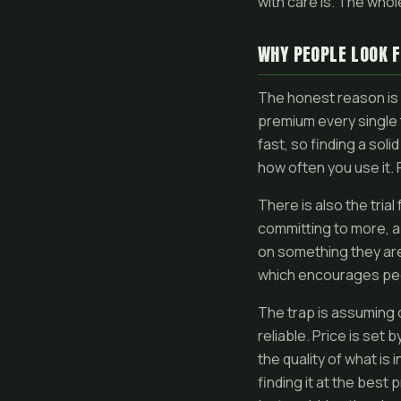
with care is. The whol
WHY PEOPLE LOOK 
The honest reason is 
premium every single ti
fast, so finding a sol
how often you use it. F
There is also the tria
committing to more, a
on something they are 
which encourages peop
The trap is assuming 
reliable. Price is set 
the quality of what is
finding it at the best 