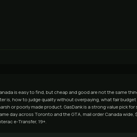
anada is easy to find, but cheap and good are not the same thin
er is, how to judge quality without overpaying, what fair budget p
arsh or poorly made product. GasDank is a strong value pick for 
same day across Toronto and the GTA, mail order Canada wide, 
nterac e-Transfer, 19+.