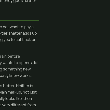
ur money goes further.
o not want to pay a
p tier shatter adds up
ng you to cut back on
train before
y wants to spend a lot
ing something new,
lready know works.
better. Neither is
plain markup, not just
ly looks like, then
is very different from