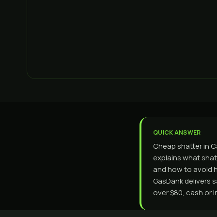
QUICK ANSWER
Cheap shatter in C
explains what shatt
and how to avoid h
GasDank delivers 
over $80, cash or I