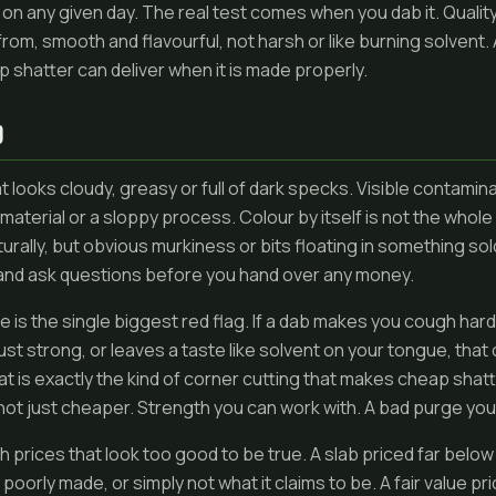
on any given day. The real test comes when you dab it. Qualit
 from, smooth and flavourful, not harsh or like burning solvent. A
shatter can deliver when it is made properly.
D
 looks cloudy, greasy or full of dark specks. Visible contaminat
 material or a sloppy process. Colour by itself is not the whole
rally, but obvious murkiness or bits floating in something sold
and ask questions before you hand over any money.
e is the single biggest red flag. If a dab makes you cough hard 
ust strong, or leaves a taste like solvent on your tongue, that 
t is exactly the kind of corner cutting that makes cheap shat
 not just cheaper. Strength you can work with. A bad purge you
ith prices that look too good to be true. A slab priced far belo
, poorly made, or simply not what it claims to be. A fair value 