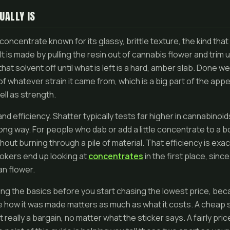
UALLY IS
concentrate known for its glassy, brittle texture, the kind th
It is made by pulling the resin out of cannabis flower and trim u
at solvent off until what is left is a hard, amber slab. Done well
r of whatever strain it came from, which is a big part of the ap
ll as strength.
nd efficiency. Shatter typically tests far higher in cannabinoid
ng way. For people who dab or add a little concentrate to a bow
thout burning through a pile of material. That efficiency is exa
kers end up looking at
concentrates
in the first place, sin
an flower.
ding the basics before you start chasing the lowest price, bec
how it was made matters as much as what it costs. A cheap 
t really a bargain, no matter what the sticker says. A fairly pr