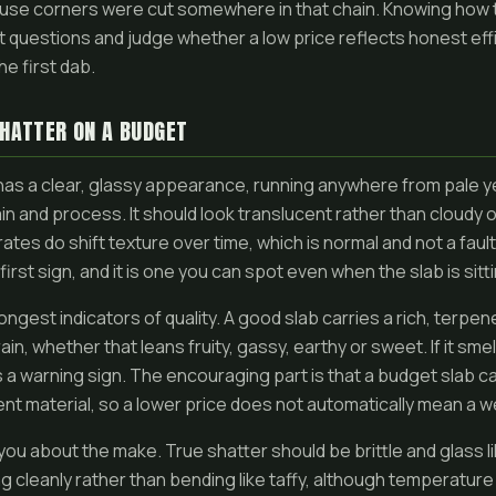
use corners were cut somewhere in that chain. Knowing how
t questions and judge whether a low price reflects honest eff
he first dab.
SHATTER ON A BUDGET
has a clear, glassy appearance, running anywhere from pale 
in and process. It should look translucent rather than cloudy 
tes do shift texture over time, which is normal and not a fault
first sign, and it is one you can spot even when the slab is sitt
rongest indicators of quality. A good slab carries a rich, terp
ain, whether that leans fruity, gassy, earthy or sweet. If it smells
 a warning sign. The encouraging part is that a budget slab can 
nt material, so a lower price does not automatically mean a 
you about the make. True shatter should be brittle and glass l
 cleanly rather than bending like taffy, although temperature