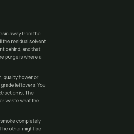
resin away from the
l the residual solvent
nt behind, and that
he purge is where a
 quality flower or
 grade leftovers. You
traction is. The
e or waste what the
but smoke completely
 The other might be