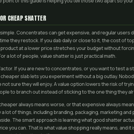
e point of this guide is helping you tell those two apart so yo
FOR CHEAP SHATTER
simple. Concentrates can get expensive, and regular users d
me they restock. If you dab daily or close to it, the cost of to
id product at a lower price stretches your budget without forci
or a lot of people, value shatter is just practical math.
l factor. If you are new to concentrates, or you want to test a s
 cheaper slab lets you experiment without a big outlay. Nobod
not sure they will enjoy. A value option lowers the risk of try
le to branch out instead of sticking to the one thing they a
cheaper always means worse, or that expensive always means 
by a lot of things, including branding, packaging, marketing and 
 inside. The smart approach is learning what good shatter actual
price you can. That is what value shopping really means, and it 