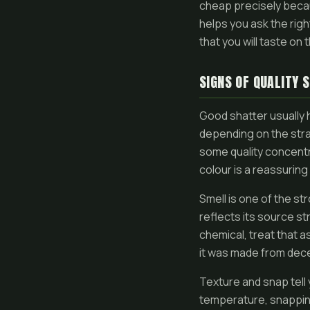
cheap precisely beca
helps you ask the righ
that you will taste on t
SIGNS OF QUALITY 
Good shatter usually 
depending on the stra
some quality concentra
colour is a reassuring 
Smell is one of the st
reflects its source str
chemical, treat that as
it was made from dece
Texture and snap tell 
temperature, snapping