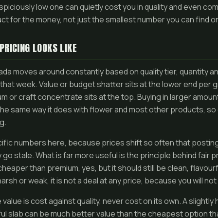
spiciously low one can quietly cost you in quality and even com
ct for the money, not just the smallest number you can find o
PRICING LOOKS LIKE
nada moves around constantly based on quality tier, quantity 
hat week. Value or budget shatter sits at the lower end per gr
m or craft concentrate sits at the top. Buying in larger amoun
he same way it does with flower and most other products, so 
g.
cific numbers here, because prices shift so often that posting
go stale. What is far more useful is the principle behind fair p
heaper than premium, yes, but it should still be clean, flavour
 harsh or weak, it is not a deal at any price, because you will no
value is cost against quality, never cost on its own. A slightly 
rful slab can be much better value than the cheapest option t