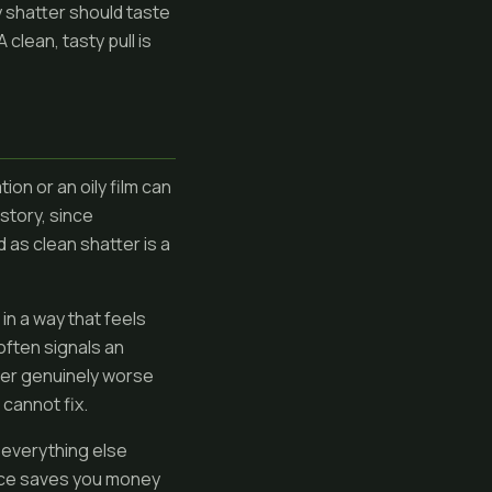
y shatter should taste
 clean, tasty pull is
ion or an oily film can
 story, since
 as clean shatter is a
in a way that feels
often signals an
ter genuinely worse
 cannot fix.
w everything else
price saves you money