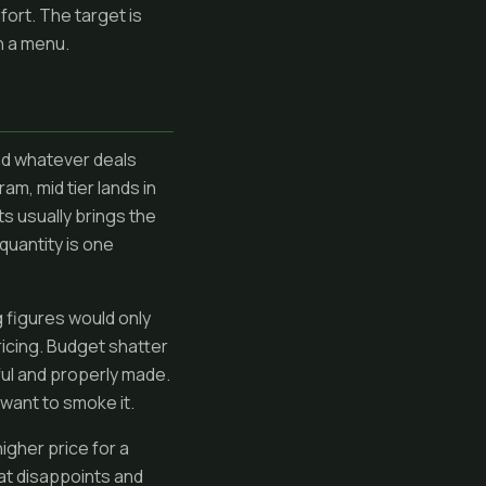
fort. The target is
n a menu.
and whatever deals
am, mid tier lands in
ts usually brings the
quantity is one
 figures would only
ricing. Budget shatter
ful and properly made.
t want to smoke it.
higher price for a
hat disappoints and