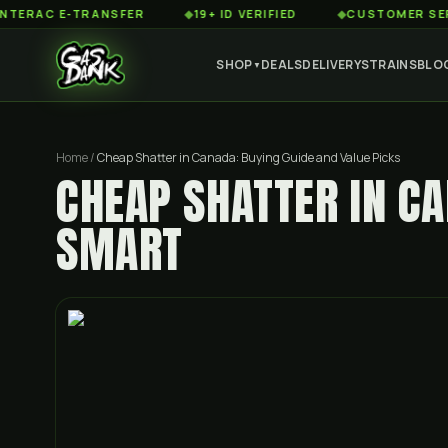
 E-TRANSFER
◆
19+ ID VERIFIED
◆
CUSTOMER SERVICE 8
SHOP
DEALS
DELIVERY
STRAINS
BLO
▼
Home
/
Cheap Shatter in Canada: Buying Guide and Value Picks
CHEAP SHATTER IN C
SMART