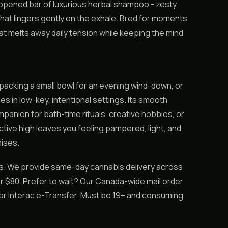
t-opened bar of luxurious herbal shampoo - zesty
that lingers gently on the exhale. Bred for moments
that melts away daily tension while keeping the mind
, packing a small bowl for an evening wind-down, or
es in low-key, intentional settings. Its smooth
mpanion for bath-time rituals, creative hobbies, or
tive high leaves you feeling pampered, light, and
ises.
ss. We provide same-day cannabis delivery across
r $80. Prefer to wait? Our Canada-wide mail order
h or Interac e-Transfer. Must be 19+ and consuming