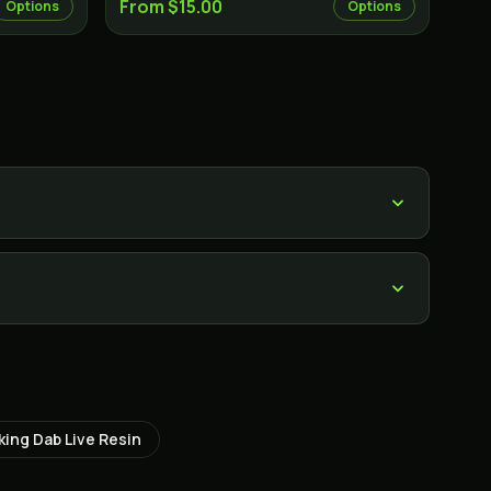
From $15.00
Options
Options
?
king Dab Live Resin