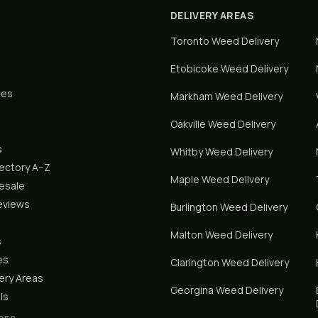
DELIVERY AREAS
Toronto
Weed Delivery
Etobicoke
Weed Delivery
tes
Markham
Weed Delivery
Oakville
Weed Delivery
s
Whitby
Weed Delivery
rectory A–Z
Maple
Weed Delivery
lesale
eviews
Burlington
Weed Delivery
Malton
Weed Delivery
s
es
Clarington
Weed Delivery
ery Areas
Georgina
Weed Delivery
ls