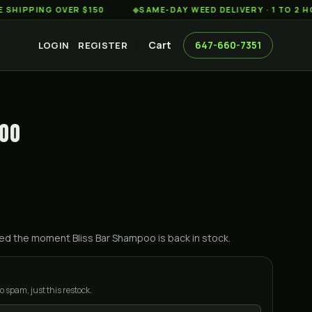
PING OVER $150
◆
SAME-DAY WEED DELIVERY · 1 TO 2 HOURS
Cart
647-660-7351
LOGIN
REGISTER
POO
ified the moment
Bliss Bar Shampoo
is back in stock.
o spam, just this restock.