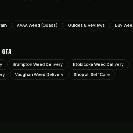
rain
AAAA Weed (Quads)
Guides & Reviews
Buy Wee
E GTA
ry
Brampton
Weed Delivery
Etobicoke
Weed Delivery
ery
Vaughan
Weed Delivery
Shop all
Self Care