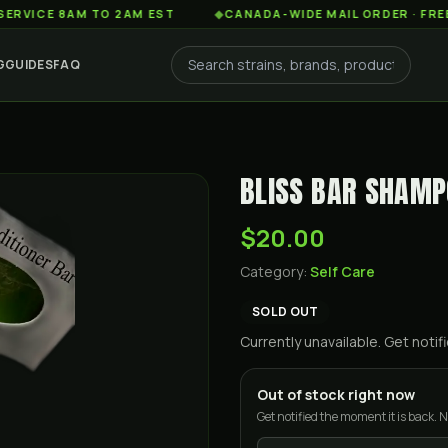
E 8AM TO 2AM EST
◆
CANADA-WIDE MAIL ORDER · FREE SHIP
G
GUIDES
FAQ
BLISS BAR SHAM
$20.00
Category:
Self Care
SOLD OUT
Currently unavailable. Get not
Out of stock right now
Get notified the moment it is back. N