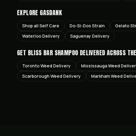
EXPLORE GASDANK
Shop all
Self Care
Do-Si-Dos
Strain
Gelato
St
Waterloo
Delivery
Saguenay
Delivery
GET
BLISS BAR SHAMPOO
DELIVERED ACROSS TH
Toronto
Weed Delivery
Mississauga
Weed Delive
Scarborough
Weed Delivery
Markham
Weed Deliv