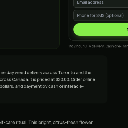
1 to 2 hour GTA delivery . Cash or e-Tran
ame day weed delivery across Toronto and the
cross Canada. It is priced at $20.00. Order online
y dollars, and payment by cash or Interac e-
f-care ritual. This bright, citrus-fresh flower