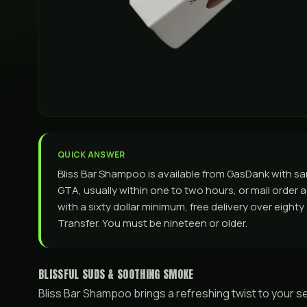
QUICK ANSWER
Bliss Bar Shampoo is available from GasDank with s
GTA, usually within one to two hours, or mail order a
with a sixty dollar minimum, free delivery over eight
Transfer. You must be nineteen or older.
BLISSFUL SUDS & SOOTHING SMOKE
Bliss Bar Shampoo brings a refreshing twist to your sel