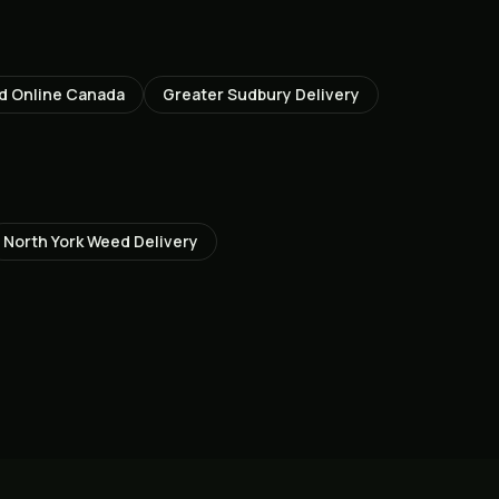
d Online Canada
Greater Sudbury
Delivery
North York
Weed Delivery