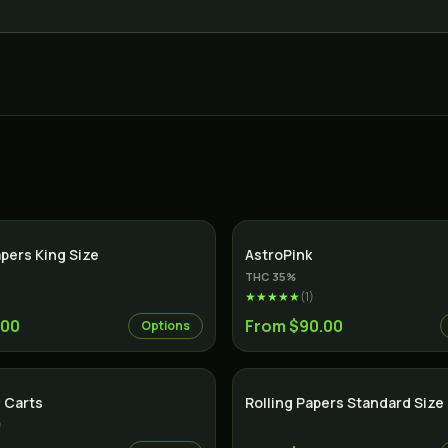
apers King Size
AstroPink
THC
35
%
★★★★★
(
1
)
.00
From $90.00
Options
 Carts
Rolling Papers Standard Size
)