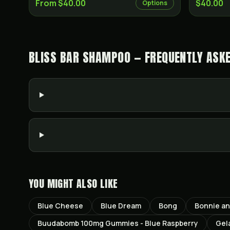
From $40.00
$40.00
Options
BLISS BAR SHAMPOO — FREQUENTLY ASK
YOU MIGHT ALSO LIKE
Blue Cheese
Blue Dream
Bong
Bonnie a
Buudabomb 100mg Gummies - Blue Raspberry
Gel