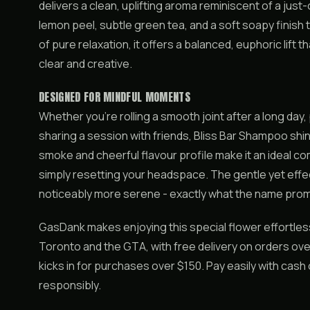
delivers a clean, uplifting aroma reminiscent of a jus
lemon peel, subtle green tea, and a soft soapy finish 
of pure relaxation, it offers a balanced, euphoric lift 
clear and creative.
DESIGNED FOR MINDFUL MOMENTS
Whether you’re rolling a smooth joint after a long day
sharing a session with friends, Bliss Bar Shampoo shin
smoke and cheerful flavour profile make it an ideal co
simply resetting your headspace. The gentle yet effec
noticeably more serene - exactly what the name prom
GasDank makes enjoying this special flower effortle
Toronto and the GTA, with free delivery on orders ove
kicks in for purchases over $150. Pay easily with cas
responsibly.