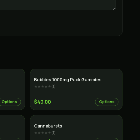
Indica
Bubbies 1000mg Puck Gummies
★★★★★
(
1
)
$40.00
Options
Options
Cannabursts
★★★★★
(
1
)