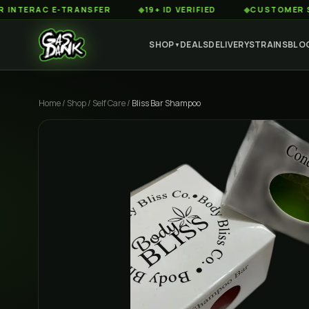
RAC E-TRANSFER
◆
19+ ID VERIFIED
◆
CUSTOMER SERVIC
SHOP
DEALS
DELIVERY
STRAINS
BLO
▼
Home
/
Shop
/
Self Care
/
Bliss Bar Shampoo