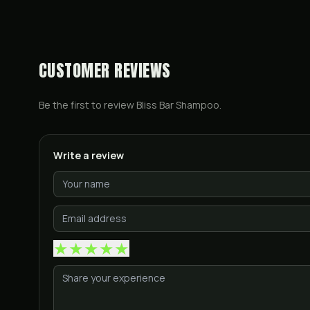
CUSTOMER REVIEWS
Be the first to review
Bliss Bar Shampoo
.
Write a review
★
★
★
★
★