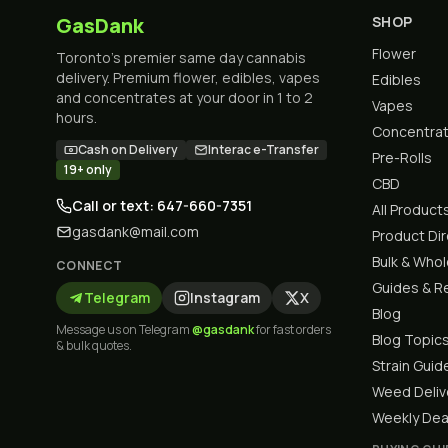
GasDank
SHOP
Flower
Toronto's premier same day cannabis
delivery. Premium flower, edibles, vapes
Edibles
and concentrates at your door in 1 to 2
Vapes
hours.
Concentra
Cash on Delivery
Interac e-Transfer
Pre-Rolls
19+ only
CBD
Call or text: 647-660-7351
All Product
gasdank@mail.com
Product Di
Bulk & Who
CONNECT
Guides & R
Telegram
Instagram
X
Blog
Message us on Telegram
@gasdank
for fast orders
Blog Topic
& bulk quotes.
Strain Guid
Weed Deliv
Weekly Dea