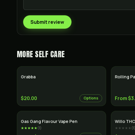
Submit review
MORE
SELF CARE
Grabba
Rolling P
$20.00
From $3
Options
Gas Gang Flavour Vape Pen
Willo THC
★★★★★
(
1
)
★★★★★
(
1