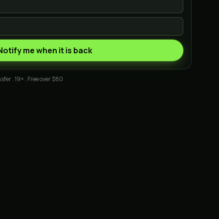
Notify me when it is back
sfer . 19+ . Free over $80