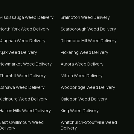
Mississauga
Weed Delivery
Brampton
Weed Delivery
North York
Weed Delivery
Scarborough
Weed Delivery
Vaughan
Weed Delivery
Richmond Hill
Weed Delivery
Ajax
Weed Delivery
Pickering
Weed Delivery
Newmarket
Weed Delivery
Aurora
Weed Delivery
Thornhill
Weed Delivery
Milton
Weed Delivery
Oshawa
Weed Delivery
Woodbridge
Weed Delivery
Kleinburg
Weed Delivery
Caledon
Weed Delivery
Halton Hills
Weed Delivery
King
Weed Delivery
East Gwillimbury
Weed
Whitchurch-Stouffville
Weed
Delivery
Delivery