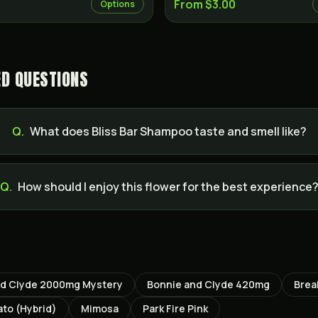
From $3.00
Options
ED QUESTIONS
Q.
What does Bliss Bar Shampoo taste and smell like?
Q.
How should I enjoy this flower for the best experience
nd Clyde 2000mg Mystery
Bonnie and Clyde 420mg
Brea
ato (Hybrid)
Mimosa
Park Fire Pink