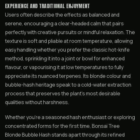
EXPERIENCE AND TRADITIONAL ENJOYMENT
Users often describe the effects as balanced and
serene, encouraging a clear-headed calm that pairs
perfectly with creative pursuits or mindful relaxation. The
texture is soft and pliable at room temperature, allowing
easy handling whether you prefer the classic hot-knife
method, sprinkling it into a joint or bowl for enhanced
flavour, or vapourising it at low temperatures to fully
appreciate its nuanced terpenes. Its blonde colour and
bubble-hash heritage speak to a cold-water extraction
process that preserves the plant’s most desirable
qualities without harshness.
Whether you’re a seasoned hash enthusiast or exploring
concentrated forms for the first time, Bonsai Tree
Blonde Bubble Hash stands apart through its refined