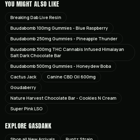
YOU MIGHT ALSO LIKE
Breaking Dab Live Resin
Buudabomb 100mg Gummies - Blue Raspberry
Buudabomb 250mg Gummies - Pineapple Thunder
Buudabomb 300mg THC Cannabis Infused Himalayan
Salt Dark Chocolate Bar
Buudabomb 500mg Gummies - Honeydew Boba
Cactus Jack
Canine CBD Oil 600mg
Goudaberry
Nature Harvest Chocolate Bar - Cookies N Cream
Super Pink LSO
EXPLORE GASDANK
Shop all
New Arrivals
Runtz
Strain