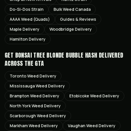
Do-Si-Dos
Strain
Bulk Weed Canada
AAAA Weed (Quads)
Guides & Reviews
Maple
Delivery
Woodbridge
Delivery
Hamilton
Delivery
GET
BONSAI TREE BLONDE BUBBLE HASH
DELIVERED
ACROSS THE GTA
Toronto
Weed Delivery
Mississauga
Weed Delivery
Brampton
Weed Delivery
Etobicoke
Weed Delivery
North York
Weed Delivery
Scarborough
Weed Delivery
Markham
Weed Delivery
Vaughan
Weed Delivery