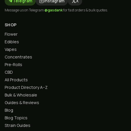
Telegram
Instagram
X
Message us on Telegram
@gasdank
for fast orders & bulk quotes.
SHOP
Flower
Edibles
Vapes
Concentrates
Pre-Rolls
CBD
All Products
Product Directory A–Z
Bulk & Wholesale
Guides & Reviews
Blog
Blog Topics
Strain Guides