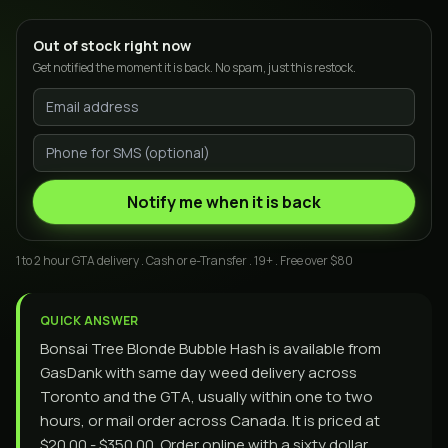
Out of stock right now
Get notified the moment it is back. No spam, just this restock.
Notify me when it is back
1 to 2 hour GTA delivery . Cash or e-Transfer . 19+ . Free over $80
QUICK ANSWER
Bonsai Tree Blonde Bubble Hash is available from
GasDank with same day weed delivery across
Toronto and the GTA, usually within one to two
hours, or mail order across Canada. It is priced at
$20.00 - $350.00. Order online with a sixty dollar