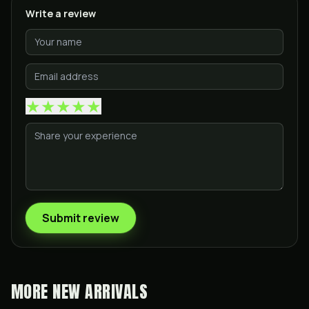
Write a review
★
★
★
★
★
Submit review
MORE
NEW ARRIVALS