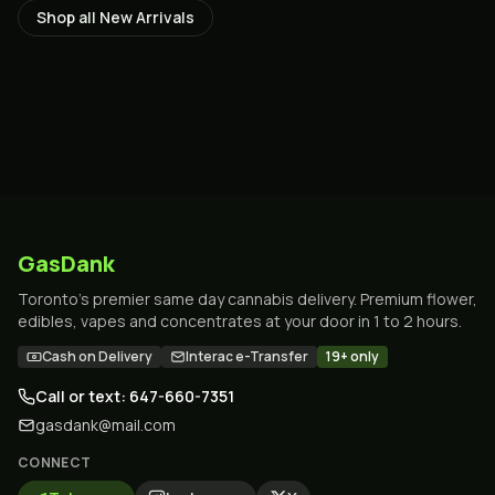
Shop all
New Arrivals
GasDank
Toronto's premier same day cannabis delivery. Premium flower,
edibles, vapes and concentrates at your door in 1 to 2 hours.
Cash on Delivery
Interac e-Transfer
19+ only
Call or text: 647-660-7351
gasdank@mail.com
CONNECT