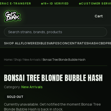
C E-TRANSFER
◆
19+ ID VERIFIED
◆
CUSTOMER SERVICE 
Cart
SHOP ALL
FLOWER
EDIBLES
VAPES
CONCENTRATES
HASH
CBD
PR
Home
/
Shop
/
New Arrivals
/
Bonsai Tree Blonde Bubble Hash
BONSAI TREE BLONDE BUBBLE HASH
Category:
New Arrivals
SOLD OUT
Currently unavailable. Get notified the moment
Bonsai Tree
Blonde Bubble Hash
is back in stock.