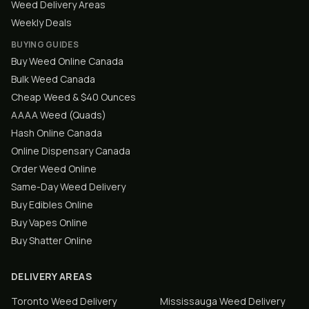
Weed Delivery Areas
Weekly Deals
BUYING GUIDES
Buy Weed Online Canada
Bulk Weed Canada
Cheap Weed & $40 Ounces
AAAA Weed (Quads)
Hash Online Canada
Online Dispensary Canada
Order Weed Online
Same-Day Weed Delivery
Buy Edibles Online
Buy Vapes Online
Buy Shatter Online
DELIVERY AREAS
Toronto
Weed Delivery
Mississauga
Weed Delivery