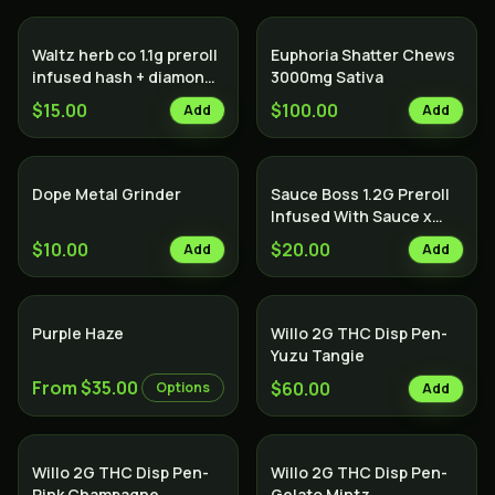
Waltz herb co 1.1g preroll
Euphoria Shatter Chews
infused hash + diamonds
3000mg Sativa
Indica
$15.00
$100.00
Add
Add
Dope Metal Grinder
Sauce Boss 1.2G Preroll
Infused With Sauce x
Diamond x Kief - Lemon
$10.00
$20.00
Add
Add
Cake
Purple Haze
Willo 2G THC Disp Pen-
Yuzu Tangie
From $35.00
$60.00
Options
Add
Willo 2G THC Disp Pen-
Willo 2G THC Disp Pen-
Pink Champagne
Gelato Mintz