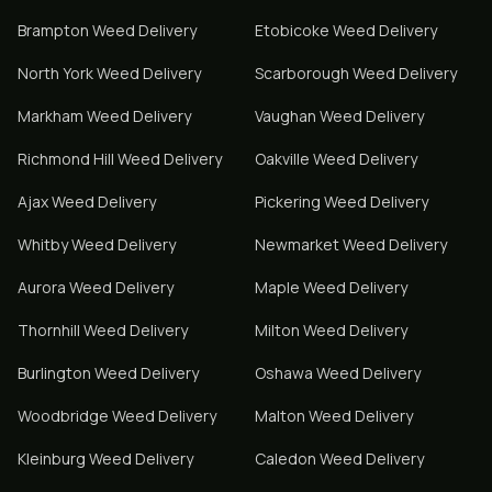
Brampton
Weed Delivery
Etobicoke
Weed Delivery
North York
Weed Delivery
Scarborough
Weed Delivery
Markham
Weed Delivery
Vaughan
Weed Delivery
Richmond Hill
Weed Delivery
Oakville
Weed Delivery
Ajax
Weed Delivery
Pickering
Weed Delivery
Whitby
Weed Delivery
Newmarket
Weed Delivery
Aurora
Weed Delivery
Maple
Weed Delivery
Thornhill
Weed Delivery
Milton
Weed Delivery
Burlington
Weed Delivery
Oshawa
Weed Delivery
Woodbridge
Weed Delivery
Malton
Weed Delivery
Kleinburg
Weed Delivery
Caledon
Weed Delivery