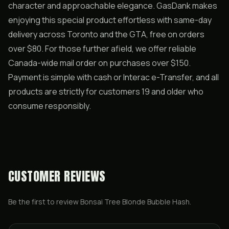
character and approachable elegance. GasDank makes
enjoying this special product effortless with same-day
delivery across Toronto and the GTA, free on orders
over $80. For those further afield, we offer reliable
Canada-wide mail order on purchases over $150.
Payment is simple with cash or Interac e-Transfer, and all
products are strictly for customers 19 and older who
consume responsibly.
CUSTOMER REVIEWS
Be the first to review
Bonsai Tree Blonde Bubble Hash
.