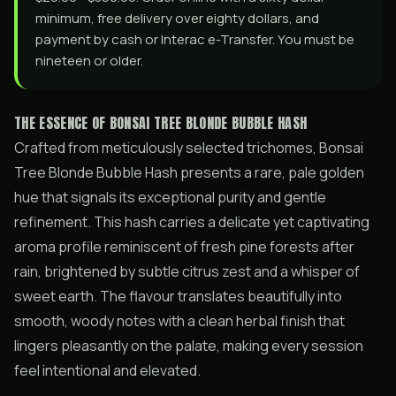
minimum, free delivery over eighty dollars, and
payment by cash or Interac e-Transfer. You must be
nineteen or older.
THE ESSENCE OF BONSAI TREE BLONDE BUBBLE HASH
Crafted from meticulously selected trichomes, Bonsai
Tree Blonde Bubble Hash presents a rare, pale golden
hue that signals its exceptional purity and gentle
refinement. This hash carries a delicate yet captivating
aroma profile reminiscent of fresh pine forests after
rain, brightened by subtle citrus zest and a whisper of
sweet earth. The flavour translates beautifully into
smooth, woody notes with a clean herbal finish that
lingers pleasantly on the palate, making every session
feel intentional and elevated.