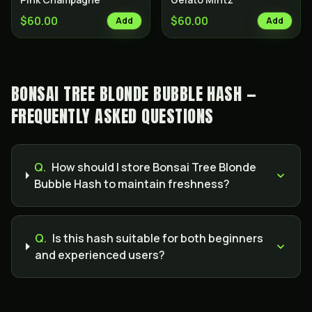
$60.00
$60.00
Add
Add
BONSAI TREE BLONDE BUBBLE HASH —
FREQUENTLY ASKED QUESTIONS
Q.
How should I store Bonsai Tree Blonde
Bubble Hash to maintain freshness?
Q.
Is this hash suitable for both beginners
and experienced users?