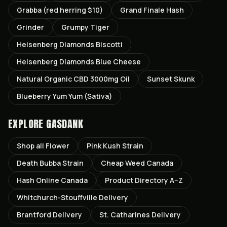
Grabba (red herring $10)
Grand Finale Hash
Grinder
Grumpy Tiger
Heisenberg Diamonds Biscotti
Heisenberg Diamonds Blue Cheese
Natural Organic CBD 3000mg Oil
Sunset Skunk
Blueberry Yum Yum (Sativa)
EXPLORE GASDANK
Shop all
Flower
Pink Kush
Strain
Death Bubba
Strain
Cheap Weed Canada
Hash Online Canada
Product Directory A–Z
Whitchurch-Stouffville
Delivery
Brantford
Delivery
St. Catharines
Delivery