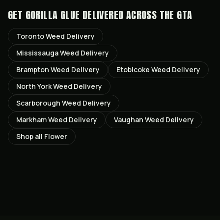
GET
GORILLA GLUE
DELIVERED ACROSS THE GTA
Toronto
Weed Delivery
Mississauga
Weed Delivery
Brampton
Weed Delivery
Etobicoke
Weed Delivery
North York
Weed Delivery
Scarborough
Weed Delivery
Markham
Weed Delivery
Vaughan
Weed Delivery
Shop all
Flower