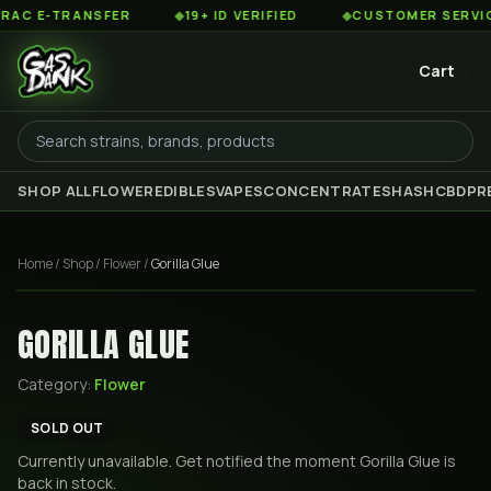
C E-TRANSFER
◆
19+ ID VERIFIED
◆
CUSTOMER SERVICE 8
Cart
SHOP ALL
FLOWER
EDIBLES
VAPES
CONCENTRATES
HASH
CBD
PR
Home
/
Shop
/
Flower
/
Gorilla Glue
GORILLA GLUE
Category:
Flower
SOLD OUT
Currently unavailable. Get notified the moment
Gorilla Glue
is
back in stock.