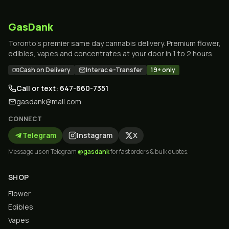
GasDank
Toronto's premier same day cannabis delivery. Premium flower,
edibles, vapes and concentrates at your door in 1 to 2 hours.
Cash on Delivery
Interac e-Transfer
19+ only
Call or text: 647-660-7351
gasdank@mail.com
CONNECT
Telegram
Instagram
X
Message us on Telegram
@gasdank
for fast orders & bulk quotes.
SHOP
Flower
Edibles
Vapes