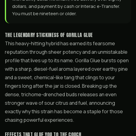
dollars, and payment by cash or Interac e-Transfer.
You must be nineteen or older.
THE LEGENDARY STICKINESS OF GORILLA GLUE
This heavy-hitting hybrid has earned its fearsome
reputation through sheer potency and an unmistakable
profile that lives up to its name. Gorilla Glue bursts open
with a sharp, diesel-fuel aroma layered over earthy pine
and a sweet, chemical-like tang that clings to your
fingers long after the jar is closed. Breaking up the
dense, trichome-drenched buds releases an even
stronger wave of sour citrus and fuel, announcing
exactly why this strain has become a staple for those
chasing powerful experiences.
EFFECTS THAT GLUE YOU TO THE COUCH