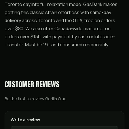
Toronto day into full relaxation mode. GasDank makes
getting this classic strain effortless with same-day
delivery across Toronto and the GTA, free on orders
over $80. We also offer Canada-wide mail order on
orders over $150, with payment by cash or Interac e-
Transfer. Must be 19+ and consumed responsibly.
CUSTOMER REVIEWS
Be the first to review
Gorilla Glue
.
Write a review