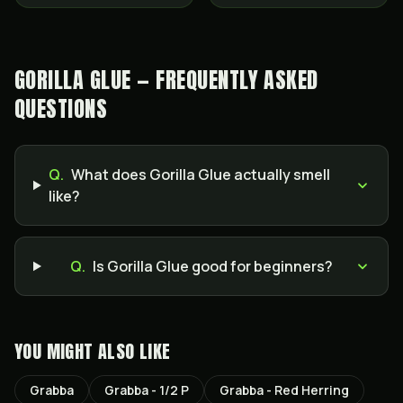
GORILLA GLUE — FREQUENTLY ASKED
QUESTIONS
Q.
What does Gorilla Glue actually smell
like?
Q.
Is Gorilla Glue good for beginners?
YOU MIGHT ALSO LIKE
Grabba
Grabba - 1/2 P
Grabba - Red Herring