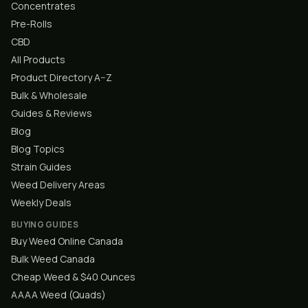
Concentrates
Pre-Rolls
CBD
All Products
Product Directory A–Z
Bulk & Wholesale
Guides & Reviews
Blog
Blog Topics
Strain Guides
Weed Delivery Areas
Weekly Deals
BUYING GUIDES
Buy Weed Online Canada
Bulk Weed Canada
Cheap Weed & $40 Ounces
AAAA Weed (Quads)