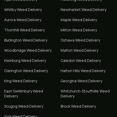
Whitby
Weed Delivery
Newmarket
Weed Delivery
Aurora
Weed Delivery
Maple
Weed Delivery
Thornhill
Weed Delivery
Milton
Weed Delivery
Burlington
Weed Delivery
Oshawa
Weed Delivery
Woodbridge
Weed Delivery
Malton
Weed Delivery
Kleinburg
Weed Delivery
Caledon
Weed Delivery
Clarington
Weed Delivery
Halton Hills
Weed Delivery
King
Weed Delivery
Georgina
Weed Delivery
East Gwillimbury
Weed
Whitchurch-Stouffville
Weed
Delivery
Delivery
Scugog
Weed Delivery
Brock
Weed Delivery
York
Weed Delivery