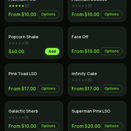
★★★★★
(
2
)
★★★★★
(
1
)
From $10.00
From $10.00
Options
Options
Indica
Popcorn Shake
Face Off
★★★★★
(
1
)
From $10.00
$40.00
Options
Add
Hybrid
Sativa
Pink Toad LSO
Infinity Cake
★★★★★
(
1
)
From $17.00
From $17.00
Options
Options
Hybrid
Indica
Galactic Sherb
Superman Pink LSO
★★★★★
(
1
)
From $10.00
From $20.00
Options
Options