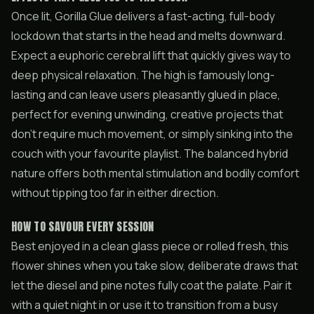
Once lit, Gorilla Glue delivers a fast-acting, full-body
lockdown that starts in the head and melts downward.
Expect a euphoric cerebral lift that quickly gives way to
deep physical relaxation. The high is famously long-
lasting and can leave users pleasantly glued in place,
perfect for evening unwinding, creative projects that
don’t require much movement, or simply sinking into the
couch with your favourite playlist. The balanced hybrid
nature offers both mental stimulation and bodily comfort
without tipping too far in either direction.
HOW TO SAVOUR EVERY SESSION
Best enjoyed in a clean glass piece or rolled fresh, this
flower shines when you take slow, deliberate draws that
let the diesel and pine notes fully coat the palate. Pair it
with a quiet night in or use it to transition from a busy