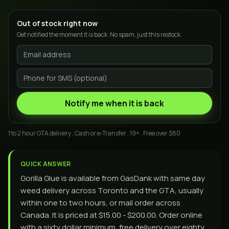
Out of stock right now
Get notified the moment it is back. No spam, just this restock.
Notify me when it is back
1 to 2 hour GTA delivery . Cash or e-Transfer . 19+ . Free over $80
QUICK ANSWER
Gorilla Glue is available from GasDank with same day
weed delivery across Toronto and the GTA, usually
within one to two hours, or mail order across
Canada. It is priced at $15.00 - $200.00. Order online
with a sixty dollar minimum, free delivery over eighty