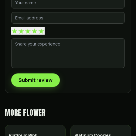
★
★
★
★
★
Submit review
MORE
FLOWER
Indica
Hybrid
Platinum Pink
Platinum Cookies