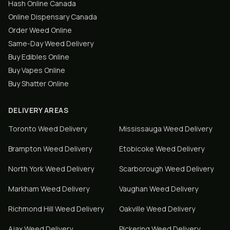
Hash Online Canada
Online Dispensary Canada
Order Weed Online
Same-Day Weed Delivery
Buy Edibles Online
Buy Vapes Online
Buy Shatter Online
DELIVERY AREAS
Toronto
Weed Delivery
Mississauga
Weed Delivery
Brampton
Weed Delivery
Etobicoke
Weed Delivery
North York
Weed Delivery
Scarborough
Weed Delivery
Markham
Weed Delivery
Vaughan
Weed Delivery
Richmond Hill
Weed Delivery
Oakville
Weed Delivery
Ajax
Weed Delivery
Pickering
Weed Delivery