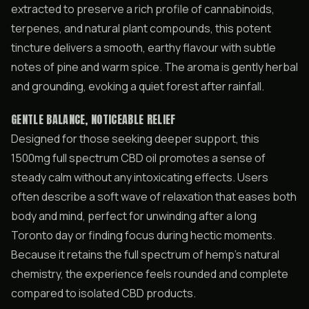
extracted to preserve a rich profile of cannabinoids,
terpenes, and natural plant compounds, this potent
tincture delivers a smooth, earthy flavour with subtle
notes of pine and warm spice. The aroma is gently herbal
and grounding, evoking a quiet forest after rainfall.
GENTLE BALANCE, NOTICEABLE RELIEF
Designed for those seeking deeper support, this
1500mg full spectrum CBD oil promotes a sense of
steady calm without any intoxicating effects. Users
often describe a soft wave of relaxation that eases both
body and mind, perfect for unwinding after a long
Toronto day or finding focus during hectic moments.
Because it retains the full spectrum of hemp’s natural
chemistry, the experience feels rounded and complete
compared to isolated CBD products.