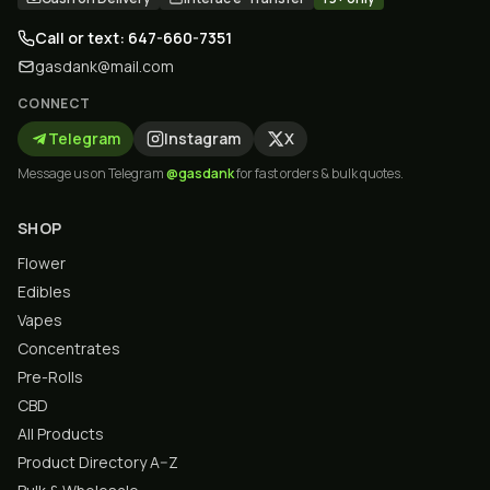
Call or text: 647-660-7351
gasdank@mail.com
CONNECT
Telegram
Instagram
X
Message us on Telegram
@gasdank
for fast orders & bulk quotes.
SHOP
Flower
Edibles
Vapes
Concentrates
Pre-Rolls
CBD
All Products
Product Directory A–Z