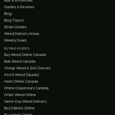
Bulk & Wholesale
Guides & Reviews
Blog
Blog Topics
Strain Guides
Weed Delivery Areas
Weekly Deals
BUYING GUIDES
Buy Weed Online Canada
Bulk Weed Canada
Cheap Weed & $40 Ounces
AAAA Weed (Quads)
Hash Online Canada
Online Dispensary Canada
Order Weed Online
Same-Day Weed Delivery
Buy Edibles Online
Buy Vapes Online