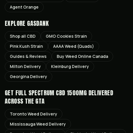
Agent Orange
EXPLORE GASDANK
Shop all
CBD
GMO Cookies
Strain
Pink Kush
Strain
AAAA Weed (Quads)
Guides & Reviews
Buy Weed Online Canada
Milton
Delivery
Kleinburg
Delivery
Georgina
Delivery
GET
FULL SPECTRUM CBD 1500MG
DELIVERED
ACROSS THE GTA
Toronto
Weed Delivery
Mississauga
Weed Delivery