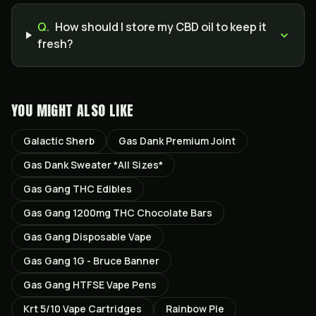
Q.
How should I store my CBD oil to keep it
fresh?
YOU MIGHT ALSO LIKE
Galactic Sherb
Gas Dank Premium Joint
Gas Dank Sweater *All Sizes*
Gas Gang THC Edibles
Gas Gang 1200mg THC Chocolate Bars
Gas Gang Disposable Vape
Gas Gang 1G - Bruce Banner
Gas Gang HTFSE Vape Pens
Krt 5/10 Vape Cartridges
Rainbow Pie