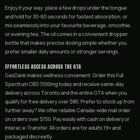
Enjoy it your way: place a few drops under the tongue
and hold for 30-60 seconds for fastest absorption, or
mix seamlessly into your favourite beverage, smoothie,
or evening tea. The oil comes in a convenient dropper
bottle that makes precise dosing simple whether you
prefer smaller daily amounts or stronger servings.
EFFORTLESS ACCESS ACROSS THE GTA
GasDank makes wellness convenient. Order this Full
Spectrum CBD 1500mg today and receive same-day
delivery across Toronto and the entire GTA when you
qualify for free delivery over $80. Prefer to stock up from
further away? We offer reliable Canada-wide mail order
on orders over $150. Pay easily with cash on delivery or
Interac e-Transfer. All orders are for adults 19+ and
packaged discreetly.