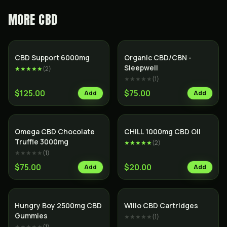
MORE
CBD
CBD Support 6000mg
Organic CBD/CBN -
Sleepwell
★★★★★
(
2
)
★★★★★
(
1
)
$125.00
$75.00
Add
Add
SALE
Omega CBD Chocolate
CHILL 1000mg CBD Oil
Truffle 3000mg
★★★★★
(
2
)
★★★★★
(
1
)
$75.00
$20.00
Add
Add
Hungry Boy 2500mg CBD
Willo CBD Cartridges
Gummies
★★★★★
(
1
)
★★★★★
(
1
)