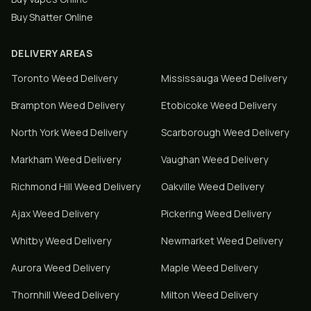
Buy Shatter Online
DELIVERY AREAS
Toronto
Weed Delivery
Mississauga
Weed Delivery
Brampton
Weed Delivery
Etobicoke
Weed Delivery
North York
Weed Delivery
Scarborough
Weed Delivery
Markham
Weed Delivery
Vaughan
Weed Delivery
Richmond Hill
Weed Delivery
Oakville
Weed Delivery
Ajax
Weed Delivery
Pickering
Weed Delivery
Whitby
Weed Delivery
Newmarket
Weed Delivery
Aurora
Weed Delivery
Maple
Weed Delivery
Thornhill
Weed Delivery
Milton
Weed Delivery