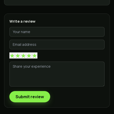
Write a review
★
★
★
★
★
Submit review