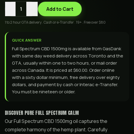
-
+
1
Add to Cart
1 to 2 hour GTA delivery . Cash or e-Transfer . 19+ . Free over $80
QUICK ANSWER
Full Spectrum CBD 1500mg is available from GasDank
with same day weed delivery across Toronto and the
GTA, usually within one to two hours, or mail order
across Canada. It is priced at $60.00. Order online
with a sixty dollar minimum, free delivery over eighty
dollars, and payment by cash or Interac e-Transfer.
You must be nineteen or older.
DISCOVER PURE FULL SPECTRUM CALM
Our Full Spectrum CBD 1500mg oil captures the
complete harmony of the hemp plant. Carefully