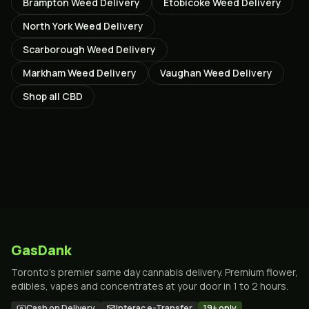
Brampton
Weed Delivery
Etobicoke
Weed Delivery
North York
Weed Delivery
Scarborough
Weed Delivery
Markham
Weed Delivery
Vaughan
Weed Delivery
Shop all
CBD
GasDank
Toronto's premier same day cannabis delivery. Premium flower,
edibles, vapes and concentrates at your door in 1 to 2 hours.
Cash on Delivery
Interac e-Transfer
19+ only