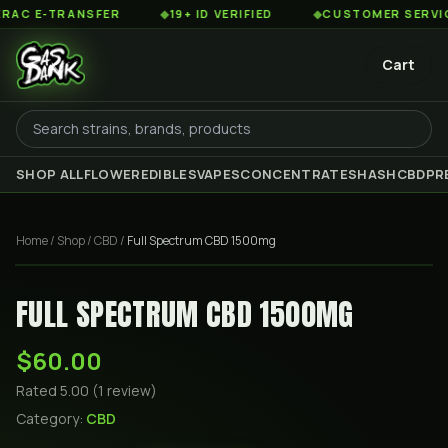
 E-TRANSFER
◆
19+ ID VERIFIED
◆
CUSTOMER SERVICE 8
Cart
SHOP ALL
FLOWER
EDIBLES
VAPES
CONCENTRATES
HASH
CBD
PR
Home
/
Shop
/
CBD
/
Full Spectrum CBD 1500mg
FULL SPECTRUM CBD 1500MG
$60.00
Rated
5.00
(
1
review
)
Category:
CBD