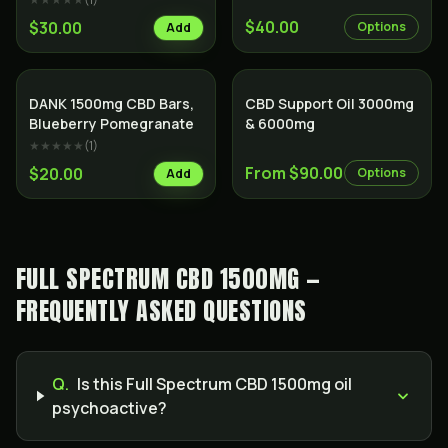
$40.00
$30.00
Options
Add
SALE
DANK 1500mg CBD Bars,
CBD Support Oil 3000mg
Blueberry Pomegranate
& 6000mg
★★★★★
(
1
)
From $90.00
$20.00
Options
Add
FULL SPECTRUM CBD 1500MG —
FREQUENTLY ASKED QUESTIONS
Q.
Is this Full Spectrum CBD 1500mg oil
psychoactive?