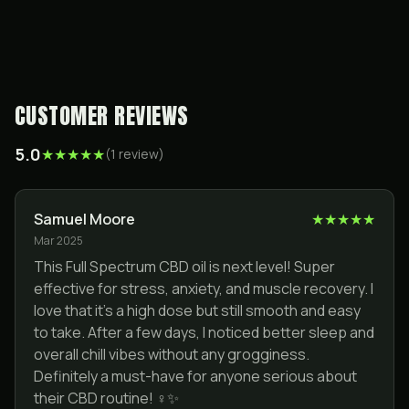
CUSTOMER REVIEWS
5.0
★
★
★
★
★
(
1
review
)
Samuel Moore
★
★
★
★
★
Mar 2025
This Full Spectrum CBD oil is next level! Super
effective for stress, anxiety, and muscle recovery. I
love that it’s a high dose but still smooth and easy
to take. After a few days, I noticed better sleep and
overall chill vibes without any grogginess.
Definitely a must-have for anyone serious about
their CBD routine! ‍♀️✨