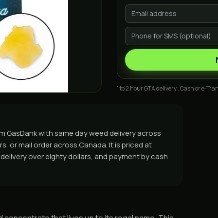
1 to 2 hour GTA delivery . Cash or e-Tran
 from GasDank with same day weed delivery across
, or mail order across Canada. It is priced at
e delivery over eighty dollars, and payment by cash