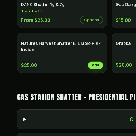
SALE
DANK Shatter 1g & 7g
Gas Gang
★★★★★
(
1
)
From $25.00
$15.00
Options
Natures Harvest Shatter El Diablo Pink
Grabba
Indica
$20.00
$25.00
Add
GAS STATION SHATTER - PRESIDENTIAL P
Q.