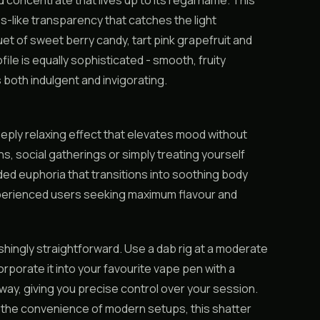
d concentrate that lives up to its regal name. This
s-like transparency that catches the light
et of sweet berry candy, tart pink grapefruit and
ofile is equally sophisticated - smooth, fruity
 both indulgent and invigorating.
deeply relaxing effect that elevates mood without
s, social gatherings or simply treating yourself
aded euphoria that transitions into soothing body
experienced users seeking maximum flavour and
eshingly straightforward. Use a dab rig at a moderate
rporate it into your favourite vape pen with a
ay, giving you precise control over your session.
or the convenience of modern setups, this shatter