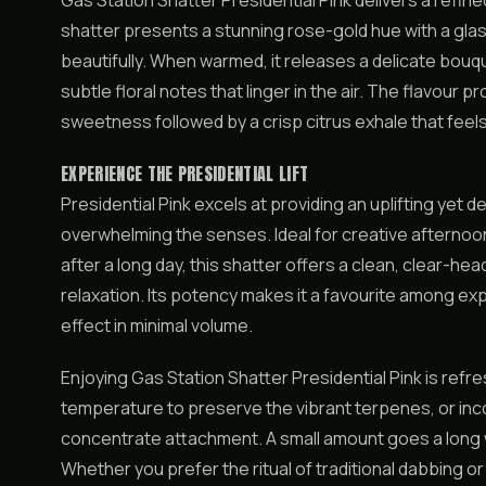
Gas Station Shatter Presidential Pink delivers a refine
shatter presents a stunning rose-gold hue with a glas
beautifully. When warmed, it releases a delicate bouqu
subtle floral notes that linger in the air. The flavour pr
sweetness followed by a crisp citrus exhale that feels
EXPERIENCE THE PRESIDENTIAL LIFT
Presidential Pink excels at providing an uplifting yet 
overwhelming the senses. Ideal for creative afternoon
after a long day, this shatter offers a clean, clear-he
relaxation. Its potency makes it a favourite among 
effect in minimal volume.
Enjoying Gas Station Shatter Presidential Pink is refr
temperature to preserve the vibrant terpenes, or inco
concentrate attachment. A small amount goes a long w
Whether you prefer the ritual of traditional dabbing 