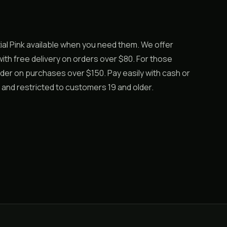
l Pink available when you need them. We offer
th free delivery on orders over $80. For those
rder on purchases over $150. Pay easily with cash or
 and restricted to customers 19 and older.