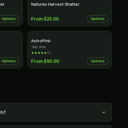
ter
Natures Harvest Shatter
From $25.00
Options
Options
Indica
AstroPink
THC
35
%
★★★★★
(
1
)
From $90.00
Options
Options
sh?