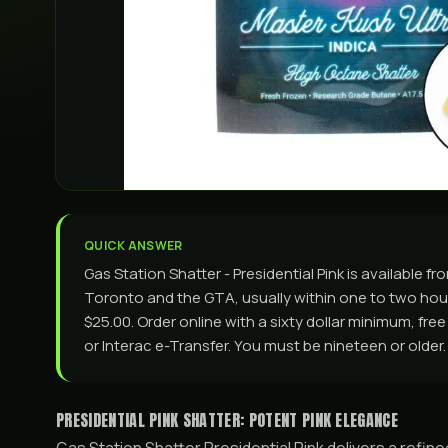
QUICK ANSWER
Gas Station Shatter - Presidential Pink is available
Toronto and the GTA, usually within one to two hours
$25.00. Order online with a sixty dollar minimum, fre
or Interac e-Transfer. You must be nineteen or older.
PRESIDENTIAL PINK SHATTER: POTENT PINK ELEGANCE