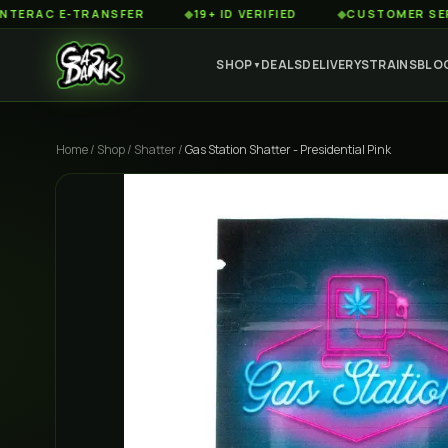
 E-TRANSFER
◆
19+ ID VERIFIED
◆
CUSTOMER SERVICE 8
SHOP
DEALS
DELIVERY
STRAINS
BLO
▼
Home
/
Shop
/
Shatter
/
Gas Station Shatter - Presidential Pink