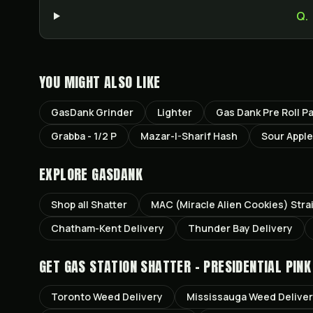
Q.
YOU MIGHT ALSO LIKE
GasDank Grinder
Lighter
Gas Dank Pre Roll P
Grabba - 1/2 P
Mazar-I-Sharif Hash
Sour Apple
EXPLORE GASDANK
Shop all
Shatter
MAC (Miracle Alien Cookies)
Stra
Chatham-Kent
Delivery
Thunder Bay
Delivery
GET
GAS STATION SHATTER - PRESIDENTIAL PINK
Toronto
Weed Delivery
Mississauga
Weed Delive