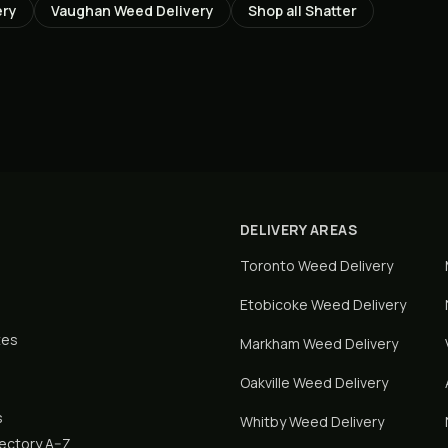
ery
Vaughan
Weed Delivery
Shop all
Shatter
DELIVERY AREAS
Toronto
Weed Delivery
Etobicoke
Weed Delivery
tes
Markham
Weed Delivery
Oakville
Weed Delivery
s
Whitby
Weed Delivery
rectory A–Z