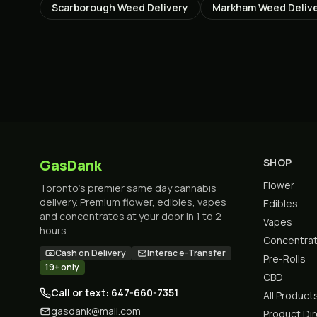
Scarborough
Weed Delivery
Markham
Weed Deliv
GasDank
SHOP
Flower
Toronto's premier same day cannabis
delivery. Premium flower, edibles, vapes
Edibles
and concentrates at your door in 1 to 2
Vapes
hours.
Concentra
Cash on Delivery
Interac e-Transfer
Pre-Rolls
19+ only
CBD
Call or text: 647-660-7351
All Product
gasdank@mail.com
Product Di