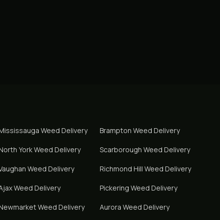
Mississauga
Weed Delivery
Brampton
Weed Delivery
North York
Weed Delivery
Scarborough
Weed Delivery
Vaughan
Weed Delivery
Richmond Hill
Weed Delivery
Ajax
Weed Delivery
Pickering
Weed Delivery
Newmarket
Weed Delivery
Aurora
Weed Delivery