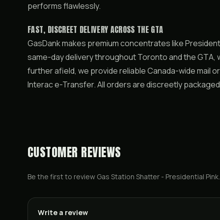
performs flawlessly.
FAST, DISCREET DELIVERY ACROSS THE GTA
GasDank makes premium concentrates like Presidentia
same-day delivery throughout Toronto and the GTA, wi
further afield, we provide reliable Canada-wide mail o
Interac e-Transfer. All orders are discreetly packaged
CUSTOMER REVIEWS
Be the first to review
Gas Station Shatter - Presidential Pink
.
Write a review