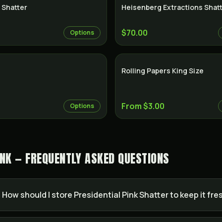
 Shatter
Heisenberg Extractions Shat
$70.00
Options
Rolling Papers King Size
From $3.00
Options
INK — FREQUENTLY ASKED QUESTIONS
How should I store Presidential Pink Shatter to keep it fre