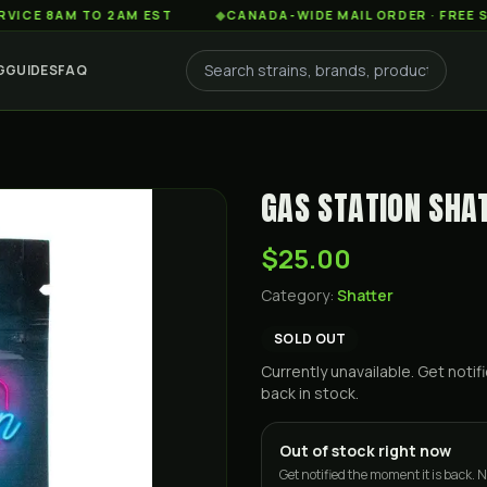
AM TO 2AM EST
◆
CANADA-WIDE MAIL ORDER · FREE SHIPPIN
G
GUIDES
FAQ
GAS STATION SHAT
$25.00
Category:
Shatter
SOLD OUT
Currently unavailable. Get not
back in stock.
Out of stock right now
Get notified the moment it is back. N