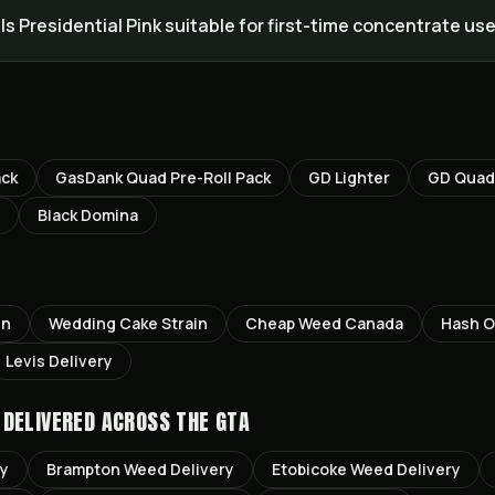
Is Presidential Pink suitable for first-time concentrate us
ack
GasDank Quad Pre-Roll Pack
GD Lighter
GD Quad 
Black Domina
in
Wedding Cake
Strain
Cheap Weed Canada
Hash O
Levis
Delivery
DELIVERED ACROSS THE GTA
ry
Brampton
Weed Delivery
Etobicoke
Weed Delivery