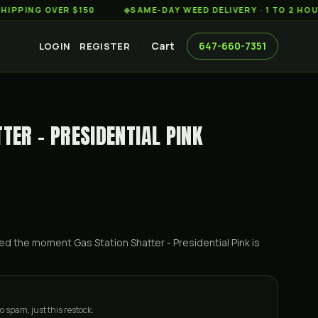
G OVER $150
◆
SAME-DAY WEED DELIVERY · 1 TO 2 HOURS AC
Cart
647-660-7351
LOGIN
REGISTER
TER - PRESIDENTIAL PINK
ified the moment
Gas Station Shatter - Presidential Pink
is
o spam, just this restock.