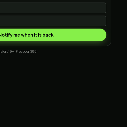
Notify me when it is back
sfer . 19+ . Free over $80