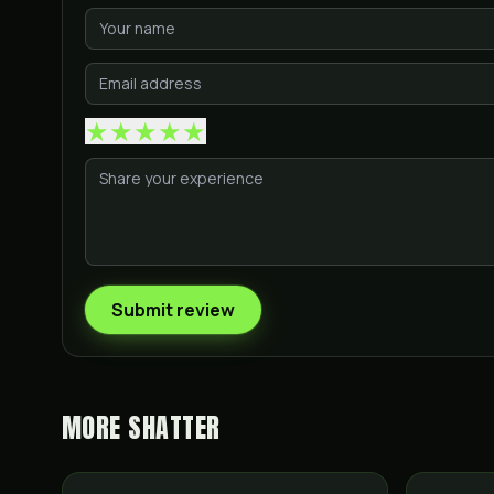
★
★
★
★
★
Submit review
MORE
SHATTER