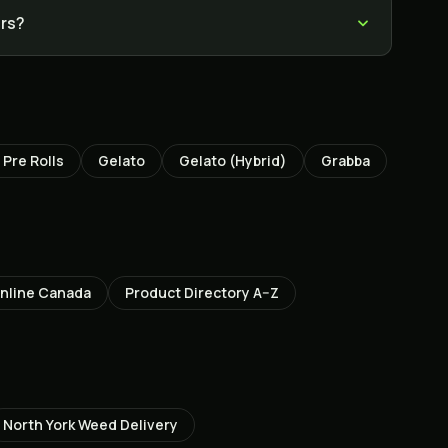
ers?
Pre Rolls
Gelato
Gelato (Hybrid)
Grabba
nline Canada
Product Directory A–Z
North York
Weed Delivery