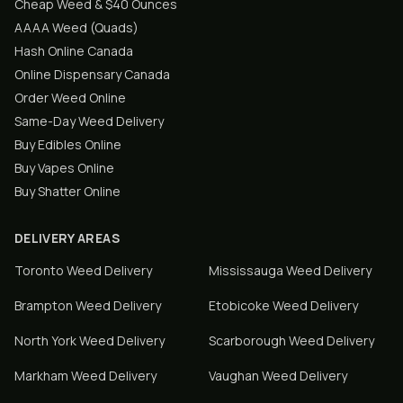
Cheap Weed & $40 Ounces
AAAA Weed (Quads)
Hash Online Canada
Online Dispensary Canada
Order Weed Online
Same-Day Weed Delivery
Buy Edibles Online
Buy Vapes Online
Buy Shatter Online
DELIVERY AREAS
Toronto
Weed Delivery
Mississauga
Weed Delivery
Brampton
Weed Delivery
Etobicoke
Weed Delivery
North York
Weed Delivery
Scarborough
Weed Delivery
Markham
Weed Delivery
Vaughan
Weed Delivery