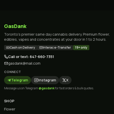
GasDank
Toronto's premier same day cannabis delivery. Premium flower,
edibles, vapes and concentrates at your door in 1 to 2 hours.
Cash on Delivery
Interac e-Transfer
19+ only
Call or text: 647-660-7351
gasdank@mail.com
CONNECT
Telegram
Instagram
X
Message us on Telegram
@gasdank
for fast orders & bulk quotes.
SHOP
Flower