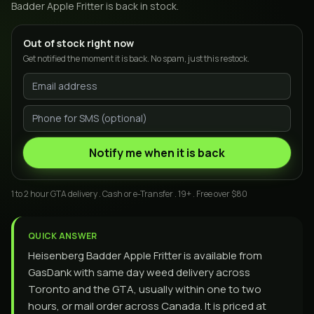
Badder Apple Fritter
is back in stock.
Out of stock right now
Get notified the moment it is back. No spam, just this restock.
Notify me when it is back
1 to 2 hour GTA delivery . Cash or e-Transfer . 19+ . Free over $80
QUICK ANSWER
Heisenberg Badder Apple Fritter is available from
GasDank with same day weed delivery across
Toronto and the GTA, usually within one to two
hours, or mail order across Canada. It is priced at