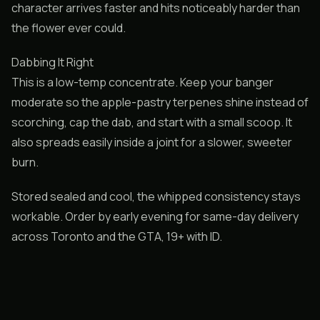
character arrives faster and hits noticeably harder than
the flower ever could.
Dabbing It Right
This is a low-temp concentrate. Keep your banger
moderate so the apple-pastry terpenes shine instead of
scorching, cap the dab, and start with a small scoop. It
also spreads easily inside a joint for a slower, sweeter
burn.
Stored sealed and cool, the whipped consistency stays
workable. Order by early evening for same-day delivery
across Toronto and the GTA, 19+ with ID.