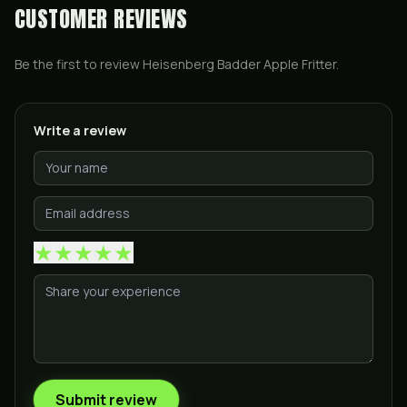
CUSTOMER REVIEWS
Be the first to review
Heisenberg Badder Apple Fritter
.
Write a review
★
★
★
★
★
Submit review