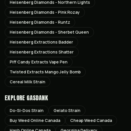
Heisenberg Diamonds - Northern Lights
Heisenberg Diamonds - Pink Rozay
Heisenberg Diamonds - Runtz
Heisenberg Diamonds - Sherbet Queen
Heisenberg Extractions Badder
Heisenberg Extractions Shatter
Piff Candy Extracts Vape Pen
Twisted Extracts Mango Jelly Bomb
Cereal Milk Strain
EXPLORE GASDANK
Do-Si-Dos
Strain
Gelato
Strain
Buy Weed Online Canada
Cheap Weed Canada
Hash Online Canada
Georgina
Delivery