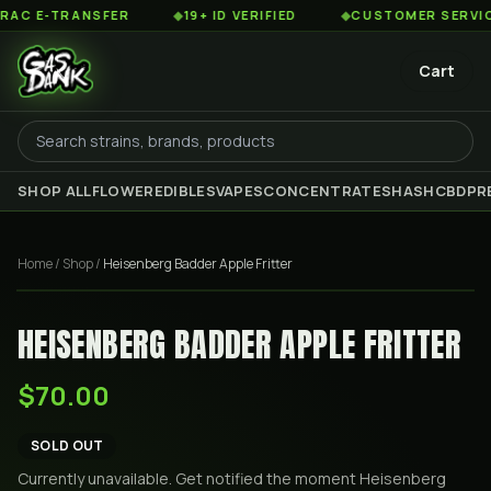
 E-TRANSFER
◆
19+ ID VERIFIED
◆
CUSTOMER SERVICE 8
Cart
SHOP ALL
FLOWER
EDIBLES
VAPES
CONCENTRATES
HASH
CBD
PR
Home
/
Shop
/
Heisenberg Badder Apple Fritter
HEISENBERG BADDER APPLE FRITTER
$70.00
SOLD OUT
Currently unavailable. Get notified the moment
Heisenberg