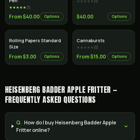
Pen
★★★★★
(
1
)
★★★★★
(
1
)
From $40.00
$40.00
Options
Options
Rolling Papers Standard
Cannabursts
Size
★★★★★
(
1
)
From $3.00
From $15.00
Options
Options
HEISENBERG BADDER APPLE FRITTER —
FREQUENTLY ASKED QUESTIONS
Q.
How do I buy Heisenberg Badder Apple
Fritter online?