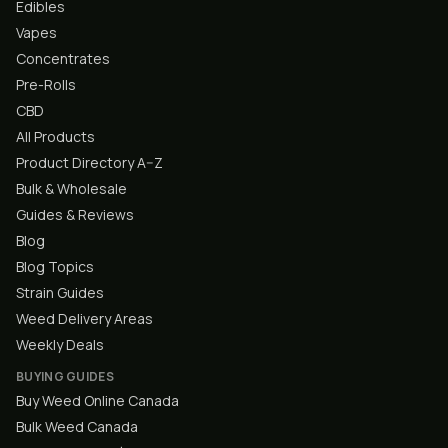
Edibles
Vapes
Concentrates
Pre-Rolls
CBD
All Products
Product Directory A–Z
Bulk & Wholesale
Guides & Reviews
Blog
Blog Topics
Strain Guides
Weed Delivery Areas
Weekly Deals
BUYING GUIDES
Buy Weed Online Canada
Bulk Weed Canada