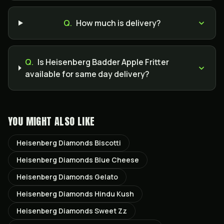
Q.
How much is delivery?
Q.
Is Heisenberg Badder Apple Fritter
available for same day delivery?
YOU MIGHT ALSO LIKE
Heisenberg Diamonds Biscotti
Heisenberg Diamonds Blue Cheese
Heisenberg Diamonds Gelato
Heisenberg Diamonds Hindu Kush
Heisenberg Diamonds Sweet Zz