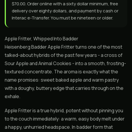
$70.00. Order online with a sixty dollar minimum, free
delivery over eighty dollars, and payment by cash or
Interac e-Transfer. You must be nineteen or older.
Apple Fritter, Whipped Into Badder
Heisenberg Badder Apple Fritter turns one of the most
talked-about hybrids of the past few years - a cross of
Sour Apple and Animal Cookies - into a smooth, frosting-
textured concentrate. The aroma is exactly what the
name promises: sweet baked apple and warm pastry
with a doughy, buttery edge that carries through on the
exhale.
Apple Fritter is a true hybrid, potent without pinning you
to the couch immediately: a warm, easy body melt under
a happy, unhurried headspace. In badder form that