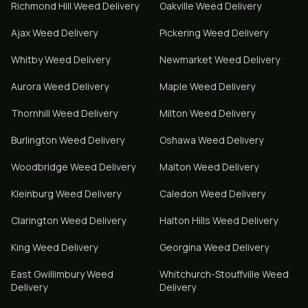
Richmond Hill
Weed Delivery
Oakville
Weed Delivery
Ajax
Weed Delivery
Pickering
Weed Delivery
Whitby
Weed Delivery
Newmarket
Weed Delivery
Aurora
Weed Delivery
Maple
Weed Delivery
Thornhill
Weed Delivery
Milton
Weed Delivery
Burlington
Weed Delivery
Oshawa
Weed Delivery
Woodbridge
Weed Delivery
Malton
Weed Delivery
Kleinburg
Weed Delivery
Caledon
Weed Delivery
Clarington
Weed Delivery
Halton Hills
Weed Delivery
King
Weed Delivery
Georgina
Weed Delivery
East Gwillimbury
Weed
Whitchurch-Stouffville
Weed
Delivery
Delivery