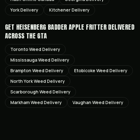
York
Delivery
Kitchener
Delivery
GET
HEISENBERG BADDER APPLE FRITTER
DELIVERED
ACROSS THE GTA
Toronto
Weed Delivery
Mississauga
Weed Delivery
Brampton
Weed Delivery
Etobicoke
Weed Delivery
North York
Weed Delivery
Scarborough
Weed Delivery
Markham
Weed Delivery
Vaughan
Weed Delivery