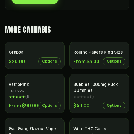
MORE
CANNABIS
Grabba
Rolling Papers King Size
$20.00
From $3.00
Options
Options
Indica
AstroPink
Bubbies 1000mg Puck
Gummies
THC
35
%
★★★★★
(
1
)
★★★★★
(
1
)
From $90.00
$40.00
Options
Options
Gas Gang Flavour Vape
Willo THC Carts