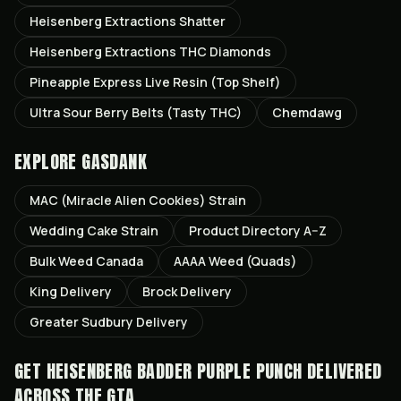
Heisenberg Extractions Shatter
Heisenberg Extractions THC Diamonds
Pineapple Express Live Resin (Top Shelf)
Ultra Sour Berry Belts (Tasty THC)
Chemdawg
EXPLORE GASDANK
MAC (Miracle Alien Cookies)
Strain
Wedding Cake
Strain
Product Directory A–Z
Bulk Weed Canada
AAAA Weed (Quads)
King
Delivery
Brock
Delivery
Greater Sudbury
Delivery
GET
HEISENBERG BADDER PURPLE PUNCH
DELIVERED
ACROSS THE GTA