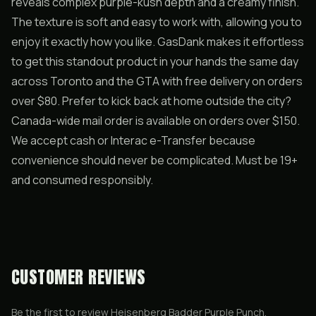
reveals complex purple-kush depth and a creamy finish.
The texture is soft and easy to work with, allowing you to
enjoy it exactly how you like. GasDank makes it effortless
to get this standout product in your hands the same day
across Toronto and the GTA with free delivery on orders
over $80. Prefer to kick back at home outside the city?
Canada-wide mail order is available on orders over $150.
We accept cash or Interac e-Transfer because
convenience should never be complicated. Must be 19+
and consumed responsibly.
CUSTOMER REVIEWS
Be the first to review
Heisenberg Badder Purple Punch
.