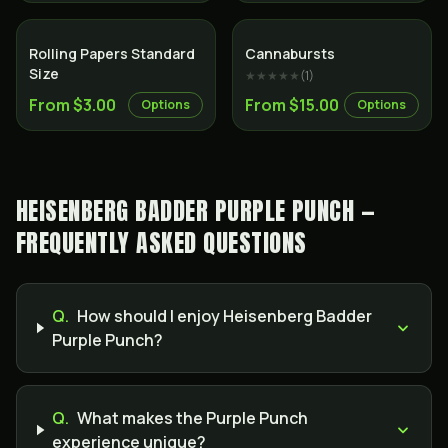
Rolling Papers Standard
Cannabursts
Size
★★★★★
(
1
)
From $3.00
From $15.00
Options
Options
HEISENBERG BADDER PURPLE PUNCH —
FREQUENTLY ASKED QUESTIONS
Q.
How should I enjoy Heisenberg Badder
Purple Punch?
Q.
What makes the Purple Punch
experience unique?