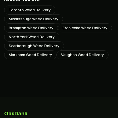
Toronto
Weed Delivery
Mississauga
Weed Delivery
Brampton
Weed Delivery
Etobicoke
Weed Delivery
North York
Weed Delivery
Scarborough
Weed Delivery
Markham
Weed Delivery
Vaughan
Weed Delivery
GasDank