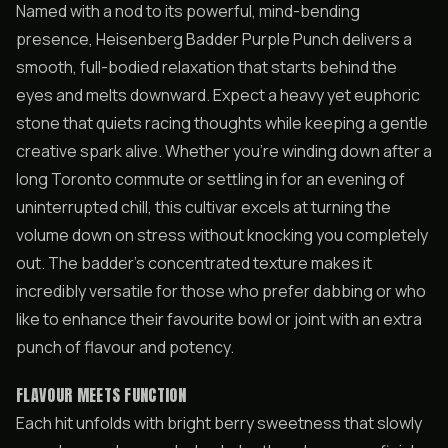
Named with a nod to its powerful, mind-bending
presence, Heisenberg Badder Purple Punch delivers a
smooth, full-bodied relaxation that starts behind the
eyes and melts downward. Expect a heavy yet euphoric
stone that quiets racing thoughts while keeping a gentle
creative spark alive. Whether you’re winding down after a
long Toronto commute or settling in for an evening of
uninterrupted chill, this cultivar excels at turning the
volume down on stress without knocking you completely
out. The badder’s concentrated texture makes it
incredibly versatile for those who prefer dabbing or who
like to enhance their favourite bowl or joint with an extra
punch of flavour and potency.
FLAVOUR MEETS FUNCTION
Each hit unfolds with bright berry sweetness that slowly