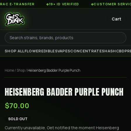
 E-TRANSFER
◆
19+ ID VERIFIED
◆
CUSTOMER SERVICE 8
Cart
SHOP ALL
FLOWER
EDIBLES
VAPES
CONCENTRATES
HASH
CBD
PR
Home
/
Shop
/
Heisenberg Badder Purple Punch
HEISENBERG BADDER PURPLE PUNCH
$70.00
SOLD OUT
Currently unavailable. Get notified the moment
Heisenberg