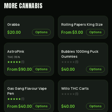
MORE
CANNABIS
Grabba
Rolling Papers King Size
$20.00
From $3.00
Options
Options
Indica
AstroPink
Bubbies 1000mg Puck
Gummies
THC
35
%
★★★★★
(
1
)
★★★★★
(
1
)
From $90.00
$40.00
Options
Options
Gas Gang Flavour Vape
Willo THC Carts
Pen
★★★★★
(
1
)
★★★★★
(
1
)
From $40.00
$40.00
Options
Options