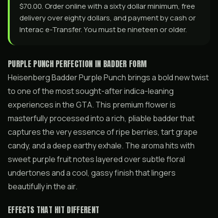
$70.00. Order online with a sixty dollar minimum, free
delivery over eighty dollars, and payment by cash or
Interac e-Transfer. You must be nineteen or older.
PURPLE PUNCH PERFECTION IN BADDER FORM
Heisenberg Badder Purple Punch brings a bold new twist
to one of the most sought-after indica-leaning
experiences in the GTA. This premium flower is
masterfully processed into a rich, pliable badder that
captures the very essence of ripe berries, tart grape
candy, and a deep earthy exhale. The aroma hits with
sweet purple fruit notes layered over subtle floral
undertones and a cool, gassy finish that lingers
beautifully in the air.
EFFECTS THAT HIT DIFFERENT