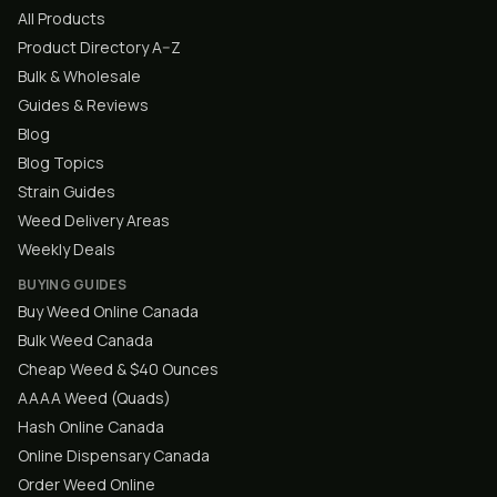
All Products
Product Directory A–Z
Bulk & Wholesale
Guides & Reviews
Blog
Blog Topics
Strain Guides
Weed Delivery Areas
Weekly Deals
BUYING GUIDES
Buy Weed Online Canada
Bulk Weed Canada
Cheap Weed & $40 Ounces
AAAA Weed (Quads)
Hash Online Canada
Online Dispensary Canada
Order Weed Online