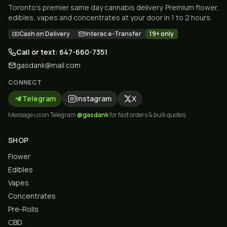
Toronto's premier same day cannabis delivery. Premium flower,
edibles, vapes and concentrates at your door in 1 to 2 hours.
Cash on Delivery
Interac e-Transfer
19+ only
Call or text: 647-660-7351
gasdank@mail.com
CONNECT
Telegram
Instagram
X
Message us on Telegram
@gasdank
for fast orders & bulk quotes.
SHOP
Flower
Edibles
Vapes
Concentrates
Pre-Rolls
CBD