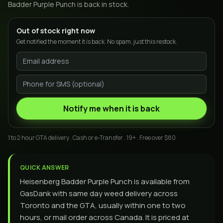
Badder Purple Punch
is back in stock.
Out of stock right now
Get notified the moment it is back. No spam, just this restock.
Notify me when it is back
1 to 2 hour GTA delivery . Cash or e-Transfer . 19+ . Free over $80
QUICK ANSWER
Heisenberg Badder Purple Punch is available from
GasDank with same day weed delivery across
Toronto and the GTA, usually within one to two
hours, or mail order across Canada. It is priced at