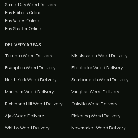
Same-Day Weed Delivery
Buy Edibles Online
Buy Vapes Online
Buy Shatter Online
DELIVERY AREAS
Toronto
Weed Delivery
Mississauga
Weed Delivery
Brampton
Weed Delivery
Etobicoke
Weed Delivery
North York
Weed Delivery
Scarborough
Weed Delivery
Markham
Weed Delivery
Vaughan
Weed Delivery
Richmond Hill
Weed Delivery
Oakville
Weed Delivery
Ajax
Weed Delivery
Pickering
Weed Delivery
Whitby
Weed Delivery
Newmarket
Weed Delivery