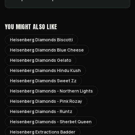
YOU MIGHT ALSO LIKE
Heisenberg Diamonds Biscotti
Heisenberg Diamonds Blue Cheese
Heisenberg Diamonds Gelato
Heisenberg Diamonds Hindu Kush
Heisenberg Diamonds Sweet Zz
Heisenberg Diamonds - Northern Lights
Heisenberg Diamonds - Pink Rozay
Heisenberg Diamonds - Runtz
Heisenberg Diamonds - Sherbet Queen
Heisenberg Extractions Badder