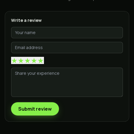
Write a review
★
★
★
★
★
Submit review