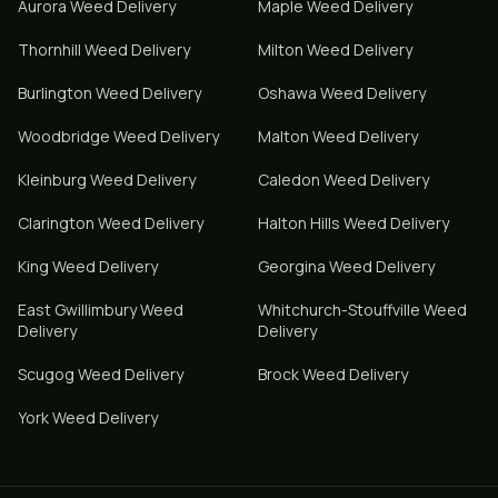
Aurora
Weed Delivery
Maple
Weed Delivery
Thornhill
Weed Delivery
Milton
Weed Delivery
Burlington
Weed Delivery
Oshawa
Weed Delivery
Woodbridge
Weed Delivery
Malton
Weed Delivery
Kleinburg
Weed Delivery
Caledon
Weed Delivery
Clarington
Weed Delivery
Halton Hills
Weed Delivery
King
Weed Delivery
Georgina
Weed Delivery
East Gwillimbury
Weed
Whitchurch-Stouffville
Weed
Delivery
Delivery
Scugog
Weed Delivery
Brock
Weed Delivery
York
Weed Delivery