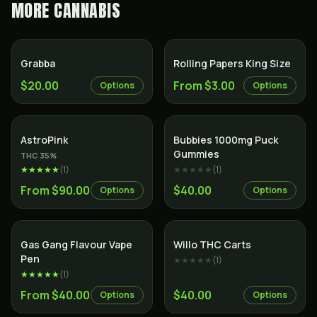
MORE
CANNABIS
Grabba
Rolling Papers King Size
$20.00
From $3.00
Options
Options
Indica
AstroPink
Bubbies 1000mg Puck
Gummies
THC
35
%
★★★★★
(
1
)
★★★★★
(
1
)
From $90.00
$40.00
Options
Options
Gas Gang Flavour Vape
Willo THC Carts
Pen
★★★★★
(
1
)
★★★★★
(
1
)
From $40.00
$40.00
Options
Options