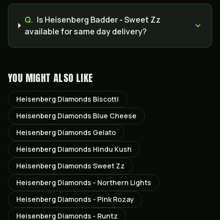
Q.
Is Heisenberg Badder - Sweet Zz
available for same day delivery?
YOU MIGHT ALSO LIKE
Heisenberg Diamonds Biscotti
Heisenberg Diamonds Blue Cheese
Heisenberg Diamonds Gelato
Heisenberg Diamonds Hindu Kush
Heisenberg Diamonds Sweet Zz
Heisenberg Diamonds - Northern Lights
Heisenberg Diamonds - Pink Rozay
Heisenberg Diamonds - Runtz