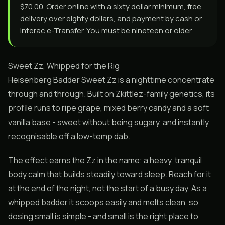
$70.00. Order online with a sixty dollar minimum, free
delivery over eighty dollars, and payment by cash or
Interac e-Transfer. You must be nineteen or older.
Sweet Zz, Whipped for the Rig
Heisenberg Badder Sweet Zz is a nighttime concentrate
through and through. Built on Zkittlez-family genetics, its
profile runs to ripe grape, mixed berry candy and a soft
vanilla base - sweet without being sugary, and instantly
recognisable off a low-temp dab.
The effect earns the Zz in the name: a heavy, tranquil
body calm that builds steadily toward sleep. Reach for it
at the end of the night, not the start of a busy day. As a
whipped badder it scoops easily and melts clean, so
dosing small is simple - and small is the right place to