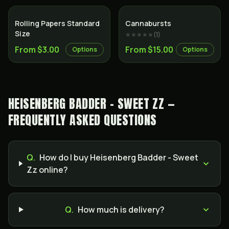
Rolling Papers Standard
Cannabursts
Size
★★★★★
(
1
)
From $3.00
From $15.00
Options
Options
HEISENBERG BADDER - SWEET ZZ —
FREQUENTLY ASKED QUESTIONS
Q.
How do I buy Heisenberg Badder - Sweet
Zz online?
Q.
How much is delivery?