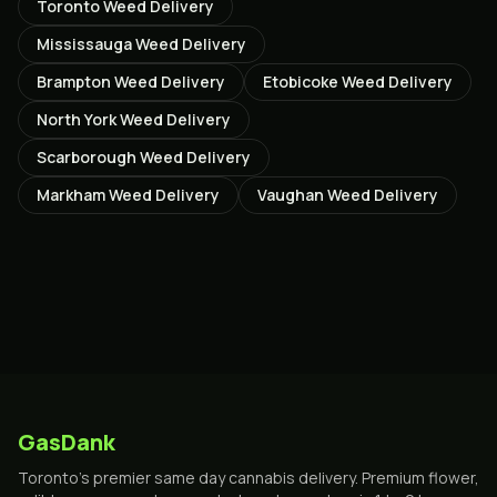
Toronto
Weed Delivery
Mississauga
Weed Delivery
Brampton
Weed Delivery
Etobicoke
Weed Delivery
North York
Weed Delivery
Scarborough
Weed Delivery
Markham
Weed Delivery
Vaughan
Weed Delivery
GasDank
Toronto's premier same day cannabis delivery. Premium flower,