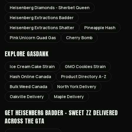
Heisenberg Diamonds - Sherbet Queen
Heisenberg Extractions Badder
Heisenberg Extractions Shatter
Pineapple Hash
Pink Unicorn Quad Gas
Cherry Bomb
EXPLORE GASDANK
Ice Cream Cake
Strain
GMO Cookies
Strain
Hash Online Canada
Product Directory A–Z
Bulk Weed Canada
North York
Delivery
Oakville
Delivery
Maple
Delivery
GET
HEISENBERG BADDER - SWEET ZZ
DELIVERED
ACROSS THE GTA