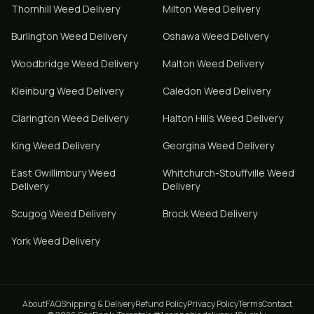
Thornhill
Weed Delivery
Milton
Weed Delivery
Burlington
Weed Delivery
Oshawa
Weed Delivery
Woodbridge
Weed Delivery
Malton
Weed Delivery
Kleinburg
Weed Delivery
Caledon
Weed Delivery
Clarington
Weed Delivery
Halton Hills
Weed Delivery
King
Weed Delivery
Georgina
Weed Delivery
East Gwillimbury
Weed
Whitchurch-Stouffville
Weed
Delivery
Delivery
Scugog
Weed Delivery
Brock
Weed Delivery
York
Weed Delivery
About
FAQ
Shipping & Delivery
Refund Policy
Privacy Policy
Terms
Contact