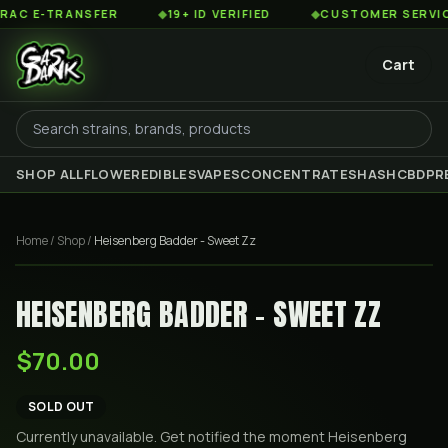
 E-TRANSFER
◆
19+ ID VERIFIED
◆
CUSTOMER SERVICE 8
Cart
SHOP ALL
FLOWER
EDIBLES
VAPES
CONCENTRATES
HASH
CBD
PR
Home
/
Shop
/
Heisenberg Badder - Sweet Zz
HEISENBERG BADDER - SWEET ZZ
$70.00
SOLD OUT
Currently unavailable. Get notified the moment
Heisenberg