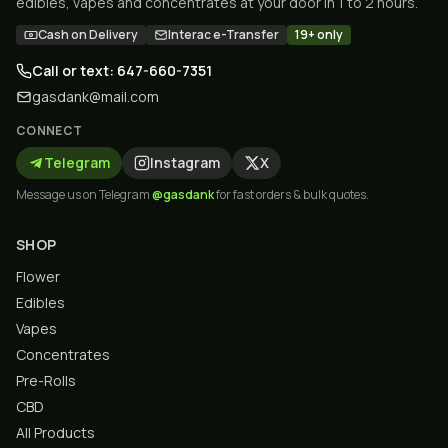
edibles, vapes and concentrates at your door in 1 to 2 hours.
Cash on Delivery
Interac e-Transfer
19+ only
Call or text: 647-660-7351
gasdank@mail.com
CONNECT
Telegram
Instagram
X
Message us on Telegram
@gasdank
for fast orders & bulk quotes.
SHOP
Flower
Edibles
Vapes
Concentrates
Pre-Rolls
CBD
All Products