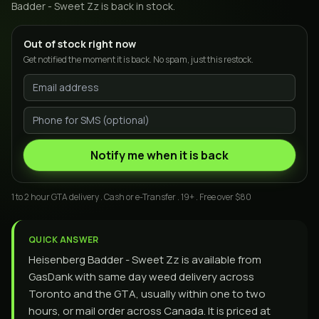
Badder - Sweet Zz
is back in stock.
Out of stock right now
Get notified the moment it is back. No spam, just this restock.
Notify me when it is back
1 to 2 hour GTA delivery . Cash or e-Transfer . 19+ . Free over $80
QUICK ANSWER
Heisenberg Badder - Sweet Zz is available from
GasDank with same day weed delivery across
Toronto and the GTA, usually within one to two
hours, or mail order across Canada. It is priced at