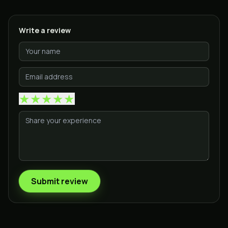
Write a review
★
★
★
★
★
Submit review