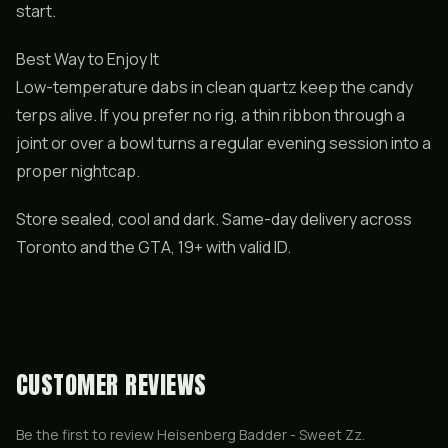
start.
Best Way to Enjoy It
Low-temperature dabs in clean quartz keep the candy
terps alive. If you prefer no rig, a thin ribbon through a
joint or over a bowl turns a regular evening session into a
proper nightcap.
Store sealed, cool and dark. Same-day delivery across
Toronto and the GTA, 19+ with valid ID.
CUSTOMER REVIEWS
Be the first to review
Heisenberg Badder - Sweet Zz
.