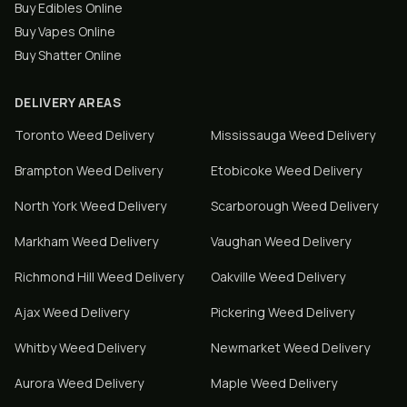
Buy Edibles Online
Buy Vapes Online
Buy Shatter Online
DELIVERY AREAS
Toronto
Weed Delivery
Mississauga
Weed Delivery
Brampton
Weed Delivery
Etobicoke
Weed Delivery
North York
Weed Delivery
Scarborough
Weed Delivery
Markham
Weed Delivery
Vaughan
Weed Delivery
Richmond Hill
Weed Delivery
Oakville
Weed Delivery
Ajax
Weed Delivery
Pickering
Weed Delivery
Whitby
Weed Delivery
Newmarket
Weed Delivery
Aurora
Weed Delivery
Maple
Weed Delivery