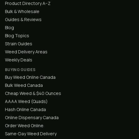
Product Directory A–Z
Bulk & Wholesale
Guides & Reviews
Blog
Blog Topics
Strain Guides
Weed Delivery Areas
Weekly Deals
BUYING GUIDES
Buy Weed Online Canada
Bulk Weed Canada
Cheap Weed & $40 Ounces
AAAA Weed (Quads)
Hash Online Canada
Online Dispensary Canada
Order Weed Online
Same-Day Weed Delivery