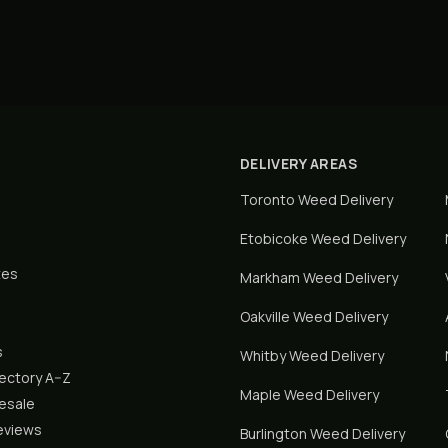
DELIVERY AREAS
Toronto
Weed Delivery
Etobicoke
Weed Delivery
tes
Markham
Weed Delivery
Oakville
Weed Delivery
s
Whitby
Weed Delivery
rectory A–Z
Maple
Weed Delivery
lesale
eviews
Burlington
Weed Delivery