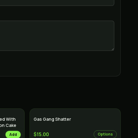
sed With
Gas Gang Shatter
mon Cake
$15.00
Options
Add