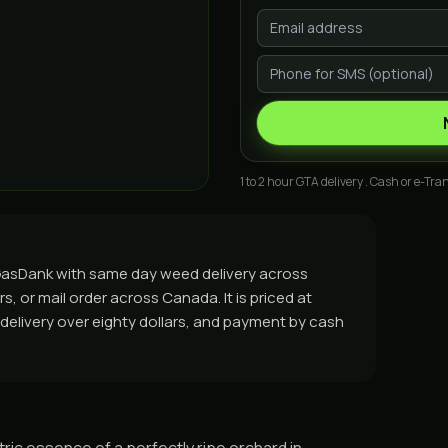
1 to 2 hour GTA delivery . Cash or e-Tran
m GasDank with same day weed delivery across
, or mail order across Canada. It is priced at
e delivery over eighty dollars, and payment by cash