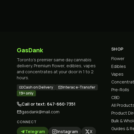
GasDank
SHOP
Flower
Toronto's premier same day cannabis
delivery. Premium flower, edibles, vapes
Edibles
and concentrates at your door in 1 to 2
Vapes
hours.
Concentra
Cash on Delivery
Interac e-Transfer
Pre-Rolls
19+ only
CBD
Call or text: 647-660-7351
All Product
gasdank@mail.com
Product Di
Bulk & Who
CONNECT
Guides & R
Telegram
Instagram
X