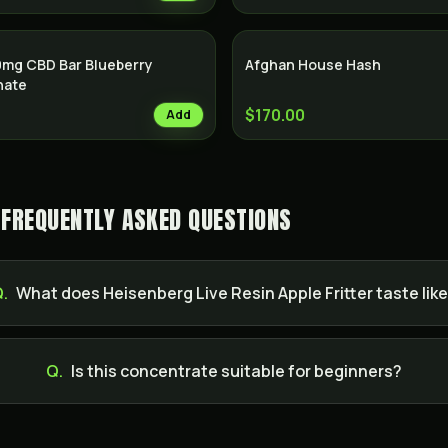
0mg CBD Bar Blueberry
Afghan House Hash
nate
$170.00
Add
— FREQUENTLY ASKED QUESTIONS
.
What does Heisenberg Live Resin Apple Fritter taste lik
Q.
Is this concentrate suitable for beginners?