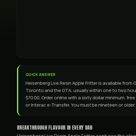
QUICK ANSWER
Heisenberg Live Resin Apple Fritter is available fro
Toronto and the GTA, usually within one to two hours
$70.00. Order online with a sixty dollar minimum, fre
or Interac e-Transfer. You must be nineteen or older.
BREAKTHROUGH FLAVOUR IN EVERY DAB