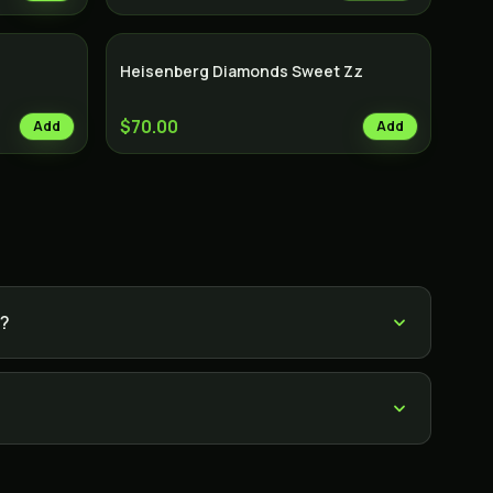
Heisenberg Diamonds Sweet Zz
$70.00
Add
Add
e?