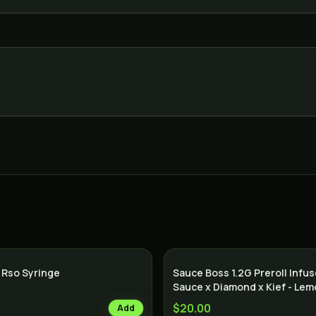
 Rso Syringe
Sauce Boss 1.2G Preroll Infu
Sauce x Diamond x Kief - Le
$20.00
Add