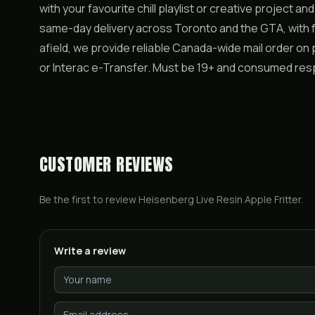
with your favourite chill playlist or creative project a
same-day delivery across Toronto and the GTA, with f
afield, we provide reliable Canada-wide mail order on
or Interac e-Transfer. Must be 19+ and consumed res
CUSTOMER REVIEWS
Be the first to review
Heisenberg Live Resin Apple Fritter
.
Write a review