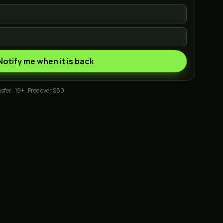
Notify me when it is back
sfer . 19+ . Free over $80