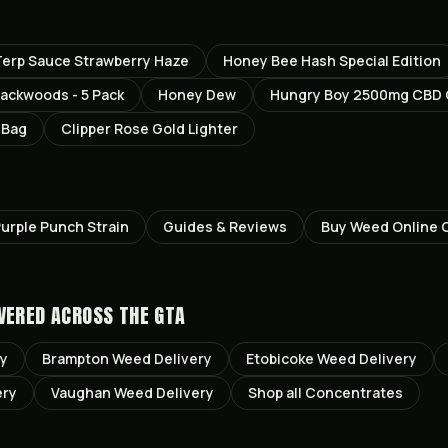
erp Sauce Strawberry Haze
Honey Bee Hash Special Edition
ackwoods - 5 Pack
Honey Dew
Hungry Boy 2500mg CBD
 Bag
Clipper Rose Gold Lighter
urple Punch
Strain
Guides & Reviews
Buy Weed Online 
VERED ACROSS THE GTA
ry
Brampton
Weed Delivery
Etobicoke
Weed Delivery
ery
Vaughan
Weed Delivery
Shop all
Concentrates