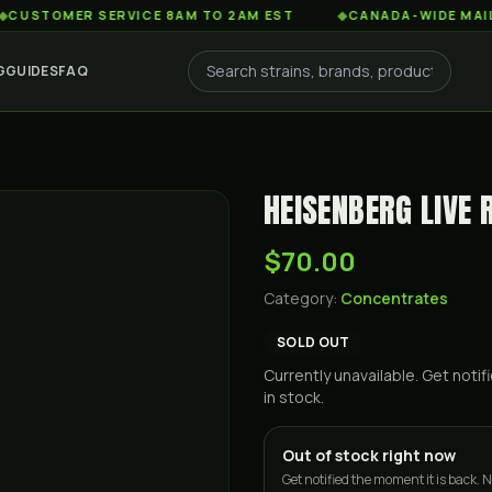
MER SERVICE 8AM TO 2AM EST
◆
CANADA-WIDE MAIL ORDER 
G
GUIDES
FAQ
HEISENBERG LIVE 
$70.00
Category:
Concentrates
SOLD OUT
Currently unavailable. Get not
in stock.
Out of stock right now
Get notified the moment it is back. N