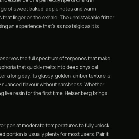
ric essence of a perfectly ripe orchard in
rriage of sweet baked-apple notes and warm
that linger on the exhale. The unmistakable fritter
ng an experience that’s as nostalgic as it is
 preserves the full spectrum of terpenes that make
phoria that quickly melts into deep physical
er a long day. Its glassy, golden-amber texture is
ry nuanced flavour without harshness. Whether
live resin for the first time, Heisenberg brings
rizer pen at moderate temperatures to fully unlock
d portion is usually plenty for most users. Pair it