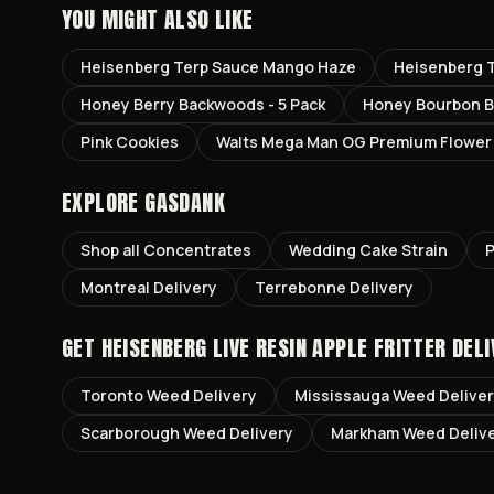
YOU MIGHT ALSO LIKE
Heisenberg Terp Sauce Mango Haze
Heisenberg T
Honey Berry Backwoods - 5 Pack
Honey Bourbon B
Pink Cookies
Walts Mega Man OG Premium Flower
EXPLORE GASDANK
Shop all
Concentrates
Wedding Cake
Strain
P
Montreal
Delivery
Terrebonne
Delivery
GET
HEISENBERG LIVE RESIN APPLE FRITTER
DELI
Toronto
Weed Delivery
Mississauga
Weed Delive
Scarborough
Weed Delivery
Markham
Weed Deliv