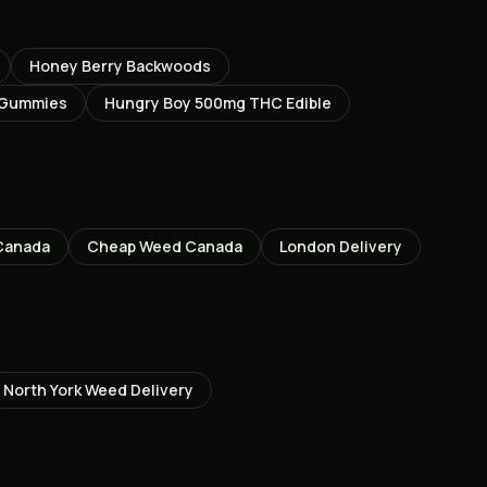
Honey Berry Backwoods
 Gummies
Hungry Boy 500mg THC Edible
Canada
Cheap Weed Canada
London
Delivery
North York
Weed Delivery