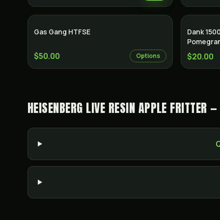
Gas Gang HTFSE
Dank 150
Pomegra
$50.00
$20.00
Options
HEISENBERG LIVE RESIN APPLE FRITTER 
Q