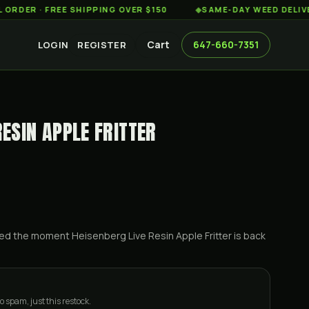
· FREE SHIPPING OVER $150
◆
SAME-DAY WEED DELIVERY · 1
Cart
647-660-7351
LOGIN
REGISTER
RESIN APPLE FRITTER
ified the moment
Heisenberg Live Resin Apple Fritter
is back
o spam, just this restock.