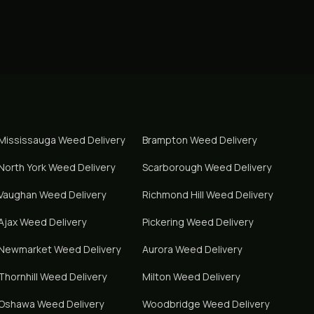
Mississauga
Weed Delivery
Brampton
Weed Delivery
North York
Weed Delivery
Scarborough
Weed Delivery
Vaughan
Weed Delivery
Richmond Hill
Weed Delivery
Ajax
Weed Delivery
Pickering
Weed Delivery
Newmarket
Weed Delivery
Aurora
Weed Delivery
Thornhill
Weed Delivery
Milton
Weed Delivery
Oshawa
Weed Delivery
Woodbridge
Weed Delivery