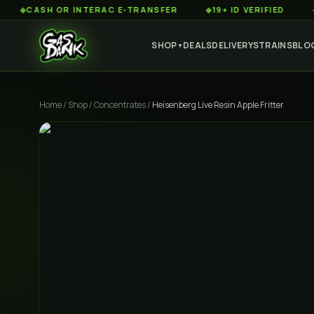
SH OR INTERAC E-TRANSFER
◆
19+ ID VERIFIED
◆
CUSTO
SHOP
DEALS
DELIVERY
STRAINS
BLO
▼
Home
/
Shop
/
Concentrates
/
Heisenberg Live Resin Apple Fritter