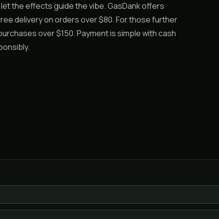
nd let the effects guide the vibe. GasDank offers
ree delivery on orders over $80. For those further
 purchases over $150. Payment is simple with cash
ponsibly.