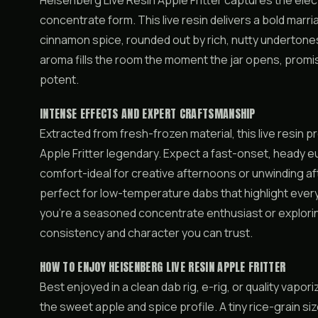
Heisenberg Live Resin Apple Fritter captures the elect
concentrate form. This live resin delivers a bold ma
cinnamon spice, rounded out by rich, nutty undertones 
aroma fills the room the moment the jar opens, promisi
potent.
INTENSE EFFECTS AND EXPERT CRAFTSMANSHIP
Extracted from fresh-frozen material, this live resin
Apple Fritter legendary. Expect a fast-onset, heady eu
comfort-ideal for creative afternoons or unwinding aft
perfect for low-temperature dabs that highlight eve
you’re a seasoned concentrate enthusiast or exploring 
consistency and character you can trust.
HOW TO ENJOY HEISENBERG LIVE RESIN APPLE FRITTER
Best enjoyed in a clean dab rig, e-rig, or quality vapo
the sweet apple and spice profile. A tiny rice-grain size