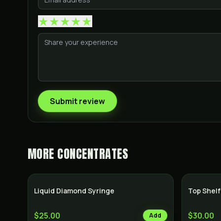
★
★
★
★
★
Submit review
MORE
CONCENTRATES
Liquid Diamond Syringe
Top Shelf
$25.00
$30.00
Add