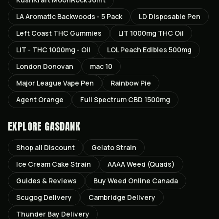
LA Aromatic Backwoods - 5 Pack
LD Disposable Pen
Left Coast THC Gummies
LIT 1000mg THC Oil
LIT - THC 1000mg - Oil
LOL Peach Edibles 500mg
London Donovan
mac 10
Major League Vape Pen
Rainbow Pie
Agent Orange
Full Spectrum CBD 1500mg
EXPLORE GASDANK
Shop all
Discount
Gelato
Strain
Ice Cream Cake
Strain
AAAA Weed (Quads)
Guides & Reviews
Buy Weed Online Canada
Scugog
Delivery
Cambridge
Delivery
Thunder Bay
Delivery