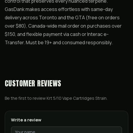
control that preserves every nuanced terpene.
GasDank makes access effortless with same-day
delivery across Toronto and the GTA (free on orders
over $80), Canada-wide mail order on purchases over
$150, and flexible payment via cash or Interac e-
Transfer. Must be 19+ and consumed responsibly.
CUSTOMER REVIEWS
Be the first to review
Krt 5/10 Vape Cartridges Strain
.
Write a review