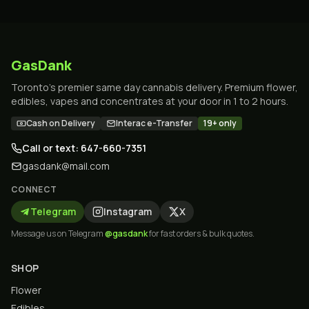
GasDank
Toronto's premier same day cannabis delivery. Premium flower,
edibles, vapes and concentrates at your door in 1 to 2 hours.
Cash on Delivery
Interac e-Transfer
19+ only
Call or text: 647-660-7351
gasdank@mail.com
CONNECT
Telegram
Instagram
X
Message us on Telegram
@gasdank
for fast orders & bulk quotes.
SHOP
Flower
Edibles