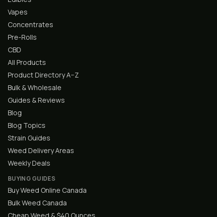
Vapes
Concentrates
Pre-Rolls
CBD
All Products
Product Directory A–Z
Bulk & Wholesale
Guides & Reviews
Blog
Blog Topics
Strain Guides
Weed Delivery Areas
Weekly Deals
BUYING GUIDES
Buy Weed Online Canada
Bulk Weed Canada
Cheap Weed & $40 Ounces