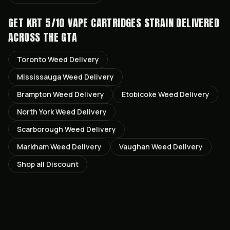
GET
KRT 5/10 VAPE CARTRIDGES STRAIN
DELIVERED
ACROSS THE GTA
Toronto
Weed Delivery
Mississauga
Weed Delivery
Brampton
Weed Delivery
Etobicoke
Weed Delivery
North York
Weed Delivery
Scarborough
Weed Delivery
Markham
Weed Delivery
Vaughan
Weed Delivery
Shop all
Discount