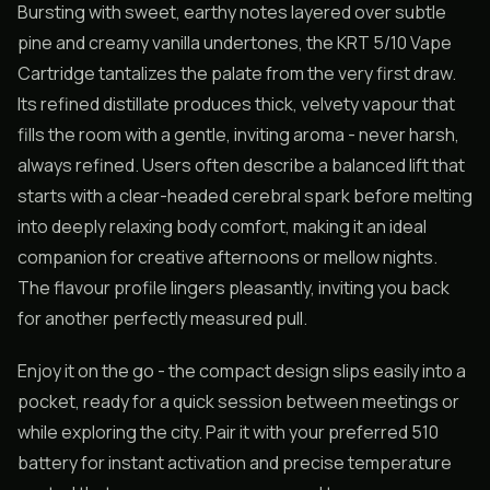
Bursting with sweet, earthy notes layered over subtle
pine and creamy vanilla undertones, the KRT 5/10 Vape
Cartridge tantalizes the palate from the very first draw.
Its refined distillate produces thick, velvety vapour that
fills the room with a gentle, inviting aroma - never harsh,
always refined. Users often describe a balanced lift that
starts with a clear-headed cerebral spark before melting
into deeply relaxing body comfort, making it an ideal
companion for creative afternoons or mellow nights.
The flavour profile lingers pleasantly, inviting you back
for another perfectly measured pull.
Enjoy it on the go - the compact design slips easily into a
pocket, ready for a quick session between meetings or
while exploring the city. Pair it with your preferred 510
battery for instant activation and precise temperature