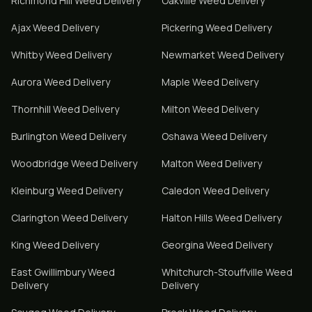
Richmond Hill
Weed Delivery
Oakville
Weed Delivery
Ajax
Weed Delivery
Pickering
Weed Delivery
Whitby
Weed Delivery
Newmarket
Weed Delivery
Aurora
Weed Delivery
Maple
Weed Delivery
Thornhill
Weed Delivery
Milton
Weed Delivery
Burlington
Weed Delivery
Oshawa
Weed Delivery
Woodbridge
Weed Delivery
Malton
Weed Delivery
Kleinburg
Weed Delivery
Caledon
Weed Delivery
Clarington
Weed Delivery
Halton Hills
Weed Delivery
King
Weed Delivery
Georgina
Weed Delivery
East Gwillimbury
Weed
Whitchurch-Stouffville
Weed
Delivery
Delivery