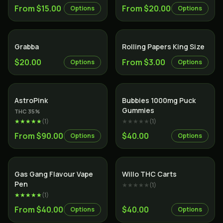
From $15.00
From $20.00
Options
Options
Grabba
Rolling Papers King Size
$20.00
From $3.00
Options
Options
Indica
AstroPink
Bubbies 1000mg Puck
Gummies
THC
35
%
★★★★★
(
1
)
★★★★★
(
1
)
From $90.00
$40.00
Options
Options
Gas Gang Flavour Vape
Willo THC Carts
Pen
★★★★★
(
1
)
★★★★★
(
1
)
From $40.00
$40.00
Options
Options