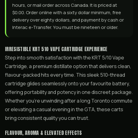
hours, or mail order across Canada. It is priced at
$0.00. Order online with a sixty dollar minimum, free
delivery over eighty dollars, and payment by cash or
Interac e-Transfer. You must be nineteen or older.
IRRESISTIBLE KRT 510 VAPE CARTRIDGE EXPERIENCE
Step into smooth satisfaction with the KRT 5/10 Vape
Cartridge, a premium distillate option that delivers clean,
flavour-packed hits every time. This sleek 510-thread
cartridge glides seamlessly onto your favourite battery,
offering portability and potency in one discreet package.
Whether you’re unwinding after a long Toronto commute
or elevating a casual evening in the GTA, these carts
bring consistent quality you can trust.
FLAVOUR, AROMA & ELEVATED EFFECTS