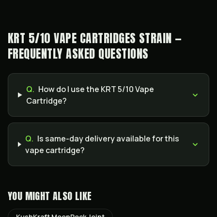
KRT 5/10 VAPE CARTRIDGES STRAIN —
FREQUENTLY ASKED QUESTIONS
Q.
How do I use the KRT 5/10 Vape
Cartridge?
Q.
Is same-day delivery available for this
vape cartridge?
YOU MIGHT ALSO LIKE
KushKraft MoonRock Joint