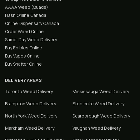
AAAA Weed (Quads)
Hash Online Canada
Online Dispensary Canada
Order Weed Online
Same-Day Weed Delivery
Buy Edibles Online
Buy Vapes Online
Buy Shatter Online
DELIVERY AREAS
Toronto
Weed Delivery
Mississauga
Weed Delivery
Brampton
Weed Delivery
Etobicoke
Weed Delivery
North York
Weed Delivery
Scarborough
Weed Delivery
Markham
Weed Delivery
Vaughan
Weed Delivery