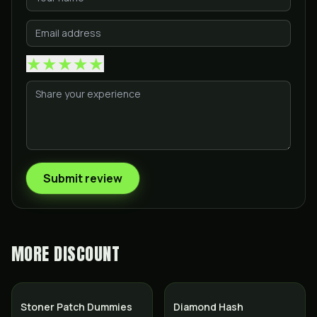
★
★
★
★
★
Submit review
MORE
DISCOUNT
SALE
Stoner Patch Dummies
Diamond Hash