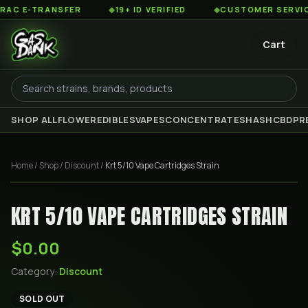
 E-TRANSFER
◆
19+ ID VERIFIED
◆
CUSTOMER SERVICE 8
Cart
SHOP ALL
FLOWER
EDIBLES
VAPES
CONCENTRATES
HASH
CBD
PR
Home
/
Shop
/
Discount
/
Krt 5/10 Vape Cartridges Strain
KRT 5/10 VAPE CARTRIDGES STRAIN
$0.00
Category:
Discount
SOLD OUT