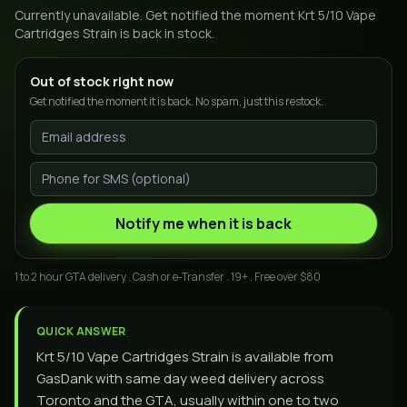
Currently unavailable. Get notified the moment
Krt 5/10 Vape
Cartridges Strain
is back in stock.
Out of stock right now
Get notified the moment it is back. No spam, just this restock.
Notify me when it is back
1 to 2 hour GTA delivery . Cash or e-Transfer . 19+ . Free over $80
QUICK ANSWER
Krt 5/10 Vape Cartridges Strain is available from
GasDank with same day weed delivery across
Toronto and the GTA, usually within one to two