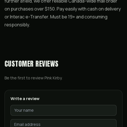
further afield, we offer reliable Canada-wide mail order
on purchases over $150. Pay easily with cash on delivery
or Interac e-Transfer. Must be 19+ and consuming
responsibly.
CUSTOMER REVIEWS
Be the first to review
Pink Kirby
.
Write a review