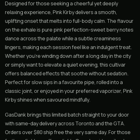
Designed for those seeking a cheerful yet deeply
relaxing experience, Pink Kirby delivers a smooth,
uplifting onset that melts into full-body calm. The flavour
on the exhale is pure pink perfection-sweet berry notes
dance across the palate while a subtle creaminess
lingers, making each session feel like an indulgent treat.
Whether you’re winding down after a long day in the city
or simply want to elevate a quiet evening, this cultivar
offers balanced effects that soothe without sedation.
Perfect for slow sips in a favourite pipe, rolled into a
classic joint, or enjoyed in your preferred vaporizer, Pink
Kirby shines when savoured mindfully.
GasDank brings this limited batch straight to your door
with same-day delivery across Toronto and the GTA.
Orders over $80 ship free the very same day. For those