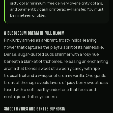
sixty dollar minimum, free delivery over eighty dollars,
and payment by cash or Interac e-Transfer. You must
be nineteen or older.
A BUBBLEGUM DREAM IN FULL BLOOM
Pink Kirby arrives as a vibrant, frosty indica-leaning
flower that captures the playful spirit of its namesake.
Dense, sugar-dusted buds shimmer with a rosy hue
beneath a blanket of trichomes, releasing an enchanting
aroma that blends sweet strawberry candy with ripe
tropical fruit and a whisper of creamy vanilla. One gentle
break of the nug reveals layers of juicy berry sweetness
fused with a soft, earthy undertone that feels both
nostalgic and utterly modern.
SMOOTH VIBES AND GENTLE EUPHORIA