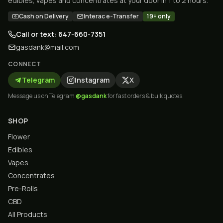
edibles, vapes and concentrates at your door in 1 to 2 hours.
Cash on Delivery
Interac e-Transfer
19+ only
Call or text: 647-660-7351
gasdank@mail.com
CONNECT
Telegram
Instagram
X
Message us on Telegram
@gasdank
for fast orders & bulk quotes.
SHOP
Flower
Edibles
Vapes
Concentrates
Pre-Rolls
CBD
All Products