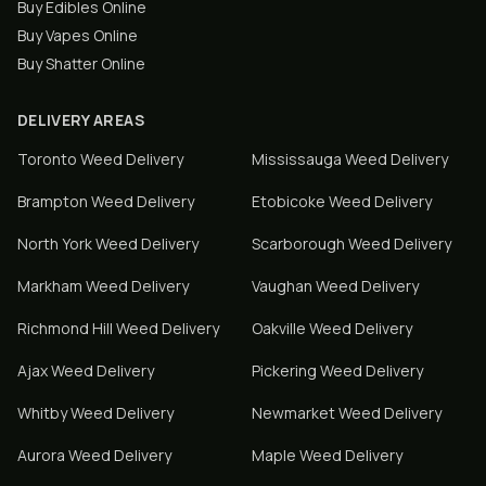
Buy Edibles Online
Buy Vapes Online
Buy Shatter Online
DELIVERY AREAS
Toronto
Weed Delivery
Mississauga
Weed Delivery
Brampton
Weed Delivery
Etobicoke
Weed Delivery
North York
Weed Delivery
Scarborough
Weed Delivery
Markham
Weed Delivery
Vaughan
Weed Delivery
Richmond Hill
Weed Delivery
Oakville
Weed Delivery
Ajax
Weed Delivery
Pickering
Weed Delivery
Whitby
Weed Delivery
Newmarket
Weed Delivery
Aurora
Weed Delivery
Maple
Weed Delivery