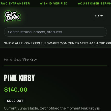
C E-TRANSFER
◆
19+ ID VERIFIED
◆
CUSTOMER SERVICE 8
Cart
SHOP ALL
FLOWER
EDIBLES
VAPES
CONCENTRATES
HASH
CBD
PR
Home
/
Shop
/
Pink Kirby
PINK KIRBY
$140.00
SOLD OUT
Currently unavailable. Get notified the moment
Pink Kirby
is