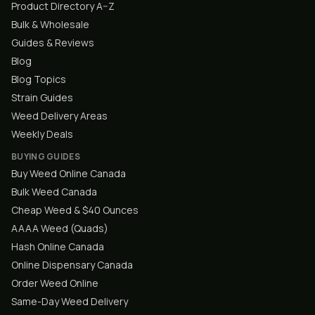
Product Directory A–Z
Bulk & Wholesale
Guides & Reviews
Blog
Blog Topics
Strain Guides
Weed Delivery Areas
Weekly Deals
BUYING GUIDES
Buy Weed Online Canada
Bulk Weed Canada
Cheap Weed & $40 Ounces
AAAA Weed (Quads)
Hash Online Canada
Online Dispensary Canada
Order Weed Online
Same-Day Weed Delivery