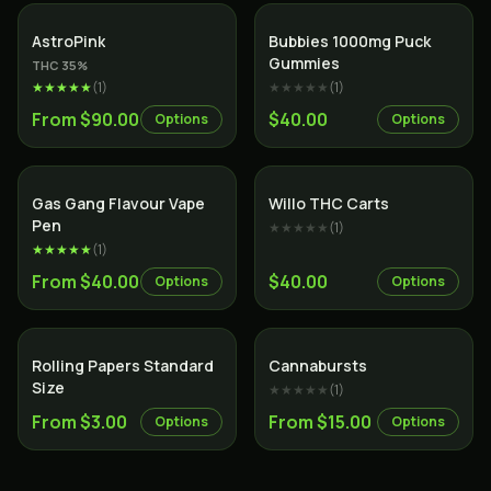
Indica
AstroPink
Bubbies 1000mg Puck
Gummies
THC
35
%
★★★★★
(
1
)
★★★★★
(
1
)
From $90.00
$40.00
Options
Options
Gas Gang Flavour Vape
Willo THC Carts
Pen
★★★★★
(
1
)
★★★★★
(
1
)
From $40.00
$40.00
Options
Options
Rolling Papers Standard
Cannabursts
Size
★★★★★
(
1
)
From $3.00
From $15.00
Options
Options