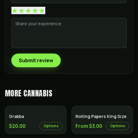
★
★
★
★
★
Submit review
MORE
CANNABIS
Grabba
Rolling Papers King Size
$20.00
From $3.00
Options
Options