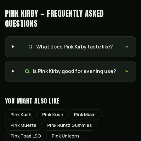
PINK KIRBY — FREQUENTLY ASKED
QUESTIONS
Q.
What does Pink Kirby taste like?
Q.
Is Pink Kirby good for evening use?
YOU MIGHT ALSO LIKE
Pink Kush
Pink Kush
Pink Miami
Pink Muerte
Pink Runtz Gummies
Pink Toad LSO
Pink Unicorn