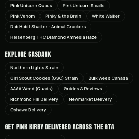
Pink Unicorn Quads
Pink Unicorn Smalls
Pink Venom
Pinky & the Brain
White Walker
Dab Habit Shatter - Animal Crackers
Heisenberg THC Diamond Amnesia Haze
EXPLORE GASDANK
Northern Lights
Strain
Girl Scout Cookies (GSC)
Strain
Bulk Weed Canada
AAAA Weed (Quads)
Guides & Reviews
Richmond Hill
Delivery
Newmarket
Delivery
Oshawa
Delivery
GET
PINK KIRBY
DELIVERED ACROSS THE GTA