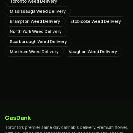
Toronto
Weed Delivery
Mississauga
Weed Delivery
Brampton
Weed Delivery
Etobicoke
Weed Delivery
North York
Weed Delivery
Scarborough
Weed Delivery
Markham
Weed Delivery
Vaughan
Weed Delivery
GasDank
Toronto's premier same day cannabis delivery. Premium flower,