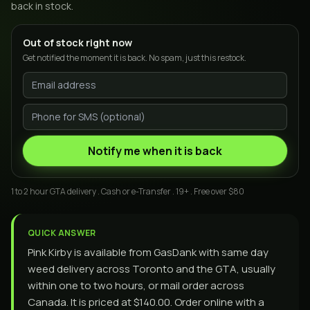
back in stock.
Out of stock right now
Get notified the moment it is back. No spam, just this restock.
Notify me when it is back
1 to 2 hour GTA delivery . Cash or e-Transfer . 19+ . Free over $80
QUICK ANSWER
Pink Kirby is available from GasDank with same day
weed delivery across Toronto and the GTA, usually
within one to two hours, or mail order across
Canada. It is priced at $140.00. Order online with a