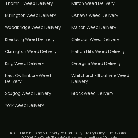
Thornhill
Weed Delivery
Milton
Weed Delivery
Burlington
Weed Delivery
Oshawa
Weed Delivery
Woodbridge
Weed Delivery
Malton
Weed Delivery
Kleinburg
Weed Delivery
Caledon
Weed Delivery
Clarington
Weed Delivery
Halton Hills
Weed Delivery
King
Weed Delivery
Georgina
Weed Delivery
East Gwillimbury
Weed
Whitchurch-Stouffville
Weed
Delivery
Delivery
Scugog
Weed Delivery
Brock
Weed Delivery
York
Weed Delivery
About
FAQ
Shipping & Delivery
Refund Policy
Privacy Policy
Terms
Contact
© 2026 GasDank. Toronto's #1 cannabis delivery. 19+ only.