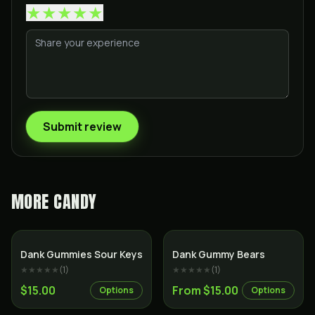
★
★
★
★
★
Submit review
MORE
CANDY
Dank Gummies Sour Keys
Dank Gummy Bears
★★★★★
(
1
)
★★★★★
(
1
)
$15.00
From $15.00
Options
Options