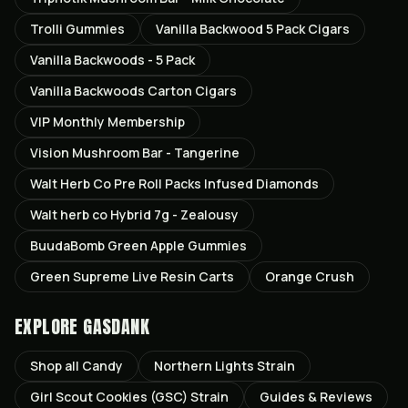
Trolli Gummies
Vanilla Backwood 5 Pack Cigars
Vanilla Backwoods - 5 Pack
Vanilla Backwoods Carton Cigars
VIP Monthly Membership
Vision Mushroom Bar - Tangerine
Walt Herb Co Pre Roll Packs Infused Diamonds
Walt herb co Hybrid 7g - Zealousy
BuudaBomb Green Apple Gummies
Green Supreme Live Resin Carts
Orange Crush
EXPLORE GASDANK
Shop all
Candy
Northern Lights
Strain
Girl Scout Cookies (GSC)
Strain
Guides & Reviews