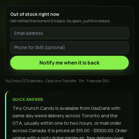
Out of stock right now
Get notified the moment it is back. No spam, just this restock.
Notify me when it is back
1 to 2 hour GTA delivery . Cash or e-Transfer . 19+ . Free over $80
QUICK ANSWER
Tiny Crunch Candy is available from GasDank with
same day weed delivery across Toronto and the
GTA, usually within one to two hours, or mail order
across Canada. It is priced at $15.00 - $3000.00. Order
online with a sixty dollar minimum, free delivery over