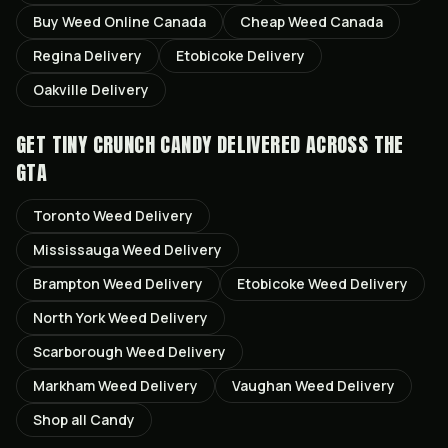
Buy Weed Online Canada
Cheap Weed Canada
Regina
Delivery
Etobicoke
Delivery
Oakville
Delivery
GET
TINY CRUNCH CANDY
DELIVERED ACROSS THE
GTA
Toronto
Weed Delivery
Mississauga
Weed Delivery
Brampton
Weed Delivery
Etobicoke
Weed Delivery
North York
Weed Delivery
Scarborough
Weed Delivery
Markham
Weed Delivery
Vaughan
Weed Delivery
Shop all
Candy