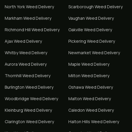
North York
Weed Delivery
Scarborough
Weed Delivery
Markham
Weed Delivery
Vaughan
Weed Delivery
Richmond Hill
Weed Delivery
Oakville
Weed Delivery
Ajax
Weed Delivery
Pickering
Weed Delivery
Whitby
Weed Delivery
Newmarket
Weed Delivery
Aurora
Weed Delivery
Maple
Weed Delivery
Thornhill
Weed Delivery
Milton
Weed Delivery
Burlington
Weed Delivery
Oshawa
Weed Delivery
Woodbridge
Weed Delivery
Malton
Weed Delivery
Kleinburg
Weed Delivery
Caledon
Weed Delivery
Clarington
Weed Delivery
Halton Hills
Weed Delivery