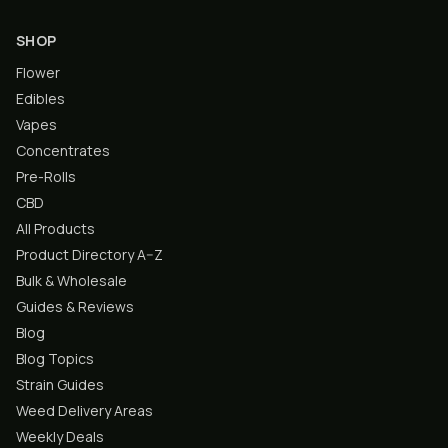
SHOP
Flower
Edibles
Vapes
Concentrates
Pre-Rolls
CBD
All Products
Product Directory A–Z
Bulk & Wholesale
Guides & Reviews
Blog
Blog Topics
Strain Guides
Weed Delivery Areas
Weekly Deals