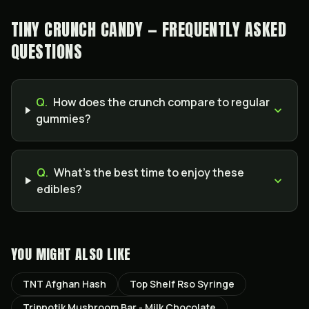
TINY CRUNCH CANDY — FREQUENTLY ASKED
QUESTIONS
Q.
How does the crunch compare to regular
gummies?
Q.
What’s the best time to enjoy these
edibles?
YOU MIGHT ALSO LIKE
TNT Afghan Hash
Top Shelf Rso Syringe
Tripnotik Mushroom Bar - Milk Chocolate