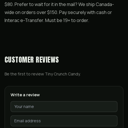
$80. Prefer to wait for it in the mail? We ship Canada-
wide on orders over $150. Pay securely with cash or
Interac e-Transfer. Must be 19+ to order.
CUSTOMER REVIEWS
Be the first to review
Tiny Crunch Candy
.
Write a review