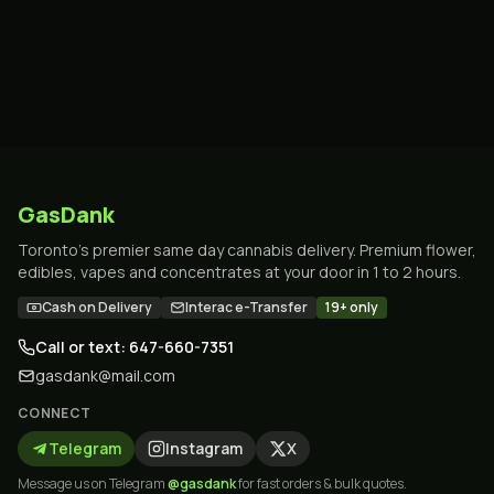
GasDank
Toronto's premier same day cannabis delivery. Premium flower,
edibles, vapes and concentrates at your door in 1 to 2 hours.
Cash on Delivery
Interac e-Transfer
19+ only
Call or text: 647-660-7351
gasdank@mail.com
CONNECT
Telegram
Instagram
X
Message us on Telegram
@gasdank
for fast orders & bulk quotes.