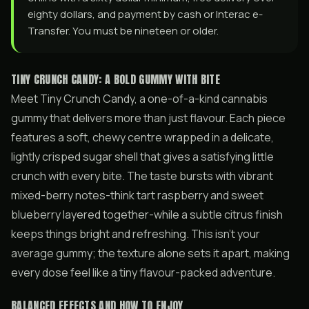
eighty dollars, and payment by cash or Interac e-
Transfer. You must be nineteen or older.
TINY CRUNCH CANDY: A BOLD GUMMY WITH BITE
Meet Tiny Crunch Candy, a one-of-a-kind cannabis
gummy that delivers more than just flavour. Each piece
features a soft, chewy centre wrapped in a delicate,
lightly crisped sugar shell that gives a satisfying little
crunch with every bite. The taste bursts with vibrant
mixed-berry notes-think tart raspberry and sweet
blueberry layered together-while a subtle citrus finish
keeps things bright and refreshing. This isn’t your
average gummy; the texture alone sets it apart, making
every dose feel like a tiny flavour-packed adventure.
BALANCED EFFECTS AND HOW TO ENJOY