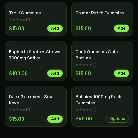
Trolli Gummies
Stoner Patch Gummies
★★★★★
(
1
)
$15.00
$15.00
Add
Add
Euphoria Shatter Chews
Dank Gummies Cola
3000mg Sativa
Bottles
★★★★★
(
1
)
$100.00
$15.00
Add
Add
Dank Gummies - Sour
Bubbies 1000mg Puck
Keys
Gummies
★★★★★
(
1
)
★★★★★
(
1
)
$40.00
$15.00
Options
Add