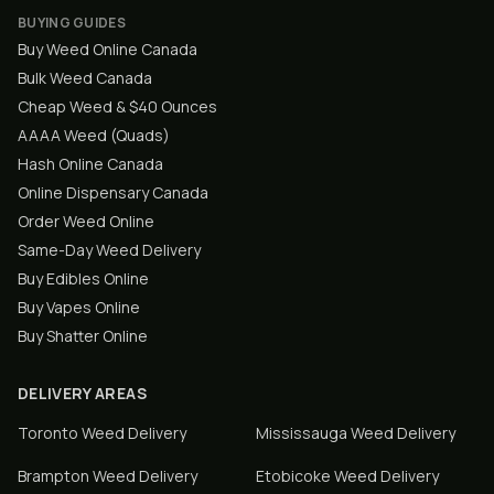
BUYING GUIDES
Buy Weed Online Canada
Bulk Weed Canada
Cheap Weed & $40 Ounces
AAAA Weed (Quads)
Hash Online Canada
Online Dispensary Canada
Order Weed Online
Same-Day Weed Delivery
Buy Edibles Online
Buy Vapes Online
Buy Shatter Online
DELIVERY AREAS
Toronto
Weed Delivery
Mississauga
Weed Delivery
Brampton
Weed Delivery
Etobicoke
Weed Delivery