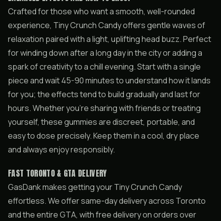
Crafted for those who want a smooth, well-rounded
experience, Tiny Crunch Candy offers gentle waves of
relaxation paired with a light, uplifting head buzz. Perfect
for winding down after a long day in the city or adding a
spark of creativity to a chill evening. Start with a single
piece and wait 45-90 minutes to understand how it lands
for you; the effects tend to build gradually and last for
hours. Whether you’re sharing with friends or treating
yourself, these gummies are discreet, portable, and
easy to dose precisely. Keep them in a cool, dry place
and always enjoy responsibly.
FAST TORONTO & GTA DELIVERY
GasDank makes getting your Tiny Crunch Candy
effortless. We offer same-day delivery across Toronto
and the entire GTA, with free delivery on orders over