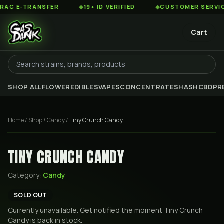
 E-TRANSFER
◆
19+ ID VERIFIED
◆
CUSTOMER SERVICE 8
Cart
SHOP ALL
FLOWER
EDIBLES
VAPES
CONCENTRATES
HASH
CBD
PR
Home
/
Shop
/
Candy
/
Tiny Crunch Candy
TINY CRUNCH CANDY
Category:
Candy
SOLD OUT
Currently unavailable. Get notified the moment
Tiny Crunch
Candy
is back in stock.