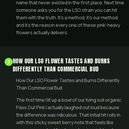
name that never existed in the first place. Next time
someone asks you for the LSO strain you can hit
them with the truth. It’s a method, it’s our method,
and it’s the reason every one of these pink-heavy
flowers actually delivers.
HOW OUR LSO FLOWER TASTES AND BURNS
3
DIFFERENTLY THAN COMMERCIAL BUD
How Our LSO Flower Tastes and Burns Differently
Than Commercial Bud
The first time I lit up a bowl of our living soil organic
Pass Out Pink I actually laughed out loud because
the difference was ridiculous. That initial hit rolls in
with this sticky sweet berry note that feels like