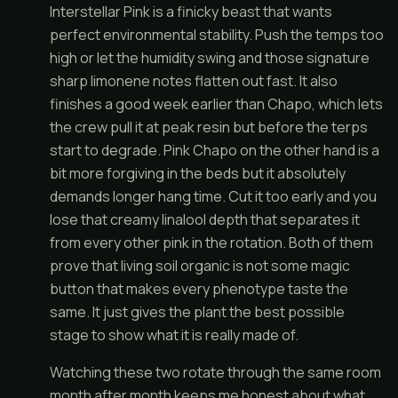
Interstellar Pink is a finicky beast that wants
perfect environmental stability. Push the temps too
high or let the humidity swing and those signature
sharp limonene notes flatten out fast. It also
finishes a good week earlier than Chapo, which lets
the crew pull it at peak resin but before the terps
start to degrade. Pink Chapo on the other hand is a
bit more forgiving in the beds but it absolutely
demands longer hang time. Cut it too early and you
lose that creamy linalool depth that separates it
from every other pink in the rotation. Both of them
prove that living soil organic is not some magic
button that makes every phenotype taste the
same. It just gives the plant the best possible
stage to show what it is really made of.
Watching these two rotate through the same room
month after month keeps me honest about what