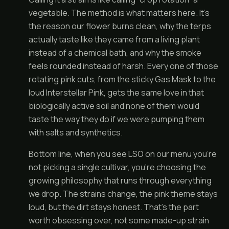
vegetable. The method is what matters here. It’s
the reason our flower burns clean, why the terps
actually taste like they came from a living plant
instead of a chemical bath, and why the smoke
feels rounded instead of harsh. Every one of those
rotating pink cuts, from the sticky Gas Mask to the
loud Interstellar Pink, gets the same love in that
biologically active soil and none of them would
taste the way they do if we were pumping them
with salts and synthetics.
Bottom line, when you see LSO on our menu you’re
not picking a single cultivar, you’re choosing the
growing philosophy that runs through everything
we drop. The strains change, the pink theme stays
loud, but the dirt stays honest. That’s the part
worth obsessing over, not some made-up strain