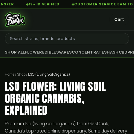
◆
19+ ID VERIFIED
◆
CUSTOMER SERVICE 8AM TO 2AM EST
Cart
SHOP ALL
FLOWER
EDIBLES
VAPES
CONCENTRATES
HASH
CBD
PR
Home / Shop /
LSO (Living Soil Organics)
LSO FLOWER: LIVING SOIL
ORGANIC CANNABIS,
EXPLAINED
Premium
lso (living soil organics)
from GasDank,
Canada's top rated online dispensary. Same day delivery