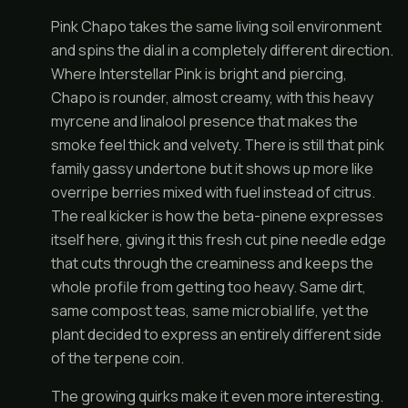
Pink Chapo takes the same living soil environment
and spins the dial in a completely different direction.
Where Interstellar Pink is bright and piercing,
Chapo is rounder, almost creamy, with this heavy
myrcene and linalool presence that makes the
smoke feel thick and velvety. There is still that pink
family gassy undertone but it shows up more like
overripe berries mixed with fuel instead of citrus.
The real kicker is how the beta-pinene expresses
itself here, giving it this fresh cut pine needle edge
that cuts through the creaminess and keeps the
whole profile from getting too heavy. Same dirt,
same compost teas, same microbial life, yet the
plant decided to express an entirely different side
of the terpene coin.
The growing quirks make it even more interesting.