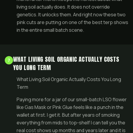
living soil actually does. It does not override
genetics. It unlocks them. And right now these two
pink cuts are putting on one of the best terp shows
in the entire small batch scene.
WHAT LIVING SOIL ORGANIC ACTUALLY COSTS
7
YOU LONG TERM
What Living Soil Organic Actually Costs You Long
Term
Paying more for a jar of our small-batch LSO flower
like Gas Mask or Pink Glue feels like a punch in the
wallet at first. I get it. But after years of smoking
everything from mids to top-shelf I can tell you the
real cost shows up months and years later and it is