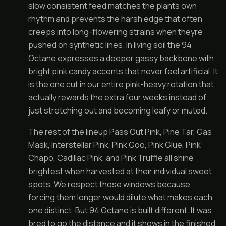
slow consistent feed matches the plants own
rhythm and prevents the harsh edge that often
creeps into long-flowering strains when theyre
pushed on synthetic lines. In living soil the 94
Octane expresses a deeper gassy backbone with
bright pink candy accents that never feel artificial. It
is the one cut in our entire pink-heavy rotation that
actually rewards the extra four weeks instead of
just stretching out and becoming leafy or muted.
The rest of the lineup Pass Out Pink, Pine Tar, Gas
Mask, Interstellar Pink, Pink Goo, Pink Glue, Pink
Chapo, Cadillac Pink, and Pink Truffle all shine
brightest when harvested at their individual sweet
spots. We respect those windows because
forcing them longer would dilute what makes each
one distinct. But 94 Octane is built different. It was
bred to go the distance and it shows in the finished