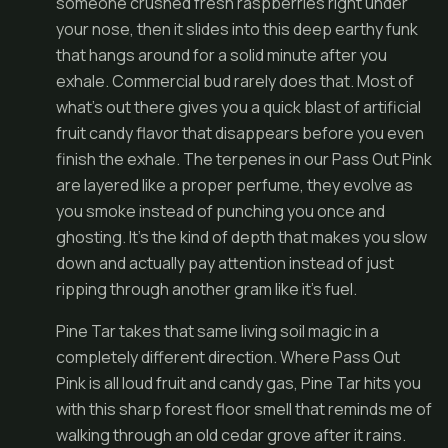
someone crushed fresh raspberries right under
your nose, then it slides into this deep earthy funk
that hangs around for a solid minute after you
exhale. Commercial bud rarely does that. Most of
what’s out there gives you a quick blast of artificial
fruit candy flavor that disappears before you even
finish the exhale. The terpenes in our Pass Out Pink
are layered like a proper perfume, they evolve as
you smoke instead of punching you once and
ghosting. It’s the kind of depth that makes you slow
down and actually pay attention instead of just
ripping through another gram like it’s fuel.
Pine Tar takes that same living soil magic in a
completely different direction. Where Pass Out
Pink is all loud fruit and candy gas, Pine Tar hits you
with this sharp forest floor smell that reminds me of
walking through an old cedar grove after it rains.