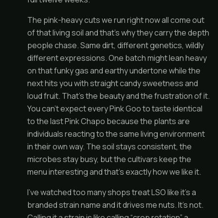
The pink-heavy cuts we run right now all come out
of that living soil and that’s why they carry the depth
people chase. Same dirt, different genetics, wildly
different expressions. One batch might lean heavy
on that funky gas and earthy undertone while the
next hits you with straight candy sweetness and
loud fruit. That’s the beauty and the frustration of it.
You can’t expect every Pink Goo to taste identical
to the last Pink Chapo because the plants are
individuals reacting to the same living environment
in their own way. The soil stays consistent, the
microbes stay busy, but the cultivars keep the
menu interesting and that’s exactly how we like it.
I’ve watched too many shops treat LSO like it’s a
branded strain name and it drives me nuts. It’s not.
Calling it a strain is like calling “crop rotation” a