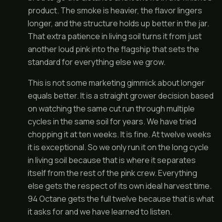
product. The smoke is heavier, the flavor lingers
longer, and the structure holds up better in the jar.
That extra patience in living soil turns it from just
another loud pink into the flagship that sets the
standard for everything else we grow.
This is not some marketing gimmick about longer
equals better. It is a straight grower decision based
on watching the same cut run through multiple
cycles in the same soil for years. We have tried
chopping it at ten weeks. It is fine. At twelve weeks
it is exceptional. So we only run it on the long cycle
in living soil because that is where it separates
itself from the rest of the pink crew. Everything
else gets the respect of its own ideal harvest time.
94 Octane gets the full twelve because that is what
it asks for and we have learned to listen.