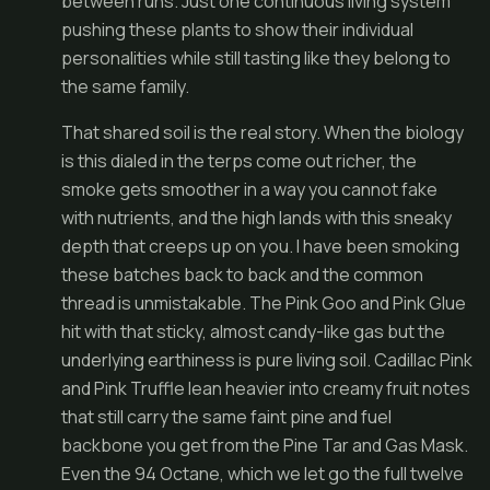
between runs. Just one continuous living system
pushing these plants to show their individual
personalities while still tasting like they belong to
the same family.
That shared soil is the real story. When the biology
is this dialed in the terps come out richer, the
smoke gets smoother in a way you cannot fake
with nutrients, and the high lands with this sneaky
depth that creeps up on you. I have been smoking
these batches back to back and the common
thread is unmistakable. The Pink Goo and Pink Glue
hit with that sticky, almost candy-like gas but the
underlying earthiness is pure living soil. Cadillac Pink
and Pink Truffle lean heavier into creamy fruit notes
that still carry the same faint pine and fuel
backbone you get from the Pine Tar and Gas Mask.
Even the 94 Octane, which we let go the full twelve