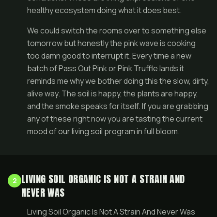
healthy ecosystem doing what it does best.
We could switch the rooms over to something else
tomorrow but honestly the pink wave is cooking
too damn good to interrupt it. Every time a new
batch of Pass Out Pink or Pink Truffle lands it
reminds me why we bother doing this the slow, dirty,
alive way. The soil is happy, the plants are happy,
and the smoke speaks for itself. If you are grabbing
any of these right now you are tasting the current
mood of our living soil program in full bloom.
LIVING SOIL ORGANIC IS NOT A STRAIN AND
2
NEVER WAS
Living Soil Organic Is Not A Strain And Never Was