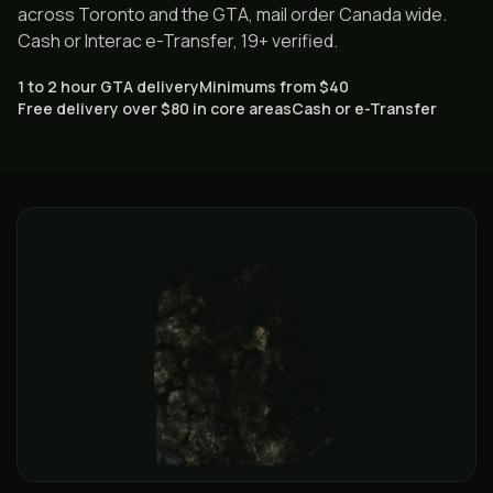
across Toronto and the GTA, mail order Canada wide.
Cash or Interac e-Transfer, 19+ verified.
1 to 2 hour GTA delivery
Minimums from $40
Free delivery over $80 in core areas
Cash or e-Transfer