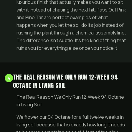
luxurious finish that actually makes you want to sit
with it instead of chasing the next hit. Pass Out Pink
and Pine Tar are perfect examples of what
happens when you let the soil do its job instead of
rushing the plant through a chemical assembly line.
The difference isn’t subtle. It’s the kind of thing that
ruins you for everything else once you notice it.
THE REAL REASON WE ONLY RUN 12-WEEK 94
4
OCTANE IN LIVING SOIL
The Real Reason We Only Run 12-Week 94 Octane
in Living Soil
We flower our 94 Octane for a full twelve weeks in
living soil because that is exactly how long it needs