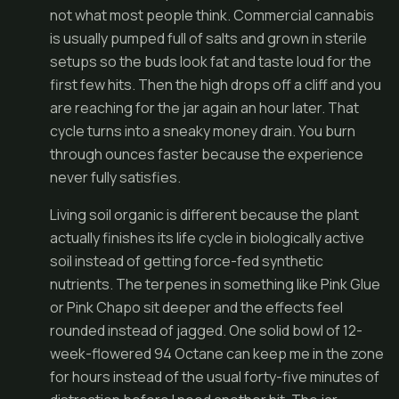
not what most people think. Commercial cannabis
is usually pumped full of salts and grown in sterile
setups so the buds look fat and taste loud for the
first few hits. Then the high drops off a cliff and you
are reaching for the jar again an hour later. That
cycle turns into a sneaky money drain. You burn
through ounces faster because the experience
never fully satisfies.
Living soil organic is different because the plant
actually finishes its life cycle in biologically active
soil instead of getting force-fed synthetic
nutrients. The terpenes in something like Pink Glue
or Pink Chapo sit deeper and the effects feel
rounded instead of jagged. One solid bowl of 12-
week-flowered 94 Octane can keep me in the zone
for hours instead of the usual forty-five minutes of