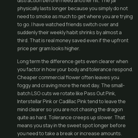
distraction before I need another hit. The jar
physically lasts longer because you simply do not
need to smoke as much to get where you are trying
to go. I have watched friends switch over and
suddenly their weekly habit shrinks by almost a
third. That is real money saved even if the upfront
price per gram looks higher.
Long term the difference gets even clearer when
you factor in how your body and tolerance respond.
Cheaper commercial flower often leaves you
foggy and craving more the next day. The small-
batch LSO cuts we rotate like Pass Out Pink,
Interstellar Pink or Cadillac Pink tend to leave the
mind clearer so you are not chasing the dragon
quite as hard. Tolerance creeps up slower. That
means you stay in the sweet spot longer before
you need to take a break or increase amounts.