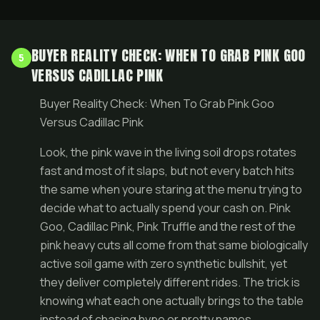
BUYER REALITY CHECK: WHEN TO GRAB PINK GOO
5
VERSUS CADILLAC PINK
Buyer Reality Check: When To Grab Pink Goo
Versus Cadillac Pink
Look, the pink wave in the living soil drops rotates
fast and most of it slaps, but not every batch hits
the same when youre staring at the menu trying to
decide what to actually spend your cash on. Pink
Goo, Cadillac Pink, Pink Truffle and the rest of the
pink heavy cuts all come from that same biologically
active soil game with zero synthetic bullshit, yet
they deliver completely different rides. The trick is
knowing what each one actually brings to the table
instead of chasing hype or pretty names.