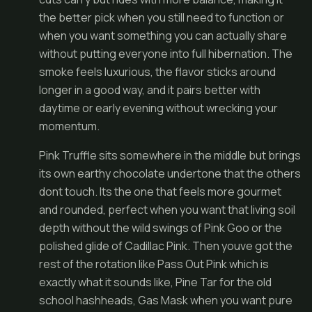
the better pick when you still need to function or
when you want something you can actually share
without putting everyone into full hibernation. The
smoke feels luxurious, the flavor sticks around
longer in a good way, and it pairs better with
daytime or early evening without wrecking your
momentum.
Pink Truffle sits somewhere in the middle but brings
its own earthy chocolate undertone that the others
dont touch. Its the one that feels more gourmet
and rounded, perfect when you want that living soil
depth without the wild swings of Pink Goo or the
polished glide of Cadillac Pink. Then youve got the
rest of the rotation like Pass Out Pink which is
exactly what it sounds like, Pine Tar for the old
school hashheads, Gas Mask when you want pure