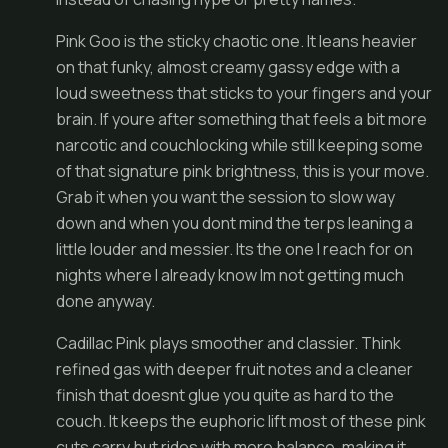
Pink Goo is the sticky chaotic one. It leans heavier
on that funky, almost creamy gassy edge with a
loud sweetness that sticks to your fingers and your
brain. If youre after something that feels a bit more
narcotic and couchlocking while still keeping some
of that signature pink brightness, this is your move.
Grab it when you want the session to slow way
down and when you dont mind the terps leaning a
little louder and messier. Its the one I reach for on
nights where I already know Im not getting much
done anyway.
Cadillac Pink plays smoother and classier. Think
refined gas with deeper fruit notes and a cleaner
finish that doesnt glue you quite as hard to the
couch. It keeps the euphoric lift most of these pink
cuts carry but rides with more balance, making it