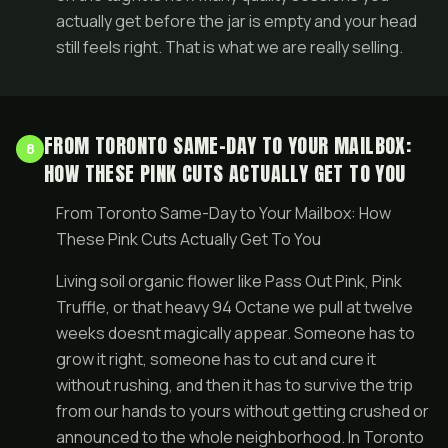
actually get before the jar is empty and your head
still feels right. That is what we are really selling.
FROM TORONTO SAME-DAY TO YOUR MAILBOX:
8
HOW THESE PINK CUTS ACTUALLY GET TO YOU
From Toronto Same-Day to Your Mailbox: How
These Pink Cuts Actually Get To You
Living soil organic flower like Pass Out Pink, Pink
Truffle, or that heavy 94 Octane we pull at twelve
weeks doesnt magically appear. Someone has to
grow it right, someone has to cut and cure it
without rushing, and then it has to survive the trip
from our hands to yours without getting crushed or
announced to the whole neighborhood. In Toronto