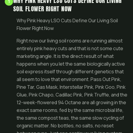
WHY PINK HEAVY LSO CUTS DEFINE OUR LIVING
1
SOIL FLOWER RIGHT NOW
Why Pink Heavy LSO Cuts Define Our Living Soil
Flower Right Now
Right now our living soil rooms are running almost
entirely pink heavy cuts and that is not some cute
marketing angle. It is the direct result of what
happens when you let the same biologically active
soil express itself through different genetics that
all seem to love that environment. Pass Out Pink,
Pine Tar, Gas Mask, Interstellar Pink, Pink Goo, Pink
Glue, Pink Chapo, Cadillac Pink, Pink Truffle, and the
12-week-flowered 94 Octane are all growing in the
exact same rooms, fed by the same microbial life,
the same compost teas, the same slow cycling of
organic matter. No bottles, no salts, no reset