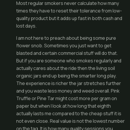
Most regular smokers never calculate how many
times they have to reset their tolerance from low-
quality product but it adds up fast in both cash and
lost days.
I am not here to preach about being some pure
flower snob. Sometimes you just want to get
blasted and certain commercial stuff will do that.
But if you are someone who smokes regularly and
actually cares about the ride then the living soil
organic jars end up being the smarter long play.
The experience is richer the jar stretches further
and you waste less money and weed overall. Pink
Truffle or Pine Tar might cost more per gram on
paper but when I look at how long that eighth
actually lasts me compared to the cheap stuff it is
not even close. Real value is not the lowest number
on the tag. It is how many quality sessions you