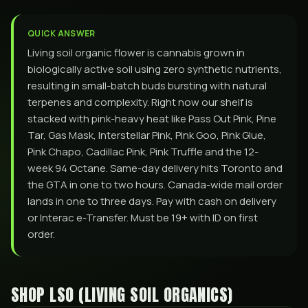
QUICK ANSWER
Living soil organic flower is cannabis grown in
biologically active soil using zero synthetic nutrients,
resulting in small-batch buds bursting with natural
terpenes and complexity. Right now our shelf is
stacked with pink-heavy heat like Pass Out Pink, Pine
Tar, Gas Mask, Interstellar Pink, Pink Goo, Pink Glue,
Pink Chapo, Cadillac Pink, Pink Truffle and the 12-
week 94 Octane. Same-day delivery hits Toronto and
the GTA in one to two hours. Canada-wide mail order
lands in one to three days. Pay with cash on delivery
or Interac e-Transfer. Must be 19+ with ID on first
order.
SHOP
LSO (LIVING SOIL ORGANICS)