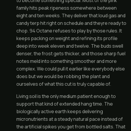
to become something special. Most of the pink
family hits peak ripeness somewhere between
eight and ten weeks. They deliver that loud gas and
candy terp hit right on schedule and theyre ready to
chop. 94 Octane refuses to play by those rules. It
keeps packing on weight and refining its profile
deep into week eleven and twelve. The buds swell
denser, the frost gets thicker, and those sharp fuel
notes meld into something smoother and more
complex. We could pull it earlier like everybody else
does but we would be robbing the plant and
ourselves of what this cut is truly capable of.
Living soil is the only medium patient enough to
support that kind of extended hang time. The
biologically active earth keeps delivering
micronutrients at a steady natural pace instead of
the artificial spikes you get from bottled salts. That