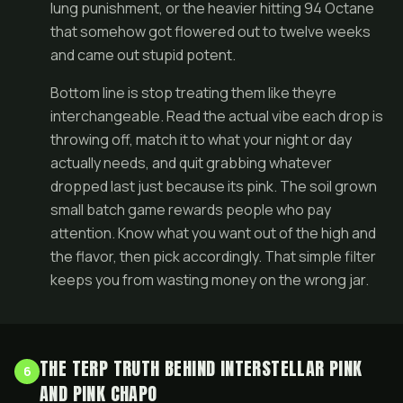
lung punishment, or the heavier hitting 94 Octane
that somehow got flowered out to twelve weeks
and came out stupid potent.
Bottom line is stop treating them like theyre
interchangeable. Read the actual vibe each drop is
throwing off, match it to what your night or day
actually needs, and quit grabbing whatever
dropped last just because its pink. The soil grown
small batch game rewards people who pay
attention. Know what you want out of the high and
the flavor, then pick accordingly. That simple filter
keeps you from wasting money on the wrong jar.
THE TERP TRUTH BEHIND INTERSTELLAR PINK
6
AND PINK CHAPO