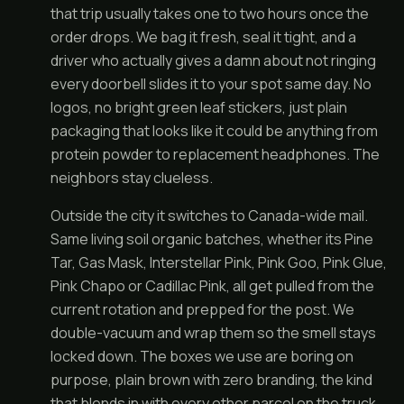
that trip usually takes one to two hours once the
order drops. We bag it fresh, seal it tight, and a
driver who actually gives a damn about not ringing
every doorbell slides it to your spot same day. No
logos, no bright green leaf stickers, just plain
packaging that looks like it could be anything from
protein powder to replacement headphones. The
neighbors stay clueless.
Outside the city it switches to Canada-wide mail.
Same living soil organic batches, whether its Pine
Tar, Gas Mask, Interstellar Pink, Pink Goo, Pink Glue,
Pink Chapo or Cadillac Pink, all get pulled from the
current rotation and prepped for the post. We
double-vacuum and wrap them so the smell stays
locked down. The boxes we use are boring on
purpose, plain brown with zero branding, the kind
that blends in with every other parcel on the truck.