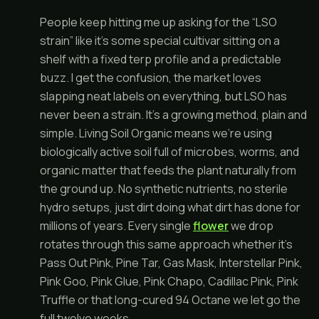
People keep hitting me up asking for the “LSO
strain” like it’s some special cultivar sitting on a
shelf with a fixed terp profile and a predictable
buzz. I get the confusion, the market loves
slapping neat labels on everything, but LSO has
never been a strain. It’s a growing method, plain and
simple. Living Soil Organic means we’re using
biologically active soil full of microbes, worms, and
organic matter that feeds the plant naturally from
the ground up. No synthetic nutrients, no sterile
hydro setups, just dirt doing what dirt has done for
millions of years. Every single
flower
we drop
rotates through this same approach whether it’s
Pass Out Pink, Pine Tar, Gas Mask, Interstellar Pink,
Pink Goo, Pink Glue, Pink Chapo, Cadillac Pink, Pink
Truffle or that long-cured 94 Octane we let go the
full twelve weeks.