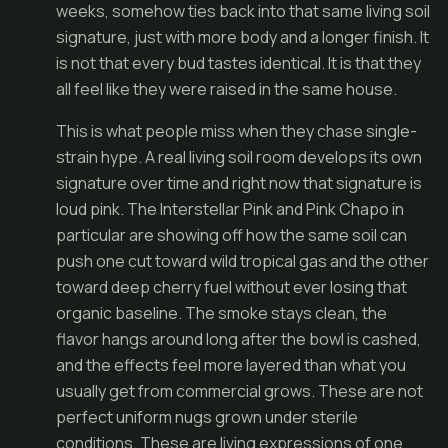
weeks, somehow ties back into that same living soil
signature, just with more body and a longer finish. It
is not that every bud tastes identical. It is that they
all feel like they were raised in the same house.
This is what people miss when they chase single-
strain hype. A real living soil room develops its own
signature over time and right now that signature is
loud pink. The Interstellar Pink and Pink Chapo in
particular are showing off how the same soil can
push one cut toward wild tropical gas and the other
toward deep cherry fuel without ever losing that
organic baseline. The smoke stays clean, the
flavor hangs around long after the bowl is cashed,
and the effects feel more layered than what you
usually get from commercial grows. These are not
perfect uniform nugs grown under sterile
conditions. These are living expressions of one