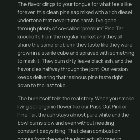
The flavor clings to your tongue for what feels like
forever, this clean pine sap mixed with a rich diesel
undertone that never turns harsh. I’ve gone
through plenty of so-called “premium” Pine Tar
knockoffs from the regular market and they all
share the same problem: they taste like they were
grown in a sterile cube and sprayed with something
to mask it. They burn dirty, leave black ash, and the
flavor dies halfway through the joint. Our version
keeps delivering that resinous pine taste right
down to the last toke.
The burn itself tells the real story. When you smoke
living soil organic flower like our Pass Out Pink or
Pine Tar, the ash stays almost pure white and the
bowl burns slow and even without needing
constant babysitting. That clean combustion
comes from the way the plant actually grew in