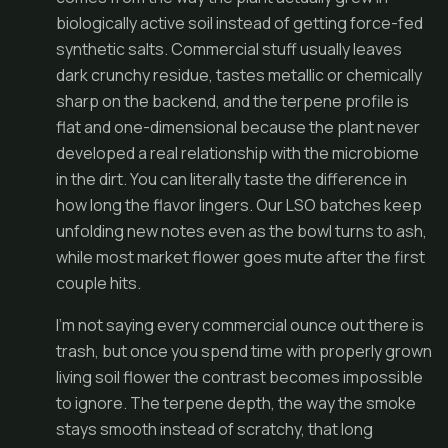
biologically active soil instead of getting force-fed
synthetic salts. Commercial stuff usually leaves
dark crunchy residue, tastes metallic or chemically
sharp on the backend, and the terpene profile is
flat and one-dimensional because the plant never
developed a real relationship with the microbiome
in the dirt. You can literally taste the difference in
how long the flavor lingers. Our LSO batches keep
unfolding new notes even as the bowl turns to ash,
while most market flower goes mute after the first
couple hits.
I’m not saying every commercial ounce out there is
trash, but once you spend time with properly grown
living soil flower the contrast becomes impossible
to ignore. The terpene depth, the way the smoke
stays smooth instead of scratchy, that long