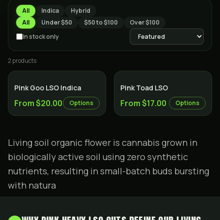
All
Indica
Hybrid
All
Under $50
$50 to $100
Over $100
In stock only
2
product
s
Indica
Hybrid
Pink Goo LSO Indica
Pink Toad LSO
From $20.00
From $17.00
Options
Options
Living soil organic flower is cannabis grown in
biologically active soil using zero synthetic
nutrients, resulting in small-batch buds bursting
with natura