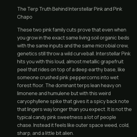
The Terp Truth Behind Interstellar Pink and Pink
Chapo
These two pink family cuts prove that even when
you grow in the exact same living soil organic beds
with the same inputs and the same microbial crew,
genetics still throw a wild curveball. Interstellar Pink
hits you with this loud, almost metallic grapefruit
peel that rides on top of a deep earthy base, like
someone crushed pink peppercorns into wet
forest floor. The dominant terps lean heavy on
limonene and humulene but with this weird
caryophyllene spike that gives it a spicy back note
that lingers way longer than you expect. It is not the
typical candy pink sweetness a lot of people
chase. Instead it feels like outer space weed, cold,
sharp, and a little bit alien.