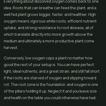
Everything about dissolved oxygen comes back to one
idea. Roots that can breathe can feed the plant, and a
well fed plant grows bigger, faster, and healthier. High
oxygen means vigorous white roots, efficient nutrient
uptake, and strong resistance to root disease, all of
which translate directly into more growth above the
medium and ultimately a more productive plant come
harvest.
Conversely, low oxygen caps a plant no matter how
good the rest of your setup is. You can have perfect
light, ideal nutrients, and a great strain, and still fall short
if the roots are starved of oxygen and slipping toward
rot. The root zone is the foundation, and oxygen is one
of the pillars holding it up. Neglect it and you leave size
and health on the table you could otherwise have had.