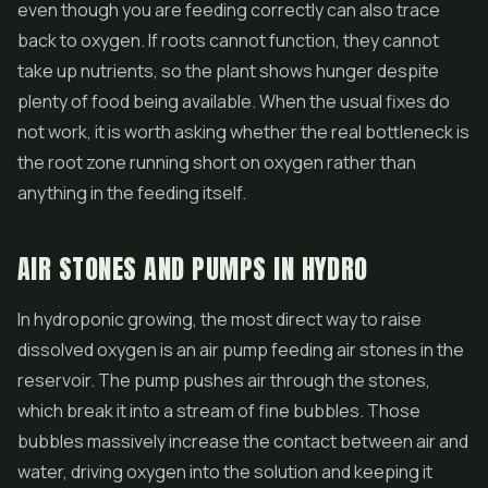
even though you are feeding correctly can also trace
back to oxygen. If roots cannot function, they cannot
take up nutrients, so the plant shows hunger despite
plenty of food being available. When the usual fixes do
not work, it is worth asking whether the real bottleneck is
the root zone running short on oxygen rather than
anything in the feeding itself.
AIR STONES AND PUMPS IN HYDRO
In hydroponic growing, the most direct way to raise
dissolved oxygen is an air pump feeding air stones in the
reservoir. The pump pushes air through the stones,
which break it into a stream of fine bubbles. Those
bubbles massively increase the contact between air and
water, driving oxygen into the solution and keeping it