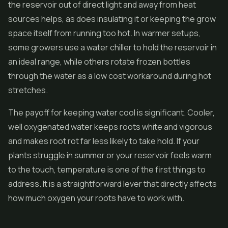
the reservoir out of direct light and away from heat
sources helps, as does insulating it or keeping the grow
space itself from running too hot. In warmer setups,
some growers use a water chiller to hold the reservoir in
an ideal range, while others rotate frozen bottles
through the water as a low cost workaround during hot
stretches.
The payoff for keeping water cool is significant. Cooler,
well oxygenated water keeps roots white and vigorous
and makes root rot far less likely to take hold. If your
plants struggle in summer or your reservoir feels warm
to the touch, temperature is one of the first things to
address. It is a straightforward lever that directly affects
how much oxygen your roots have to work with.