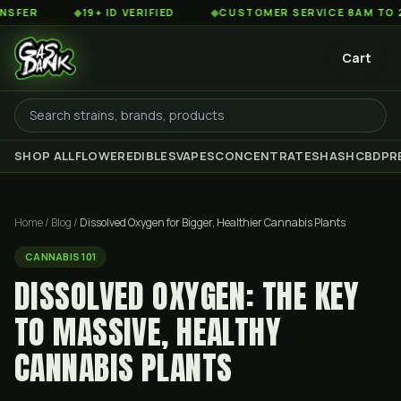
◆
19+ ID VERIFIED
◆
CUSTOMER SERVICE 8AM TO 2AM EST
Cart
SHOP ALL
FLOWER
EDIBLES
VAPES
CONCENTRATES
HASH
CBD
PR
Home
/
Blog
/
Dissolved Oxygen for Bigger, Healthier Cannabis Plants
CANNABIS 101
DISSOLVED OXYGEN: THE KEY
TO MASSIVE, HEALTHY
CANNABIS PLANTS