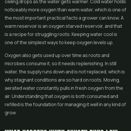
ceiling drops as the water gets warmer. Cold water holds
noticeably more oxygen than warm water, which is one of
the most important practical facts a grower can know. A
warm reservoir is an oxygen starved reservoir, and that
is a recipe for struggling roots. Keeping water cool is
one of the simplest ways to keep oxygen levels up.
Oxygen also gets used up over time as roots and
microbes consume it, so it needs replenishing. In still
water, the supply runs down and is not replaced, which is
why stagnant conditions are so hard on roots. Moving,
aerated water constantly pulls in fresh oxygen from the
air. Understanding that oxygen is both consumed and
refilled is the foundation for managing it well in any kind of
grow.