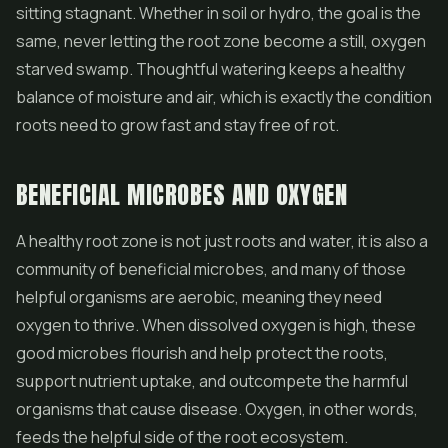
sitting stagnant. Whether in soil or hydro, the goal is the
same, never letting the root zone become a still, oxygen
starved swamp. Thoughtful watering keeps a healthy
balance of moisture and air, which is exactly the condition
roots need to grow fast and stay free of rot.
BENEFICIAL MICROBES AND OXYGEN
A healthy root zone is not just roots and water, it is also a
community of beneficial microbes, and many of those
helpful organisms are aerobic, meaning they need
oxygen to thrive. When dissolved oxygen is high, these
good microbes flourish and help protect the roots,
support nutrient uptake, and outcompete the harmful
organisms that cause disease. Oxygen, in other words,
feeds the helpful side of the root ecosystem.