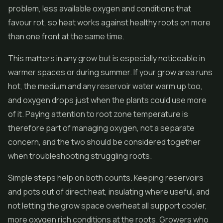
problem, less available oxygen and conditions that
favour rot, so heat works against healthy roots on more
than one front at the same time.
This matters in any grow but is especially noticeable in
warmer spaces or during summer. If your grow area runs
hot, the medium and any reservoir water warm up too,
and oxygen drops just when the plants could use more
of it. Paying attention to root zone temperature is
therefore part of managing oxygen, not a separate
concern, and the two should be considered together
when troubleshooting struggling roots.
Simple steps help on both counts. Keeping reservoirs
and pots out of direct heat, insulating where useful, and
not letting the grow space overheat all support cooler,
more oxygen rich conditions at the roots. Growers who