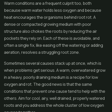
Warm conditions are a frequent culprit too, both
because warm water holds less oxygen and because
heat encourages the organisms behind root rot. A
dense or compacted growing medium with poor
structure also chokes the roots by reducing the air
pockets they rely on. Each of these is avoidable, and
often a single fix, like easing off the watering or adding
aeration, resolves a struggling root zone.
Sometimes several causes stack up at once, which is
when problems get serious. A warm, overwatered grow
in a heavy, poorly draining medium is a recipe for low
oxygen and rot. The good news is that the same
conditions that prevent one cause tend to help with the
others. Aim for cool, airy, well drained, properly watered
roots and you address the whole cluster of low oxygen