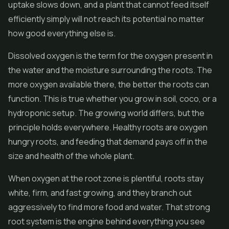
uptake slows down, and a plant that cannot feed itself
efficiently simply will not reach its potential no matter
how good everything else is.
Dissolved oxygen is the term for the oxygen present in
the water and the moisture surrounding the roots. The
more oxygen available there, the better the roots can
function. This is true whether you grow in soil, coco, or a
hydroponic setup. The growing world differs, but the
principle holds everywhere. Healthy roots are oxygen
hungry roots, and feeding that demand pays off in the
size and health of the whole plant.
When oxygen at the root zone is plentiful, roots stay
white, firm, and fast growing, and they branch out
aggressively to find more food and water. That strong
root system is the engine behind everything you see