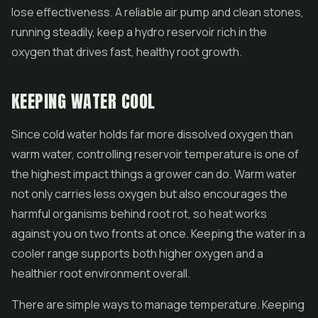
lose effectiveness. A reliable air pump and clean stones,
running steadily, keep a hydro reservoir rich in the
oxygen that drives fast, healthy root growth.
KEEPING WATER COOL
Since cold water holds far more dissolved oxygen than
warm water, controlling reservoir temperature is one of
the highest impact things a grower can do. Warm water
not only carries less oxygen but also encourages the
harmful organisms behind root rot, so heat works
against you on two fronts at once. Keeping the water in a
cooler range supports both higher oxygen and a
healthier root environment overall.
There are simple ways to manage temperature. Keeping