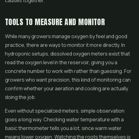
causes together.
TOOLS TO MEASURE AND MONITOR
While many growers manage oxygen by feel and good
practice, there are ways to monitor it more directly. In
hydroponic setups, dissolved oxygen meters exist that
read the oxygen level in the reservoir, giving you a
concrete number to work with rather than guessing. For
growers who want precision, this kind of monitoring can
confirm whether your aeration and cooling are actually
doing the job.
Even without specialized meters, simple observation
goes a long way. Checking water temperature with a
basic thermometer tells you a lot, since warm water
means lower oxygen. Watching the roots themselves is