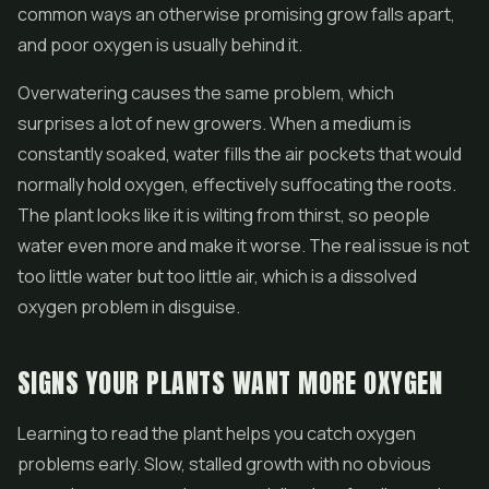
common ways an otherwise promising grow falls apart,
and poor oxygen is usually behind it.
Overwatering causes the same problem, which
surprises a lot of new growers. When a medium is
constantly soaked, water fills the air pockets that would
normally hold oxygen, effectively suffocating the roots.
The plant looks like it is wilting from thirst, so people
water even more and make it worse. The real issue is not
too little water but too little air, which is a dissolved
oxygen problem in disguise.
SIGNS YOUR PLANTS WANT MORE OXYGEN
Learning to read the plant helps you catch oxygen
problems early. Slow, stalled growth with no obvious