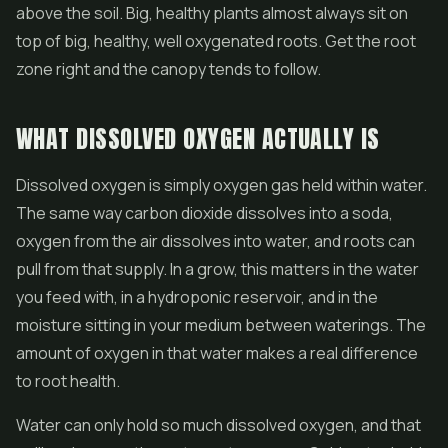
above the soil. Big, healthy plants almost always sit on
top of big, healthy, well oxygenated roots. Get the root
zone right and the canopy tends to follow.
WHAT DISSOLVED OXYGEN ACTUALLY IS
Dissolved oxygen is simply oxygen gas held within water.
The same way carbon dioxide dissolves into a soda,
oxygen from the air dissolves into water, and roots can
pull from that supply. In a grow, this matters in the water
you feed with, in a hydroponic reservoir, and in the
moisture sitting in your medium between waterings. The
amount of oxygen in that water makes a real difference
to root health.
Water can only hold so much dissolved oxygen, and that