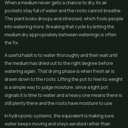
When a medium never gets a chance to dry, its air
pockets stay full of water and the roots cannot breathe.
The plant looks droopy and stressed, which fools people
into watering more. Breaking that cycle by letting the
medium dry appropriately between waterings is often
the fix.
A useful habit is to water thoroughly and then wait until
the medium has dried out to the right degree before
watering again. That drying phase is when fresh air is
drawn down to the roots. Lifting the pot to feel its weight
is a simple way to judge moisture, since a light pot
signals it is time to water and a heavy one means there is
still plenty there and the roots have moisture to use.
In hydroponic systems, the equivalent is making sure
water keeps moving and stays aerated rather than