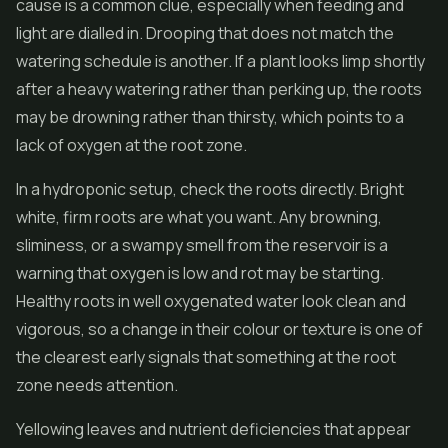
cause is a common clue, especially when feeding and
light are dialled in. Drooping that does not match the
watering schedule is another. If a plant looks limp shortly
after a heavy watering rather than perking up, the roots
may be drowning rather than thirsty, which points to a
lack of oxygen at the root zone.
In a hydroponic setup, check the roots directly. Bright
white, firm roots are what you want. Any browning,
sliminess, or a swampy smell from the reservoir is a
warning that oxygen is low and rot may be starting.
Healthy roots in well oxygenated water look clean and
vigorous, so a change in their colour or texture is one of
the clearest early signals that something at the root
zone needs attention.
Yellowing leaves and nutrient deficiencies that appear