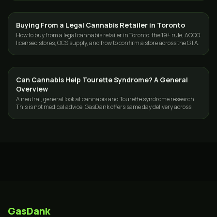
Buying From a Legal Cannabis Retailer in Toronto
CANNABIS 101
How to buy from a legal cannabis retailer in Toronto: the 19+ rule, AGCO
licensed stores, OCS supply, and how to confirm a store across the GTA.
Can Cannabis Help Tourette Syndrome? A General
CANNABIS 101
Overview
A neutral, general look at cannabis and Tourette syndrome research.
This is not medical advice. GasDank offers same day delivery across
Toronto and the GTA.
GasDank