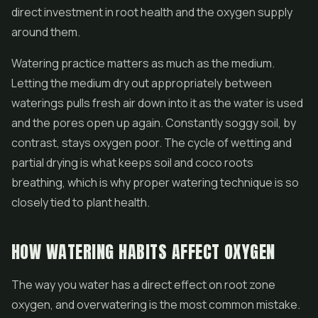
direct investment in root health and the oxygen supply
around them.
Watering practice matters as much as the medium.
Letting the medium dry out appropriately between
waterings pulls fresh air down into it as the water is used
and the pores open up again. Constantly soggy soil, by
contrast, stays oxygen poor. The cycle of wetting and
partial drying is what keeps soil and coco roots
breathing, which is why proper watering technique is so
closely tied to plant health.
HOW WATERING HABITS AFFECT OXYGEN
The way you water has a direct effect on root zone
oxygen, and overwatering is the most common mistake.