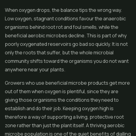
When oxygen drops, the balance tips the wrong way.
Low oxygen, stagnant conditions favour the anaerobic
organisms behind root rot and foul smells, while the
beneficial aerobic microbes decline. This is part of why
poorly oxygenated reservoirs go bad so quickly. It is not
only the roots that suffer, but the whole microbial
community shifts toward the organisms you do not want
anywhere near your plants.
Growers who use beneficial microbe products get more
out of them when oxygen is plentiful, since they are
giving those organisms the conditions they need to
establish and do their job. Keeping oxygen high is
therefore a way of supporting a living, protective root
zone rather than just the plant itself. A thriving aerobic
microbe population is one of the quiet benefits of dialling