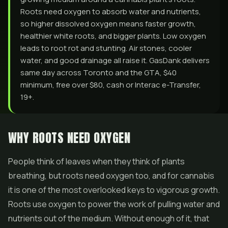
Roots need oxygen to absorb water and nutrients,
so higher dissolved oxygen means faster growth,
healthier white roots, and bigger plants. Low oxygen
leads to root rot and stunting. Air stones, cooler
water, and good drainage all raise it. GasDank delivers
same day across Toronto and the GTA, $40
minimum, free over $80, cash or Interac e-Transfer,
19+.
WHY ROOTS NEED OXYGEN
People think of leaves when they think of plants
breathing, but roots need oxygen too, and for cannabis
it is one of the most overlooked keys to vigorous growth.
Roots use oxygen to power the work of pulling water and
nutrients out of the medium. Without enough of it, that