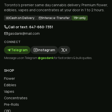
Toronto's premier same day cannabis delivery. Premium flower,
edibles, vapes and concentrates at your door in 1 to 2 hours.
Cash on Delivery
Interac e-Transfer
19+ only
Call or text: 647-660-7351
gasdank@mail.com
CONNECT
Telegram
Instagram
X
Message us on Telegram
@gasdank
for fast orders & bulk quotes.
SHOP
Flower
Edibles
Vapes
Concentrates
Pre-Rolls
CBD