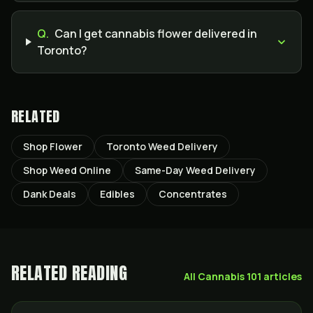
Q.
Can I get cannabis flower delivered in
Toronto?
RELATED
Shop Flower
Toronto Weed Delivery
Shop Weed Online
Same-Day Weed Delivery
Dank Deals
Edibles
Concentrates
RELATED READING
All
Cannabis 101
articles