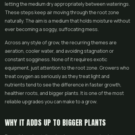
letting the medium dry appropriately between waterings.
These steps keep air moving through the root zone
naturally. The aim is a medium that holds moisture without
ever becoming a soggy, suffocating mess.
Across any style of grow, the recurring themes are
aeration, cooler water, and avoiding stagnation or
constant sogginess. None of it requires exotic
equipment, just attention to the root zone. Growers who
treat oxygen as seriously as they treat light and
nutrients tend to see the difference in faster growth,
healthier roots, and bigger plants. It is one of the most
reliable upgrades you can make to a grow.
WHY IT ADDS UP TO BIGGER PLANTS