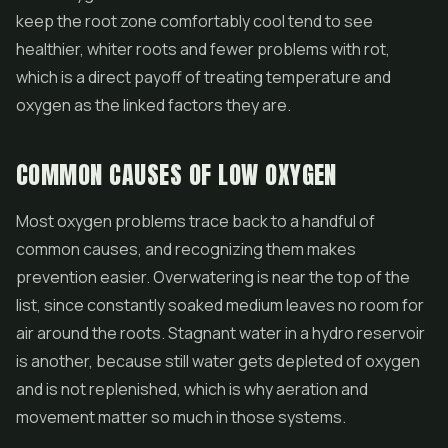
keep the root zone comfortably cool tend to see
healthier, whiter roots and fewer problems with rot,
which is a direct payoff of treating temperature and
oxygen as the linked factors they are.
COMMON CAUSES OF LOW OXYGEN
Most oxygen problems trace back to a handful of
common causes, and recognizing them makes
prevention easier. Overwatering is near the top of the
list, since constantly soaked medium leaves no room for
air around the roots. Stagnant water in a hydro reservoir
is another, because still water gets depleted of oxygen
and is not replenished, which is why aeration and
movement matter so much in those systems.