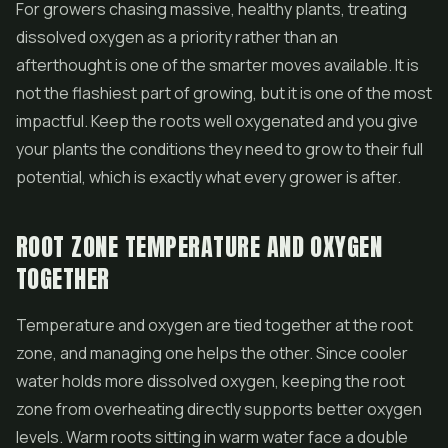
For growers chasing massive, healthy plants, treating
dissolved oxygen as a priority rather than an
afterthought is one of the smarter moves available. It is
not the flashiest part of growing, but it is one of the most
impactful. Keep the roots well oxygenated and you give
your plants the conditions they need to grow to their full
potential, which is exactly what every grower is after.
ROOT ZONE TEMPERATURE AND OXYGEN
TOGETHER
Temperature and oxygen are tied together at the root
zone, and managing one helps the other. Since cooler
water holds more dissolved oxygen, keeping the root
zone from overheating directly supports better oxygen
levels. Warm roots sitting in warm water face a double