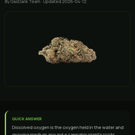
By GasDank Team
· Updated 2026-04-12
QUICK ANSWER
Dissolved oxygen is the oxygen held in the water and
growing medium around a cannabis plant's roots.