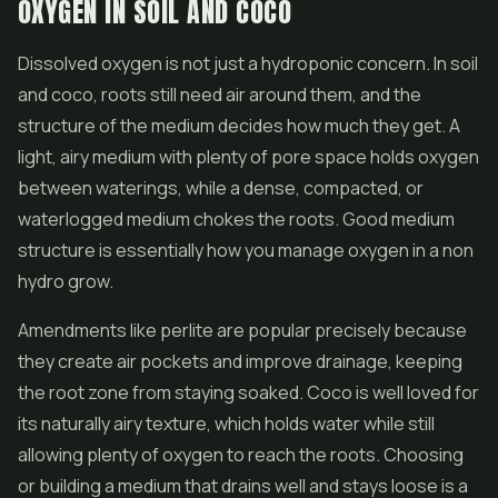
OXYGEN IN SOIL AND COCO
Dissolved oxygen is not just a hydroponic concern. In soil
and coco, roots still need air around them, and the
structure of the medium decides how much they get. A
light, airy medium with plenty of pore space holds oxygen
between waterings, while a dense, compacted, or
waterlogged medium chokes the roots. Good medium
structure is essentially how you manage oxygen in a non
hydro grow.
Amendments like perlite are popular precisely because
they create air pockets and improve drainage, keeping
the root zone from staying soaked. Coco is well loved for
its naturally airy texture, which holds water while still
allowing plenty of oxygen to reach the roots. Choosing
or building a medium that drains well and stays loose is a