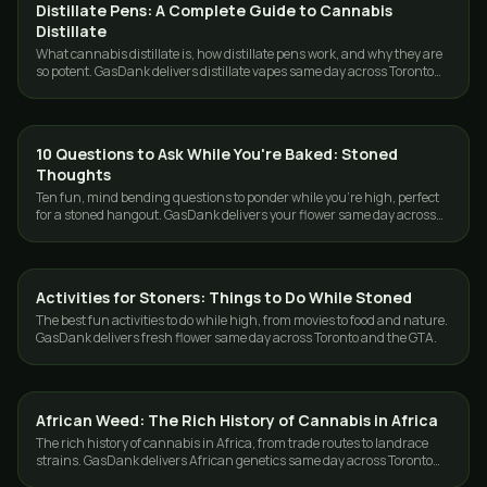
Distillate Pens: A Complete Guide to Cannabis
CONCENTRATES
Distillate
What cannabis distillate is, how distillate pens work, and why they are
so potent. GasDank delivers distillate vapes same day across Toronto
and the GTA.
10 Questions to Ask While You're Baked: Stoned
CANNABIS 101
Thoughts
Ten fun, mind bending questions to ponder while you're high, perfect
for a stoned hangout. GasDank delivers your flower same day across
Toronto and the GTA.
Activities for Stoners: Things to Do While Stoned
CANNABIS 101
The best fun activities to do while high, from movies to food and nature.
GasDank delivers fresh flower same day across Toronto and the GTA.
African Weed: The Rich History of Cannabis in Africa
CANNABIS 101
The rich history of cannabis in Africa, from trade routes to landrace
strains. GasDank delivers African genetics same day across Toronto
and the GTA.