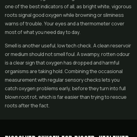
one of the best indicators of all, as bright white, vigorous
roots signal good oxygen while browning or sliminess
warns of trouble. Your eyes and a thermometer cover
most of what you need day to day.
Smell is another useful, low tech check. A clean reservoir
or medium should not smell foul. A swampy, rotten odour
is a clear sign that oxygen has dropped and harmful
organisms are taking hold. Combining the occasional
measurement with regular sensory checks lets you
catch oxygen problems early, before they turn into full
blown root rot, which is far easier than trying to rescue
roots after the fact.