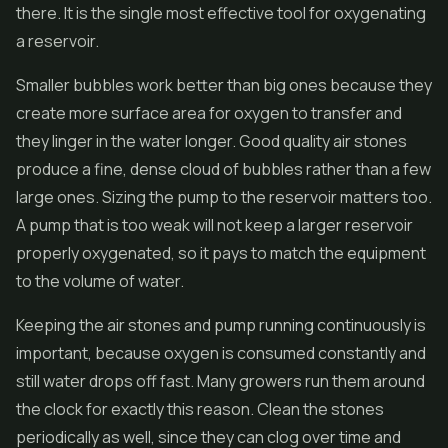
there. It is the single most effective tool for oxygenating
a reservoir.
Smaller bubbles work better than big ones because they
create more surface area for oxygen to transfer and
they linger in the water longer. Good quality air stones
produce a fine, dense cloud of bubbles rather than a few
large ones. Sizing the pump to the reservoir matters too.
A pump that is too weak will not keep a larger reservoir
properly oxygenated, so it pays to match the equipment
to the volume of water.
Keeping the air stones and pump running continuously is
important, because oxygen is consumed constantly and
still water drops off fast. Many growers run them around
the clock for exactly this reason. Clean the stones
periodically as well, since they can clog over time and