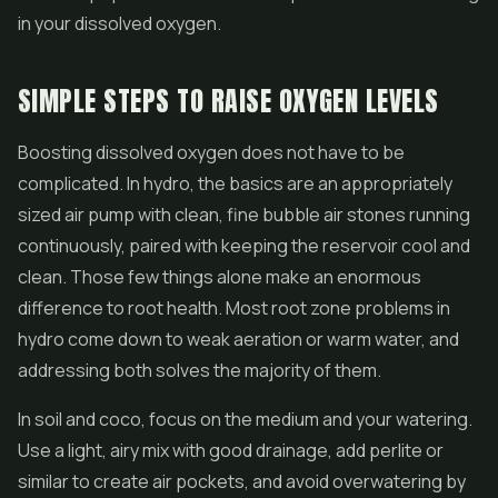
in your dissolved oxygen.
SIMPLE STEPS TO RAISE OXYGEN LEVELS
Boosting dissolved oxygen does not have to be
complicated. In hydro, the basics are an appropriately
sized air pump with clean, fine bubble air stones running
continuously, paired with keeping the reservoir cool and
clean. Those few things alone make an enormous
difference to root health. Most root zone problems in
hydro come down to weak aeration or warm water, and
addressing both solves the majority of them.
In soil and coco, focus on the medium and your watering.
Use a light, airy mix with good drainage, add perlite or
similar to create air pockets, and avoid overwatering by