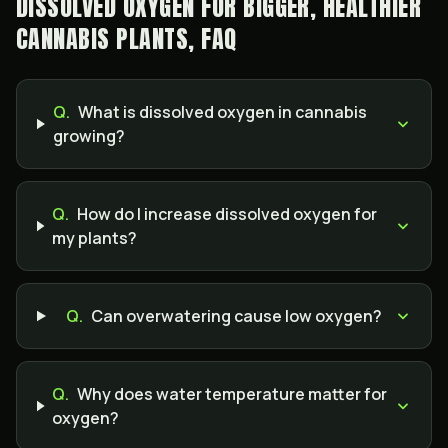
DISSOLVED OXYGEN FOR BIGGER, HEALTHIER
CANNABIS PLANTS, FAQ
Q.
What is dissolved oxygen in cannabis
growing?
Q.
How do I increase dissolved oxygen for
my plants?
Q.
Can overwatering cause low oxygen?
Q.
Why does water temperature matter for
oxygen?