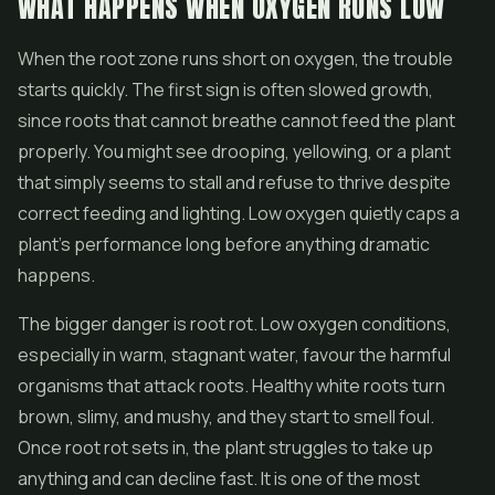
WHAT HAPPENS WHEN OXYGEN RUNS LOW
When the root zone runs short on oxygen, the trouble
starts quickly. The first sign is often slowed growth,
since roots that cannot breathe cannot feed the plant
properly. You might see drooping, yellowing, or a plant
that simply seems to stall and refuse to thrive despite
correct feeding and lighting. Low oxygen quietly caps a
plant's performance long before anything dramatic
happens.
The bigger danger is root rot. Low oxygen conditions,
especially in warm, stagnant water, favour the harmful
organisms that attack roots. Healthy white roots turn
brown, slimy, and mushy, and they start to smell foul.
Once root rot sets in, the plant struggles to take up
anything and can decline fast. It is one of the most