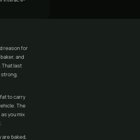
od reason for
 baker, and
 That last
 strong,
at to carry
vehicle. The
g as you mix
.
y are baked,