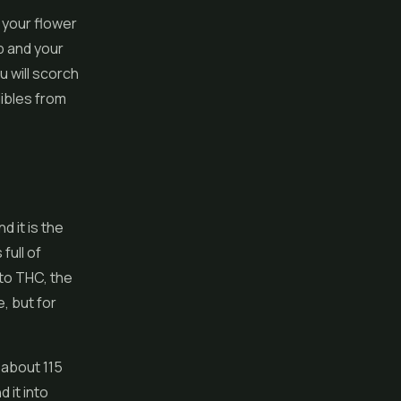
 your flower
b and your
u will scorch
ibles from
d it is the
ull of
to THC, the
, but for
 about 115
 it into