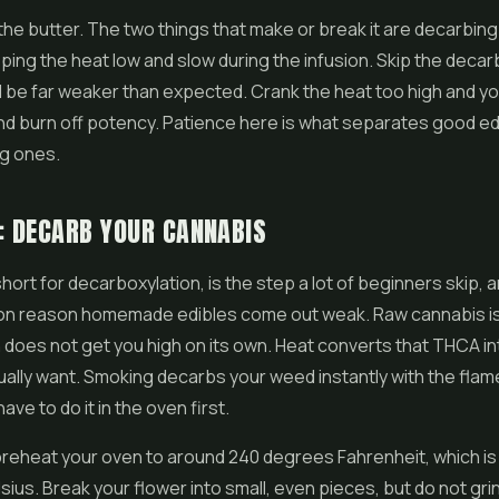
the butter. The two things that make or break it are decarbing
eping the heat low and slow during the infusion. Skip the decar
l be far weaker than expected. Crank the heat too high and yo
nd burn off potency. Patience here is what separates good ed
ng ones.
: DECARB YOUR CANNABIS
ort for decarboxylation, is the step a lot of beginners skip, an
 reason homemade edibles come out weak. Raw cannabis is f
does not get you high on its own. Heat converts that THCA in
ually want. Smoking decarbs your weed instantly with the flame
ave to do it in the oven first.
reheat your oven to around 240 degrees Fahrenheit, which is
ius. Break your flower into small, even pieces, but do not grind