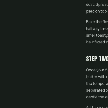
dust. Spread
piled on top
Bake the flo
halfway thro
smell toasty,
be infused in
STEP TW
Once your fl
butter with 
the temperat
separated ou
gentle the e
Add your de