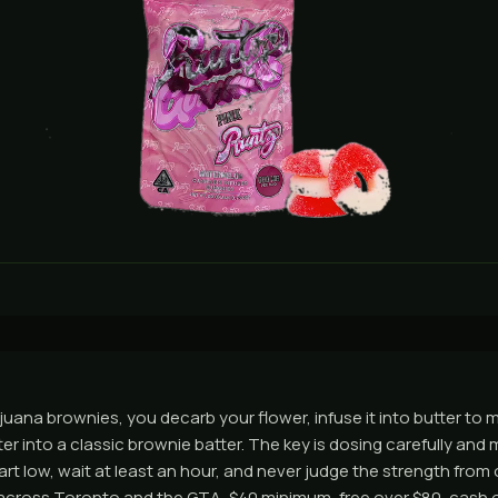
uana brownies, you decarb your flower, infuse it into butter to
er into a classic brownie batter. The key is dosing carefully and 
art low, wait at least an hour, and never judge the strength from
across Toronto and the GTA, $40 minimum, free over $80, cash o