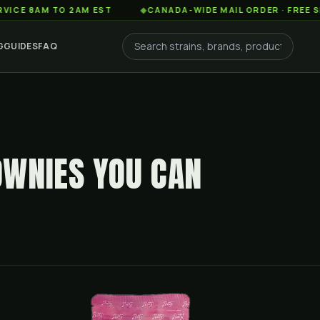
AM TO 2AM EST
◆
CANADA-WIDE MAIL ORDER · FREE SHIPPING
G
GUIDES
FAQ
WNIES YOU CAN