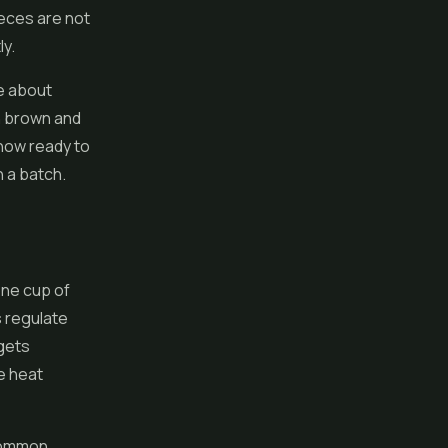
ieces are not
ly.
ke about
en brown and
s now ready to
n a batch.
one cup of
s regulate
 gets
e heat
 common