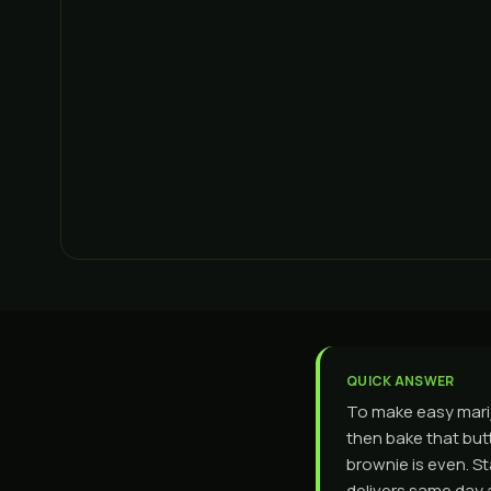
QUICK ANSWER
To make easy marij
then bake that butt
brownie is even. St
delivers same day 