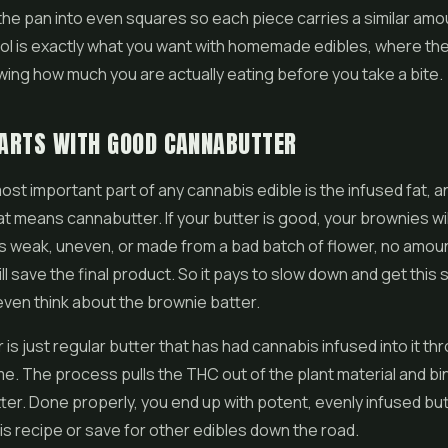
the pan into even squares so each piece carries a similar amo
rol is exactly what you want with homemade
edibles
, where th
ing how much you are actually eating before you take a bite.
TARTS WITH GOOD CANNABUTTER
ost important part of any cannabis edible is the infused fat, a
t means cannabutter. If your butter is good, your brownies will
is weak, uneven, or made from a bad batch of flower, no amou
ll save the final product. So it pays to slow down and get this 
ven think about the brownie batter.
is just regular butter that has had cannabis infused into it th
me. The process pulls the THC out of the plant material and bin
utter. Done properly, you end up with potent, evenly infused bu
his recipe or save for other edibles down the road.