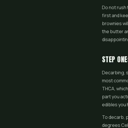
Do not rush 
first and ke
brownies wil
the butter a
disappointi
STEP ONE
Decarbing, sh
most common
THCA, which 
part you act
edibles you h
To decarb, p
degrees Cels