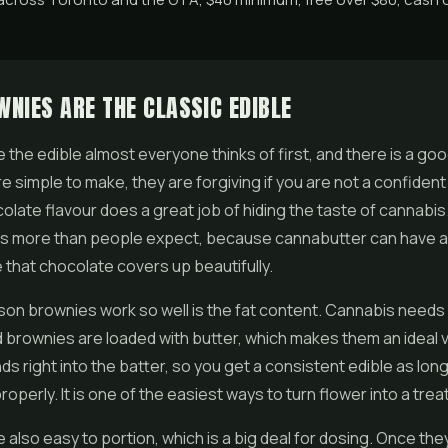
NIES ARE THE CLASSIC EDIBLE
 the edible almost everyone thinks of first, and there is a go
re simple to make, they are forgiving if you are not a confident
colate flavour does a great job of hiding the taste of cannabis.
rs more than people expect, because cannabutter can have a
 that chocolate covers up beautifully.
on brownies work so well is the fat content. Cannabis needs f
 brownies are loaded with butter, which makes them an ideal 
nds right into the batter, so you get a consistent edible as lon
roperly. It is one of the easiest ways to turn
flower
into a treat
 also easy to portion, which is a big deal for dosing. Once the