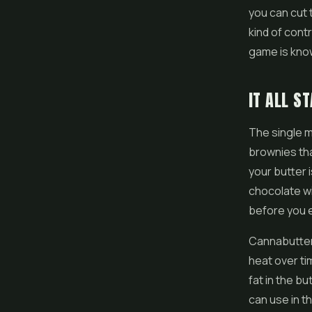
you can cut 
kind of cont
game is know
IT ALL S
The single m
brownies tha
your butter 
chocolate wi
before you e
Cannabutter 
heat over ti
fat in the b
can use in t