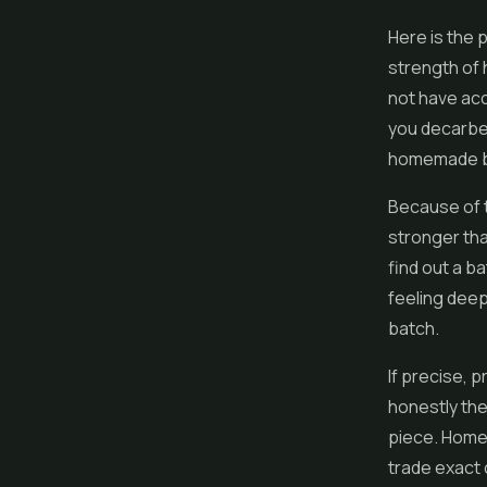
Here is the 
strength of
not have ac
you decarbed
homemade ba
Because of t
stronger tha
find out a b
feeling deep
batch.
If precise, 
honestly the
piece. Homem
trade exact 