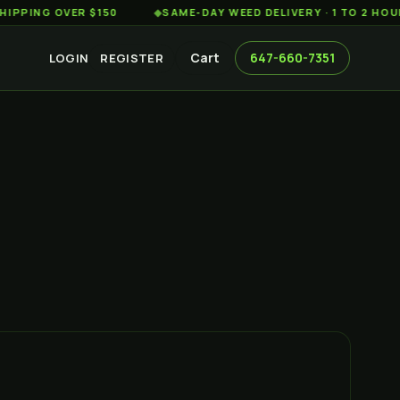
 OVER $150
◆
SAME-DAY WEED DELIVERY · 1 TO 2 HOURS AC
Cart
647-660-7351
LOGIN
REGISTER