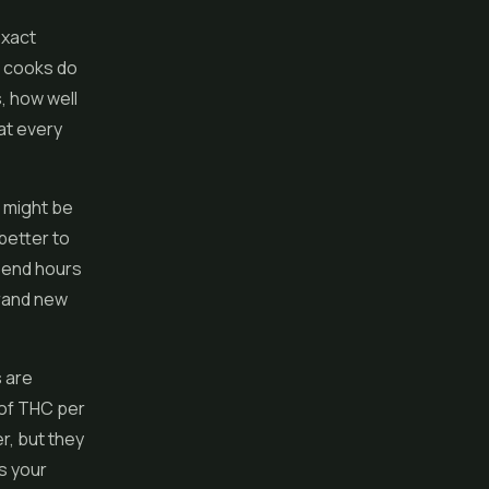
exact
e cooks do
, how well
at every
 might be
 better to
spend hours
brand new
s are
 of THC per
r, but they
s your