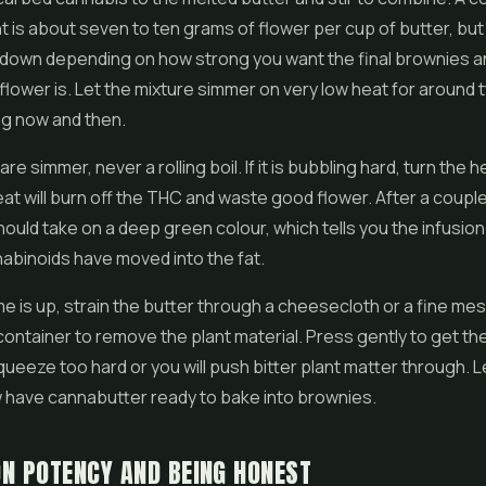
nt is about seven to ten grams of flower per cup of butter, bu
r down depending on how strong you want the final brownies 
flower is. Let the mixture simmer on very low heat for around 
ing now and then.
re simmer, never a rolling boil. If it is bubbling hard, turn the 
t will burn off the THC and waste good flower. After a couple
hould take on a deep green colour, which tells you the infusion
abinoids have moved into the fat.
e is up, strain the butter through a cheesecloth or a fine mes
 container to remove the plant material. Press gently to get the
queeze too hard or you will push bitter plant matter through. Le
 have cannabutter ready to bake into brownies.
N POTENCY AND BEING HONEST