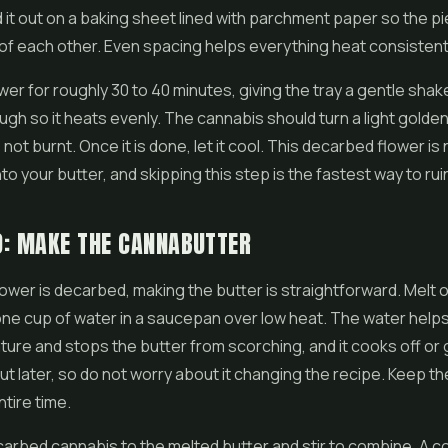
 it out on a baking sheet lined with parchment paper so the p
 of each other. Even spacing helps everything heat consistent
wer for roughly 30 to 40 minutes, giving the tray a gentle sha
ugh so it heats evenly. The cannabis should turn a light gold
 not burnt. Once it is done, let it cool. This decarbed flower i
to your butter, and skipping this step is the fastest way to rui
O: MAKE THE CANNABUTTER
ower is decarbed, making the butter is straightforward. Melt 
one cup of water in a saucepan over low heat. The water help
ure and stops the butter from scorching, and it cooks off or
t later, so do not worry about it changing the recipe. Keep th
ntire time.
carbed cannabis to the melted butter and stir to combine. A