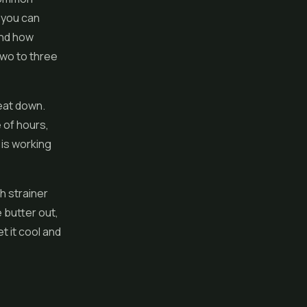
t you can
and how
two to three
heat down.
 of hours,
 is working
h strainer
 butter out,
t it cool and