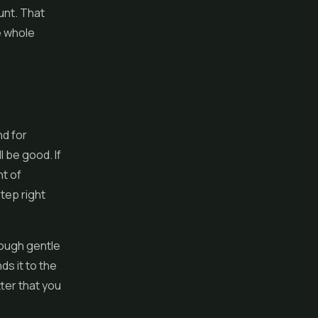
unt. That
e whole
nd for
 be good. If
nt of
step right
rough gentle
ds it to the
tter that you