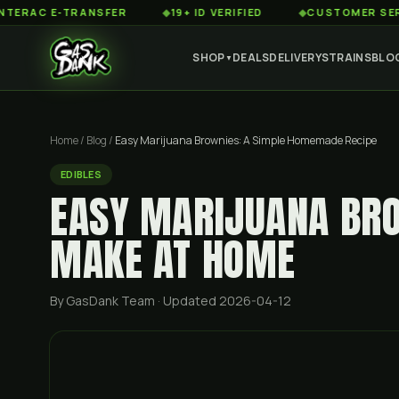
 E-TRANSFER
◆
19+ ID VERIFIED
◆
CUSTOMER SERVICE 8
SHOP
DEALS
DELIVERY
STRAINS
BLO
▼
Home
/
Blog
/
Easy Marijuana Brownies: A Simple Homemade Recipe
EDIBLES
EASY MARIJUANA BRO
MAKE AT HOME
By GasDank Team
· Updated 2026-04-12