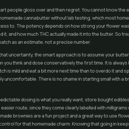
part people gloss over and then regret. You cannot know the 
 homemade cannabutter without lab testing, which most hom
cess to. The potency depends on how strong your flower was
 it, and how much THC actually made it into the butter. So tre
tch as an estimate, not a precise number.
hat uncertainty, the smart approach is to assume your butter
n you think and dose conservatively the first time. It is always
atch is mild and eat a bit more next time than to overdo it and 
ly uncomfortable. There is no shame in starting small with a 
predictable dosing is what you really want, store bought edible
 easier route, since they come clearly labelled with milligrams
ade brownies are a fun project and a great way to use flowe
control for that homemade charm. Knowing that going in keep