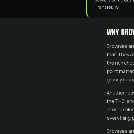
Transfer, 19+.
WHY BROW
Brownies are
that. They a
the rich cho
point matte
grassy taste
Another reas
the THC, and
infusion ble
everything p
Brownies are