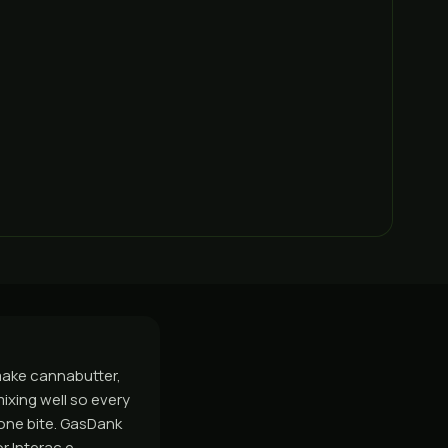
 make cannabutter,
mixing well so every
 one bite. GasDank
r Interac e-