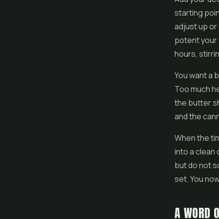
starting poi
adjust up o
potent your 
hours, stirr
You want a ba
Too much hea
the butter s
and the cann
When the tim
into a clean
but do not s
set. You now
A WORD O