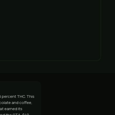
28 percent THC. This
ocolate and coffee,
at earned its
and the GTA, $40