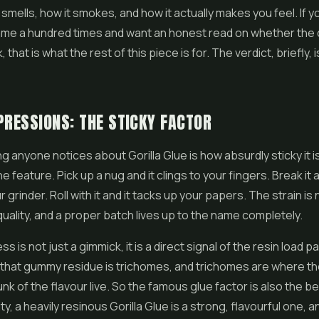
t smells, how it smokes, and how it actually makes you feel. If 
me a hundred times and want an honest read on whether the c
, that is what the rest of this piece is for. The verdict, briefly, is
PRESSIONS: THE STICKY FACTOR
ng anyone notices about Gorilla Glue is how absurdly sticky it is,
ne feature. Pick up a nug and it clings to your fingers. Break it a
grinder. Roll with it and it tacks up your papers. The strain is
 quality, and a proper batch lives up to the name completely.
ss is not just a gimmick, it is a direct signal of the resin load 
l that gummy residue is trichomes, and trichomes are where t
nk of the flavour live. So the famous glue factor is also the be
ty, a heavily resinous Gorilla Glue is a strong, flavourful one, a