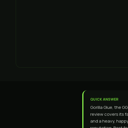
QUICK ANSWER
Gorilla Glue, the G
review covers its f
and a heavy, happy
reputation. Best f