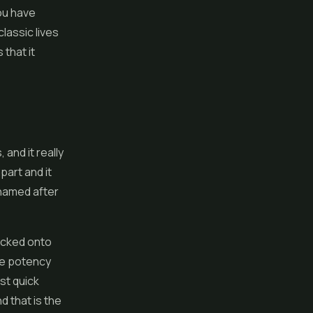
you have
lassic lives
 that it
 and it really
part and it
 named after
packed onto
he potency
st quick
nd that is the