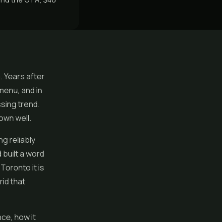
. Years after
menu, and in
ssing trend.
rown well.
ng reliably
 built a word
oronto it is
rid that
ce, how it