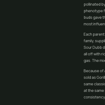
pollinated b
phenotype f
buds gave th
most influent
Each parent 
family, supp
Sour Dubb de
all off with
gas. The mix
Because of a
sold as Goril
same classi
at the same 
consistency