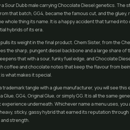
y a Sour Dubb male carrying Chocolate Diesel genetics. The 
rom that batch, GG4, became the famous cut, and the gluey, 
e whole thing its name. It is a happy accident that turned into
ial hybrids of its era.
pulls its weight in the final product. Chem Sister, from the 
lies the sharp, pungent diesel backbone and a large share of 
epens that with a sour, funky fuel edge, and Chocolate Diese
 rich coffee and chocolate notes that keep the flavour from be
 is what makes it special.
 trademark tangle with a glue manufacturer, you will see this 
la Glue, GG4, Original Glue, or simply GG. It is all the same gen
c experience underneath. Whichever name a menu uses, you a
heavy, sticky, gassy hybrid that earned its reputation through
 and strength.