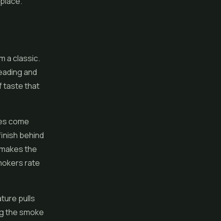
 place.
m a classic.
leading and
f taste that
tes come
finish behind
 makes the
mokers rate
ture pulls
ng the smoke