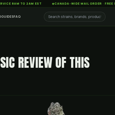
AM TO 2AM EST
◆
CANADA-WIDE MAIL ORDER · FREE SHIPPIN
G
GUIDES
FAQ
SIC REVIEW OF THIS