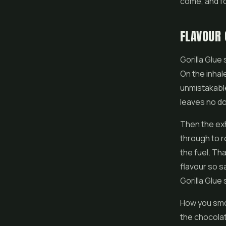
come, and for
FLAVOUR 
Gorilla Glue
On the inhal
unmistakable.
leaves no do
Then the ex
through to r
the fuel. Th
flavour so s
Gorilla Glue 
How you smok
the chocolat