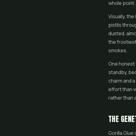
whole point.
Visually, th
pistils throu
dusted, almos
the frostiest
smokes.
One honest t
standby, bec
charm and a 
effort than w
rather than a
THE GENE
Gorilla Glue