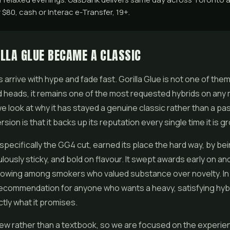
$80, cash or Interac e-Transfer, 19+.
LLA GLUE BECAME A CLASSIC
 arrive with hype and fade fast.
Gorilla Glue
is not one of them
ned heads, it remains one of the most requested hybrids on any 
we look at why it has stayed a genuine classic rather than a pa
sion is that it backs up its reputation every single time it is g
 specifically the GG4 cut, earned its place the hard way, by bei
ulously sticky, and bold on flavour. It swept awards early on and
lowing among smokers who valued substance over novelty. In T
o recommendation for anyone who wants a heavy, satisfying hyb
ctly what it promises.
view rather than a textbook, so we are focused on the experien