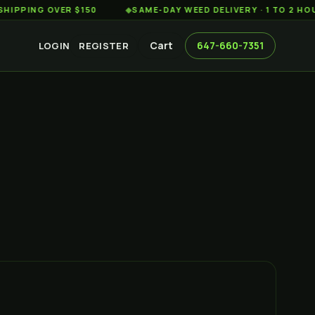
G OVER $150
◆
SAME-DAY WEED DELIVERY · 1 TO 2 HOURS AC
Cart
647-660-7351
LOGIN
REGISTER