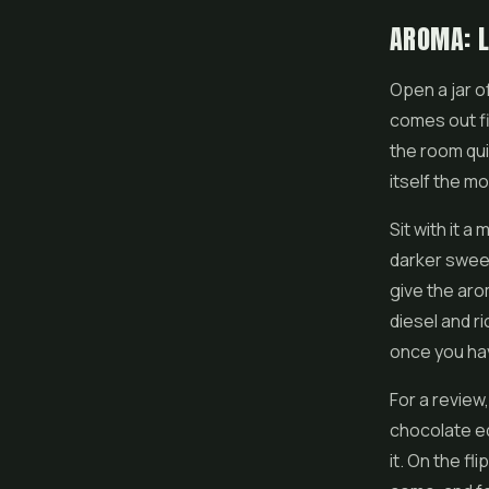
AROMA: L
Open a jar o
comes out fi
the room quic
itself the m
Sit with it 
darker sweet
give the aro
diesel and r
once you hav
For a review,
chocolate ed
it. On the fl