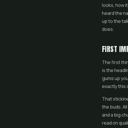
looks, how i
heard the na
up to the talk
does.
FIRST IM
The first thi
is the headli
gums up your 
exactly this
That stickine
the buds. Al
and a big chu
read on quali