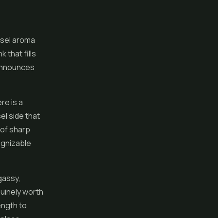
iesel aroma
 that fills
t announces
re is a
l side that
 of sharp
cognizable
 gassy,
nuinely worth
rength to