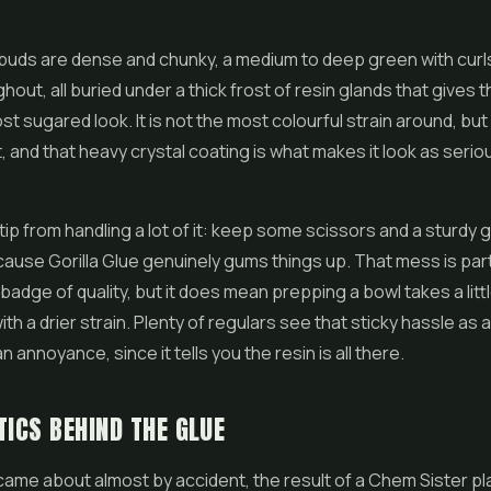
e buds are dense and chunky, a medium to deep green with curl
ghout, all buried under a thick frost of resin glands that gives 
t sugared look. It is not the most colourful strain around, but i
, and that heavy crystal coating is what makes it look as seriou
ip from handling a lot of it: keep some scissors and a sturdy 
ause Gorilla Glue genuinely gums things up. That mess is part
badge of quality, but it does mean prepping a bowl takes a lit
ith a drier strain. Plenty of regulars see that sticky hassle as 
n annoyance, since it tells you the resin is all there.
TICS BEHIND THE GLUE
 came about almost by accident, the result of a Chem Sister pl