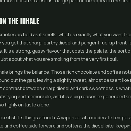
 fans of loud strains it is a large part of the appeal in the first
ON THE INHALE
 smokes as bold as it smells, which is exactly what you want fro
e you get that sharp, earthy diesel and pungent fuel up front, 
 It is a strong, gassy flavour that coats the palate, the sort o
ubt about what you are smoking from the very first pull.
hale brings the balance. Those rich chocolate and coffee no
ound out the gas, leaving a slightly sweet, almost dessert like 
at contrast between sharp diesel and dark sweetness is what
atisfying and memorable, and it is a big reason experienced s
so highly on taste alone.
e it shifts things a touch. A vaporizer at a moderate tempera
e and coffee side forward and softens the diesel bite, keepi