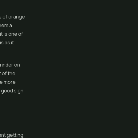
s of orange
them a
t is one of
s as it
grinder on
 of the
tle more
a good sign
ant getting