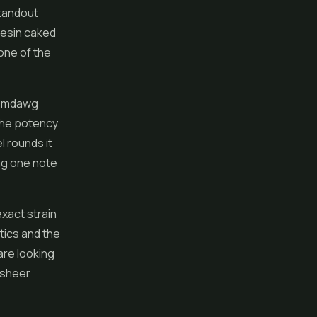
standout
resin caked
 one of the
Chemdawg
the potency.
l rounds it
ing one note
exact strain
etics and the
re looking
 sheer