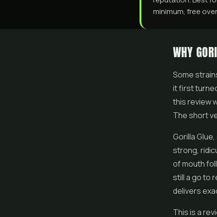
minimum, free over 
WHY GORI
Some strains
it first tur
this review 
The short ver
Gorilla Glue,
strong, ridic
of mouth fol
still a go t
delivers exa
This is a re