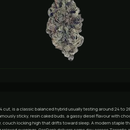
G4 cut, is a classic balanced hybrid usually testing around 24 to 
amously sticky, resin caked buds, a gassy diesel flavour with ch
, couch locking high that drifts toward sleep. A modern staple th
or relaxed evenings. GasDank delivers same day across Toronto 