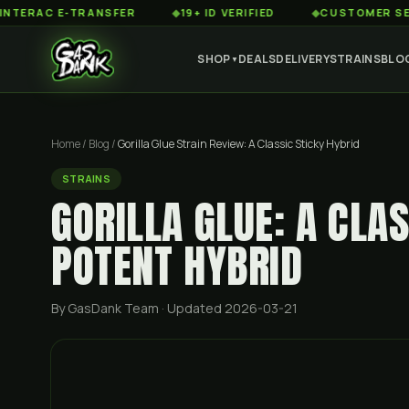
C E-TRANSFER
◆
19+ ID VERIFIED
◆
CUSTOMER SERVICE 8
SHOP
DEALS
DELIVERY
STRAINS
BLO
▼
Home
/
Blog
/
Gorilla Glue Strain Review: A Classic Sticky Hybrid
STRAINS
GORILLA GLUE: A CLAS
POTENT HYBRID
By GasDank Team
· Updated 2026-03-21