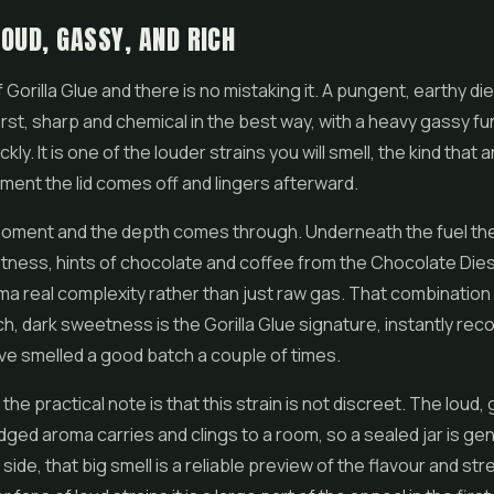
OUD, GASSY, AND RICH
f Gorilla Glue and there is no mistaking it. A pungent, earthy d
rst, sharp and chemical in the best way, with a heavy gassy funk
kly. It is one of the louder strains you will smell, the kind tha
oment the lid comes off and lingers afterward.
a moment and the depth comes through. Underneath the fuel the
ness, hints of chocolate and coffee from the Chocolate Diese
ma real complexity rather than just raw gas. That combination
ich, dark sweetness is the Gorilla Glue signature, instantly re
e smelled a good batch a couple of times.
 the practical note is that this strain is not discreet. The loud,
ged aroma carries and clings to a room, so a sealed jar is ge
ip side, that big smell is a reliable preview of the flavour and st