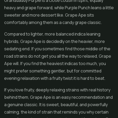
Granddaddy Purple is a close cousin in spirit, equally
heavy and grape forward, while Purple Punch leans a little
sweeter and more dessert like. Grape Ape sits
comfortably among them as a candy grape classic.
Compared to lighter, more balanced indica leaning
hybrids, Grape Ape is decidedly on the heavier, more
sedating end. If you sometimes find those middle of the
road strains do not get you all the way to relaxed, Grape
Ape will. If you find the heaviest indicas too much, you
might prefer something gentler, but for committed
evening relaxation with a fruity twist it is hard to beat.
If you love fruity, deeply relaxing strains with real history
behind them, Grape Ape is an easy recommendation and
a genuine classic. It is sweet, beautiful, and powerfully
calming, the kind of strain that reminds you why certain