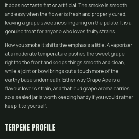
it does not taste flat or artificial. The smoke is smooth
and easy when the
flower
is fresh and properly cured,
leaving a grape sweetness lingering on the palate. It is a
genuine treat for anyone who loves fruity strains.
How you smoke it shifts the emphasis a little. A vaporizer
at a moderate temperature pushes the sweet grape
right to the front and keeps things smooth and clean,
while a joint or bowl brings out a touch more of the
earthy base underneath. Either way Grape Ape is a
flavour lover's strain, and that loud grape aroma carries,
so a sealed jar is worth keeping handy if you would rather
keep it to yourself.
TERPENE PROFILE