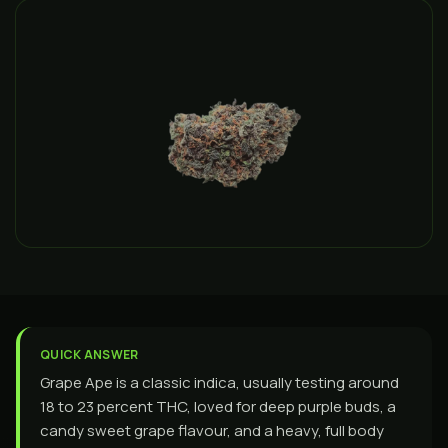
QUICK ANSWER
Grape Ape is a classic indica, usually testing around
18 to 23 percent THC, loved for deep purple buds, a
candy sweet grape flavour, and a heavy, full body