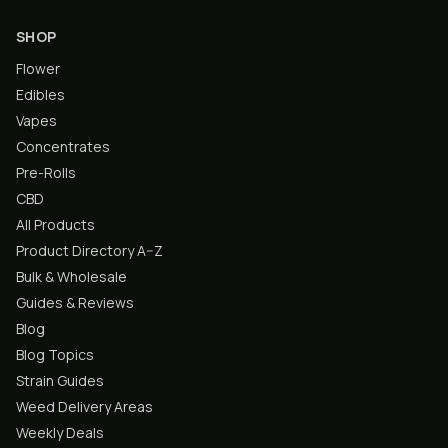
SHOP
Flower
Edibles
Vapes
Concentrates
Pre-Rolls
CBD
All Products
Product Directory A–Z
Bulk & Wholesale
Guides & Reviews
Blog
Blog Topics
Strain Guides
Weed Delivery Areas
Weekly Deals