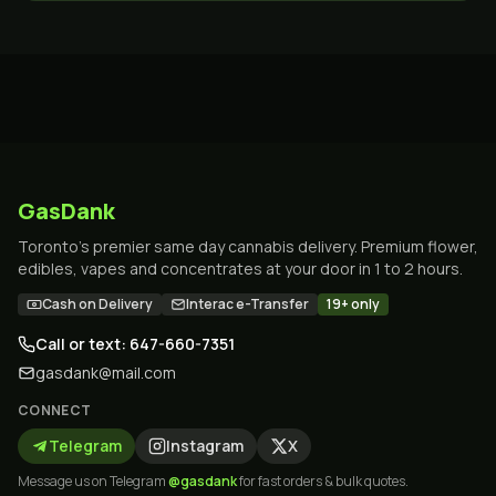
GasDank
Toronto's premier same day cannabis delivery. Premium flower,
edibles, vapes and concentrates at your door in 1 to 2 hours.
Cash on Delivery
Interac e-Transfer
19+ only
Call or text: 647-660-7351
gasdank@mail.com
CONNECT
Telegram
Instagram
X
Message us on Telegram
@gasdank
for fast orders & bulk quotes.