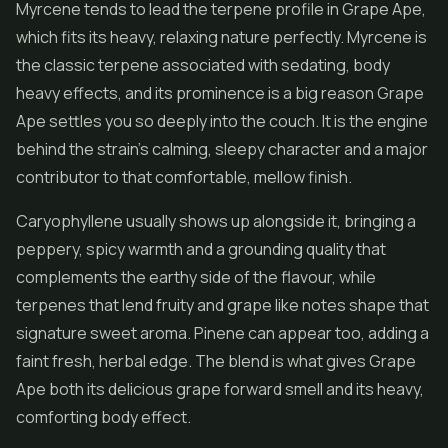
Myrcene tends to lead the terpene profile in Grape Ape,
which fits its heavy, relaxing nature perfectly. Myrcene is
the classic terpene associated with sedating, body
heavy effects, and its prominence is a big reason Grape
Ape settles you so deeply into the couch. It is the engine
behind the strain's calming, sleepy character and a major
contributor to that comfortable, mellow finish.
Caryophyllene usually shows up alongside it, bringing a
peppery, spicy warmth and a grounding quality that
complements the earthy side of the flavour, while
terpenes that lend fruity and grape like notes shape that
signature sweet aroma. Pinene can appear too, adding a
faint fresh, herbal edge. The blend is what gives Grape
Ape both its delicious grape forward smell and its heavy,
comforting body effect.