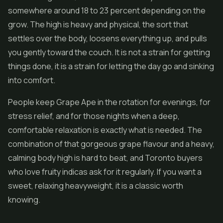
somewhere around 18 to 23 percent depending on the
grow. The high is heavy and physical, the sort that
settles over the body, loosens everything up, and pulls
you gently toward the couch. It is not a strain for getting
things done, it is a strain for letting the day go and sinking
into comfort.
People keep Grape Ape in the rotation for evenings, for
stress relief, and for those nights when a deep,
comfortable relaxation is exactly what is needed. The
combination of that gorgeous grape flavour and a heavy,
calming body high is hard to beat, and Toronto buyers
who love fruity indicas ask for it regularly. If you want a
sweet, relaxing heavyweight, it is a classic worth
knowing.