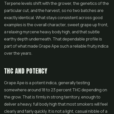
Terpene levels shift with the grower, the genetics of the
particular cut, and the harvest, so no two batches are
exactly identical. What stays consistent across good
examples is the overall character, sweet grape up front,
a relaxing myrcene heavy body high, and that subtle
earthy depth underneath. That dependable profile is
part of what made Grape Ape such a reliable fruity indica
over the years.
THC AND POTENCY
Grape Ape is a potent indica, generally testing
somewhere around 18 to 23 percent THC depending on
the grow. That is firmly in strong territory, enough to
deliver a heavy, full body high that most smokers will feel
clearly and fairly quickly. It is not a light, casual nibble of a