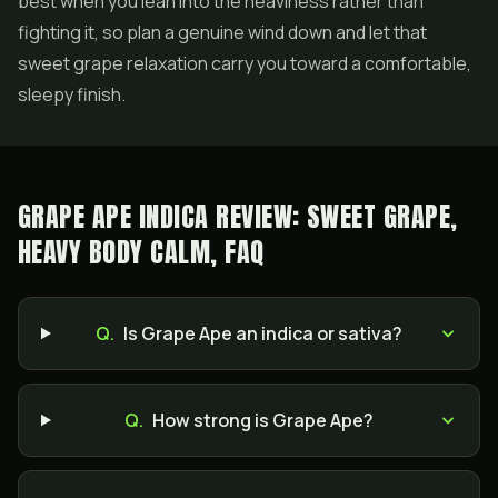
best when you lean into the heaviness rather than
fighting it, so plan a genuine wind down and let that
sweet grape relaxation carry you toward a comfortable,
sleepy finish.
GRAPE APE INDICA REVIEW: SWEET GRAPE,
HEAVY BODY CALM, FAQ
Q.
Is Grape Ape an indica or sativa?
Q.
How strong is Grape Ape?