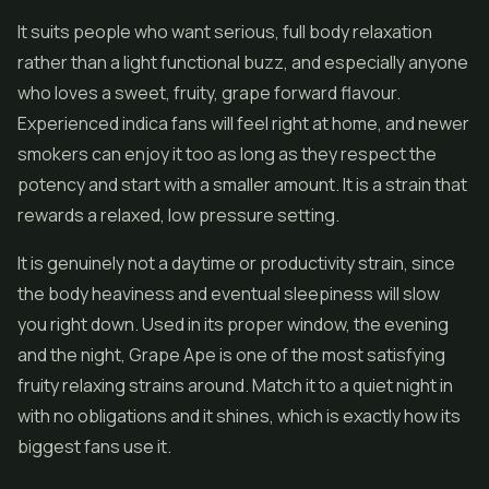
It suits people who want serious, full body relaxation
rather than a light functional buzz, and especially anyone
who loves a sweet, fruity, grape forward flavour.
Experienced indica fans will feel right at home, and newer
smokers can enjoy it too as long as they respect the
potency and start with a smaller amount. It is a strain that
rewards a relaxed, low pressure setting.
It is genuinely not a daytime or productivity strain, since
the body heaviness and eventual sleepiness will slow
you right down. Used in its proper window, the evening
and the night, Grape Ape is one of the most satisfying
fruity relaxing strains around. Match it to a quiet night in
with no obligations and it shines, which is exactly how its
biggest fans use it.