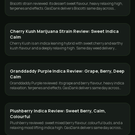
Biscotti strain reviewed: its dessert sweet flavour, heavy relaxing high,
terpenes and effects. GasDank delivers Biscotti same day across
Toronto and the GTA.
Cherry Kush Marijuana Strain Review: Sweet Indica
STRAINS
Calm
Cherry Kush is an indica leaning hybrid with sweet cherry and earthy
kush flavour and a deeply relaxing high. Same day weed delivery
across Toronto and the GTA.
Granddaddy Purple Indica Review: Grape, Berry, Deep
STRAINS
Calm
Granddaddy Purple reviewed: its grape and berry flavour, heavy indica
relaxation, terpenes and effects. GasDank delivers same day across
Toronto and the GTA.
Plushberry Indica Review: Sweet Berry, Calm,
STRAINS
Colourful
Plushberry reviewed: sweet mixed berry flavour, colourful buds, and a
relaxing mood lifting indica high. GasDank delivers same day across
Toronto and the GTA.