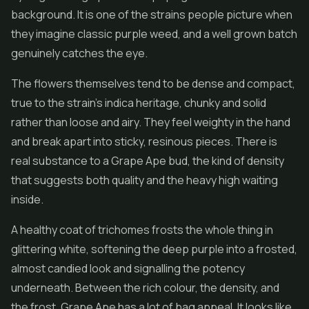
background. It is one of the strains people picture when
they imagine classic purple weed, and a well grown batch
genuinely catches the eye.
The flowers themselves tend to be dense and compact,
true to the strain's indica heritage, chunky and solid
rather than loose and airy. They feel weighty in the hand
and break apart into sticky, resinous pieces. There is
real substance to a Grape Ape bud, the kind of density
that suggests both quality and the heavy high waiting
inside.
A healthy coat of trichomes frosts the whole thing in
glittering white, softening the deep purple into a frosted,
almost candied look and signalling the potency
underneath. Between the rich colour, the density, and
the frost, Grape Ape has a lot of bag appeal. It looks like