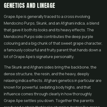
GENETICS AND LINEAGE
Grape Ape is generally traced to a cross involving
Mendocino Purps, Skunk, and an Afghani indica, a blend
that gave it both its looks and its heavy effects. The
Mendocino Purps side contributes the deep purple
colouring and a big chunk of that sweet grape character,
a famously colourful and fruity parent that hands down a
lot of Grape Ape's signature personality.
The Skunk and Afghani sides bring the backbone, the
dense structure, the resin, and the heavy, deeply
relaxing indica effects. Afghani genetics in particular are
known for powerful, sedating body highs, and that
influence comes through clearly in how thoroughly
Grape Ape settles you down. Together the parents