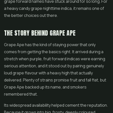
grape forward names have stuck around for so long. For
a heavy candy grape nighttime indica, it remains one of
the better choices out there.
THE STORY BEHIND GRAPE APE
Grape Ape has the kind of staying power that only
comes from getting the basics right. It arrived during a
stretch when purple, fruit forward indicas were earning
serious attention, and it stood out by pairing genuinely
loud grape flavour with a heavy high that actually
delivered. Plenty of strains promise fruit and fall flat, but
Grape Ape backed up its name, and smokers
remembered that.
Its widespread availability helped cement the reputation.
Because it grows into big, frosty, deeply coloured