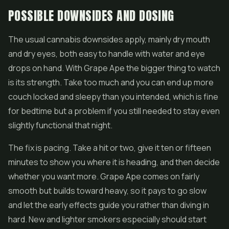
POSSIBLE DOWNSIDES AND DOSING
The usual cannabis downsides apply, mainly dry mouth
and dry eyes, both easy to handle with water and eye
drops on hand. With Grape Ape the bigger thing to watch
is its strength. Take too much and you can end up more
couch locked and sleepy than you intended, which is fine
for bedtime but a problem if you still needed to stay even
slightly functional that night.
The fix is pacing. Take a hit or two, give it ten or fifteen
minutes to show you where it is heading, and then decide
whether you want more. Grape Ape comes on fairly
smooth but builds toward heavy, so it pays to go slow
and let the early effects guide you rather than diving in
hard. New and lighter smokers especially should start