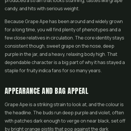
produced a strain that looks stunning, tastes like grape
candy, and hits with serious weight.
Because Grape Ape has been around and widely grown
for a long time, you will find plenty of phenotypes and a
few close relatives in circulation. The core identity stays
consistent though, sweet grape on the nose, deep
purple in the jar, and a heavy, relaxing body high. That
dependable character is a big part of why it has stayed a
staple for fruity indica fans for so many years.
APPEARANCE AND BAG APPEAL
Grape Ape is a striking strain to look at, and the colour is
the headline. The buds run deep purple and violet, often
with patches dark enough to verge on near black, set off
by bright orange pistils that pop against the dark