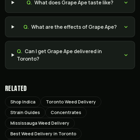
Q.
What does Grape Ape taste like?
Q.
What are the effects of Grape Ape?
Q.
Can I get Grape Ape delivered in
Toronto?
RELATED
Shop Indica
Toronto Weed Delivery
Strain Guides
Concentrates
Mississauga Weed Delivery
Best Weed Delivery in Toronto