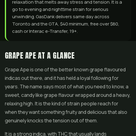
relaxation that melts away stress and tension. It is a
go to evening and nighttime strain for serious
unwinding. GasDank delivers same day across
Toronto and the GTA, $40 minimum, free over $80,
cash or Interac e-Transfer, 19+.
GRAPE APE AT A GLANCE
Grape Ape is one of the better known grape flavoured
indicas out there, and it has held a loyal following for
years. The name says most of what you need to know, a
sweet, candy like grape flavour wrapped around a heavy,
relaxing high. It is the kind of strain people reach for
when they want something fruity and delicious that also
genuinely knocks the tension out of them.
It is a strong indica, with THC that usually lands