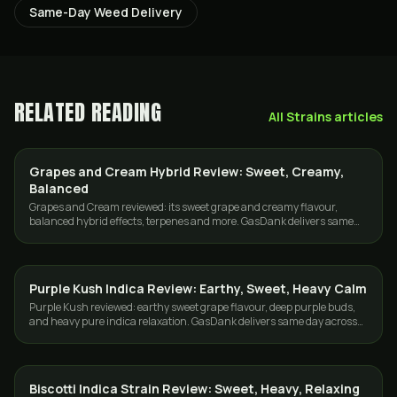
Same-Day Weed Delivery
RELATED READING
All
Strains
articles
Grapes and Cream Hybrid Review: Sweet, Creamy,
STRAINS
Balanced
Grapes and Cream reviewed: its sweet grape and creamy flavour,
balanced hybrid effects, terpenes and more. GasDank delivers same
day across Toronto and the GTA.
Purple Kush Indica Review: Earthy, Sweet, Heavy Calm
STRAINS
Purple Kush reviewed: earthy sweet grape flavour, deep purple buds,
and heavy pure indica relaxation. GasDank delivers same day across
Toronto and the GTA.
Biscotti Indica Strain Review: Sweet, Heavy, Relaxing
STRAINS