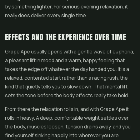
by something lighter. For serious evening relaxation, it
really does deliver every single time.
EFFECTS AND THE EXPERIENCE OVER TIME
Grape Ape usually opens with a gentle wave of euphoria,
a pleasant lift in mood and a warm, happy feeling that
takes the edge off whatever the day handed you. It is a
relaxed, contented start rather than a racing rush, the
kind that quietly tells you to slow down. That mental lift
sets the tone before the body effects really take hold.
From there the relaxation rolls in, and with Grape Ape it
rolls in heavy. A deep, comfortable weight settles over
the body, muscles loosen, tension drains away, and you
find yourself sinking happily into wherever you are