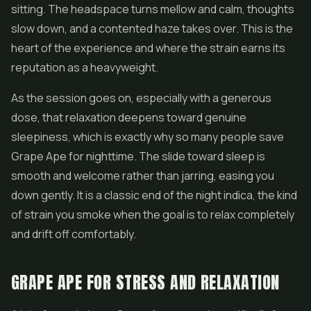
sitting. The headspace turns mellow and calm, thoughts
slow down, and a contented haze takes over. This is the
heart of the experience and where the strain earns its
reputation as a heavyweight.
As the session goes on, especially with a generous
dose, that relaxation deepens toward genuine
sleepiness, which is exactly why so many people save
Grape Ape for nighttime. The slide toward sleep is
smooth and welcome rather than jarring, easing you
down gently. It is a classic end of the night indica, the kind
of strain you smoke when the goal is to relax completely
and drift off comfortably.
GRAPE APE FOR STRESS AND RELAXATION