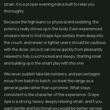
strain, it is a proper evening indica built to relax you
thoroughly.
Because the high leans so physical and sedating, the
potency really shows up in the body. Even experienced
smokers tend to find Grape Ape settles them deep into
the couch, and newer or lighter users should be cautious
with the dose, since it can move quickly from pleasantly
relaxed to fully couch locked and sleepy. Starting small
and building up is the smart play with this one.
We never publish fake lab numbers, and percentages
move from batch to batch, so treat the range as a
general guide rather than a promise. What stays
consistent is the character of the experience. Grape
Ape is a strong, heavy, deeply relaxing strain, and if you
want gentle and functional you would be better served