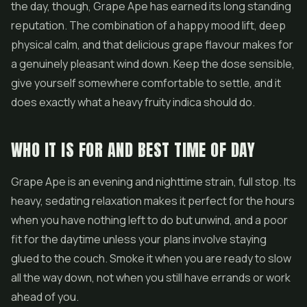
the day, though, Grape Ape has earned its long standing
reputation. The combination of a happy mood lift, deep
physical calm, and that delicious grape flavour makes for
a genuinely pleasant wind down. Keep the dose sensible,
give yourself somewhere comfortable to settle, and it
does exactly what a heavy fruity indica should do.
WHO IT IS FOR AND BEST TIME OF DAY
Grape Ape is an evening and nighttime strain, full stop. Its
heavy, sedating relaxation makes it perfect for the hours
when you have nothing left to do but unwind, and a poor
fit for the daytime unless your plans involve staying
glued to the couch. Smoke it when you are ready to slow
all the way down, not when you still have errands or work
ahead of you.