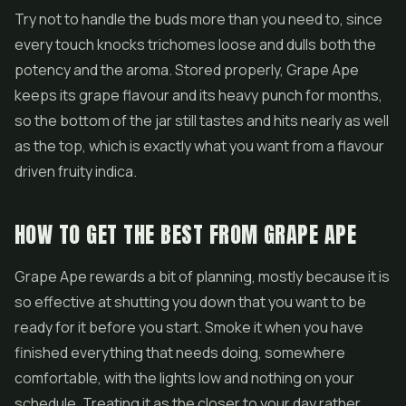
Try not to handle the buds more than you need to, since
every touch knocks trichomes loose and dulls both the
potency and the aroma. Stored properly, Grape Ape
keeps its grape flavour and its heavy punch for months,
so the bottom of the jar still tastes and hits nearly as well
as the top, which is exactly what you want from a flavour
driven fruity indica.
HOW TO GET THE BEST FROM GRAPE APE
Grape Ape rewards a bit of planning, mostly because it is
so effective at shutting you down that you want to be
ready for it before you start. Smoke it when you have
finished everything that needs doing, somewhere
comfortable, with the lights low and nothing on your
schedule. Treating it as the closer to your day rather