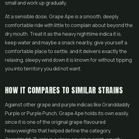
small and work up gradually.
At a sensible dose, Grape Ape is a smooth, deeply
comfortable ride with little to complain about beyond the
dry mouth. Treat it as the heavy nighttime indica it is,
keep water and maybe a snack nearby, give yourself a
comfortable place to settle, and it delivers exactly the
relaxing, sleepy wind down it is known for without tipping
you into territory you did not want.
HOW IT COMPARES TO SIMILAR STRAINS
Against other grape and purple indicas like Granddaddy
Purple or
Purple Punch
, Grape Ape holds its own easily,
since it is one of the original grape flavoured
heavyweights that helped define the category.