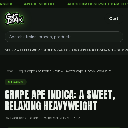
◆
19+ ID VERIFIED
◆
CUSTOMER SERVICE 8AM TO 2AM EST
Cart
SHOP ALL
FLOWER
EDIBLES
VAPES
CONCENTRATES
HASH
CBD
PR
Home
/
Blog
/
Grape Ape Indica Review: Sweet Grape, Heavy Body Calm
STRAINS
GRAPE APE INDICA: A SWEET,
RELAXING HEAVYWEIGHT
By GasDank Team
· Updated 2026-03-21