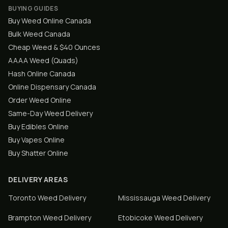
BUYING GUIDES
Buy Weed Online Canada
Bulk Weed Canada
Cheap Weed & $40 Ounces
AAAA Weed (Quads)
Hash Online Canada
Online Dispensary Canada
Order Weed Online
Same-Day Weed Delivery
Buy Edibles Online
Buy Vapes Online
Buy Shatter Online
DELIVERY AREAS
Toronto
Weed Delivery
Mississauga
Weed Delivery
Brampton
Weed Delivery
Etobicoke
Weed Delivery