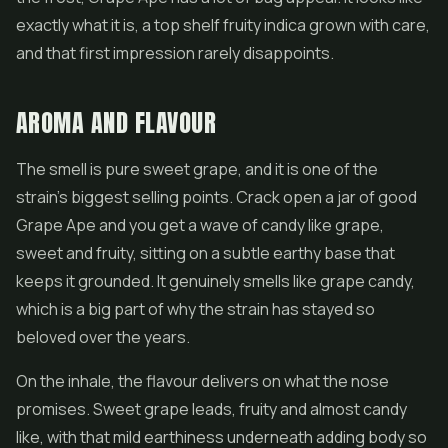
exactly what it is, a top shelf fruity indica grown with care,
and that first impression rarely disappoints.
AROMA AND FLAVOUR
The smell is pure sweet grape, and it is one of the
strain's biggest selling points. Crack open a jar of good
Grape Ape and you get a wave of candy like grape,
sweet and fruity, sitting on a subtle earthy base that
keeps it grounded. It genuinely smells like grape candy,
which is a big part of why the strain has stayed so
beloved over the years.
On the inhale, the flavour delivers on what the nose
promises. Sweet grape leads, fruity and almost candy
like, with that mild earthiness underneath adding body so