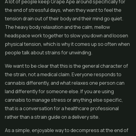
A lot of people keep Grape Ape around specifically for
the end of stressful days, when they want to feel the
tension drain out of their body and their mind go quiet.
The heavy body relaxation and the calm, mellow
headspace work together to slow you down and loosen
physical tension, which is why it comes up so often when
people talk about strains for unwinding.
We want to be clear that this is the general character of
the strain, not a medical claim. Everyone responds to
cannabis differently, and what relaxes one person can
land differently for someone else. If you are using
cannabis to manage stress or anything else specific,
that is a conversation for a healthcare professional
rather than a strain guide on a delivery site.
As a simple, enjoyable way to decompress at the end of