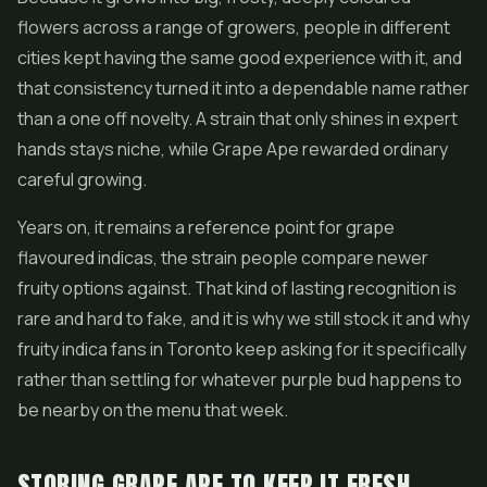
flowers across a range of growers, people in different
cities kept having the same good experience with it, and
that consistency turned it into a dependable name rather
than a one off novelty. A strain that only shines in expert
hands stays niche, while Grape Ape rewarded ordinary
careful growing.
Years on, it remains a reference point for grape
flavoured indicas, the strain people compare newer
fruity options against. That kind of lasting recognition is
rare and hard to fake, and it is why we still stock it and why
fruity indica fans in Toronto keep asking for it specifically
rather than settling for whatever purple bud happens to
be nearby on the menu that week.
STORING GRAPE APE TO KEEP IT FRESH