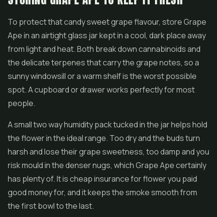
To protect that candy sweet grape flavour, store Grape
Ape in an airtight glass jar kept in a cool, dark place away
from light and heat. Both break down cannabinoids and
the delicate terpenes that carry the grape notes, so a
sunny windowsill or a warm shelf is the worst possible
spot. A cupboard or drawer works perfectly for most
people.
A small two way humidity pack tucked in the jar helps hold
the flower in the ideal range. Too dry and the buds turn
harsh and lose their grape sweetness, too damp and you
risk mould in the denser nugs, which Grape Ape certainly
has plenty of. It is cheap insurance for flower you paid
good money for, and it keeps the smoke smooth from
the first bowl to the last.