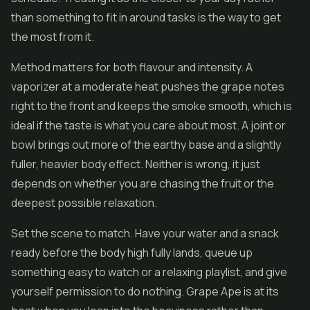
than something to fit in around tasks is the way to get
the most from it.
Method matters for both flavour and intensity. A
vaporizer at a moderate heat pushes the grape notes
right to the front and keeps the smoke smooth, which is
ideal if the taste is what you care about most. A joint or
bowl brings out more of the earthy base and a slightly
fuller, heavier body effect. Neither is wrong, it just
depends on whether you are chasing the fruit or the
deepest possible relaxation.
Set the scene to match. Have your water and a snack
ready before the body high fully lands, queue up
something easy to watch or a relaxing playlist, and give
yourself permission to do nothing. Grape Ape is at its