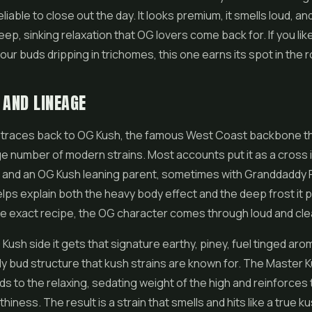
eliable to close out the day. It looks premium, it smells loud, and
eep, sinking relaxation that OG lovers come back for. If you lik
our buds dripping in trichomes, this one earns its spot in the r
 AND LINEAGE
 traces back to OG Kush, the famous West Coast backbone th
e number of modern strains. Most accounts put it as a cross 
 and an OG Kush leaning parent, sometimes with Granddaddy P
elps explain both the heavy body effect and the deep frost it p
e exact recipe, the OG character comes through loud and cle
Kush side it gets that signature earthy, piney, fuel tinged aro
y bud structure that kush strains are known for. The Master 
ds to the relaxing, sedating weight of the high and reinforces 
iness. The result is a strain that smells and hits like a true ku