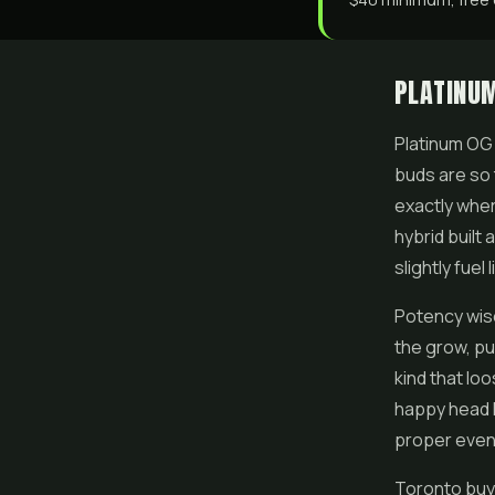
PLATINUM
Platinum OG 
buds are so t
exactly wher
hybrid built
slightly fuel
Potency wis
the grow, put
kind that lo
happy head l
proper eveni
Toronto buy