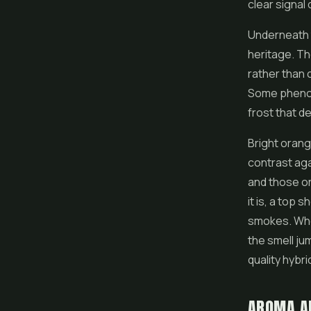
clear signal
Underneath t
heritage. Th
rather than c
Some phenoty
frost that de
Bright orang
contrast aga
and those or
it is, a top 
smokes. When
the smell ju
quality
hybri
AROMA A