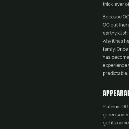
thick layer o
Because OG g
OG out there
earthy kush 
why it has h
family. Once
has become t
experience w
predictable, 
APPEARA
Platinum OG 
green undern
got its name 