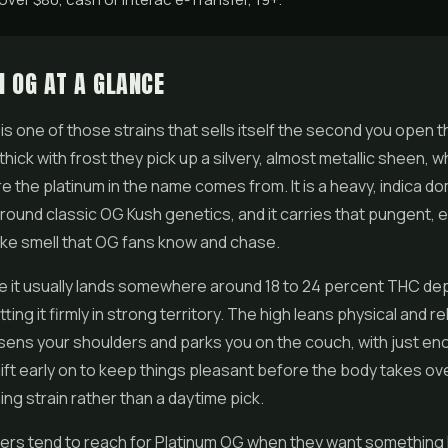
 OG AT A GLANCE
is one of those strains that sells itself the second you open t
hick with frost they pick up a silvery, almost metallic sheen, wh
e the platinum in the name comes from. It is a heavy, indica d
 around classic OG Kush genetics, and it carries that pungent, e
 like smell that OG fans know and chase.
e it usually lands somewhere around 18 to 24 percent THC de
ting it firmly in strong territory. The high leans physical and re
osens your shoulders and parks you on the couch, with just en
ift early on to keep things pleasant before the body takes over.
ng strain rather than a daytime pick.
ers tend to reach for Platinum OG when they want something 