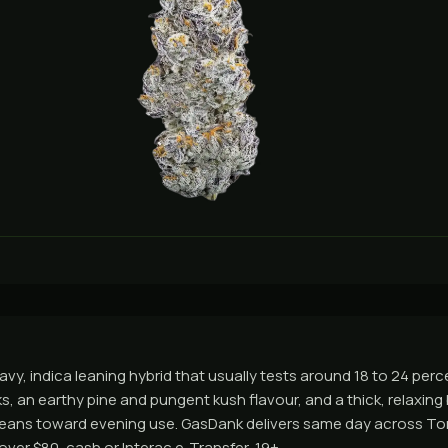
avy, indica leaning hybrid that usually tests around 18 to 24 per
ooks, an earthy pine and pungent kush flavour, and a thick, relaxing
It leans toward evening use. GasDank delivers same day across T
ver $80, cash or Interac e-Transfer, 19+.