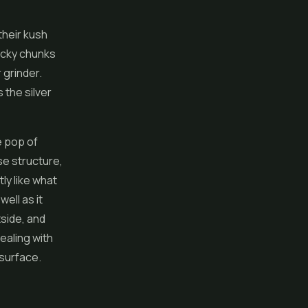
their kush
icky chunks
 grinder.
 the silver
e pop of
se structure,
ly like what
ell as it
tside, and
ealing with
 surface.