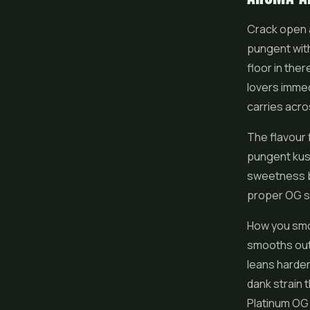
Crack open a
pungent with
floor in the
lovers immed
carries acro
The flavour 
pungent kush
sweetness bu
proper OG sh
How you smok
smooths out 
leans harder
dank strain 
Platinum OG de