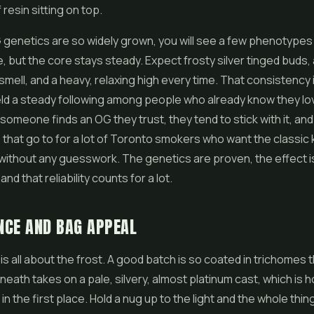
f resin sitting on top.
enetics are so widely grown, you will see a few phenotypes 
, but the core stays steady. Expect frosty silver tinged buds, 
smell, and a heavy, relaxing high every time. That consistency i
eld a steady following among people who already know they l
 someone finds an OG they trust, they tend to stick with it, an
hat go to for a lot of Toronto smokers who want the classic
ithout any guesswork. The genetics are proven, the effect i
and that reliability counts for a lot.
NCE AND BAG APPEAL
is all about the frost. A good batch is so coated in trichomes 
eath takes on a pale, silvery, almost platinum cast, which is h
in the first place. Hold a nug up to the light and the whole thing