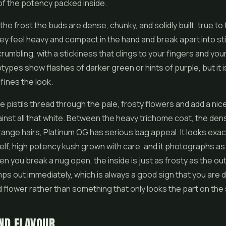
 of the potency packed inside.
he frost the buds are dense, chunky, and solidly built, true to 
ey feel heavy and compact in the hand and break apart into st
rumbling, with a stickiness that clings to your fingers and your
pes show flashes of darker green or hints of purple, but it is
fines the look.
e pistils thread through the pale, frosty flowers and add a nic
inst all that white. Between the heavy trichome coat, the den
ange hairs, Platinum OG has serious bag appeal. It looks exact
shelf, high potency kush grown with care, and it photographs as w
 you break a nug open, the inside is just as frosty as the ou
mps out immediately, which is always a good sign that you are d
d flower
rather than something that only looks the part on the
ND FLAVOUR