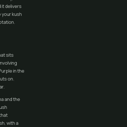
 it delivers
e your kush
otation.
at sits
involving
urple in the
uts on.
ar.
ma and the
Kush
that
sh, with a