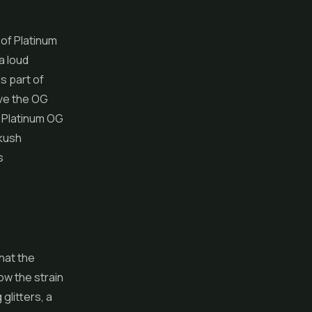
of Platinum
a loud
s part of
ove the OG
d Platinum OG
 kush
s
that the
ow the strain
 glitters, a