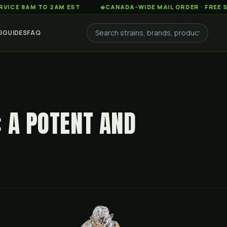
AM TO 2AM EST
◆
CANADA-WIDE MAIL ORDER · FREE SHIPPIN
G
GUIDES
FAQ
: A POTENT AND