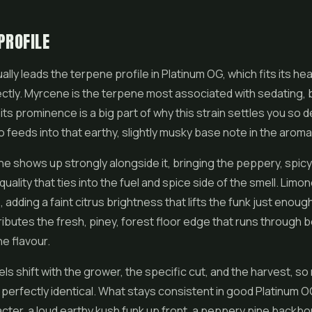
PROFILE
lly leads the terpene profile in Platinum OG, which fits its hea
ctly. Myrcene is the terpene most associated with sedating,
 its prominence is a big part of why this strain settles you so 
lso feeds into that earthy, slightly musky base note in the aroma
e shows up strongly alongside it, bringing the peppery, spic
quality that ties into the fuel and spice side of the smell. Lim
adding a faint citrus brightness that lifts the funk just enough
ibutes the fresh, piney, forest floor edge that runs through 
e flavour.
ls shift with the grower, the specific cut, and the harvest, so
perfectly identical. What stays consistent in good Platinum O
acter, a loud earthy kush funk up front, a peppery pine backbo