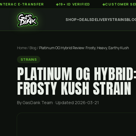
 E-TRANSFER
◆
19+ ID VERIFIED
◆
CUSTOMER SERVICE 8
SHOP
DEALS
DELIVERY
STRAINS
BLO
▼
Home
/
Blog
/
Platinum OG Hybrid Review: Frosty, Heavy, Earthy Kush
STRAINS
PLATINUM OG HYBRID
FROSTY KUSH STRAIN
By GasDank Team
· Updated 2026-03-21