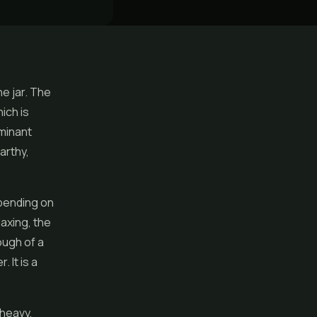
he jar. The
ich is
ominant
arthy,
pending on
laxing, the
ough of a
 It is a
heavy,