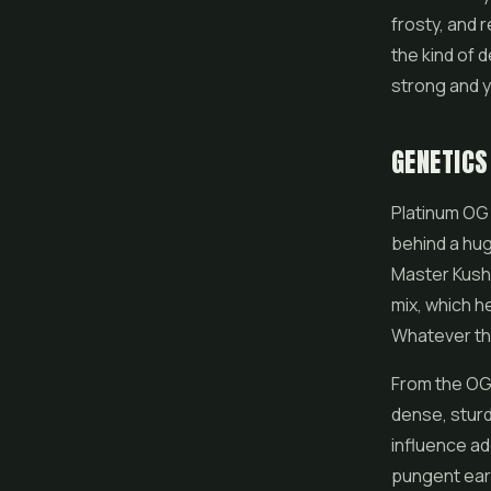
frosty, and r
the kind of d
strong and y
GENETICS
Platinum OG
behind a hug
Master Kush
mix, which h
Whatever th
From the OG 
dense, sturd
influence ad
pungent earth