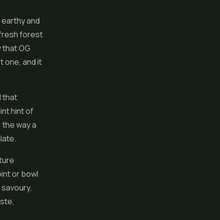
, earthy and
fresh forest
y that OG
t one, and it
 that
nt hint of
, the way a
late.
ture
int or bowl
a savoury,
aste,