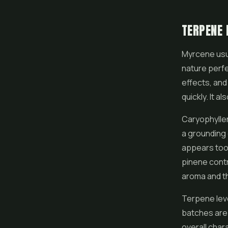
TERPENE 
Myrcene usua
nature perfe
effects, and
quickly. It a
Caryophyllen
a grounding 
appears too, 
pinene contr
aroma and th
Terpene leve
batches are 
overall char