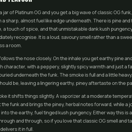
 jar of Platinum OG and you get a big wave of classic OG funk
 a sharp, almost fuel like edge underneath. There is pine and 
re, a touch of spice, and that unmistakable dank kush pungenc
iately recognise. It is a loud, savoury smell rather than a swee
ss a room.
follows the nose closely. On the inhale you get earthy pine and
 character, with a peppery, slightly spicy warmth and just a fai
ried underneath the funk. The smoke is full and a little heavy
ould be, leaving a lingering earthy, piney aftertaste on the pa
e it shifts things slightly. A vaporizer at a moderate tempera
the funk and brings the piney, herbal notes forward, while a jo
 into the earthy, fuel tinged kush pungency. Either way this is 
through and through, so if you love that classic OG smell and t
livers it in full.