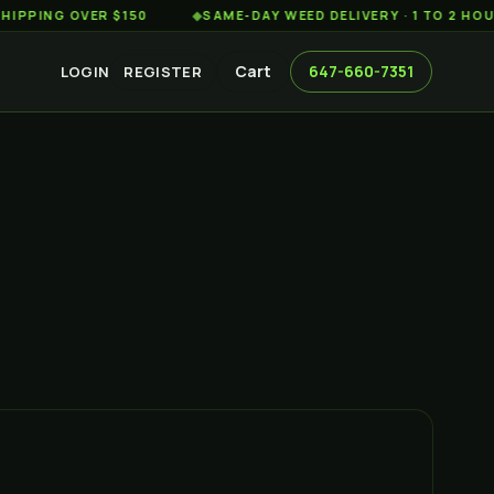
G OVER $150
◆
SAME-DAY WEED DELIVERY · 1 TO 2 HOURS AC
Cart
647-660-7351
LOGIN
REGISTER