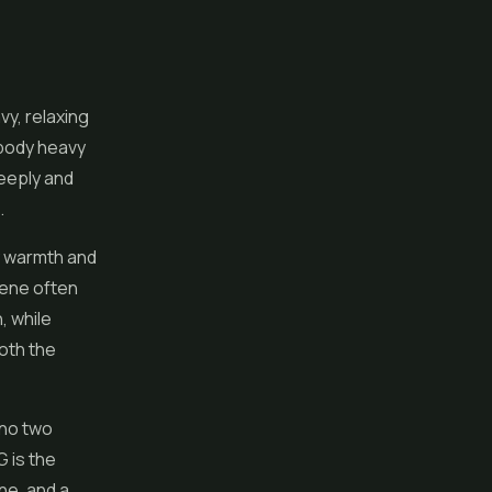
vy, relaxing
 body heavy
deeply and
.
y warmth and
onene often
, while
both the
 no two
G is the
ne, and a