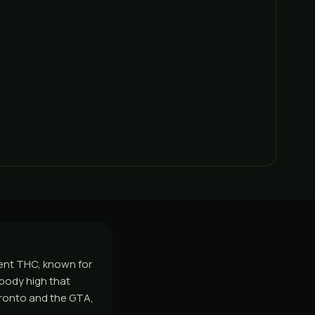
cent THC, known for
 body high that
oronto and the GTA,