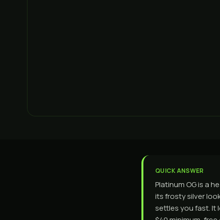
QUICK ANSWER
Platinum OG is a he
its frosty silver l
settles you fast. 
$40 minimum, free o