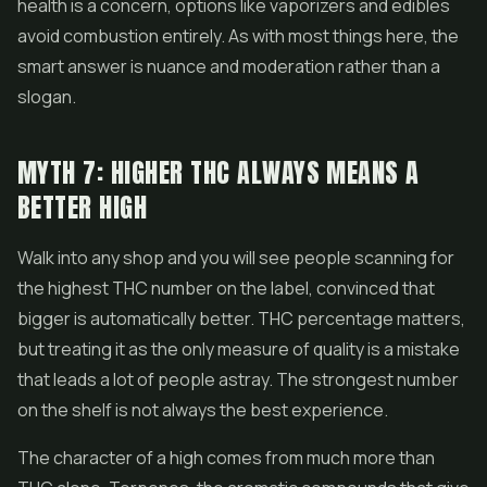
health is a concern, options like vaporizers and edibles
avoid combustion entirely. As with most things here, the
smart answer is nuance and moderation rather than a
slogan.
MYTH 7: HIGHER THC ALWAYS MEANS A
BETTER HIGH
Walk into any shop and you will see people scanning for
the highest THC number on the label, convinced that
bigger is automatically better. THC percentage matters,
but treating it as the only measure of quality is a mistake
that leads a lot of people astray. The strongest number
on the shelf is not always the best experience.
The character of a high comes from much more than