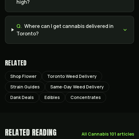
high?
Q.
Where can I get cannabis delivered in
Toronto?
RELATED
Shop Flower
Toronto Weed Delivery
Strain Guides
Same-Day Weed Delivery
Dank Deals
Edibles
Concentrates
RELATED READING
All
Cannabis 101
articles