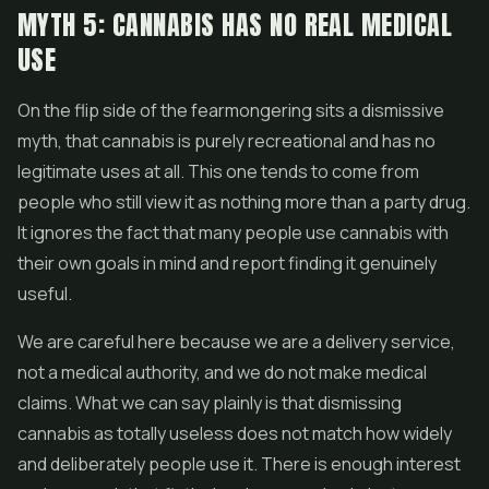
MYTH 5: CANNABIS HAS NO REAL MEDICAL
USE
On the flip side of the fearmongering sits a dismissive
myth, that cannabis is purely recreational and has no
legitimate uses at all. This one tends to come from
people who still view it as nothing more than a party drug.
It ignores the fact that many people use cannabis with
their own goals in mind and report finding it genuinely
useful.
We are careful here because we are a delivery service,
not a medical authority, and we do not make medical
claims. What we can say plainly is that dismissing
cannabis as totally useless does not match how widely
and deliberately people use it. There is enough interest