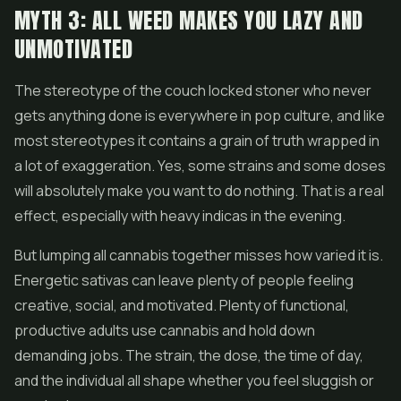
MYTH 3: ALL WEED MAKES YOU LAZY AND
UNMOTIVATED
The stereotype of the couch locked stoner who never
gets anything done is everywhere in pop culture, and like
most stereotypes it contains a grain of truth wrapped in
a lot of exaggeration. Yes, some strains and some doses
will absolutely make you want to do nothing. That is a real
effect, especially with heavy indicas in the evening.
But lumping all cannabis together misses how varied it is.
Energetic sativas can leave plenty of people feeling
creative, social, and motivated. Plenty of functional,
productive adults use cannabis and hold down
demanding jobs. The strain, the dose, the time of day,
and the individual all shape whether you feel sluggish or