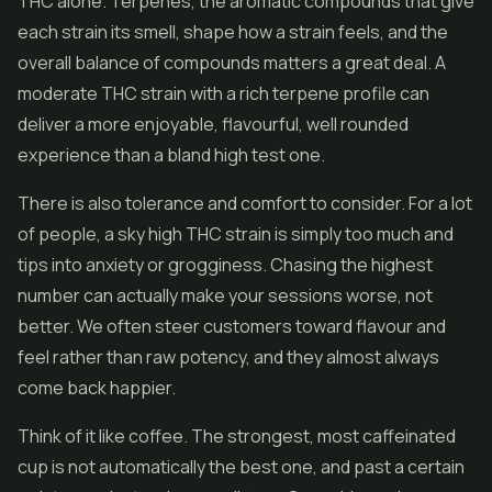
THC alone. Terpenes, the aromatic compounds that give
each strain its smell, shape how a strain feels, and the
overall balance of compounds matters a great deal. A
moderate THC strain with a rich terpene profile can
deliver a more enjoyable, flavourful, well rounded
experience than a bland high test one.
There is also tolerance and comfort to consider. For a lot
of people, a sky high THC strain is simply too much and
tips into anxiety or grogginess. Chasing the highest
number can actually make your sessions worse, not
better. We often steer customers toward flavour and
feel rather than raw potency, and they almost always
come back happier.
Think of it like coffee. The strongest, most caffeinated
cup is not automatically the best one, and past a certain