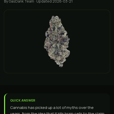
By GasDank Team
· Updated 2026-03-21
QUICK ANSWER
Cannabis has picked up a lot of myths over the
years, from the idea that it kills brain cells to the claim