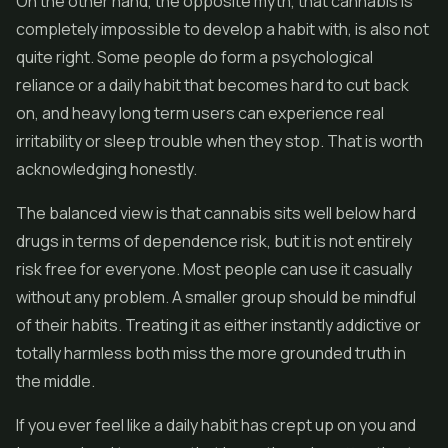
On the other hand, the opposite myth, that cannabis is
completely impossible to develop a habit with, is also not
quite right. Some people do form a psychological
reliance or a daily habit that becomes hard to cut back
on, and heavy long term users can experience real
irritability or sleep trouble when they stop. That is worth
acknowledging honestly.
The balanced view is that cannabis sits well below hard
drugs in terms of dependence risk, but it is not entirely
risk free for everyone. Most people can use it casually
without any problem. A smaller group should be mindful
of their habits. Treating it as either instantly addictive or
totally harmless both miss the more grounded truth in
the middle.
If you ever feel like a daily habit has crept up on you and