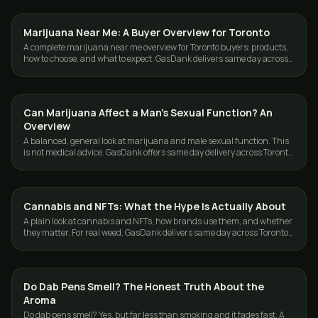
Marijuana Near Me: A Buyer Overview for Toronto
DELIVERY
A complete marijuana near me overview for Toronto buyers: products,
how to choose, and what to expect. GasDank delivers same day across
Toronto and the GTA.
Can Marijuana Affect a Man's Sexual Function? An
CANNABIS 101
Overview
A balanced, general look at marijuana and male sexual function. This
is not medical advice. GasDank offers same day delivery across Toronto
and the GTA, 19+.
Cannabis and NFTs: What the Hype Is Actually About
CANNABIS 101
A plain look at cannabis and NFTs, how brands use them, and whether
they matter. For real weed, GasDank delivers same day across Toronto
and the GTA.
Do Dab Pens Smell? The Honest Truth About the
CANNABIS 101
Aroma
Do dab pens smell? Yes, but far less than smoking and it fades fast. A