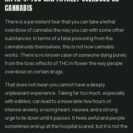
CANNABIS
There is a persistent fear that you can take a lethal
overdose of cannabis the way you can with some other
substances. In terms of a fatal poisoning from the
cannabinoids themselves, this is not how cannabis
works. There is no known case of someone dying purely
from the toxic effects of THC in
flower
the way people
overdose on certain drugs.
That does not mean you cannot have a deeply
unpleasant experience. Taking far too much, especially
with
edibles
, can lead to a miserable few hours of
intense anxiety, a racing heart, nausea, and a strong
urge to lie down until it passes. It feels awful and people
sometimes end up at the hospital scared, but it is not the