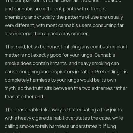
The comparison is not as clean as it sounds. Tobacco
and cannabis are different plants with different
chemistry, and crucially, the patterns of use are usually
very different, with most cannabis users consuming far
less material than a pack a day smoker.
That said, let us be honest, inhaling any combusted plant
matter is not exactly good for your lungs. Cannabis
smoke does contain irritants, and heavy smoking can
cause coughing and respiratory irritation. Pretending it is
completely harmless to your lungs would be its own
myth, so the truth sits between the two extremes rather
than at either end.
The reasonable takeaway is that equating a few joints
with a heavy cigarette habit overstates the case, while
calling smoke totally harmless understates it. If lung