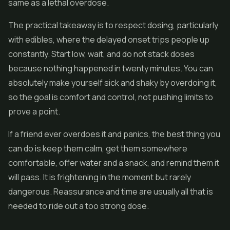
same as a lethal overdose.
The practical takeaway is to respect dosing, particularly
with edibles, where the delayed onset trips people up
constantly. Start low, wait, and do not stack doses
because nothing happened in twenty minutes. You can
absolutely make yourself sick and shaky by overdoing it,
so the goal is comfort and control, not pushing limits to
prove a point.
If a friend ever overdoes it and panics, the best thing you
can do is keep them calm, get them somewhere
comfortable, offer water and a snack, and remind them it
will pass. It is frightening in the moment but rarely
dangerous. Reassurance and time are usually all that is
needed to ride out a too strong dose.