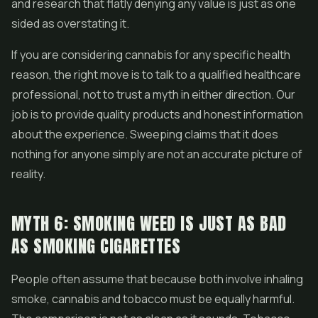
and research that flatly denying any value is just as one
sided as overstating it.
If you are considering cannabis for any specific health
reason, the right move is to talk to a qualified healthcare
professional, not to trust a myth in either direction. Our
job is to provide quality products and honest information
about the experience. Sweeping claims that it does
nothing for anyone simply are not an accurate picture of
reality.
MYTH 6: SMOKING WEED IS JUST AS BAD
AS SMOKING CIGARETTES
People often assume that because both involve inhaling
smoke, cannabis and tobacco must be equally harmful.