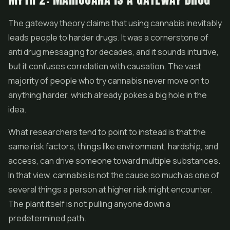
The gateway theory claims that using cannabis inevitably
leads people to harder drugs. It was a cornerstone of
anti drug messaging for decades, and it sounds intuitive,
but it confuses correlation with causation. The vast
majority of people who try cannabis never move on to
anything harder, which already pokes a big hole in the
idea.
What researchers tend to point to instead is that the
same risk factors, things like environment, hardship, and
access, can drive someone toward multiple substances.
In that view, cannabis is not the cause so much as one of
several things a person at higher risk might encounter.
The plant itself is not pulling anyone down a
predetermined path.