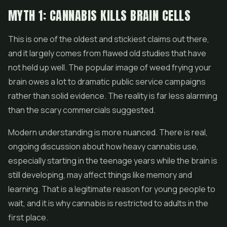
MYTH 1: CANNABIS KILLS BRAIN CELLS
This is one of the oldest and stickiest claims out there,
and it largely comes from flawed old studies that have
not held up well. The popular image of weed frying your
brain owes a lot to dramatic public service campaigns
rather than solid evidence. The reality is far less alarming
than the scary commercials suggested.
Modern understanding is more nuanced. There is real,
ongoing discussion about how heavy cannabis use,
especially starting in the teenage years while the brain is
still developing, may affect things like memory and
learning. That is a legitimate reason for young people to
wait, and it is why cannabis is restricted to adults in the
first place.