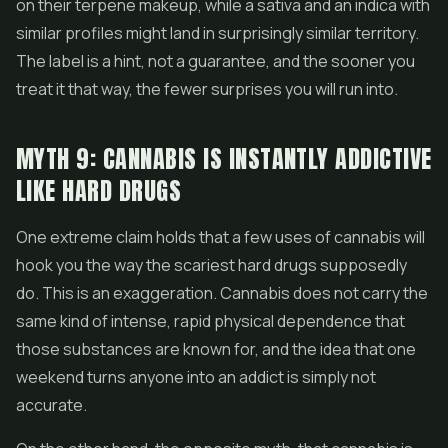
on their terpene makeup, while a sativa and an indica with
similar profiles might land in surprisingly similar territory.
The label is a hint, not a guarantee, and the sooner you
treat it that way, the fewer surprises you will run into.
MYTH 9: CANNABIS IS INSTANTLY ADDICTIVE
LIKE HARD DRUGS
One extreme claim holds that a few uses of cannabis will
hook you the way the scariest hard drugs supposedly
do. This is an exaggeration. Cannabis does not carry the
same kind of intense, rapid physical dependence that
those substances are known for, and the idea that one
weekend turns anyone into an addict is simply not
accurate.