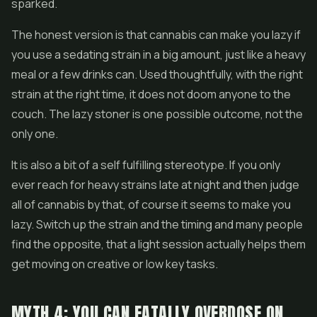
sparked.
The honest version is that cannabis can make you lazy if
you use a sedating strain in a big amount, just like a heavy
meal or a few drinks can. Used thoughtfully, with the right
strain at the right time, it does not doom anyone to the
couch. The lazy stoner is one possible outcome, not the
only one.
It is also a bit of a self fulfilling stereotype. If you only
ever reach for heavy strains late at night and then judge
all of cannabis by that, of course it seems to make you
lazy. Switch up the strain and the timing and many people
find the opposite, that a light session actually helps them
get moving on creative or low key tasks.
MYTH 4: YOU CAN FATALLY OVERDOSE ON