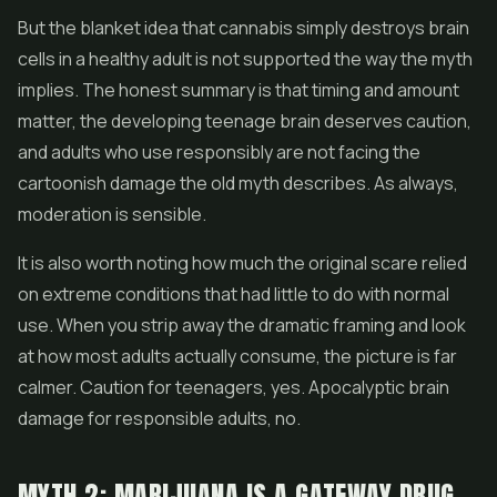
But the blanket idea that cannabis simply destroys brain
cells in a healthy adult is not supported the way the myth
implies. The honest summary is that timing and amount
matter, the developing teenage brain deserves caution,
and adults who use responsibly are not facing the
cartoonish damage the old myth describes. As always,
moderation is sensible.
It is also worth noting how much the original scare relied
on extreme conditions that had little to do with normal
use. When you strip away the dramatic framing and look
at how most adults actually consume, the picture is far
calmer. Caution for teenagers, yes. Apocalyptic brain
damage for responsible adults, no.
MYTH 2: MARIJUANA IS A GATEWAY DRUG