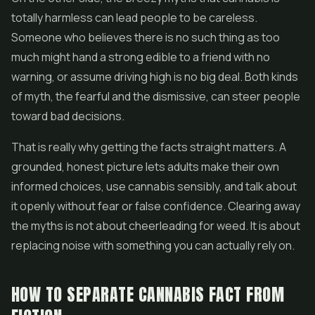
totally harmless can lead people to be careless.
Someone who believes there is no such thing as too
much might hand a strong edible to a friend with no
warning, or assume driving high is no big deal. Both kinds
of myth, the fearful and the dismissive, can steer people
toward bad decisions.
That is really why getting the facts straight matters. A
grounded, honest picture lets adults make their own
informed choices, use cannabis sensibly, and talk about
it openly without fear or false confidence. Clearing away
the myths is not about cheerleading for weed. It is about
replacing noise with something you can actually rely on.
HOW TO SEPARATE CANNABIS FACT FROM