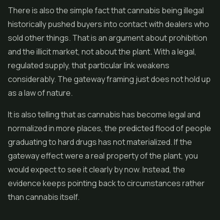
There is also the simple fact that cannabis being illegal
historically pushed buyers into contact with dealers who
sold other things. That is an argument about prohibition
and the illicit market, not about the plant. With a legal,
regulated supply, that particular link weakens
considerably. The gateway framing just does not hold up
as a law of nature.
It is also telling that as cannabis has become legal and
normalized in more places, the predicted flood of people
graduating to hard drugs has not materialized. If the
gateway effect were a real property of the plant, you
would expect to see it clearly by now. Instead, the
evidence keeps pointing back to circumstances rather
than cannabis itself.