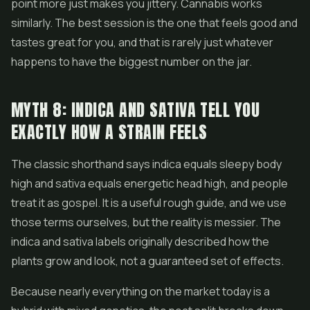
point more just makes you jittery. Cannabis works
similarly. The best session is the one that feels good and
tastes great for you, and that is rarely just whatever
happens to have the biggest number on the jar.
MYTH 8: INDICA AND SATIVA TELL YOU
EXACTLY HOW A STRAIN FEELS
The classic shorthand says indica equals sleepy body
high and sativa equals energetic head high, and people
treat it as gospel. It is a useful rough guide, and we use
those terms ourselves, but the reality is messier. The
indica and sativa labels originally described how the
plants grow and look, not a guaranteed set of effects.
Because nearly everything on the market today is a