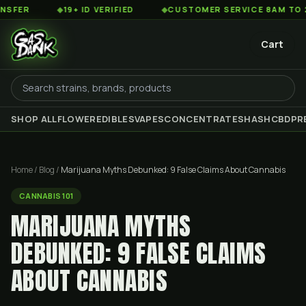
◆
19+ ID VERIFIED
◆
CUSTOMER SERVICE 8AM TO 2AM EST
Cart
SHOP ALL
FLOWER
EDIBLES
VAPES
CONCENTRATES
HASH
CBD
PR
Home
/
Blog
/
Marijuana Myths Debunked: 9 False Claims About Cannabis
CANNABIS 101
MARIJUANA MYTHS
DEBUNKED: 9 FALSE CLAIMS
ABOUT CANNABIS