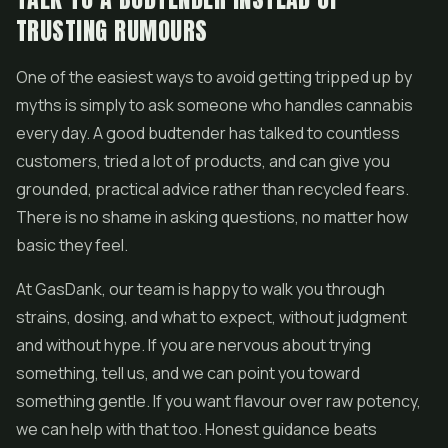
TRUSTING RUMOURS
One of the easiest ways to avoid getting tripped up by
myths is simply to ask someone who handles cannabis
every day. A good budtender has talked to countless
customers, tried a lot of products, and can give you
grounded, practical advice rather than recycled fears.
There is no shame in asking questions, no matter how
basic they feel.
At GasDank, our team is happy to walk you through
strains, dosing, and what to expect, without judgment
and without hype. If you are nervous about trying
something, tell us, and we can point you toward
something gentle. If you want flavour over raw potency,
we can help with that too. Honest guidance beats