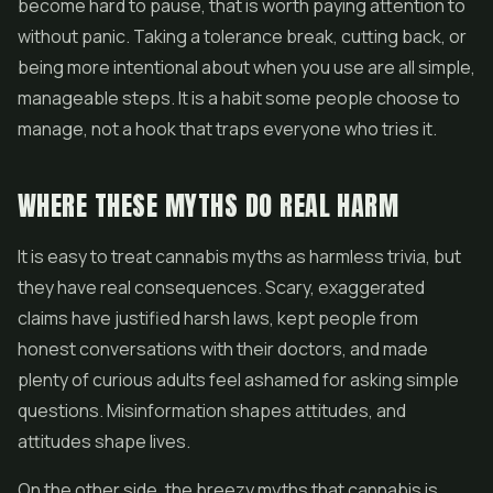
become hard to pause, that is worth paying attention to
without panic. Taking a tolerance break, cutting back, or
being more intentional about when you use are all simple,
manageable steps. It is a habit some people choose to
manage, not a hook that traps everyone who tries it.
WHERE THESE MYTHS DO REAL HARM
It is easy to treat cannabis myths as harmless trivia, but
they have real consequences. Scary, exaggerated
claims have justified harsh laws, kept people from
honest conversations with their doctors, and made
plenty of curious adults feel ashamed for asking simple
questions. Misinformation shapes attitudes, and
attitudes shape lives.
On the other side, the breezy myths that cannabis is