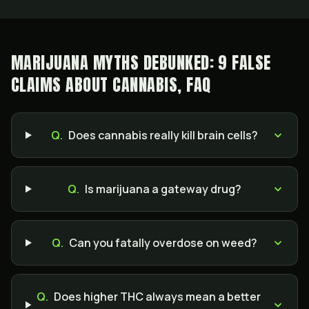
MARIJUANA MYTHS DEBUNKED: 9 FALSE
CLAIMS ABOUT CANNABIS, FAQ
Q.
Does cannabis really kill brain cells?
Q.
Is marijuana a gateway drug?
Q.
Can you fatally overdose on weed?
Q.
Does higher THC always mean a better