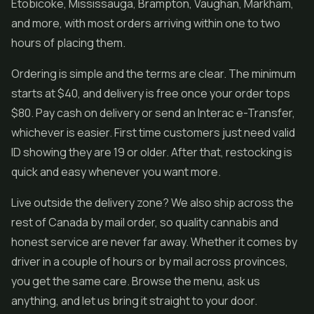
Etobicoke, Mississauga, Brampton, Vaughan, Markham,
and more, with most orders arriving within one to two
hours of placing them.
Ordering is simple and the terms are clear. The minimum
starts at $40, and delivery is free once your order tops
$80. Pay cash on delivery or send an Interac e-Transfer,
whichever is easier. First time customers just need valid
ID showing they are 19 or older. After that, restocking is
quick and easy whenever you want more.
Live outside the delivery zone? We also ship across the
rest of Canada by mail order, so quality cannabis and
honest service are never far away. Whether it comes by
driver in a couple of hours or by mail across provinces,
you get the same care. Browse the menu, ask us
anything, and let us bring it straight to your door.