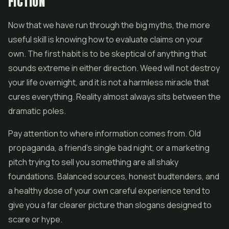
FICTION
Now that we have run through the big myths, the more
useful skill is knowing how to evaluate claims on your
own. The first habit is to be skeptical of anything that
sounds extreme in either direction. Weed will not destroy
your life overnight, and it is not a harmless miracle that
cures everything. Reality almost always sits between the
dramatic poles.
Pay attention to where information comes from. Old
propaganda, a friend's single bad night, or a marketing
pitch trying to sell you something are all shaky
foundations. Balanced sources, honest budtenders, and
a healthy dose of your own careful experience tend to
give you a far clearer picture than slogans designed to
scare or hype.