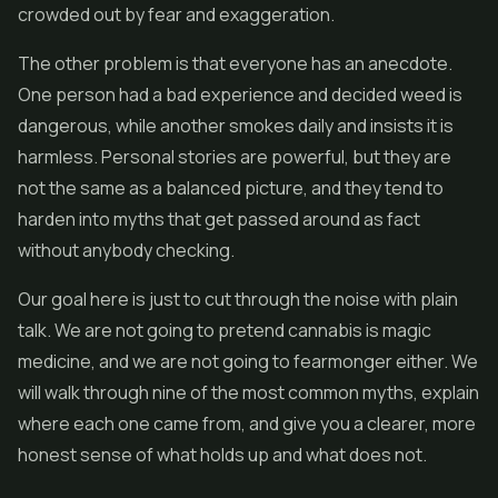
crowded out by fear and exaggeration.
The other problem is that everyone has an anecdote.
One person had a bad experience and decided weed is
dangerous, while another smokes daily and insists it is
harmless. Personal stories are powerful, but they are
not the same as a balanced picture, and they tend to
harden into myths that get passed around as fact
without anybody checking.
Our goal here is just to cut through the noise with plain
talk. We are not going to pretend cannabis is magic
medicine, and we are not going to fearmonger either. We
will walk through nine of the most common myths, explain
where each one came from, and give you a clearer, more
honest sense of what holds up and what does not.