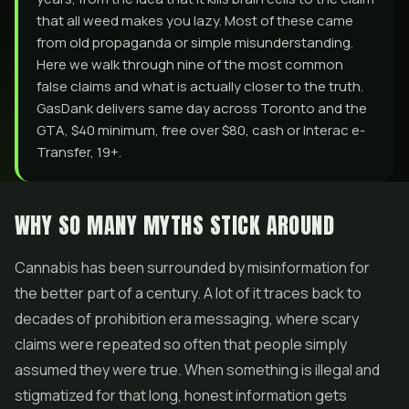
that all weed makes you lazy. Most of these came
from old propaganda or simple misunderstanding.
Here we walk through nine of the most common
false claims and what is actually closer to the truth.
GasDank delivers same day across Toronto and the
GTA, $40 minimum, free over $80, cash or Interac e-
Transfer, 19+.
WHY SO MANY MYTHS STICK AROUND
Cannabis has been surrounded by misinformation for
the better part of a century. A lot of it traces back to
decades of prohibition era messaging, where scary
claims were repeated so often that people simply
assumed they were true. When something is illegal and
stigmatized for that long, honest information gets