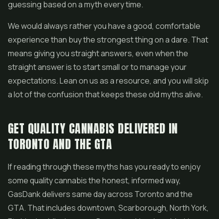
guessing based on a myth every time.
We would always rather you have a good, comfortable
experience than buy the strongest thing on a dare. That
means giving you straight answers, even when the
straight answer is to start small or to manage your
expectations. Lean on us as a resource, and you will skip
a lot of the confusion that keeps these old myths alive.
GET QUALITY CANNABIS DELIVERED IN
TORONTO AND THE GTA
If reading through these myths has you ready to enjoy
some quality cannabis the honest, informed way,
GasDank delivers same day across Toronto and the
GTA. That includes downtown, Scarborough, North York,