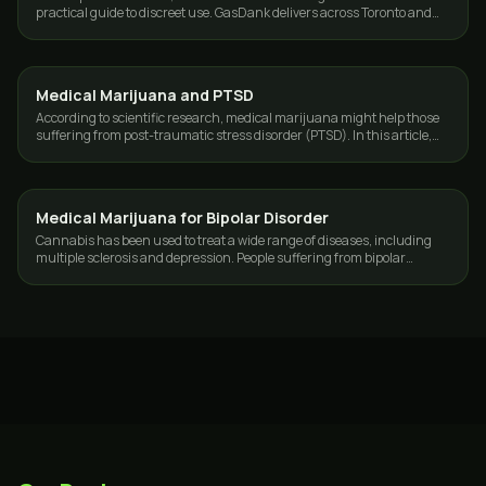
practical guide to discreet use. GasDank delivers across Toronto and
the GTA, 19+.
Medical Marijuana and PTSD
CANNABIS 101
According to scientific research, medical marijuana might help those
suffering from post-traumatic stress disorder (PTSD). In this article,
we'll explore…
Medical Marijuana for Bipolar Disorder
CANNABIS 101
Cannabis has been used to treat a wide range of diseases, including
multiple sclerosis and depression. People suffering from bipolar
disorder are now…