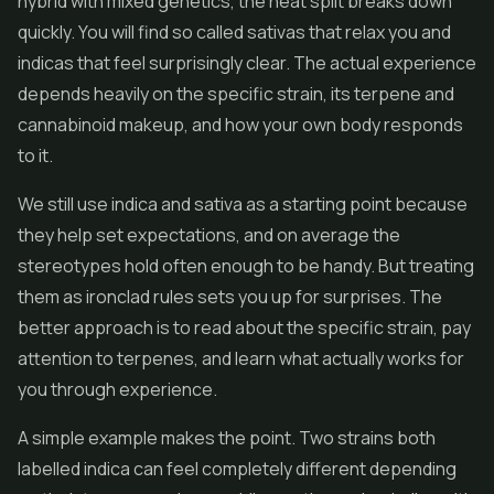
hybrid with mixed genetics, the neat split breaks down
quickly. You will find so called sativas that relax you and
indicas that feel surprisingly clear. The actual experience
depends heavily on the specific strain, its terpene and
cannabinoid makeup, and how your own body responds
to it.
We still use indica and sativa as a starting point because
they help set expectations, and on average the
stereotypes hold often enough to be handy. But treating
them as ironclad rules sets you up for surprises. The
better approach is to read about the specific strain, pay
attention to terpenes, and learn what actually works for
you through experience.
A simple example makes the point. Two strains both
labelled indica can feel completely different depending