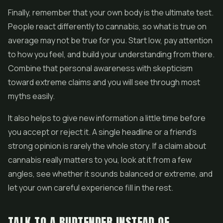
Finally, remember that your own body is the ultimate test.
People react differently to cannabis, so what is true on
average may not be true for you. Start low, pay attention
to how you feel, and build your understanding from there.
Combine that personal awareness with skepticism
toward extreme claims and you will see through most
myths easily.
It also helps to give new information a little time before
you accept or reject it. A single headline or a friend's
strong opinion is rarely the whole story. If a claim about
cannabis really matters to you, look at it from a few
angles, see whether it sounds balanced or extreme, and
let your own careful experience fill in the rest.
TALK TO A BUDTENDER INSTEAD OF