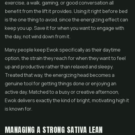
exercise, a walk, gaming, or good conversation all
benefit from the lift it provides. Using it right before bed
is the one thing to avoid, since the energizing effect can
keep you up. Save it for when you want to engage with
the day, not wind down from it.
Many people keep Ewok specifically as their daytime
option, the strain they reach for when they want to feel
up and productive rather than relaxed and sleepy.
Treated that way, the energizing head becomes a
genuine tool for getting things done or enjoying an
active day. Matched to a busy or creative afternoon,
Ewok delivers exactly the kind of bright, motivating high it
is known for.
MANAGING A STRONG SATIVA LEAN