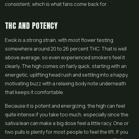
consistent, which is what fans come back for.
THC AND POTENCY
Ewok is a strong strain, with most flower testing
somewhere around 20 to 26 percent THC. That is well
above average, so even experienced smokers feel it
clearly. The high comes on fairly quick, starting with an
energetic, uplifting head rush and settling into a happy,
motivating buzz with a relaxing body note underneath
that keeps it comfortable.
Because it is potent and energizing, the high can feel
quite intense if you take too much, especially since the
sativa lean can make a big dose feel a little racy. One or
two pulls is plenty for most people to feel the lift. If you