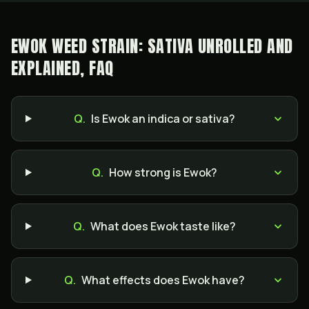
EWOK WEED STRAIN: SATIVA UNROLLED AND
EXPLAINED, FAQ
Q.
Is Ewok an indica or sativa?
Q.
How strong is Ewok?
Q.
What does Ewok taste like?
Q.
What effects does Ewok have?