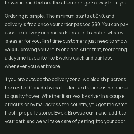
flower in hand before the afternoon gets away from you.
Ordering is simple. The minimum starts at $40, and
delivery is free once your order passes $80. You can pay
cash on delivery or send an Interac e-Transfer, whatever
is easier for you. First time customers just need to show
valid ID proving you are 19 or older. After that, reordering
a daytime favourite like Ewok is quick and painless
whenever you want more.
If you are outside the delivery zone, we also ship across
the rest of Canada by mail order, so distance is no barrier
to quality flower. Whether it arrives by driver in a couple
of hours or by mail across the country, you get the same
fresh, properly stored Ewok. Browse our menu, add it to
your cart, and we will take care of getting it to your door.