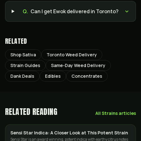
Q.
Can I get Ewok delivered in Toronto?
RELATED
Shop Sativa
Toronto Weed Delivery
Strain Guides
Same-Day Weed Delivery
Dank Deals
Edibles
Concentrates
RELATED READING
All
Strains
articles
Sensi Star Indica: A Closer Look at This Potent Strain
STRAINS
Sensi Star is an award winning, potent indica with earthy citrus notes