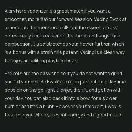
A dry herb vaporizer is a great match if you want a
smoother, more flavour forward session. Vaping Ewok at
a moderate temperature pulls out the sweet, citrusy
notes nicely and is easier on the throat and lungs than
combustion. It also stretches your flower further, which
is a bonus with a strain this potent. Vaping is a clean way
to enjoy an uplifting daytime buzz.
Pre rolls
are the easy choice if you do not want to grind
and roll yourself. An Ewok pre roll is perfect for a daytime
session on the go, light it, enjoy the lift, and get on with
your day. You can also pack it into a bowl for a slower
burn or add it to a blunt. However you smoke it, Ewok is
best enjoyed when you want energy and a good mood.