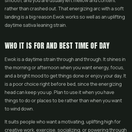
smooth, and you are usually left mellow and content
rather than crashed out. That energizing arc with a soft
landing is a big reason Ewok works so well as an uplifting
daytime sativa leaning strain.
WHO IT IS FOR AND BEST TIME OF DAY
Ewok is a daytime strain through and through. It shines in
the morning or afternoon when you want energy, focus,
and a bright mood to get things done or enjoy your day. It
is a poor choice right before bed, since the energizing
head can keep you up. Plan to use it when you have
things to do or places to be rather than when you want
to wind down.
It suits people who want a motivating, uplifting high for
creative work, exercise, socializing, or powering through