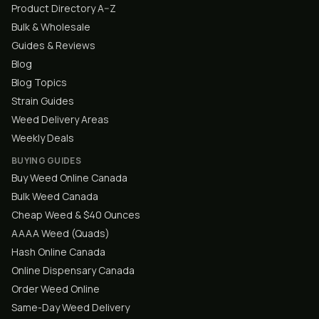
Product Directory A–Z
Bulk & Wholesale
Guides & Reviews
Blog
Blog Topics
Strain Guides
Weed Delivery Areas
Weekly Deals
BUYING GUIDES
Buy Weed Online Canada
Bulk Weed Canada
Cheap Weed & $40 Ounces
AAAA Weed (Quads)
Hash Online Canada
Online Dispensary Canada
Order Weed Online
Same-Day Weed Delivery