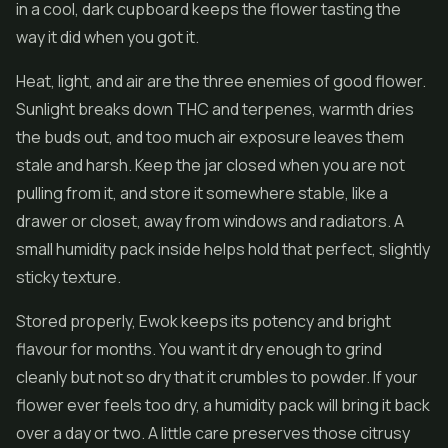
in a cool, dark cupboard keeps the flower tasting the
way it did when you got it.
Heat, light, and air are the three enemies of good flower.
Sunlight breaks down THC and terpenes, warmth dries
the buds out, and too much air exposure leaves them
stale and harsh. Keep the jar closed when you are not
pulling from it, and store it somewhere stable, like a
drawer or closet, away from windows and radiators. A
small humidity pack inside helps hold that perfect, slightly
sticky texture.
Stored properly, Ewok keeps its potency and bright
flavour for months. You want it dry enough to grind
cleanly but not so dry that it crumbles to powder. If your
flower ever feels too dry, a humidity pack will bring it back
over a day or two. A little care preserves those citrusy