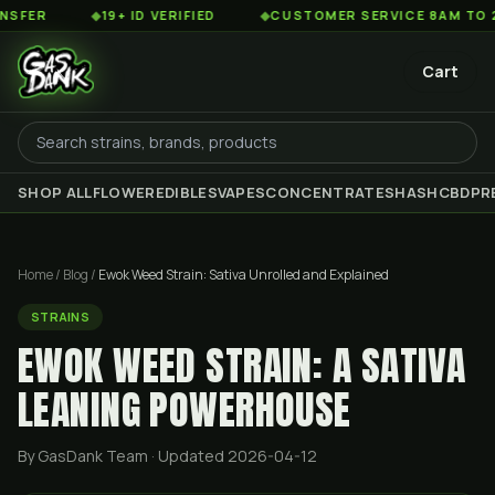
◆
19+ ID VERIFIED
◆
CUSTOMER SERVICE 8AM TO 2AM EST
Cart
SHOP ALL
FLOWER
EDIBLES
VAPES
CONCENTRATES
HASH
CBD
PR
Home
/
Blog
/
Ewok Weed Strain: Sativa Unrolled and Explained
STRAINS
EWOK WEED STRAIN: A SATIVA
LEANING POWERHOUSE
By GasDank Team
· Updated 2026-04-12