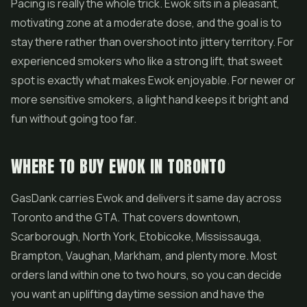
Pacing is really the whole trick. Ewok sits in a pleasant,
motivating zone at a moderate dose, and the goal is to
stay there rather than overshoot into jittery territory. For
experienced smokers who like a strong lift, that sweet
spot is exactly what makes Ewok enjoyable. For newer or
more sensitive smokers, a light hand keeps it bright and
fun without going too far.
WHERE TO BUY EWOK IN TORONTO
GasDank carries Ewok and delivers it same day across
Toronto and the GTA. That covers downtown,
Scarborough, North York, Etobicoke, Mississauga,
Brampton, Vaughan, Markham, and plenty more. Most
orders land within one to two hours, so you can decide
you want an uplifting daytime session and have the