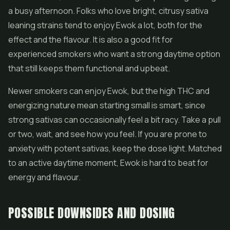
a busy afternoon. Folks who love bright, citrusy sativa
leaning strains tend to enjoy Ewok a lot, both for the
effect and the flavour. It is also a good fit for
experienced smokers who want a strong daytime option
that still keeps them functional and upbeat.
Newer smokers can enjoy Ewok, but the high THC and
energizing nature mean starting small is smart, since
strong sativas can occasionally feel a bit racy. Take a pull
or two, wait, and see how you feel. If you are prone to
anxiety with potent sativas, keep the dose light. Matched
to an active daytime moment, Ewok is hard to beat for
energy and flavour.
POSSIBLE DOWNSIDES AND DOSING