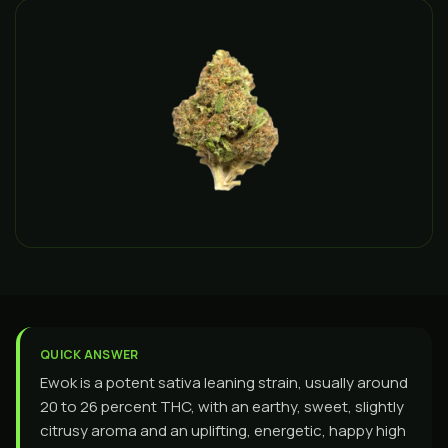
QUICK ANSWER
Ewok is a potent sativa leaning strain, usually around
20 to 26 percent THC, with an earthy, sweet, slightly
citrusy aroma and an uplifting, energetic, happy high