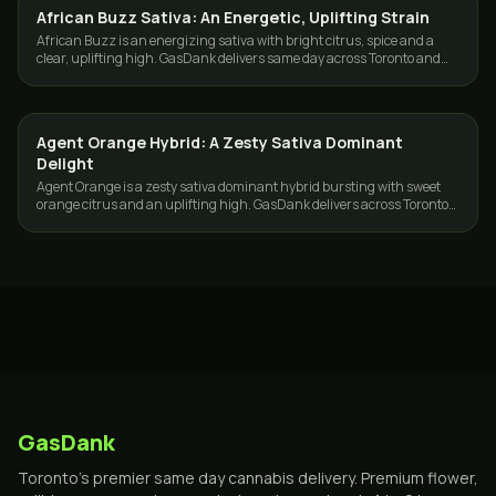
African Buzz Sativa: An Energetic, Uplifting Strain
STRAINS
African Buzz is an energizing sativa with bright citrus, spice and a
clear, uplifting high. GasDank delivers same day across Toronto and
the GTA.
Agent Orange Hybrid: A Zesty Sativa Dominant
STRAINS
Delight
Agent Orange is a zesty sativa dominant hybrid bursting with sweet
orange citrus and an uplifting high. GasDank delivers across Toronto
and the GTA.
GasDank
Toronto's premier same day cannabis delivery. Premium flower,