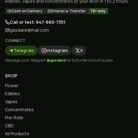
edibles, vapes and concentrates at your door in 1 to 2 hours.
Cash on Delivery
Interac e-Transfer
19+ only
Call or text: 647-660-7351
gasdank@mail.com
CONNECT
Telegram
Instagram
X
Message us on Telegram
@gasdank
for fast orders & bulk quotes.
SHOP
Flower
Edibles
Vapes
Concentrates
Pre-Rolls
CBD
All Products