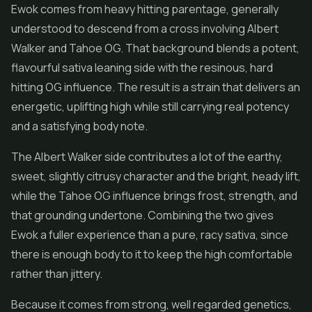
Ewok comes from heavy hitting parentage, generally
understood to descend from a cross involving Albert
Walker and Tahoe OG. That background blends a potent,
flavourful sativa leaning side with the resinous, hard
hitting OG influence. The result is a strain that delivers an
energetic, uplifting high while still carrying real potency
and a satisfying body note.
The Albert Walker side contributes a lot of the earthy,
sweet, slightly citrusy character and the bright, heady lift,
while the Tahoe OG influence brings frost, strength, and
that grounding undertone. Combining the two gives
Ewok a fuller experience than a pure, racy sativa, since
there is enough body to it to keep the high comfortable
rather than jittery.
Because it comes from strong, well regarded genetics,