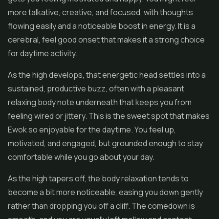
more talkative, creative, and focused, with thoughts
flowing easily and a noticeable boost in energy. It is a
cerebral, feel good onset that makes it a strong choice
for daytime activity.
As the high develops, that energetic head settles into a
sustained, productive buzz, often with a pleasant
relaxing body note underneath that keeps you from
feeling wired or jittery. This is the sweet spot that makes
Ewok so enjoyable for the daytime. You feel up,
motivated, and engaged, but grounded enough to stay
comfortable while you go about your day.
As the high tapers off, the body relaxation tends to
become a bit more noticeable, easing you down gently
rather than dropping you off a cliff. The comedown is