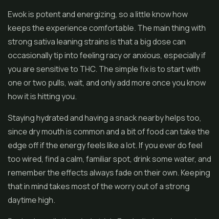
Ewok is potent and energizing, so a little know how
keeps the experience comfortable. The main thing with
strong sativa leaning strains is that a big dose can
occasionally tip into feeling racy or anxious, especially if
you are sensitive to THC. The simple fix is to start with
one or two pulls, wait, and only add more once you know
how it is hitting you.
Staying hydrated and having a snack nearby helps too,
since dry mouth is common and a bit of food can take the
edge off if the energy feels like a lot. If you ever do feel
too wired, find a calm, familiar spot, drink some water, and
remember the effects always fade on their own. Keeping
that in mind takes most of the worry out of a strong
daytime high.