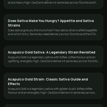
and a heavy high. GasDank delivers it same day across Toronto and the
GTA.
Does Sativa Make You Hungry? Appetite and Sativa
STRAINS
Strains
Does sativa give you the munchies? How sativa strains affect appetite
and which to try. Same day weed delivery across Toronto and the GTA
from GasDank.
Acapulco Gold Sativa: A Legendary Strain Revisited
STRAINS
Acapulco Gold is a legendary sativa with toffee, coffee flavour and an
uplifting, energetic high. GasDank delivers it same day across Toronto
and the GTA.
Acapulco Gold Strain: Classic Sativa Guide and
STRAINS
Effects
Acapulco Gold is a legendary sativa with golden buds, toffee coffee
flavour and an energetic high. GasDank delivers it same day across
Toronto and the GTA.