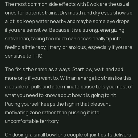
The most common side effects with Ewok are the usual
ones for potent strains. Dry mouth and dry eyes show up
a lot, so keep water nearby and maybe some eye drops
if you are sensitive. Because it is a strong, energizing
sativa lean, taking too much can occasionally tip into
feeling a little racy, jittery, or anxious, especially if you are
sensitive to THC.
The fix is the same as always. Start low, wait, and add
more only if you want to. With an energetic strain like this,
a couple of pulls and a ten minute pause tells you most of
what you need to know about how it is going to hit.
Pacing yourself keeps the high in that pleasant,
motivating zone rather than pushing it into
uncomfortable territory.
On dosing, a small bowl or a couple of joint puffs delivers