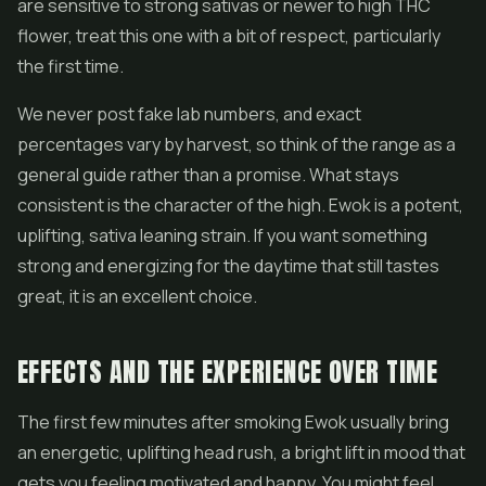
are sensitive to strong sativas or newer to high THC
flower, treat this one with a bit of respect, particularly
the first time.
We never post fake lab numbers, and exact
percentages vary by harvest, so think of the range as a
general guide rather than a promise. What stays
consistent is the character of the high. Ewok is a potent,
uplifting, sativa leaning strain. If you want something
strong and energizing for the daytime that still tastes
great, it is an excellent choice.
EFFECTS AND THE EXPERIENCE OVER TIME
The first few minutes after smoking Ewok usually bring
an energetic, uplifting head rush, a bright lift in mood that
gets you feeling motivated and happy. You might feel