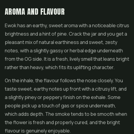
AROMA AND FLAVOUR
Ewok has an earthy, sweet aroma with a noticeable citrus
brightness and a hint of pine. Crack the jar and you get a
pleasant mix of natural earthiness and sweet, zesty
notes, with a slightly gassy or herbal edge underneath
from the OG side. It is a fresh, lively smell that leans bright
rather than heavy, which fits its uplifting character.
On the inhale, the flavour follows the nose closely. You
taste sweet, earthy notes up front with a citrusy lift, and
a slightly piney or peppery finish on the exhale. Some
people pick up a touch of gas or spice underneath,
which adds depth. The smoke tends to be smooth when
the flower is fresh and properly cured, and the bright
flavour is genuinely enjoyable.