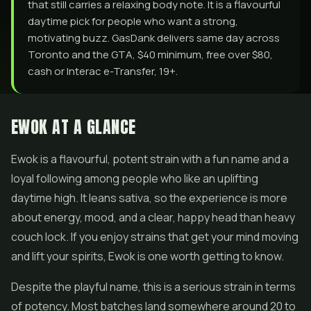
that still carries a relaxing body note. It is a flavourful
daytime pick for people who want a strong,
motivating buzz. GasDank delivers same day across
Toronto and the GTA, $40 minimum, free over $80,
cash or Interac e-Transfer, 19+.
EWOK AT A GLANCE
Ewok is a flavourful, potent strain with a fun name and a
loyal following among people who like an uplifting
daytime high. It leans sativa, so the experience is more
about energy, mood, and a clear, happy head than heavy
couch lock. If you enjoy strains that get your mind moving
and lift your spirits, Ewok is one worth getting to know.
Despite the playful name, this is a serious strain in terms
of potency. Most batches land somewhere around 20 to