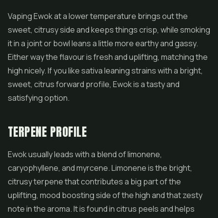
Vaping Ewok at a lower temperature brings out the
sweet, citrusy side and keeps things crisp, while smoking
it in a joint or bowl leans a little more earthy and gassy.
Either way the flavour is fresh and uplifting, matching the
high nicely. If you like sativa leaning strains with a bright,
sweet, citrus forward profile, Ewok is a tasty and
satisfying option.
TERPENE PROFILE
Ewok usually leads with a blend of limonene,
caryophyllene, and myrcene. Limonene is the bright,
citrusy terpene that contributes a big part of the
uplifting, mood boosting side of the high and that zesty
note in the aroma. It is found in citrus peels and helps