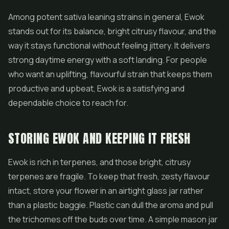
Among potent sativa leaning strains in general, Ewok
stands out for its balance, bright citrusy flavour, and the
way it stays functional without feeling jittery. It delivers
strong daytime energy with a soft landing. For people
who want an uplifting, flavourful strain that keeps them
productive and upbeat, Ewok is a satisfying and
dependable choice to reach for.
STORING EWOK AND KEEPING IT FRESH
Ewok is rich in terpenes, and those bright, citrusy
terpenes are fragile. To keep that fresh, zesty flavour
intact, store your flower in an airtight glass jar rather
than a plastic baggie. Plastic can dull the aroma and pull
the trichomes off the buds over time. A simple mason jar