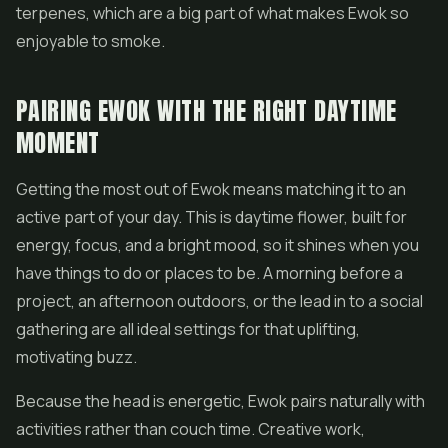
terpenes, which are a big part of what makes Ewok so
enjoyable to smoke.
PAIRING EWOK WITH THE RIGHT DAYTIME
MOMENT
Getting the most out of Ewok means matching it to an
active part of your day. This is daytime flower, built for
energy, focus, and a bright mood, so it shines when you
have things to do or places to be. A morning before a
project, an afternoon outdoors, or the lead in to a social
gathering are all ideal settings for that uplifting,
motivating buzz.
Because the head is energetic, Ewok pairs naturally with
activities rather than couch time. Creative work,