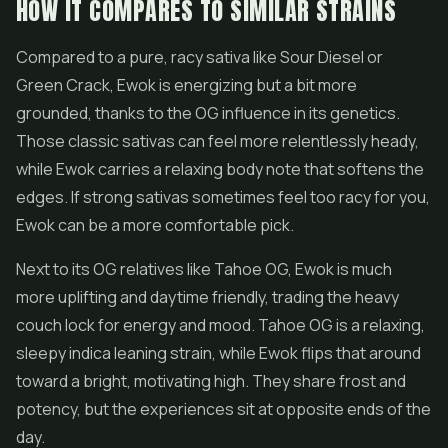
HOW IT COMPARES TO SIMILAR STRAINS
Compared to a pure, racy sativa like
Sour Diesel
or
Green Crack, Ewok is energizing but a bit more
grounded, thanks to the OG influence in its genetics.
Those classic sativas can feel more relentlessly heady,
while Ewok carries a relaxing body note that softens the
edges. If strong sativas sometimes feel too racy for you,
Ewok can be a more comfortable pick.
Next to its OG relatives like Tahoe OG, Ewok is much
more uplifting and daytime friendly, trading the heavy
couch lock for energy and mood. Tahoe OG is a relaxing,
sleepy indica leaning strain, while Ewok flips that around
toward a bright, motivating high. They share frost and
potency, but the experiences sit at opposite ends of the
day.