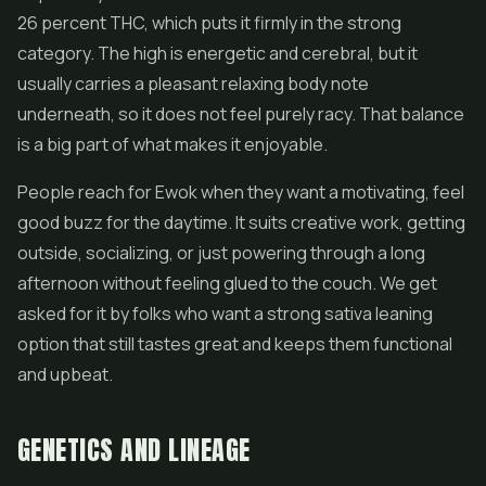
26 percent THC, which puts it firmly in the strong
category. The high is energetic and cerebral, but it
usually carries a pleasant relaxing body note
underneath, so it does not feel purely racy. That balance
is a big part of what makes it enjoyable.
People reach for Ewok when they want a motivating, feel
good buzz for the daytime. It suits creative work, getting
outside, socializing, or just powering through a long
afternoon without feeling glued to the couch. We get
asked for it by folks who want a strong sativa leaning
option that still tastes great and keeps them functional
and upbeat.
GENETICS AND LINEAGE