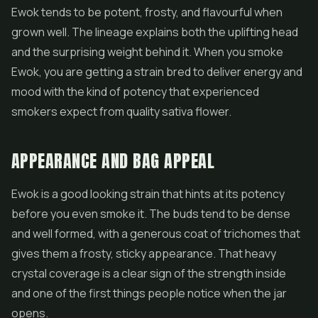
Ewok tends to be potent, frosty, and flavourful when
grown well. The lineage explains both the uplifting head
and the surprising weight behind it. When you smoke
Ewok, you are getting a strain bred to deliver energy and
mood with the kind of potency that experienced
smokers expect from quality
sativa flower
.
APPEARANCE AND BAG APPEAL
Ewok is a good looking strain that hints at its potency
before you even smoke it. The buds tend to be dense
and well formed, with a generous coat of trichomes that
gives them a frosty, sticky appearance. That heavy
crystal coverage is a clear sign of the strength inside
and one of the first things people notice when the jar
opens.