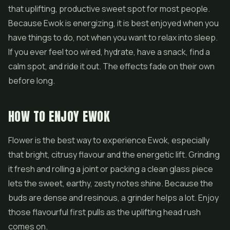
that uplifting, productive sweet spot for most people.
Because Ewok is energizing, it is best enjoyed when you
have things to do, not when you want to relax into sleep.
If you ever feel too wired, hydrate, have a snack, find a
calm spot, and ride it out. The effects fade on their own
before long.
HOW TO ENJOY EWOK
Flower is the best way to experience Ewok, especially
that bright, citrusy flavour and the energetic lift. Grinding
it fresh and rolling a joint or packing a clean glass piece
lets the sweet, earthy, zesty notes shine. Because the
buds are dense and resinous, a grinder helps a lot. Enjoy
those flavourful first pulls as the uplifting head rush
comes on.