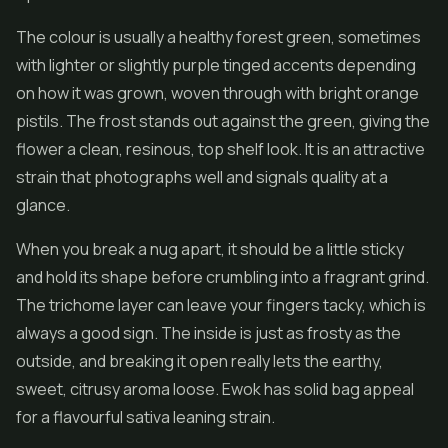
The colour is usually a healthy forest green, sometimes
with lighter or slightly purple tinged accents depending
on how it was grown, woven through with bright orange
pistils. The frost stands out against the green, giving the
flower a clean, resinous, top shelf look. It is an attractive
strain that photographs well and signals quality at a
glance.
When you break a nug apart, it should be a little sticky
and hold its shape before crumbling into a fragrant grind.
The trichome layer can leave your fingers tacky, which is
always a good sign. The inside is just as frosty as the
outside, and breaking it open really lets the earthy,
sweet, citrusy aroma loose. Ewok has solid bag appeal
for a flavourful sativa leaning strain.