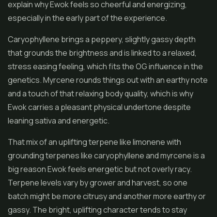
explain why Ewok feels so cheerful and energizing,
especially in the early part of the experience.
Caryophyllene brings a peppery, slightly gassy depth
that grounds the brightness and is linked to a relaxed,
stress easing feeling, which fits the OG influence in the
genetics. Myrcene rounds things out with an earthy note
and a touch of that relaxing body quality, which is why
Ewok carries a pleasant physical undertone despite
leaning sativa and energetic.
That mix of an uplifting terpene like limonene with
grounding terpenes like caryophyllene and myrcene is a
big reason Ewok feels energetic but not overly racy.
Terpene levels vary by grower and harvest, so one
batch might be more citrusy and another more earthy or
gassy. The bright, uplifting character tends to stay