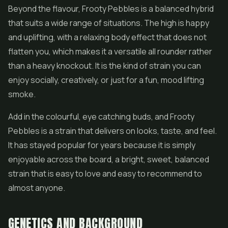
Beyond the flavour, Frooty Pebbles is a balanced hybrid
that suits a wide range of situations. The high is happy
and uplifting, with a relaxing body effect that does not
flatten you, which makes it a versatile all rounder rather
than a heavy knockout. It is the kind of strain you can
enjoy socially, creatively, or just for a fun, mood lifting
smoke.
Add in the colourful, eye catching buds, and Frooty
Pebbles is a strain that delivers on looks, taste, and feel.
It has stayed popular for years because it is simply
enjoyable across the board, a bright, sweet, balanced
strain that is easy to love and easy to recommend to
almost anyone.
GENETICS AND BACKGROUND