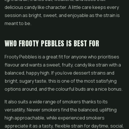
delicious candy like character. A little care keeps every
session as bright, sweet, and enjoyable as the strain is
meant to be.
WHO FROOTY PEBBLES IS BEST FOR
Frooty Pebbles is a great fit for anyone who prioritises
flavour and wants a sweet, fruity, candy like strain with a
balanced, happy high. If you love dessert strains and
bright, sugary taste, this is one of the most satisfying
options around, and the colourful buds are a nice bonus.
It also suits a wide range of smokers thanks to its
versatility. Newer smokers find the balanced, uplifting
high approachable, while experienced smokers
appreciate it as a tasty, flexible strain for daytime, social,