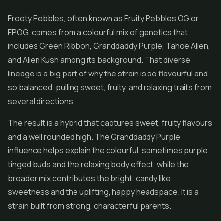
Frooty Pebbles, often known as Fruity Pebbles OG or
FPOG, comes from a colourful mix of genetics that
includes Green Ribbon, Granddaddy Purple, Tahoe Alien,
and Alien Kush among its background. That diverse
lineage is a big part of why the strain is so flavourful and
so balanced, pulling sweet, fruity, and relaxing traits from
several directions.
The result is a hybrid that captures sweet, fruity flavours
and a well rounded high. The Granddaddy Purple
influence helps explain the colourful, sometimes purple
tinged buds and the relaxing body effect, while the
broader mix contributes the bright, candy like
sweetness and the uplifting, happy headspace. It is a
strain built from strong, characterful parents.