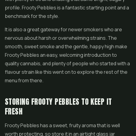
profile. Frooty Pebbles is a fantastic starting point and a
benchmark for the style.
It is also a great gateway for newer smokers who are
nervous about harsh or overwhelming strains. The
smooth, sweet smoke and the gentle, happy high make
Frooty Pebbles an easy, welcoming introduction to
quality cannabis, and plenty of people who started with a
flavour strain like this went on to explore the rest of the
menu from there.
STORING FROOTY PEBBLES TO KEEP IT
FRESH
Frooty Pebbles has a sweet, fruity aroma that is well
worth protecting, so store it in an airtight glass jar