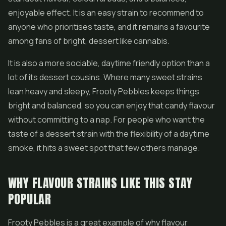
enjoyable effect. It is an easy strain to recommend to
anyone who prioritises taste, and it remains a favourite
among fans of bright, dessert like cannabis.
It is also a more sociable, daytime friendly option than a
lot of its dessert cousins. Where many sweet strains
lean heavy and sleepy, Frooty Pebbles keeps things
bright and balanced, so you can enjoy that candy flavour
without committing to a nap. For people who want the
taste of a dessert strain with the flexibility of a daytime
smoke, it hits a sweet spot that few others manage.
WHY FLAVOUR STRAINS LIKE THIS STAY
POPULAR
Frooty Pebbles is a great example of why flavour