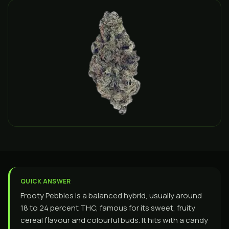
QUICK ANSWER
Frooty Pebbles is a balanced hybrid, usually around
18 to 24 percent THC, famous for its sweet, fruity
cereal flavour and colourful buds. It hits with a candy