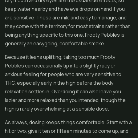
Dry mouth and dry eyes are the usual side effects, so
keep water nearby and have eye drops on hand if you
are sensitive. These are mild and easy to manage, and
they come with the territory for most strains rather than
being anything specific to this one. Frooty Pebbles is
generally an easygoing, comfortable smoke.
Because it leans uplifting, taking too much Frooty
Pebbles can occasionally tip into a slightly racy or
anxious feeling for people who are very sensitive to
THC, especially early in the high before the body
relaxation settles in. Overdoing it can also leave you
lazier and more relaxed than you intended, though the
high is rarely overwhelming at a sensible dose.
As always, dosing keeps things comfortable. Start with a
hit or two, give it ten or fifteen minutes to come up, and