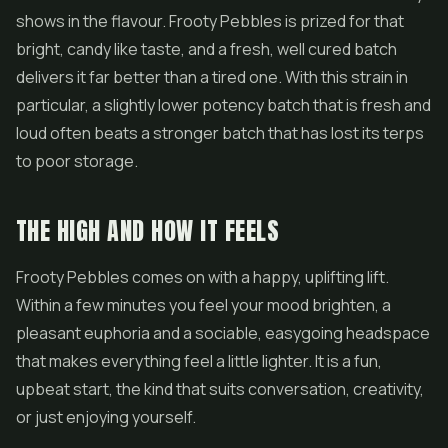
shows in the flavour. Frooty Pebbles is prized for that
bright, candy like taste, and a fresh, well cured batch
delivers it far better than a tired one. With this strain in
particular, a slightly lower potency batch that is fresh and
loud often beats a stronger batch that has lost its terps
to poor storage.
THE HIGH AND HOW IT FEELS
Frooty Pebbles comes on with a happy, uplifting lift.
Within a few minutes you feel your mood brighten, a
pleasant euphoria and a sociable, easygoing headspace
that makes everything feel a little lighter. It is a fun,
upbeat start, the kind that suits conversation, creativity,
or just enjoying yourself.