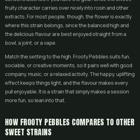
fruity character carries over nicely into rosin and other
extracts. For most people, though, the flower is exactly
where this strain belongs, since the balanced high and
the delicious flavour are best enjoyed straight from a
bowl, a joint, or a vape.
Match the setting to the high. Frooty Pebbles suits fun,
sociable, or creative moments, so it pairs well with good
company, music, or a relaxed activity. The happy, uplifting
effect keeps things light, and the flavour makes every
pull enjoyable. It is a strain that simply makes a session
more fun, so lean into that.
HOW FROOTY PEBBLES COMPARES TO OTHER
SWEET STRAINS