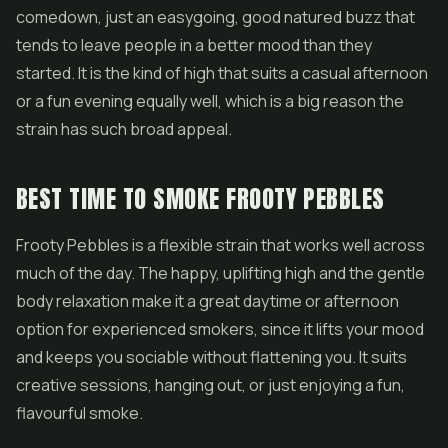
comedown, just an easygoing, good natured buzz that
tends to leave people in a better mood than they
started. It is the kind of high that suits a casual afternoon
or a fun evening equally well, which is a big reason the
strain has such broad appeal.
BEST TIME TO SMOKE FROOTY PEBBLES
Frooty Pebbles is a flexible strain that works well across
much of the day. The happy, uplifting high and the gentle
body relaxation make it a great daytime or afternoon
option for experienced smokers, since it lifts your mood
and keeps you sociable without flattening you. It suits
creative sessions, hanging out, or just enjoying a fun,
flavourful smoke.