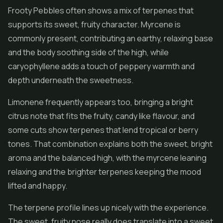
Frooty Pebbles often shows a mix of terpenes that
supports its sweet, fruity character. Myrcene is
commonly present, contributing an earthy, relaxing base
and the body soothing side of the high, while
caryophyllene adds a touch of peppery warmth and
depth underneath the sweetness.
Limonene frequently appears too, bringing a bright
citrus note that fits the fruity, candy like flavour, and
some cuts show terpenes that lend tropical or berry
tones. That combination explains both the sweet, bright
aroma and the balanced high, with the myrcene leaning
relaxing and the brighter terpenes keeping the mood
lifted and happy.
The terpene profile lines up nicely with the experience.
The sweet, fruity nose really does translate into a sweet,