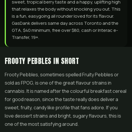
sweet, tropical berry taste and a happy, uplifting high
that relaxes the body without knocking you out. This
is a fun, easygoing all rounder loved for its flavour.
GasDank delivers same day across Toronto and the
GTA, $40 minimum, free over $80, cash or Interac e-
Transfer, 19+.
FROOTY PEBBLES IN SHORT
Frooty Pebbles, sometimes spelled Fruity Pebbles or
sold as FPOG, is one of the great flavour strains in
cannabis. It is named after the colourful breakfast cereal
for good reason, since the taste really does deliver a
sweet, fruity, candy like profile that fans adore. If you
love dessert strains and bright, sugary flavours, this is
one of the most satisfying around.