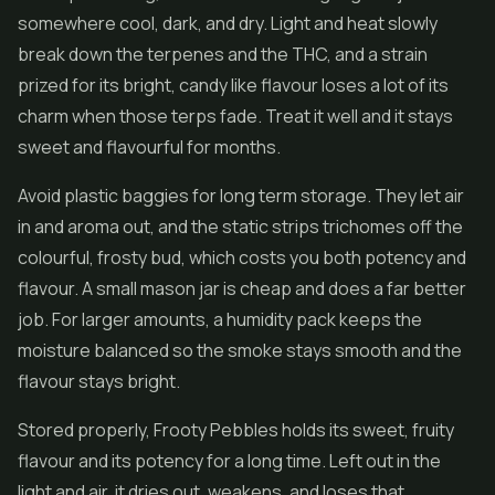
somewhere cool, dark, and dry. Light and heat slowly
break down the terpenes and the THC, and a strain
prized for its bright, candy like flavour loses a lot of its
charm when those terps fade. Treat it well and it stays
sweet and flavourful for months.
Avoid plastic baggies for long term storage. They let air
in and aroma out, and the static strips trichomes off the
colourful, frosty bud, which costs you both potency and
flavour. A small mason jar is cheap and does a far better
job. For larger amounts, a humidity pack keeps the
moisture balanced so the smoke stays smooth and the
flavour stays bright.
Stored properly, Frooty Pebbles holds its sweet, fruity
flavour and its potency for a long time. Left out in the
light and air, it dries out, weakens, and loses that