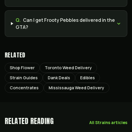
Q.
Can I get Frooty Pebbles delivered in the
GTA?
RELATED
Shop Flower
Toronto Weed Delivery
Strain Guides
Dank Deals
Edibles
Concentrates
Mississauga Weed Delivery
RELATED READING
All
Strains
articles