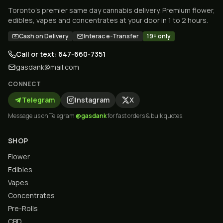
Toronto's premier same day cannabis delivery. Premium flower,
edibles, vapes and concentrates at your door in 1 to 2 hours.
Cash on Delivery
Interac e-Transfer
19+ only
Call or text: 647-660-7351
gasdank@mail.com
CONNECT
Telegram
Instagram
X
Message us on Telegram
@gasdank
for fast orders & bulk quotes.
SHOP
Flower
Edibles
Vapes
Concentrates
Pre-Rolls
CBD