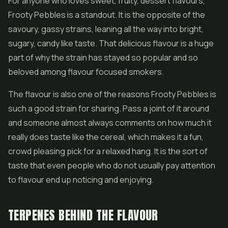
For anyone who loves sweet, fruity, dessert flavours,
Frooty Pebbles is a standout. It is the opposite of the
savoury, gassy strains, leaning all the way into bright,
sugary, candy like taste. That delicious flavour is a huge
part of why the strain has stayed so popular and so
beloved among flavour focused smokers.
The flavour is also one of the reasons Frooty Pebbles is
such a good strain for sharing. Pass a joint of it around
and someone almost always comments on how much it
really does taste like the cereal, which makes it a fun,
crowd pleasing pick for a relaxed hang. It is the sort of
taste that even people who do not usually pay attention
to flavour end up noticing and enjoying.
TERPENES BEHIND THE FLAVOUR