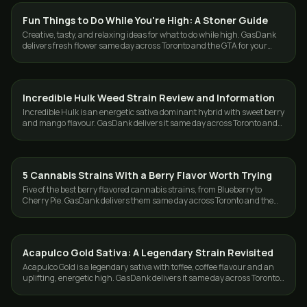
Fun Things to Do While You're High: A Stoner Guide
GUIDES
Creative, tasty, and relaxing ideas for what to do while high. GasDank
delivers fresh flower same day across Toronto and the GTA for your
next session.
Incredible Hulk Weed Strain Review and Information
STRAINS
Incredible Hulk is an energetic sativa dominant hybrid with sweet berry
and mango flavour. GasDank delivers it same day across Toronto and
the GTA.
5 Cannabis Strains With a Berry Flavor Worth Trying
STRAINS
Five of the best berry flavored cannabis strains, from Blueberry to
Cherry Pie. GasDank delivers them same day across Toronto and the
GTA, 19+.
Acapulco Gold Sativa: A Legendary Strain Revisited
STRAINS
Acapulco Gold is a legendary sativa with toffee, coffee flavour and an
uplifting, energetic high. GasDank delivers it same day across Toronto
and the GTA.