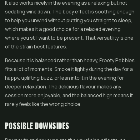
It also works nicely in the evening as a relaxing but not
sedating wind down. The body effect is soothing enough
to help you unwind without putting you straight to sleep,
which makes it a good choice for a relaxed evening
where you still want to be present. That versatility is one
of the strain best features.
Because it is balanced rather than heavy, Frooty Pebbles
fits a lot of moments. Smoke it lightly during the day for a
happy, uplifting buzz, or lean into it in the evening for
deeper relaxation. The delicious flavour makes any
session more enjoyable, and the balanced high means it
rarely feels like the wrong choice.
POSSIBLE DOWNSIDES