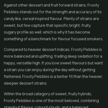
Against other dessert and fruit forward strains, Frooty
Pebbles stands out for the strength and accuracy of its
candy like, cereal inspired flavour. Plenty of strains are
sweet, but few capture that specific bright, fruity,
sugary profile as well, which is why it has become
something of a benchmark for flavour focused smokers.
Compared to heavier dessert indicas, Frooty Pebbles is
more balanced and uplifting, trading deep sedation for a
happy, versatile high. If you love sweet flavours but want
a strain you can enjoy during the day without getting
flattened, Frooty Pebbles is a better fit than the heavier,
sleepier dessert strains.
Within the broad category of sweet, fruity hybrids,
Frooty Pebbles is one of the most beloved, combining
standout flavour, colourful buds, and a balanced,