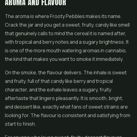
AROMA AND FLAVOUR
The aroma is where Frooty Pebbles makes its name.
Crack the jar and you get a sweet, fruity, candy like smell
that genuinely calls to mind the cereal it is named after,
with tropical and berry notes and a sugary brightness. It
is one of the more mouth watering aromas in cannabis,
the kind that makes you want to smoke it immediately.
On the smoke, the flavour delivers. The inhale is sweet
and fruity, full of that candy like berry and tropical
character, and the exhale leaves a sugary, fruity
aftertaste that lingers pleasantly. It is smooth, bright,
and dessert like, exactly what fans of sweet strains are
looking for. The flavour is consistent and satisfying from
start to finish.