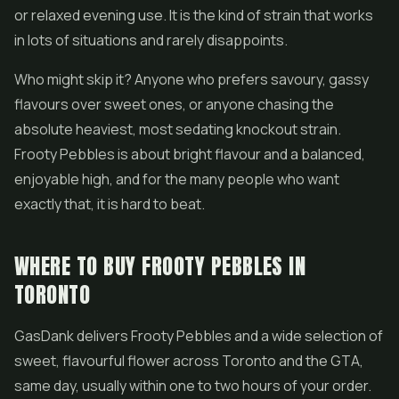
or relaxed evening use. It is the kind of strain that works
in lots of situations and rarely disappoints.
Who might skip it? Anyone who prefers savoury, gassy
flavours over sweet ones, or anyone chasing the
absolute heaviest, most sedating knockout strain.
Frooty Pebbles is about bright flavour and a balanced,
enjoyable high, and for the many people who want
exactly that, it is hard to beat.
WHERE TO BUY FROOTY PEBBLES IN
TORONTO
GasDank delivers Frooty Pebbles and a wide selection of
sweet, flavourful flower across Toronto and the GTA,
same day, usually within one to two hours of your order.