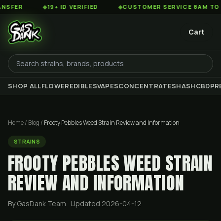
◆
19+ ID VERIFIED
◆
CUSTOMER SERVICE 8AM TO 2AM EST
Cart
SHOP ALL
FLOWER
EDIBLES
VAPES
CONCENTRATES
HASH
CBD
PR
Home
/
Blog
/
Frooty Pebbles Weed Strain Review and Information
STRAINS
FROOTY PEBBLES WEED STRAIN
REVIEW AND INFORMATION
By GasDank Team
· Updated 2026-04-12