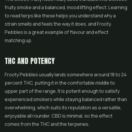
fruity smoke and a balanced, mood lifting effect. Learning
to read terps like these helps you understand why a
strain smells and feels the way it does, and Frooty
Pebbles is a great example of flavour and effect
matching up.
THC AND POTENCY
Frooty Pebbles usually lands somewhere around 18 to 24
percent THC, putting it in the comfortable middle to
upper part of the range. It is potent enough to satisfy
experienced smokers while staying balanced rather than
overwhelming, which suits its reputation as a versatile,
enjoyable all rounder.
CBD
is minimal, so the effect
comes from the THC and the terpenes.