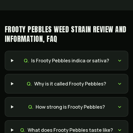
FROOTY PEBBLES WEED STRAIN REVIEW AND
INFORMATION, FAQ
Q.
Is Frooty Pebbles indica or sativa?
Q.
Why is it called Frooty Pebbles?
Q.
How strong is Frooty Pebbles?
Q.
What does Frooty Pebbles taste like?