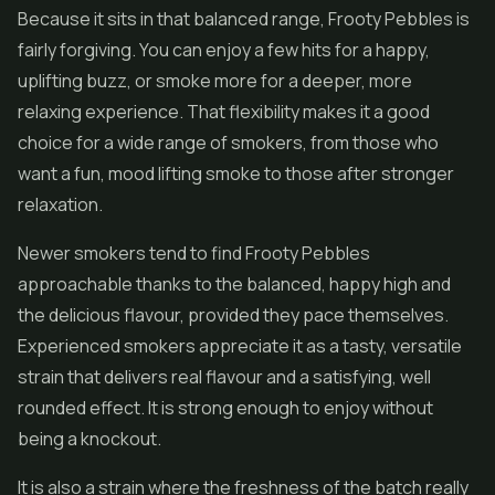
Because it sits in that balanced range, Frooty Pebbles is
fairly forgiving. You can enjoy a few hits for a happy,
uplifting buzz, or smoke more for a deeper, more
relaxing experience. That flexibility makes it a good
choice for a wide range of smokers, from those who
want a fun, mood lifting smoke to those after stronger
relaxation.
Newer smokers tend to find Frooty Pebbles
approachable thanks to the balanced, happy high and
the delicious flavour, provided they pace themselves.
Experienced smokers appreciate it as a tasty, versatile
strain that delivers real flavour and a satisfying, well
rounded effect. It is strong enough to enjoy without
being a knockout.
It is also a strain where the freshness of the batch really