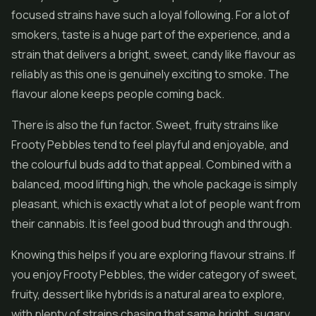
focused strains have such a loyal following. For a lot of
smokers, taste is a huge part of the experience, and a
strain that delivers a bright, sweet, candy like flavour as
reliably as this one is genuinely exciting to smoke. The
flavour alone keeps people coming back.
There is also the fun factor. Sweet, fruity strains like
Frooty Pebbles tend to feel playful and enjoyable, and
the colourful buds add to that appeal. Combined with a
balanced, mood lifting high, the whole package is simply
pleasant, which is exactly what a lot of people want from
their cannabis. It is feel good bud through and through.
Knowing this helps if you are exploring flavour strains. If
you enjoy Frooty Pebbles, the wider category of sweet,
fruity, dessert like hybrids is a natural area to explore,
with plenty of strains chasing that same bright, sugary