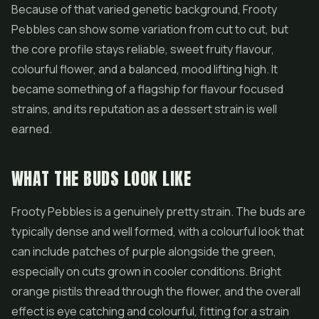
Because of that varied genetic background, Frooty
Pebbles can show some variation from cut to cut, but
the core profile stays reliable, sweet fruity flavour,
colourful
flower
, and a balanced, mood lifting high. It
became something of a flagship for flavour focused
strains, and its reputation as a dessert strain is well
earned.
WHAT THE BUDS LOOK LIKE
Frooty Pebbles is a genuinely pretty strain. The buds are
typically dense and well formed, with a colourful look that
can include patches of purple alongside the green,
especially on cuts grown in cooler conditions. Bright
orange pistils thread through the flower, and the overall
effect is eye catching and colourful, fitting for a strain