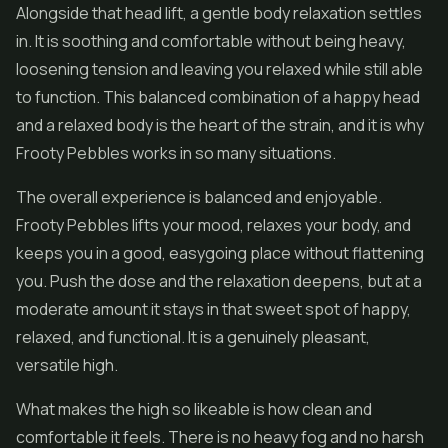
Alongside that head lift, a gentle body relaxation settles
in. It is soothing and comfortable without being heavy,
loosening tension and leaving you relaxed while still able
to function. This balanced combination of a happy head
and a relaxed body is the heart of the strain, and it is why
Frooty Pebbles works in so many situations.
The overall experience is balanced and enjoyable.
Frooty Pebbles lifts your mood, relaxes your body, and
keeps you in a good, easygoing place without flattening
you. Push the dose and the relaxation deepens, but at a
moderate amount it stays in that sweet spot of happy,
relaxed, and functional. It is a genuinely pleasant,
versatile high.
What makes the high so likeable is how clean and
comfortable it feels. There is no heavy fog and no harsh