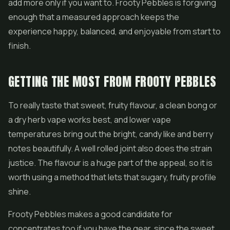
add more only if you want to. Frooty Pebbles is forgiving
enough that a measured approach keeps the
experience happy, balanced, and enjoyable from start to
finish.
GETTING THE MOST FROM FROOTY PEBBLES
To really taste that sweet, fruity flavour, a clean bong or
a dry herb vape works best, and lower vape
temperatures bring out the bright, candy like and berry
notes beautifully. A well rolled joint also does the strain
justice. The flavour is a huge part of the appeal, so it is
worth using a method that lets that sugary, fruity profile
shine.
Frooty Pebbles makes a good candidate for
concentrates
too if you have the gear, since the sweet,