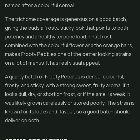
named after a colourful cereal.
The trichome coverage is generous on a good batch,
giving the buds a frosty, sticky look that points to both
potency and a healthy terpene load. That frost,
combined with the colourful flower and the orange hairs,
makes Frooty Pebbles one of the better looking strains
on a lot of menus. It has real visual appeal.
A quality batch of Frooty Pebbles is dense, colourful,
frosty, and sticky, with a strong sweet, fruity aroma. If it
looks dull, dry, or short on frost, or if the smell is weak, it
was likely grown carelessly or stored poorly. The strain is
known for its looks and flavour, so a good batch should
deliver on both.