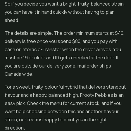
So if you decide you want a bright, fruity, balanced strain,
you can have it in hand quickly without having to plan
ahead.
The details are simple. The order minimum starts at $40,
delivery is free once you spend $80, and you pay with
cash or Interac e-Transfer when the driver arrives. You
must be 19 or older and ID gets checked at the door. If
you are outside our delivery zone, mail order ships
Canada wide.
For a sweet, fruity, colourful hybrid that delivers standout
flavour and a happy, balanced high, Frooty Pebbles is an
easy pick. Check the menu for current stock, and if you
want help choosing between this and another flavour
strain, our team is happy to point you in the right
direction.