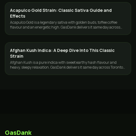
Acapulco Gold Strain: Classic Sativa Guide and
STRAINS
Effects
Acapulco Gold is a legendary sativa with golden buds, toffee coffee
flavour and an energetic high. GasDank delivers it same day across
Toronto and the GTA.
Afghan Kush Indica: A Deep Dive Into This Classic
STRAINS
Strain
Afghan Kush is a pure indica with sweet earthy hash flavour and
heavy, sleepy relaxation. GasDank delivers it same day across Toronto
and the GTA.
GasDank