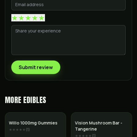
★
★
★
★
★
Submit review
MORE
EDIBLES
Willo 1000mg Gummies
Vision Mushroom Bar -
Tangerine
★★★★★
(
1
)
★★★★★
(
1
)