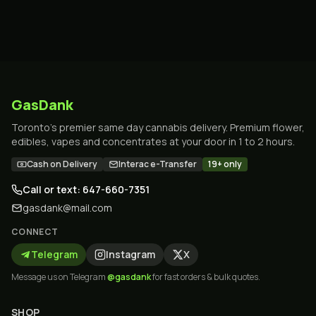
GasDank
Toronto's premier same day cannabis delivery. Premium flower,
edibles, vapes and concentrates at your door in 1 to 2 hours.
Cash on Delivery
Interac e-Transfer
19+ only
Call or text: 647-660-7351
gasdank@mail.com
CONNECT
Telegram
Instagram
X
Message us on Telegram
@gasdank
for fast orders & bulk quotes.
SHOP