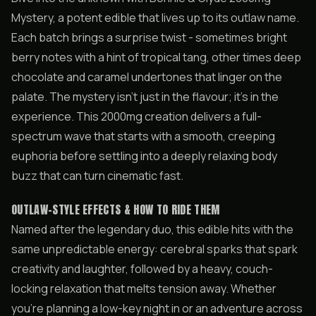
Mystery, a potent edible that lives up to its outlaw name.
Each batch brings a surprise twist - sometimes bright
berry notes with a hint of tropical tang, other times deep
chocolate and caramel undertones that linger on the
palate. The mystery isn’t just in the flavour; it’s in the
experience. This 2000mg creation delivers a full-
spectrum wave that starts with a smooth, creeping
euphoria before settling into a deeply relaxing body
buzz that can turn cinematic fast.
OUTLAW-STYLE EFFECTS & HOW TO RIDE THEM
Named after the legendary duo, this edible hits with the
same unpredictable energy: cerebral sparks that spark
creativity and laughter, followed by a heavy, couch-
locking relaxation that melts tension away. Whether
you’re planning a low-key night in or an adventure across