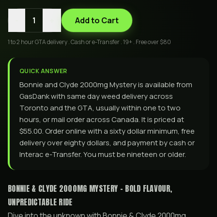
-
+
1
Add to Cart
1 to 2 hour GTA delivery . Cash or e-Transfer . 19+ . Free over $80
QUICK ANSWER
Bonnie and Clyde 2000mg Mystery is available from
GasDank with same day weed delivery across
Toronto and the GTA, usually within one to two
hours, or mail order across Canada. It is priced at
$55.00. Order online with a sixty dollar minimum, free
delivery over eighty dollars, and payment by cash or
Interac e-Transfer. You must be nineteen or older.
BONNIE & CLYDE 2000MG MYSTERY - BOLD FLAVOUR,
UNPREDICTABLE RIDE
Dive into the unknown with Bonnie & Clyde 2000mg