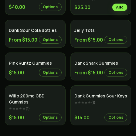
$40.00
$25.00
Options
Add
Dank Sour Cola Bottles
Jelly Tots
From $15.00
From $15.00
Options
Options
Pink Runtz Gummies
Dank Shark Gummies
$15.00
From $15.00
Options
Options
Willo 200mg CBD
Dank Gummies Sour Keys
Gummies
★★★★★
(
1
)
★★★★★
(
1
)
$15.00
$15.00
Options
Options