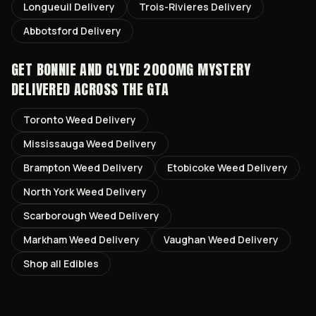
Longueuil
Delivery
Trois-Rivieres
Delivery
Abbotsford
Delivery
GET
BONNIE AND CLYDE 2000MG MYSTERY
DELIVERED ACROSS THE GTA
Toronto
Weed Delivery
Mississauga
Weed Delivery
Brampton
Weed Delivery
Etobicoke
Weed Delivery
North York
Weed Delivery
Scarborough
Weed Delivery
Markham
Weed Delivery
Vaughan
Weed Delivery
Shop all
Edibles