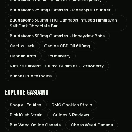
Buudabomb 250mg Gummies - Pineapple Thunder
Buudabomb 300mg THC Cannabis Infused Himalayan
Salt Dark Chocolate Bar
Buudabomb 500mg Gummies - Honeydew Boba
Cactus Jack
Canine CBD Oil 600mg
Cannabursts
Goudaberry
Nature Harvest 1000mg Gummies - Strawberry
Bubba Crunch Indica
EXPLORE GASDANK
Shop all
Edibles
GMO Cookies
Strain
Pink Kush
Strain
Guides & Reviews
Buy Weed Online Canada
Cheap Weed Canada