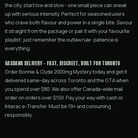
the city, start low and slow - one small piece can sneak
up with serious intensity. Perfect for seasoned users
who crave both flavour and power in a single bite. Savour
it straight from the package or pair it with your favourite
playlist; just remember the outlaw rule: patience is
everything.
GASDANK DELIVERY - FAST, DISCREET, BUILT FOR TORONTO
Order Bonnie & Clyde 2000mg Mystery today and get it
delivered same-day across Toronto and the GTA when
you spend over $80. We also offer Canada-wide mail
order on orders over $150. Pay your way with cash or
Interac e-Transfer. Must be 19+ and consuming
responsibly.