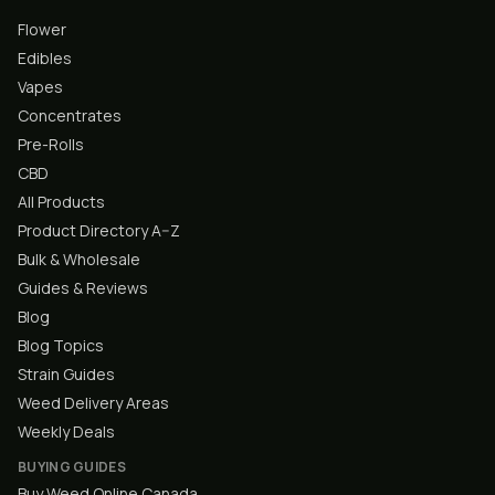
Flower
Edibles
Vapes
Concentrates
Pre-Rolls
CBD
All Products
Product Directory A–Z
Bulk & Wholesale
Guides & Reviews
Blog
Blog Topics
Strain Guides
Weed Delivery Areas
Weekly Deals
BUYING GUIDES
Buy Weed Online Canada