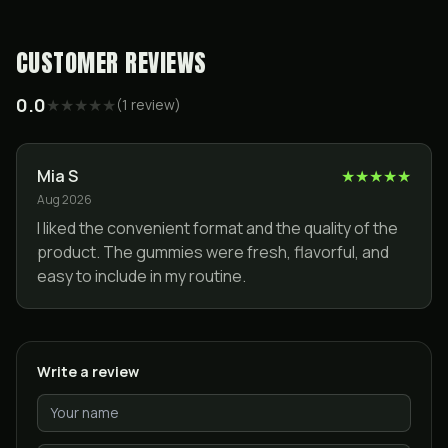
CUSTOMER REVIEWS
0.0
★
★
★
★
★
(
1
review
)
Mia S
★
★
★
★
★
Aug 2026
I liked the convenient format and the quality of the
product. The gummies were fresh, flavorful, and
easy to include in my routine.
Write a review