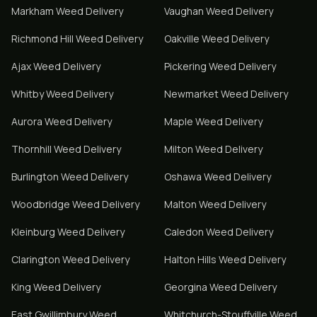
Markham
Weed Delivery
Vaughan
Weed Delivery
Richmond Hill
Weed Delivery
Oakville
Weed Delivery
Ajax
Weed Delivery
Pickering
Weed Delivery
Whitby
Weed Delivery
Newmarket
Weed Delivery
Aurora
Weed Delivery
Maple
Weed Delivery
Thornhill
Weed Delivery
Milton
Weed Delivery
Burlington
Weed Delivery
Oshawa
Weed Delivery
Woodbridge
Weed Delivery
Malton
Weed Delivery
Kleinburg
Weed Delivery
Caledon
Weed Delivery
Clarington
Weed Delivery
Halton Hills
Weed Delivery
King
Weed Delivery
Georgina
Weed Delivery
East Gwillimbury
Weed
Whitchurch-Stouffville
Weed