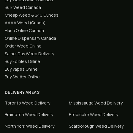
Bulk Weed Canada
Cheap Weed & $40 Ounces
AAAA Weed (Quads)
Hash Online Canada
Online Dispensary Canada
Order Weed Online
Same-Day Weed Delivery
Buy Edibles Online
Buy Vapes Online
Buy Shatter Online
DELIVERY AREAS
Toronto
Weed Delivery
Mississauga
Weed Delivery
Brampton
Weed Delivery
Etobicoke
Weed Delivery
North York
Weed Delivery
Scarborough
Weed Delivery