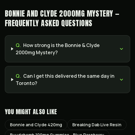
BONNIE AND CLYDE 2000MG MYSTERY —
FREQUENTLY ASKED QUESTIONS
Q.
How strong is the Bonnie & Clyde
2000mg Mystery?
Q.
Can I get this delivered the same day in
Toronto?
YOU MIGHT ALSO LIKE
Bonnie and Clyde 420mg
Breaking Dab Live Resin
Buudabomb 100mg Gummies - Blue Raspberry