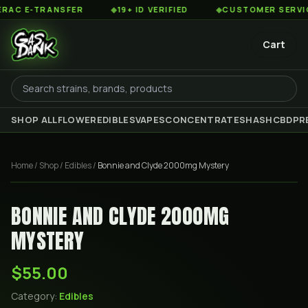
C E-TRANSFER
◆
19+ ID VERIFIED
◆
CUSTOMER SERVICE 8
Cart
SHOP ALL
FLOWER
EDIBLES
VAPES
CONCENTRATES
HASH
CBD
PR
Home
/
Shop
/
Edibles
/
Bonnie and Clyde 2000mg Mystery
BONNIE AND CLYDE 2000MG
MYSTERY
$55.00
Category:
Edibles