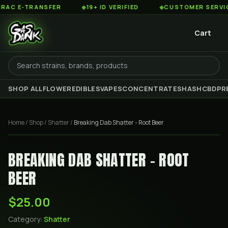
 E-TRANSFER
◆
19+ ID VERIFIED
◆
CUSTOMER SERVICE 8
Cart
SHOP ALL
FLOWER
EDIBLES
VAPES
CONCENTRATES
HASH
CBD
PR
Home
/
Shop
/
Shatter
/
Breaking Dab Shatter - Root Beer
BREAKING DAB SHATTER - ROOT
BEER
$25.00
Category:
Shatter