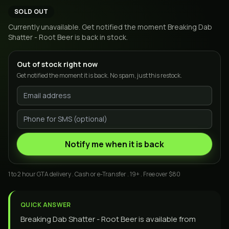
SOLD OUT
Currently unavailable. Get notified the moment
Breaking Dab
Shatter - Root Beer
is back in stock.
Out of stock right now
Get notified the moment it is back. No spam, just this restock.
Notify me when it is back
1 to 2 hour GTA delivery . Cash or e-Transfer . 19+ . Free over $80
QUICK ANSWER
Breaking Dab Shatter - Root Beer is available from