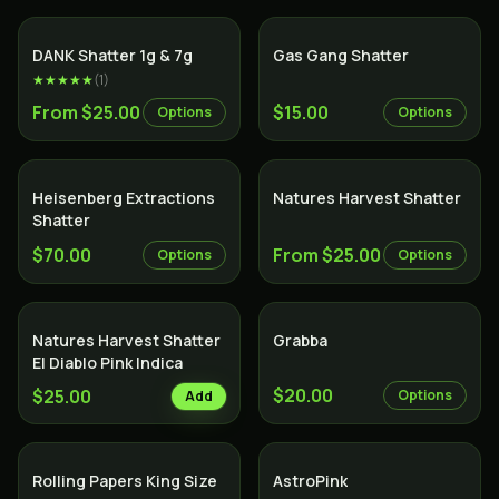
SALE
DANK Shatter 1g & 7g
Gas Gang Shatter
★★★★★
(
1
)
From $25.00
$15.00
Options
Options
Heisenberg Extractions
Natures Harvest Shatter
Shatter
$70.00
From $25.00
Options
Options
Natures Harvest Shatter
Grabba
El Diablo Pink Indica
$20.00
$25.00
Options
Add
Indica
Rolling Papers King Size
AstroPink