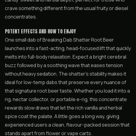
crave something different from the usual fruity or diesel
concentrates.
POTENT EFFECTS AND HOW TO ENJOY
One small dab of Breaking Dab Shatter Root Beer
launches into a fast-acting, head-focused lift that quickly
melts into full-body relaxation. Expect a bright cerebral
buzz followed by a soothing wave that eases tension
without heavy sedation. The shatter’s stability makes it
ideal for low-temp dabs that preserve every nuance of
that signature root beer taste. Whether you load it into a
rig, nectar collector, or portable e-rig, this concentrate
rewards slow draws that let the rich vanilla and herbal
spice coat the palate. A little goes a long way, giving
experienced users a clean, flavour-packed session that
stands apart from flower or vape carts.