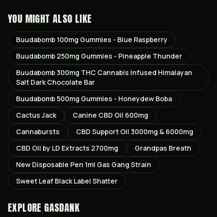
YOU MIGHT ALSO LIKE
Buudabomb 100mg Gummies - Blue Raspberry
Buudabomb 250mg Gummies - Pineapple Thunder
Buudabomb 300mg THC Cannabis Infused Himalayan
Salt Dark Chocolate Bar
Buudabomb 500mg Gummies - Honeydew Boba
Cactus Jack
Canine CBD Oil 600mg
Cannabursts
CBD Support Oil 3000mg & 6000mg
CBD Oil by LD Extracts 2700mg
Grandpas Breath
New Disposable Pen 1ml Gas Gang Strain
Sweet Leaf Black Label Shatter
EXPLORE GASDANK