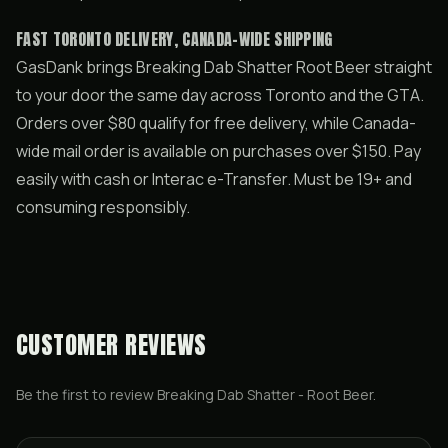
FAST TORONTO DELIVERY, CANADA-WIDE SHIPPING
GasDank brings Breaking Dab Shatter Root Beer straight
to your door the same day across Toronto and the GTA.
Orders over $80 qualify for free delivery, while Canada-
wide mail order is available on purchases over $150. Pay
easily with cash or Interac e-Transfer. Must be 19+ and
consuming responsibly.
CUSTOMER REVIEWS
Be the first to review
Breaking Dab Shatter - Root Beer
.