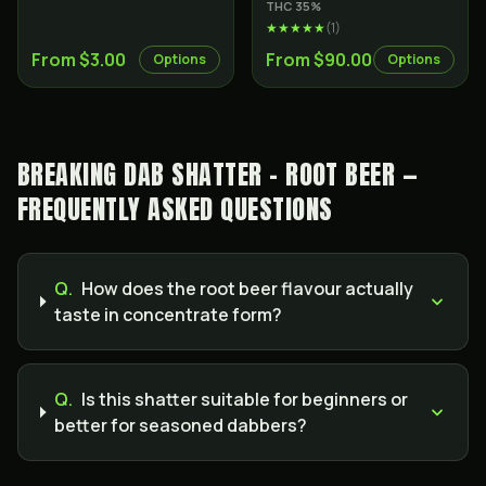
THC
35
%
★★★★★
(
1
)
From $3.00
From $90.00
Options
Options
BREAKING DAB SHATTER - ROOT BEER —
FREQUENTLY ASKED QUESTIONS
Q.
How does the root beer flavour actually
taste in concentrate form?
Q.
Is this shatter suitable for beginners or
better for seasoned dabbers?