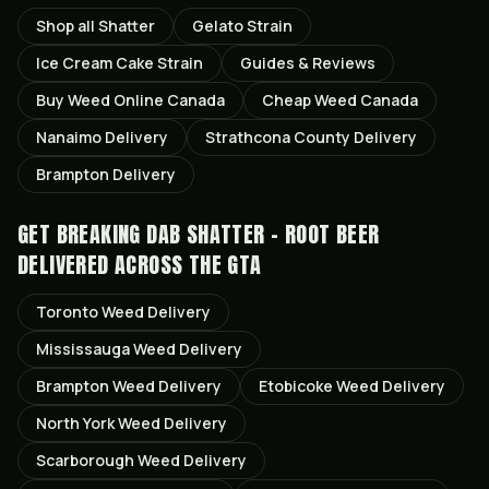
Shop all
Shatter
Gelato
Strain
Ice Cream Cake
Strain
Guides & Reviews
Buy Weed Online Canada
Cheap Weed Canada
Nanaimo
Delivery
Strathcona County
Delivery
Brampton
Delivery
GET
BREAKING DAB SHATTER - ROOT BEER
DELIVERED ACROSS THE GTA
Toronto
Weed Delivery
Mississauga
Weed Delivery
Brampton
Weed Delivery
Etobicoke
Weed Delivery
North York
Weed Delivery
Scarborough
Weed Delivery