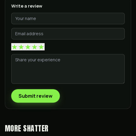
Write a review
★
★
★
★
★
Submit review
MORE
SHATTER