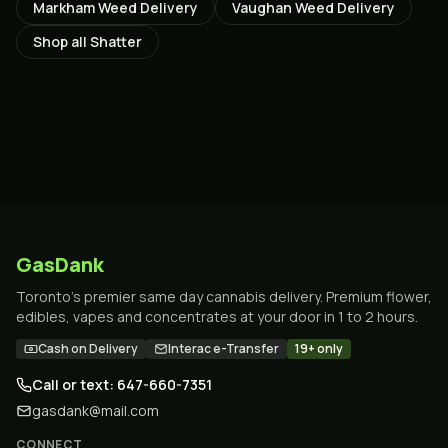
Markham
Weed Delivery
Vaughan
Weed Delivery
Shop all
Shatter
GasDank
Toronto's premier same day cannabis delivery. Premium flower,
edibles, vapes and concentrates at your door in 1 to 2 hours.
Cash on Delivery
Interac e-Transfer
19+ only
Call or text: 647-660-7351
gasdank@mail.com
CONNECT