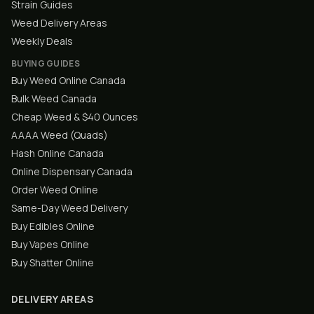
Strain Guides
Weed Delivery Areas
Weekly Deals
BUYING GUIDES
Buy Weed Online Canada
Bulk Weed Canada
Cheap Weed & $40 Ounces
AAAA Weed (Quads)
Hash Online Canada
Online Dispensary Canada
Order Weed Online
Same-Day Weed Delivery
Buy Edibles Online
Buy Vapes Online
Buy Shatter Online
DELIVERY AREAS