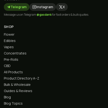
Telegram
Instagram
X
Message us on Telegram
@gasdank
for fast orders & bulk quotes.
SHOP
Flower
Edibles
Vapes
Concentrates
Pre-Rolls
CBD
All Products
Product Directory A–Z
Bulk & Wholesale
Guides & Reviews
Blog
Blog Topics