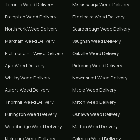
Toronto
Weed Delivery
Mississauga
Weed Delivery
Brampton
Weed Delivery
Etobicoke
Weed Delivery
North York
Weed Delivery
Scarborough
Weed Delivery
Markham
Weed Delivery
Vaughan
Weed Delivery
Richmond Hill
Weed Delivery
Oakville
Weed Delivery
Ajax
Weed Delivery
Pickering
Weed Delivery
Whitby
Weed Delivery
Newmarket
Weed Delivery
Aurora
Weed Delivery
Maple
Weed Delivery
Thornhill
Weed Delivery
Milton
Weed Delivery
Burlington
Weed Delivery
Oshawa
Weed Delivery
Woodbridge
Weed Delivery
Malton
Weed Delivery
Kleinburg
Weed Delivery
Caledon
Weed Delivery