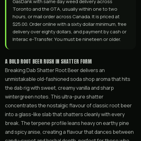
GasDank with same day weed delivery across
Toronto and the GTA, usually within one to two
hours, or mail order across Canada. It is priced at
$25.00. Order online with a sixty dollar minimum, free
delivery over eighty dollars, and payment by cash or
Interac e-Transfer. You must be nineteen or older.
A BOLD ROOT BEER RUSH IN SHATTER FORM
Breaking Dab Shatter Root Beer delivers an
unmistakable old-fashioned soda shop aroma that hits
the dab rig with sweet, creamy vanilla and sharp
wintergreen notes. This ultra-pure shatter
concentrates the nostalgic flavour of classic root beer
into a glass-like slab that shatters cleanly with every
break. The terpene profile leans heavy on earthy pine
and spicy anise, creating a flavour that dances between
candy-sweet and herbal depth, perfect for those who