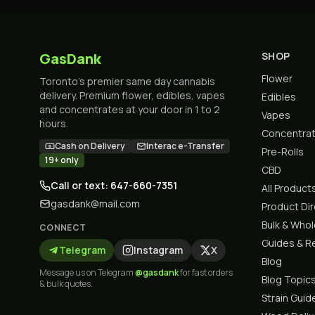
GasDank
SHOP
Flower
Toronto's premier same day cannabis
delivery. Premium flower, edibles, vapes
Edibles
and concentrates at your door in 1 to 2
Vapes
hours.
Concentra
Cash on Delivery
Interac e-Transfer
Pre-Rolls
19+ only
CBD
Call or text: 647-660-7351
All Product
gasdank@mail.com
Product Di
Bulk & Who
CONNECT
Guides & R
Telegram
Instagram
X
Blog
Message us on Telegram
@gasdank
for fast orders
Blog Topic
& bulk quotes.
Strain Guid