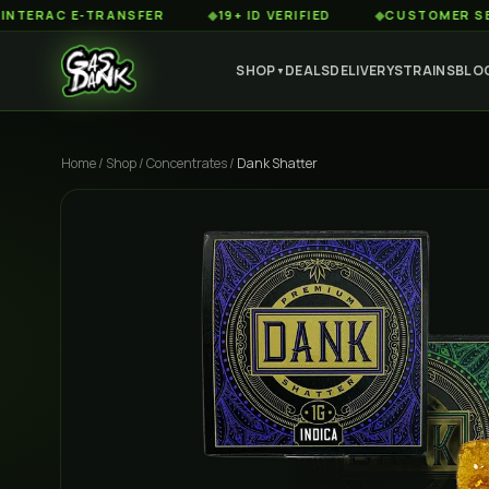
AC E-TRANSFER
◆
19+ ID VERIFIED
◆
CUSTOMER SERVICE 
SHOP
DEALS
DELIVERY
STRAINS
BLO
▼
Home
/
Shop
/
Concentrates
/
Dank Shatter