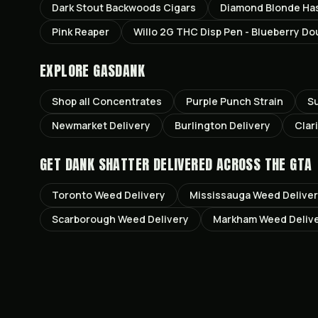
Dark Stout Backwoods Cigars
Diamond Blonde Ha
Pink Reaper
Willo 2G THC Disp Pen - Blueberry D
EXPLORE GASDANK
Shop all
Concentrates
Purple Punch
Strain
S
Newmarket
Delivery
Burlington
Delivery
Clar
GET
DANK SHATTER
DELIVERED ACROSS THE GTA
Toronto
Weed Delivery
Mississauga
Weed Delive
Scarborough
Weed Delivery
Markham
Weed Deliv