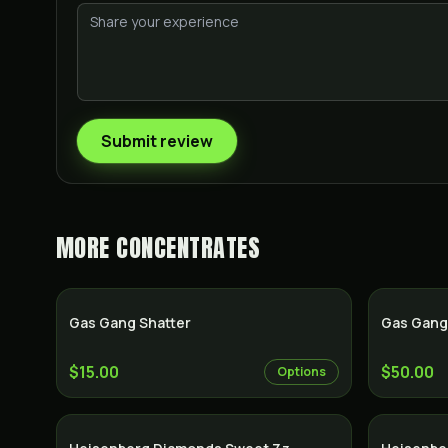
Submit review
MORE
CONCENTRATES
Gas Gang Shatter
Gas Gang
$15.00
$50.00
Options