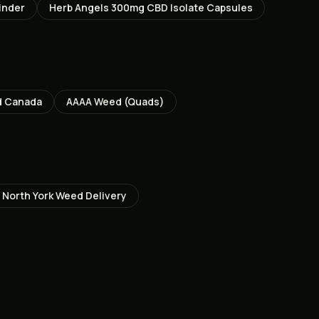
inder
Herb Angels 300mg CBD Isolate Capsules
d Canada
AAAA Weed (Quads)
North York
Weed Delivery