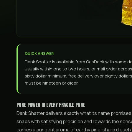
QUICK ANSWER
Dank Shatter is available from GasDank with same d
usually within one to two hours, or mail order across 
sixty dollar minimum, free delivery over eighty dolla
must be nineteen or older.
PURE POWER IN EVERY FRAGILE PANE
Dank Shatter delivers exactly what its name promises
snaps with satisfying precision and rewards the sense
carries a pungent aroma of earthy pine, sharp diesel an