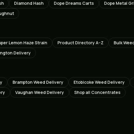
sh
Diamond Hash
Dope Dreams Carts
Dope Metal Gr
oughnut
uper Lemon Haze
Strain
Product Directory A–Z
Bulk Wee
ington
Delivery
ry
Brampton
Weed Delivery
Etobicoke
Weed Delivery
ery
Vaughan
Weed Delivery
Shop all
Concentrates