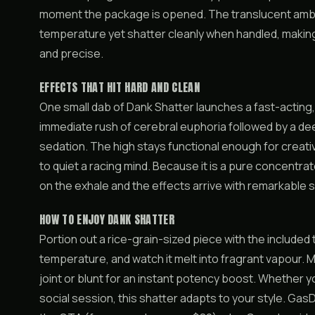
moment the package is opened. The translucent ambe
temperature yet shatter cleanly when handled, making
and precise.
EFFECTS THAT HIT HARD AND CLEAN
One small dab of Dank Shatter launches a fast-acting,
immediate rush of cerebral euphoria followed by a dee
sedation. The high stays functional enough for creat
to quiet a racing mind. Because it is a pure concentrat
on the exhale and the effects arrive with remarkable s
HOW TO ENJOY DANK SHATTER
Portion out a rice-grain-sized piece with the included t
temperature, and watch it melt into fragrant vapour. 
joint or blunt for an instant potency boost. Whether 
social session, this shatter adapts to your style. G