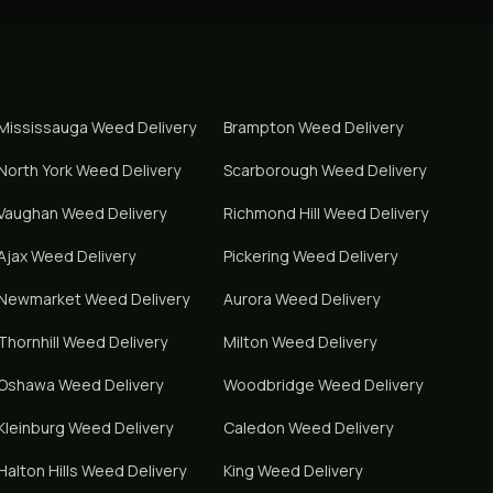
Mississauga
Weed Delivery
Brampton
Weed Delivery
North York
Weed Delivery
Scarborough
Weed Delivery
Vaughan
Weed Delivery
Richmond Hill
Weed Delivery
Ajax
Weed Delivery
Pickering
Weed Delivery
Newmarket
Weed Delivery
Aurora
Weed Delivery
Thornhill
Weed Delivery
Milton
Weed Delivery
Oshawa
Weed Delivery
Woodbridge
Weed Delivery
Kleinburg
Weed Delivery
Caledon
Weed Delivery
Halton Hills
Weed Delivery
King
Weed Delivery