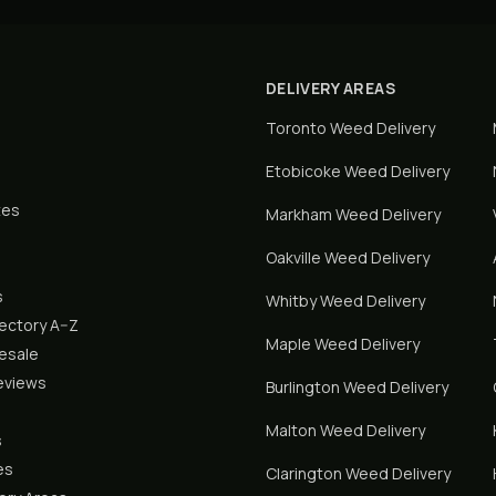
DELIVERY AREAS
Toronto
Weed Delivery
Etobicoke
Weed Delivery
tes
Markham
Weed Delivery
Oakville
Weed Delivery
s
Whitby
Weed Delivery
rectory A–Z
Maple
Weed Delivery
lesale
eviews
Burlington
Weed Delivery
Malton
Weed Delivery
s
es
Clarington
Weed Delivery