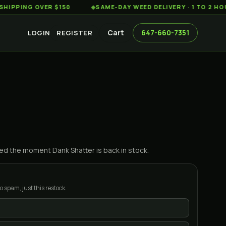
NG OVER $150
◆
SAME-DAY WEED DELIVERY · 1 TO 2 HOURS A
Cart
647-660-7351
LOGIN
REGISTER
ified the moment
Dank Shatter
is back in stock.
o spam, just this restock.