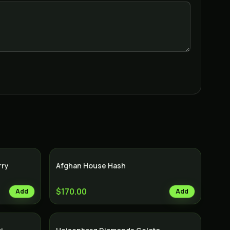
rry
Afghan House Hash
$170.00
Add
Add