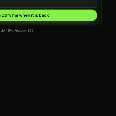
Notify me when it is back
sfer . 19+ . Free over $80