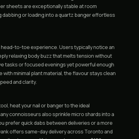
r sheets are exceptionally stable at room
 dabbing or loading into a quartz banger effortless
 head-to-toe experience. Users typically notice an
ply relaxing body buzz that melts tension without
ive tasks or focused evenings yet powerful enough
e with minimal plant material, the flavour stays clean
peed and clarity.
ool, heat your nail or banger to the ideal
Many connoisseurs also sprinkle micro shards into a
you prefer quick dabs between deliveries or a more
asDank offers same-day delivery across Toronto and