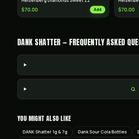
Heisenberg Diamonds Sweet Zz
Heisenbe
$70.00
$70.00
Add
DANK SHATTER — FREQUENTLY ASKED QUE
Q.
YOU MIGHT ALSO LIKE
DANK Shatter 1g & 7g
Dank Sour Cola Bottles