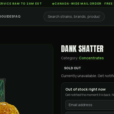
8AM TO 2AM EST
◆
CANADA-WIDE MAIL ORDER · FREE SHIPPI
G
GUIDES
FAQ
DANK SHATTER
Category:
Concentrates
SOLD OUT
Currently unavailable. Get not
Out of stock right now
Get notified the moment it is back. N