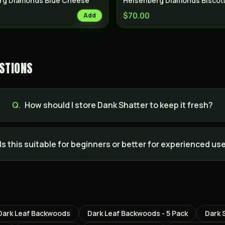
rg Diamonds Blue Cheese
Heisenberg Diamonds Biscott
$70.00
Add
STIONS
Q.
How should I store Dank Shatter to keep it fresh?
Is this suitable for beginners or better for experienced us
Dark Leaf Backwoods
Dark Leaf Backwoods - 5 Pack
Dark 