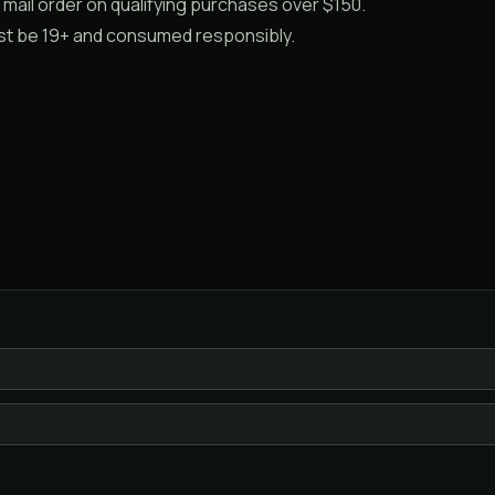
mail order on qualifying purchases over $150.
ust be 19+ and consumed responsibly.