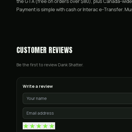
the GTA (free on orders over $80), plus Canada-wide 
Payment is simple with cash or Interac e-Transfer. M
CUSTOMER REVIEWS
Be the first to review
Dank Shatter
.
Write a review
★
★
★
★
★