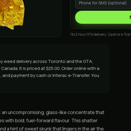
1 to 2 hour GTA delivery . Cash or e-Tran
ay weed delivery across Toronto and the GTA,
Canada. It is priced at $25.00. Order online with a
rs, and payment by cash or Interac e-Transfer. You
: an uncompromising, glass-like concentrate that
s with bold, fuel-forward flavour. This shatter
d a hint of sweet skunk that lingers in the air the