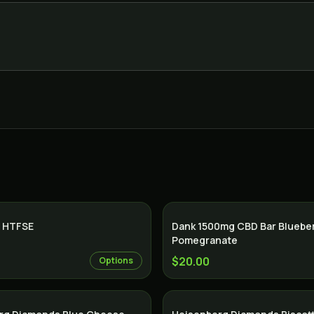
 HTFSE
Dank 1500mg CBD Bar Bluebe
Pomegranate
$20.00
Options