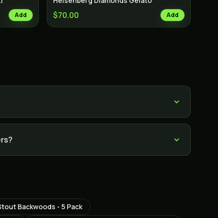
i
Heisenberg Diamonds Gelato
$70.00
Add
Add
ers?
Stout Backwoods - 5 Pack