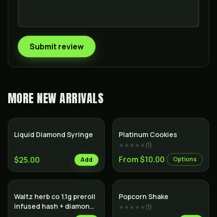
Submit review
MORE
NEW ARRIVALS
Hybrid
Liquid Diamond Syringe
Platinum Cookies
★★★★★
(
1
)
From $10.00
$25.00
Options
Add
Waltz herb co 1.1g preroll
Popcorn Shake
infused hash + diamonds
★★★★★
(
1
)
hyrbid