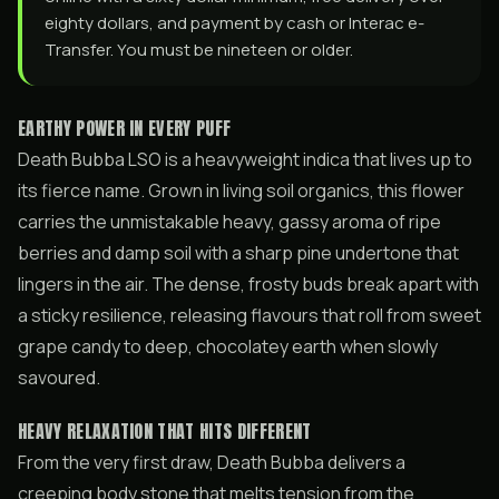
eighty dollars, and payment by cash or Interac e-
Transfer. You must be nineteen or older.
EARTHY POWER IN EVERY PUFF
Death Bubba LSO is a heavyweight indica that lives up to
its fierce name. Grown in living soil organics, this flower
carries the unmistakable heavy, gassy aroma of ripe
berries and damp soil with a sharp pine undertone that
lingers in the air. The dense, frosty buds break apart with
a sticky resilience, releasing flavours that roll from sweet
grape candy to deep, chocolatey earth when slowly
savoured.
HEAVY RELAXATION THAT HITS DIFFERENT
From the very first draw, Death Bubba delivers a
creeping body stone that melts tension from the