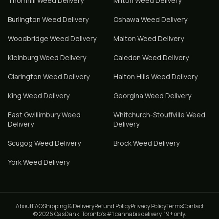
Thornhill
Weed Delivery
Milton
Weed Delivery
Burlington
Weed Delivery
Oshawa
Weed Delivery
Woodbridge
Weed Delivery
Malton
Weed Delivery
Kleinburg
Weed Delivery
Caledon
Weed Delivery
Clarington
Weed Delivery
Halton Hills
Weed Delivery
King
Weed Delivery
Georgina
Weed Delivery
East Gwillimbury
Weed
Whitchurch-Stouffville
Weed
Delivery
Delivery
Scugog
Weed Delivery
Brock
Weed Delivery
York
Weed Delivery
About
FAQ
Shipping & Delivery
Refund Policy
Privacy Policy
Terms
Contact
© 2026 GasDank. Toronto's #1 cannabis delivery. 19+ only.