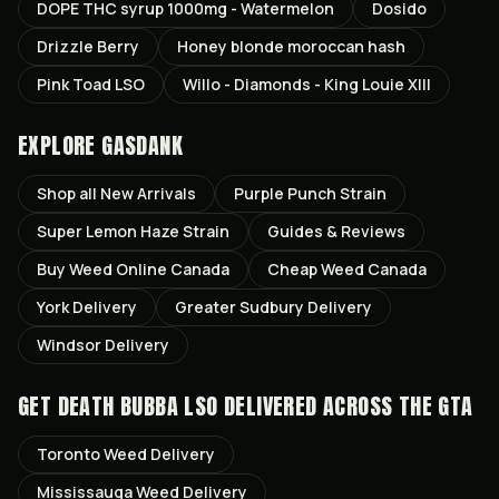
DOPE THC syrup 1000mg - Watermelon
Dosido
Drizzle Berry
Honey blonde moroccan hash
Pink Toad LSO
Willo - Diamonds - King Louie XIII
EXPLORE GASDANK
Shop all
New Arrivals
Purple Punch
Strain
Super Lemon Haze
Strain
Guides & Reviews
Buy Weed Online Canada
Cheap Weed Canada
York
Delivery
Greater Sudbury
Delivery
Windsor
Delivery
GET
DEATH BUBBA LSO
DELIVERED ACROSS THE GTA
Toronto
Weed Delivery
Mississauga
Weed Delivery