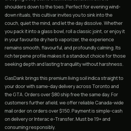
shoulders down to the toes. Perfect for evening wind-
down rituals, this cultivar invites you to sink into the
couch, quiet the mind, and let the day dissolve. Whether
you pack it into a glass bowl, roll a classic joint, or enjoy it
in your favourite dry herb vaporizer, the experience
remains smooth, flavourful, and profoundly calming. Its
rich terpene profile makes it a standout choice for those
seeking depth and lasting tranquility without harshness.
GasDank brings this premium living soil indica straight to
your door with same-day delivery across Toronto and
the GTA. Orders over $80 ship free the same day. For
customers further afield, we offer reliable Canada-wide
mail order on orders over $150. Payment is simple-cash
on delivery or Interac e-Transfer. Must be 19+ and
consuming responsibly.