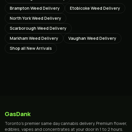
Brampton
Weed Delivery
Etobicoke
Weed Delivery
North York
Weed Delivery
Scarborough
Weed Delivery
Markham
Weed Delivery
Vaughan
Weed Delivery
Shop all
New Arrivals
GasDank
Toronto's premier same day cannabis delivery. Premium flower,
edibles, vapes and concentrates at your door in 1 to 2 hours.