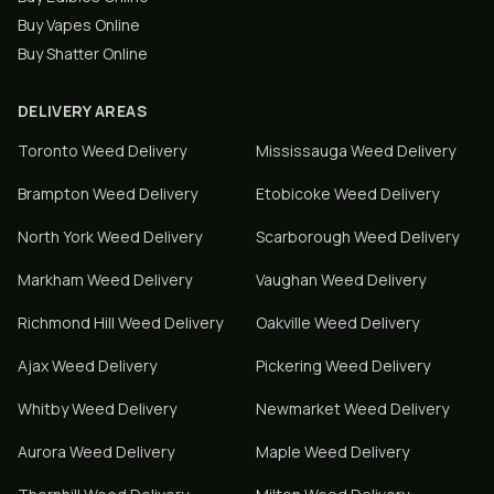
Buy Vapes Online
Buy Shatter Online
DELIVERY AREAS
Toronto
Weed Delivery
Mississauga
Weed Delivery
Brampton
Weed Delivery
Etobicoke
Weed Delivery
North York
Weed Delivery
Scarborough
Weed Delivery
Markham
Weed Delivery
Vaughan
Weed Delivery
Richmond Hill
Weed Delivery
Oakville
Weed Delivery
Ajax
Weed Delivery
Pickering
Weed Delivery
Whitby
Weed Delivery
Newmarket
Weed Delivery
Aurora
Weed Delivery
Maple
Weed Delivery