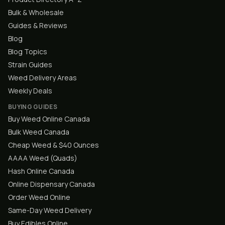
Bulk & Wholesale
Guides & Reviews
Blog
Blog Topics
Strain Guides
Weed Delivery Areas
Weekly Deals
BUYING GUIDES
Buy Weed Online Canada
Bulk Weed Canada
Cheap Weed & $40 Ounces
AAAA Weed (Quads)
Hash Online Canada
Online Dispensary Canada
Order Weed Online
Same-Day Weed Delivery
Buy Edibles Online