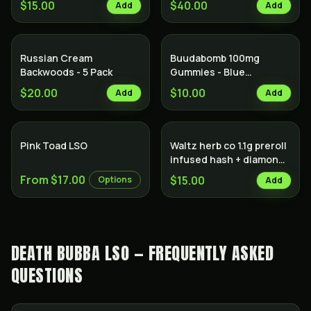
$15.00
$40.00
Add
Add
Russian Cream
Buudabomb 100mg
Backwoods - 5 Pack
Gummies - Blue
Raspberry
$20.00
$10.00
Add
Add
Hybrid
Pink Toad LSO
Waltz herb co 1.1g preroll
infused hash + diamonds
Indica
From $17.00
$15.00
Options
Add
DEATH BUBBA LSO — FREQUENTLY ASKED
QUESTIONS