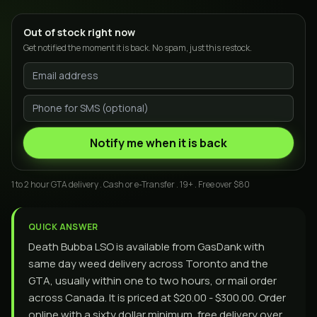
Out of stock right now
Get notified the moment it is back. No spam, just this restock.
Notify me when it is back
1 to 2 hour GTA delivery . Cash or e-Transfer . 19+ . Free over $80
QUICK ANSWER
Death Bubba LSO is available from GasDank with
same day weed delivery across Toronto and the
GTA, usually within one to two hours, or mail order
across Canada. It is priced at $20.00 - $300.00. Order
online with a sixty dollar minimum, free delivery over