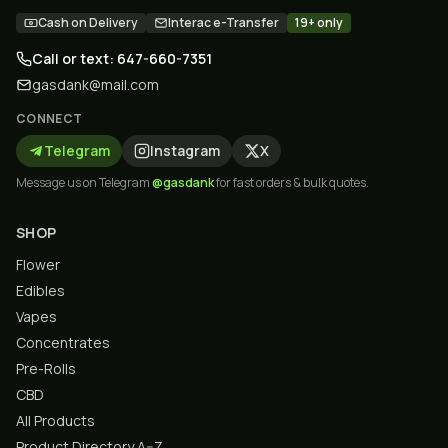
Cash on Delivery
Interac e-Transfer
19+ only
Call or text: 647-660-7351
gasdank@mail.com
CONNECT
Telegram
Instagram
X
Message us on Telegram
@gasdank
for fast orders & bulk quotes.
SHOP
Flower
Edibles
Vapes
Concentrates
Pre-Rolls
CBD
All Products
Product Directory A–Z