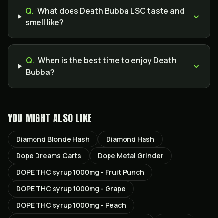
Q.
What does Death Bubba LSO taste and
smell like?
Q.
When is the best time to enjoy Death
Bubba?
YOU MIGHT ALSO LIKE
Diamond Blonde Hash
Diamond Hash
Dope Dreams Carts
Dope Metal Grinder
DOPE THC syrup 1000mg - Fruit Punch
DOPE THC syrup 1000mg - Grape
DOPE THC syrup 1000mg - Peach