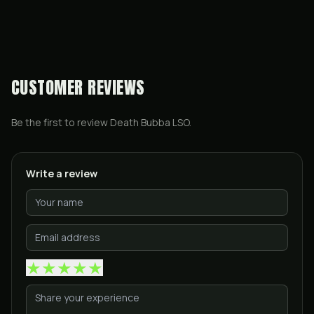
CUSTOMER REVIEWS
Be the first to review
Death Bubba LSO
.
Write a review
★
★
★
★
★