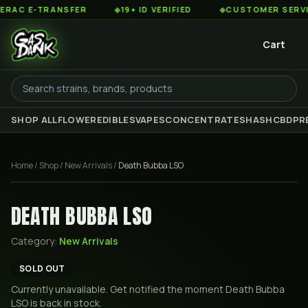
C E-TRANSFER
◆
19+ ID VERIFIED
◆
CUSTOMER SERVICE 
Cart
SHOP ALL
FLOWER
EDIBLES
VAPES
CONCENTRATES
HASH
CBD
PR
Home
/
Shop
/
New Arrivals
/
Death Bubba LSO
DEATH BUBBA LSO
Category:
New Arrivals
SOLD OUT
Currently unavailable. Get notified the moment
Death Bubba
LSO
is back in stock.