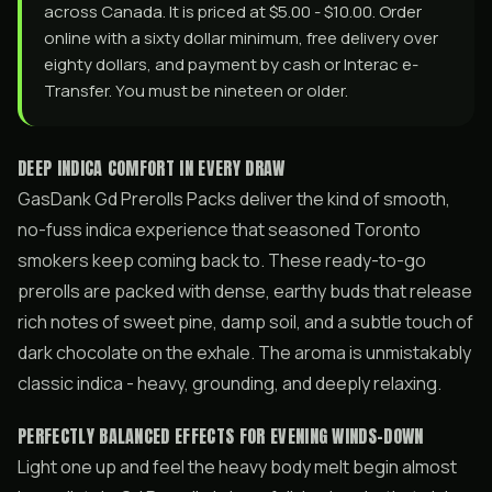
across Canada. It is priced at $5.00 - $10.00. Order
online with a sixty dollar minimum, free delivery over
eighty dollars, and payment by cash or Interac e-
Transfer. You must be nineteen or older.
DEEP INDICA COMFORT IN EVERY DRAW
GasDank Gd Prerolls Packs deliver the kind of smooth,
no-fuss indica experience that seasoned Toronto
smokers keep coming back to. These ready-to-go
prerolls are packed with dense, earthy buds that release
rich notes of sweet pine, damp soil, and a subtle touch of
dark chocolate on the exhale. The aroma is unmistakably
classic indica - heavy, grounding, and deeply relaxing.
PERFECTLY BALANCED EFFECTS FOR EVENING WINDS-DOWN
Light one up and feel the heavy body melt begin almost