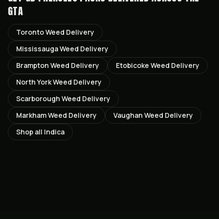
GTA
Toronto
Weed Delivery
Mississauga
Weed Delivery
Brampton
Weed Delivery
Etobicoke
Weed Delivery
North York
Weed Delivery
Scarborough
Weed Delivery
Markham
Weed Delivery
Vaughan
Weed Delivery
Shop all
Indica