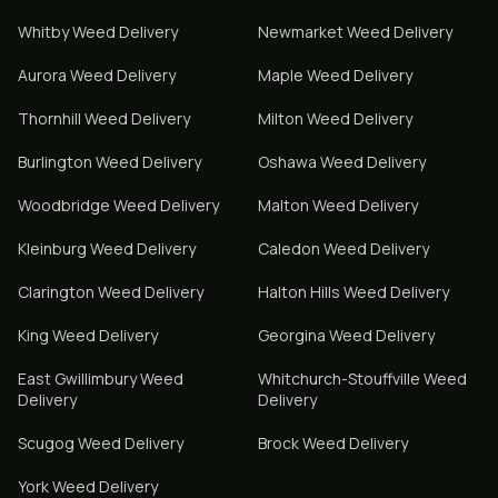
Whitby
Weed Delivery
Newmarket
Weed Delivery
Aurora
Weed Delivery
Maple
Weed Delivery
Thornhill
Weed Delivery
Milton
Weed Delivery
Burlington
Weed Delivery
Oshawa
Weed Delivery
Woodbridge
Weed Delivery
Malton
Weed Delivery
Kleinburg
Weed Delivery
Caledon
Weed Delivery
Clarington
Weed Delivery
Halton Hills
Weed Delivery
King
Weed Delivery
Georgina
Weed Delivery
East Gwillimbury
Weed
Whitchurch-Stouffville
Weed
Delivery
Delivery
Scugog
Weed Delivery
Brock
Weed Delivery
York
Weed Delivery