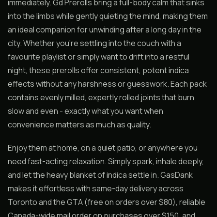
immediately. Gd Prerolls bring a full-body calm that sinks
into the limbs while gently quieting the mind, making them
an ideal companion for unwinding after a long day in the
city. Whether you’re settling into the couch with a
favourite playlist or simply want to drift into a restful
night, these prerolls offer consistent, potent indica
effects without any harshness or guesswork. Each pack
contains evenly milled, expertly rolled joints that burn
slow and even - exactly what you want when
convenience matters as much as quality.
Enjoy them at home, on a quiet patio, or anywhere you
need fast-acting relaxation. Simply spark, inhale deeply,
and let the heavy blanket of indica settle in. GasDank
makes it effortless with same-day delivery across
Toronto and the GTA (free on orders over $80), reliable
Canada-wide mail order on purchases over $150, and