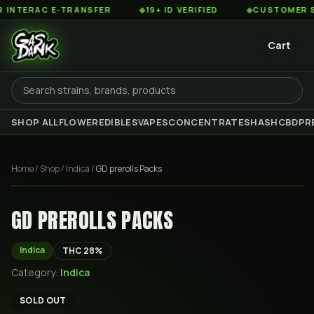
TERAC E-TRANSFER
◆
19+ ID VERIFIED
◆
CUSTOMER SERV
Cart
SHOP ALL
FLOWER
EDIBLES
VAPES
CONCENTRATES
HASH
CBD
PR
Home
/
Shop
/
Indica
/
GD prerolls Packs
GD PREROLLS PACKS
Indica
THC
28
%
Category:
Indica
SOLD OUT