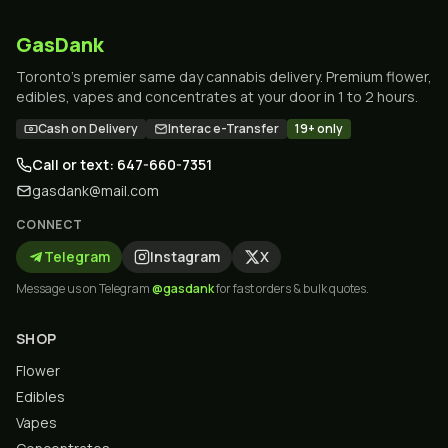
GasDank
Toronto's premier same day cannabis delivery. Premium flower,
edibles, vapes and concentrates at your door in 1 to 2 hours.
Cash on Delivery
Interac e-Transfer
19+ only
Call or text: 647-660-7351
gasdank@mail.com
CONNECT
Telegram
Instagram
X
Message us on Telegram
@gasdank
for fast orders & bulk quotes.
SHOP
Flower
Edibles
Vapes