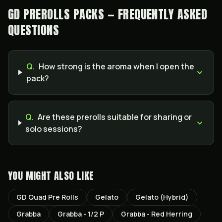
GD PREROLLS PACKS — FREQUENTLY ASKED
QUESTIONS
Q.
How strong is the aroma when I open the
pack?
Q.
Are these prerolls suitable for sharing or
solo sessions?
YOU MIGHT ALSO LIKE
GD Quad Pre Rolls
Gelato
Gelato (Hybrid)
Grabba
Grabba - 1/2 P
Grabba - Red Herring