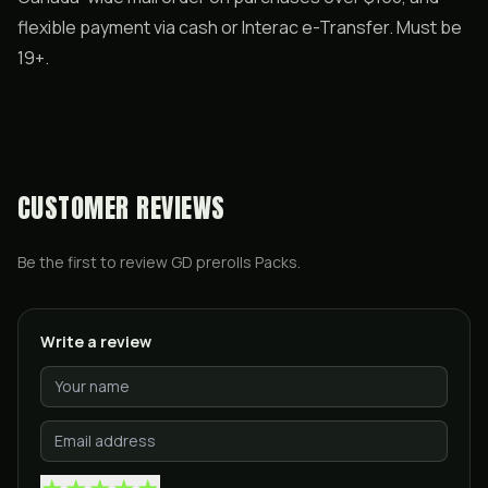
flexible payment via cash or Interac e-Transfer. Must be
19+.
CUSTOMER REVIEWS
Be the first to review
GD prerolls Packs
.
Write a review
★
★
★
★
★