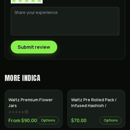
Submit review
MORE
INDICA
Indica
Indica
Waltz Premium Flower
Waltz Pre Rolled Pack /
Jars
Infused Hashish /
★★★★★
(
1
)
From $90.00
$70.00
Options
Options