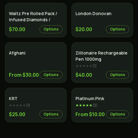
Indica
Indica
Waltz Pre Rolled Pack /
London Donovan
Infused Diamonds /
$70.00
$20.00
Options
Options
Indica
Indica
Afghani
Zillionaire Rechargeable
Pen 1000mg
★★★★★
(
1
)
From $30.00
$40.00
Options
Options
Indica
Indica
KRT
Platinum Pink
★★★★★
(
1
)
★★★★★
(
2
)
$25.00
From $10.00
Options
Options