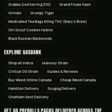
Grabba (red herring $10)
Grand Finale Hash
Grinder
Grumpy Tiger
Medicated Tea Bags 60mg THC (Mary’s Brew)
Girl Scout Cookies Hybrid
Black Russian Backwoods
EXPLORE GASDANK
Shop all
Indica
Jealousy
Strain
Critical OG
Strain
Guides & Reviews
Buy Weed Online Canada
Cheap Weed Canada
Hamilton
Delivery
Scugog
Delivery
Chatham-Kent
Delivery
GET
GD PREROLLS PACKS
DELIVERED ACROSS THE