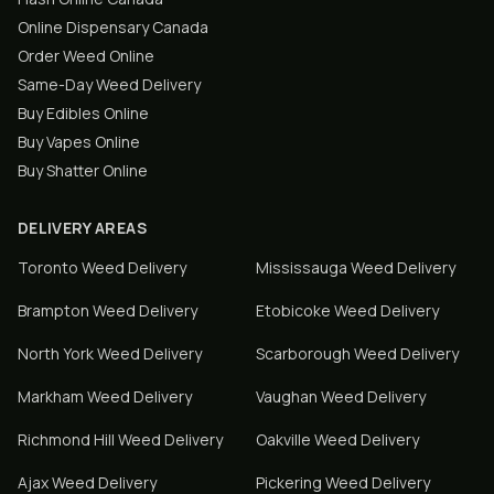
Online Dispensary Canada
Order Weed Online
Same-Day Weed Delivery
Buy Edibles Online
Buy Vapes Online
Buy Shatter Online
DELIVERY AREAS
Toronto
Weed Delivery
Mississauga
Weed Delivery
Brampton
Weed Delivery
Etobicoke
Weed Delivery
North York
Weed Delivery
Scarborough
Weed Delivery
Markham
Weed Delivery
Vaughan
Weed Delivery
Richmond Hill
Weed Delivery
Oakville
Weed Delivery
Ajax
Weed Delivery
Pickering
Weed Delivery