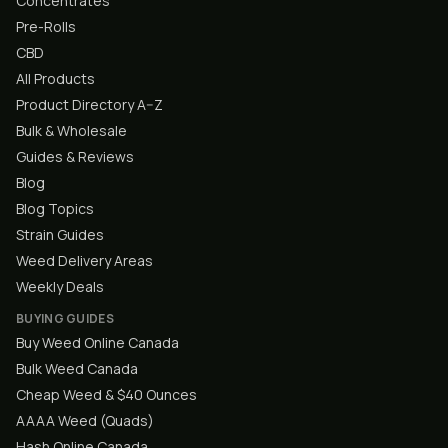
Concentrates
Pre-Rolls
CBD
All Products
Product Directory A–Z
Bulk & Wholesale
Guides & Reviews
Blog
Blog Topics
Strain Guides
Weed Delivery Areas
Weekly Deals
BUYING GUIDES
Buy Weed Online Canada
Bulk Weed Canada
Cheap Weed & $40 Ounces
AAAA Weed (Quads)
Hash Online Canada