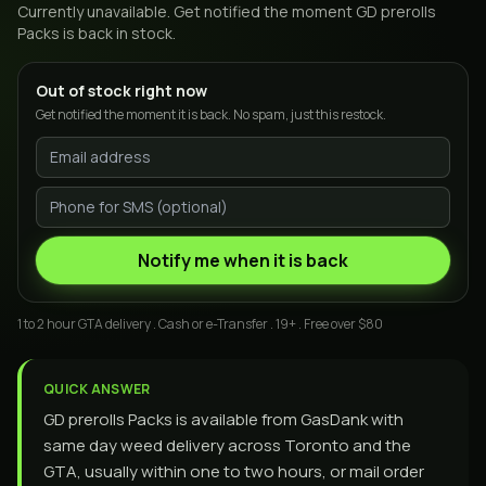
Currently unavailable. Get notified the moment
GD prerolls
Packs
is back in stock.
Out of stock right now
Get notified the moment it is back. No spam, just this restock.
Notify me when it is back
1 to 2 hour GTA delivery . Cash or e-Transfer . 19+ . Free over $80
QUICK ANSWER
GD prerolls Packs is available from GasDank with
same day weed delivery across Toronto and the
GTA, usually within one to two hours, or mail order