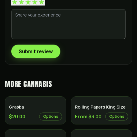
★
★
★
★
★
Submit review
MORE
CANNABIS
Grabba
Rolling Papers King Size
$20.00
From $3.00
Options
Options