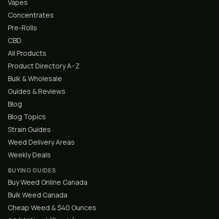
Vapes
Concentrates
Pre-Rolls
CBD
All Products
Product Directory A–Z
Bulk & Wholesale
Guides & Reviews
Blog
Blog Topics
Strain Guides
Weed Delivery Areas
Weekly Deals
BUYING GUIDES
Buy Weed Online Canada
Bulk Weed Canada
Cheap Weed & $40 Ounces