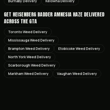
Burnaby
Delivery
Kelowna
Delivery
GET
HEISENBERG BADDER AMNESIA HAZE
DELIVERED
ACROSS THE GTA
Toronto
Weed Delivery
Mississauga
Weed Delivery
Brampton
Weed Delivery
Etobicoke
Weed Delivery
North York
Weed Delivery
Scarborough
Weed Delivery
Markham
Weed Delivery
Vaughan
Weed Delivery