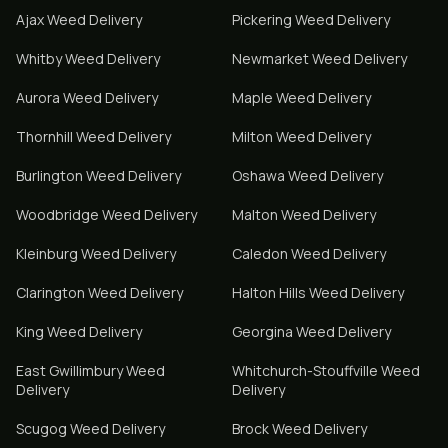
Ajax
Weed Delivery
Pickering
Weed Delivery
Whitby
Weed Delivery
Newmarket
Weed Delivery
Aurora
Weed Delivery
Maple
Weed Delivery
Thornhill
Weed Delivery
Milton
Weed Delivery
Burlington
Weed Delivery
Oshawa
Weed Delivery
Woodbridge
Weed Delivery
Malton
Weed Delivery
Kleinburg
Weed Delivery
Caledon
Weed Delivery
Clarington
Weed Delivery
Halton Hills
Weed Delivery
King
Weed Delivery
Georgina
Weed Delivery
East Gwillimbury
Weed
Whitchurch-Stouffville
Weed
Delivery
Delivery
Scugog
Weed Delivery
Brock
Weed Delivery