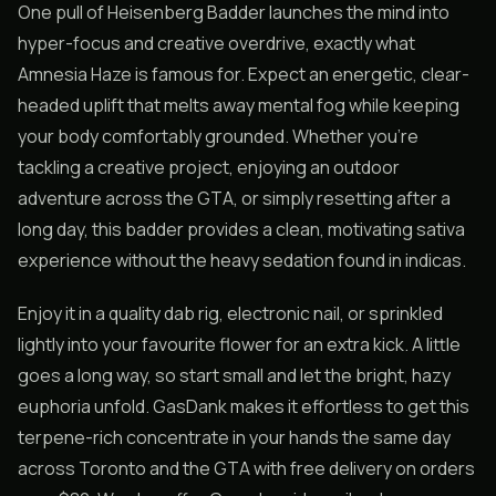
One pull of Heisenberg Badder launches the mind into
hyper-focus and creative overdrive, exactly what
Amnesia Haze is famous for. Expect an energetic, clear-
headed uplift that melts away mental fog while keeping
your body comfortably grounded. Whether you’re
tackling a creative project, enjoying an outdoor
adventure across the GTA, or simply resetting after a
long day, this badder provides a clean, motivating sativa
experience without the heavy sedation found in indicas.
Enjoy it in a quality dab rig, electronic nail, or sprinkled
lightly into your favourite flower for an extra kick. A little
goes a long way, so start small and let the bright, hazy
euphoria unfold. GasDank makes it effortless to get this
terpene-rich concentrate in your hands the same day
across Toronto and the GTA with free delivery on orders