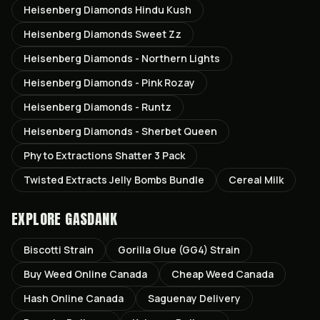
Heisenberg Diamonds Hindu Kush
Heisenberg Diamonds Sweet Zz
Heisenberg Diamonds - Northern Lights
Heisenberg Diamonds - Pink Rozay
Heisenberg Diamonds - Runtz
Heisenberg Diamonds - Sherbet Queen
Phyto Extractions Shatter 3 Pack
Twisted Extracts Jelly Bombs Bundle
Cereal Milk
EXPLORE GASDANK
Biscotti
Strain
Gorilla Glue (GG4)
Strain
Buy Weed Online Canada
Cheap Weed Canada
Hash Online Canada
Saguenay
Delivery