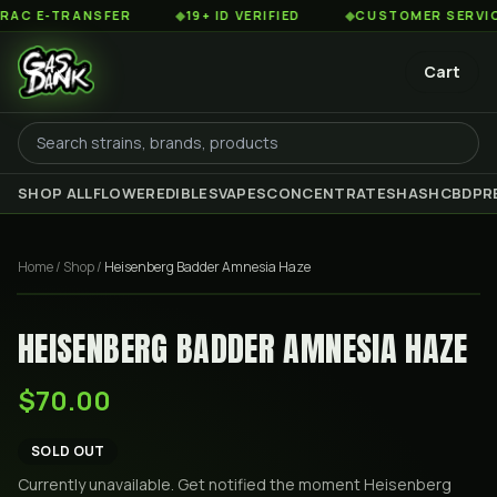
 E-TRANSFER
◆
19+ ID VERIFIED
◆
CUSTOMER SERVICE 8
Cart
SHOP ALL
FLOWER
EDIBLES
VAPES
CONCENTRATES
HASH
CBD
PR
Home
/
Shop
/
Heisenberg Badder Amnesia Haze
HEISENBERG BADDER AMNESIA HAZE
$70.00
SOLD OUT
Currently unavailable. Get notified the moment
Heisenberg