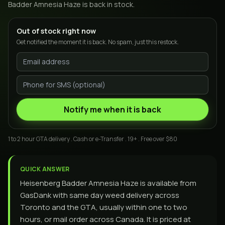
Badder Amnesia Haze
is back in stock.
Out of stock right now
Get notified the moment it is back. No spam, just this restock.
Notify me when it is back
1 to 2 hour GTA delivery . Cash or e-Transfer . 19+ . Free over $80
QUICK ANSWER
Heisenberg Badder Amnesia Haze is available from
GasDank with same day weed delivery across
Toronto and the GTA, usually within one to two
hours, or mail order across Canada. It is priced at