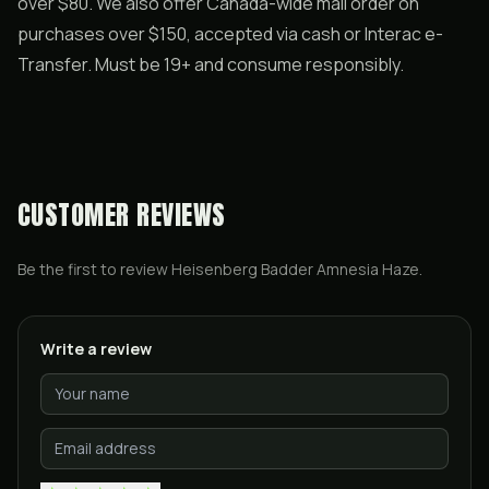
over $80. We also offer Canada-wide mail order on
purchases over $150, accepted via cash or Interac e-
Transfer. Must be 19+ and consume responsibly.
CUSTOMER REVIEWS
Be the first to review
Heisenberg Badder Amnesia Haze
.
Write a review