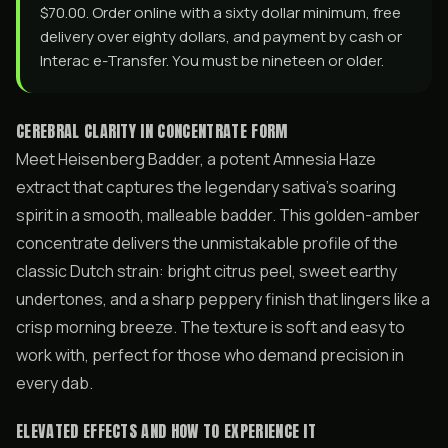
$70.00. Order online with a sixty dollar minimum, free
delivery over eighty dollars, and payment by cash or
Interac e-Transfer. You must be nineteen or older.
CEREBRAL CLARITY IN CONCENTRATE FORM
Meet Heisenberg Badder, a potent Amnesia Haze
extract that captures the legendary sativa’s soaring
spirit in a smooth, malleable badder. This golden-amber
concentrate delivers the unmistakable profile of the
classic Dutch strain: bright citrus peel, sweet earthy
undertones, and a sharp peppery finish that lingers like a
crisp morning breeze. The texture is soft and easy to
work with, perfect for those who demand precision in
every dab.
ELEVATED EFFECTS AND HOW TO EXPERIENCE IT