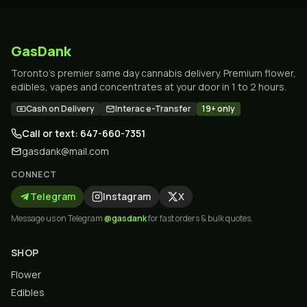
GasDank
Toronto's premier same day cannabis delivery. Premium flower,
edibles, vapes and concentrates at your door in 1 to 2 hours.
Cash on Delivery
Interac e-Transfer
19+ only
Call or text: 647-660-7351
gasdank@mail.com
CONNECT
Telegram
Instagram
X
Message us on Telegram
@gasdank
for fast orders & bulk quotes.
SHOP
Flower
Edibles