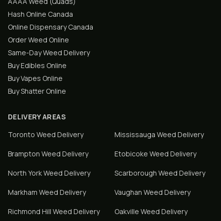
AAAA Weed (Quads)
Hash Online Canada
Online Dispensary Canada
Order Weed Online
Same-Day Weed Delivery
Buy Edibles Online
Buy Vapes Online
Buy Shatter Online
DELIVERY AREAS
Toronto
Weed Delivery
Mississauga
Weed Delivery
Brampton
Weed Delivery
Etobicoke
Weed Delivery
North York
Weed Delivery
Scarborough
Weed Delivery
Markham
Weed Delivery
Vaughan
Weed Delivery
Richmond Hill
Weed Delivery
Oakville
Weed Delivery