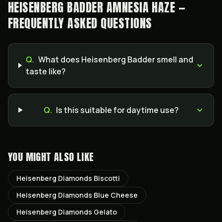
HEISENBERG BADDER AMNESIA HAZE —
FREQUENTLY ASKED QUESTIONS
Q.
What does Heisenberg Badder smell and
taste like?
Q.
Is this suitable for daytime use?
YOU MIGHT ALSO LIKE
Heisenberg Diamonds Biscotti
Heisenberg Diamonds Blue Cheese
Heisenberg Diamonds Gelato