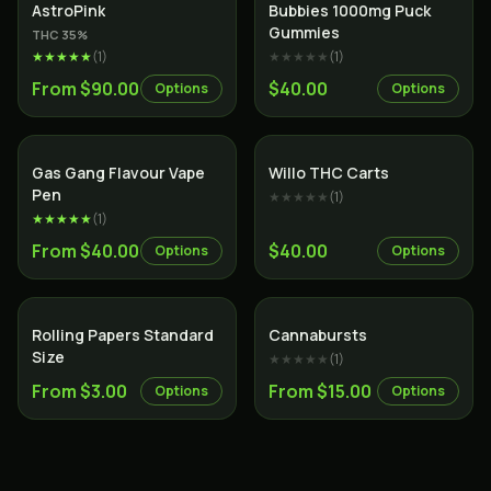
Indica
AstroPink
Bubbies 1000mg Puck
Gummies
THC
35
%
★★★★★
(
1
)
★★★★★
(
1
)
From $90.00
$40.00
Options
Options
Gas Gang Flavour Vape
Willo THC Carts
Pen
★★★★★
(
1
)
★★★★★
(
1
)
From $40.00
$40.00
Options
Options
Rolling Papers Standard
Cannabursts
Size
★★★★★
(
1
)
From $3.00
From $15.00
Options
Options