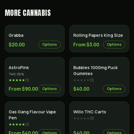
MORE
CANNABIS
Grabba
Rolling Papers King Size
$20.00
From $3.00
Options
Options
Indica
AstroPink
Bubbies 1000mg Puck
Gummies
THC
35
%
★★★★★
(
1
)
★★★★★
(
1
)
From $90.00
$40.00
Options
Options
Gas Gang Flavour Vape
Willo THC Carts
Pen
★★★★★
(
1
)
★★★★★
(
1
)
From $40.00
$40.00
Options
Options