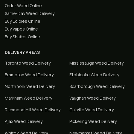
Order Weed Online
Same-Day Weed Delivery
Buy Edibles Online
Buy Vapes Online
Buy Shatter Online
DELIVERY AREAS
Toronto
Weed Delivery
Mississauga
Weed Delivery
Brampton
Weed Delivery
Etobicoke
Weed Delivery
North York
Weed Delivery
Scarborough
Weed Delivery
Markham
Weed Delivery
Vaughan
Weed Delivery
Richmond Hill
Weed Delivery
Oakville
Weed Delivery
Ajax
Weed Delivery
Pickering
Weed Delivery
Whitby
Weed Delivery
Newmarket
Weed Delivery