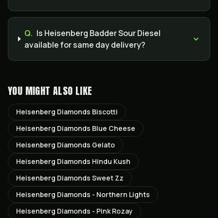
Q.
Is Heisenberg Badder Sour Diesel
available for same day delivery?
YOU MIGHT ALSO LIKE
Heisenberg Diamonds Biscotti
Heisenberg Diamonds Blue Cheese
Heisenberg Diamonds Gelato
Heisenberg Diamonds Hindu Kush
Heisenberg Diamonds Sweet Zz
Heisenberg Diamonds - Northern Lights
Heisenberg Diamonds - Pink Rozay