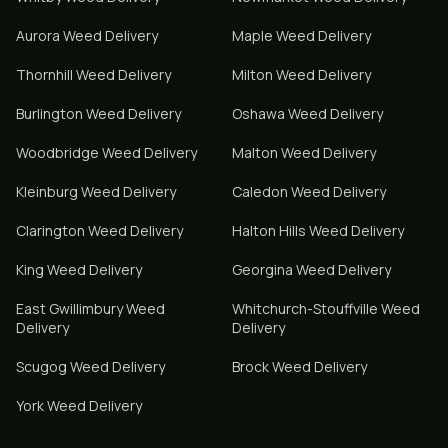
Aurora
Weed Delivery
Maple
Weed Delivery
Thornhill
Weed Delivery
Milton
Weed Delivery
Burlington
Weed Delivery
Oshawa
Weed Delivery
Woodbridge
Weed Delivery
Malton
Weed Delivery
Kleinburg
Weed Delivery
Caledon
Weed Delivery
Clarington
Weed Delivery
Halton Hills
Weed Delivery
King
Weed Delivery
Georgina
Weed Delivery
East Gwillimbury
Weed
Whitchurch-Stouffville
Weed
Delivery
Delivery
Scugog
Weed Delivery
Brock
Weed Delivery
York
Weed Delivery