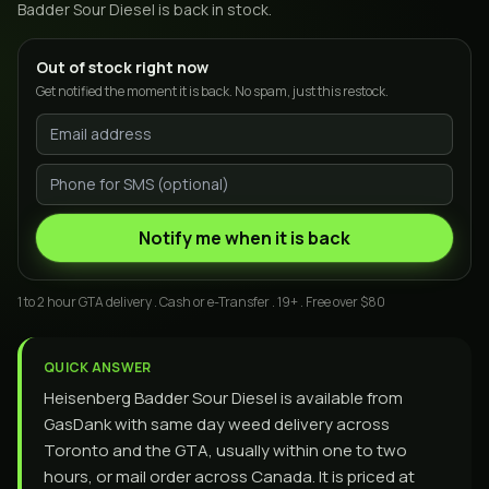
Badder Sour Diesel
is back in stock.
Out of stock right now
Get notified the moment it is back. No spam, just this restock.
Notify me when it is back
1 to 2 hour GTA delivery . Cash or e-Transfer . 19+ . Free over $80
QUICK ANSWER
Heisenberg Badder Sour Diesel is available from
GasDank with same day weed delivery across
Toronto and the GTA, usually within one to two
hours, or mail order across Canada. It is priced at