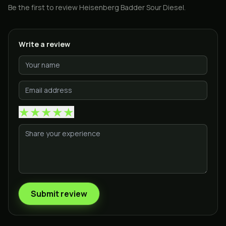
Be the first to review
Heisenberg Badder Sour Diesel
.
Write a review
★
★
★
★
★
Submit review