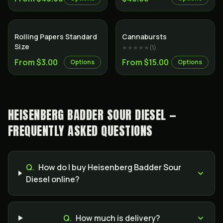
Rolling Papers Standard
Cannabursts
Size
★★★★★
(
1
)
From $3.00
From $15.00
Options
Options
HEISENBERG BADDER SOUR DIESEL —
FREQUENTLY ASKED QUESTIONS
Q.
How do I buy Heisenberg Badder Sour
Diesel online?
Q.
How much is delivery?