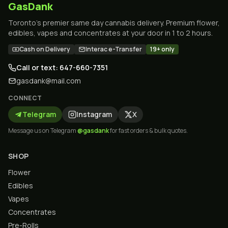
GasDank
Toronto's premier same day cannabis delivery. Premium flower,
edibles, vapes and concentrates at your door in 1 to 2 hours.
Cash on Delivery
Interac e-Transfer
19+ only
Call or text: 647-660-7351
gasdank@mail.com
CONNECT
Telegram
Instagram
X
Message us on Telegram
@gasdank
for fast orders & bulk quotes.
SHOP
Flower
Edibles
Vapes
Concentrates
Pre-Rolls