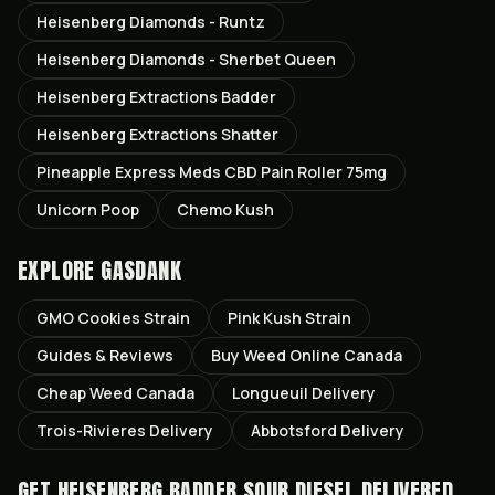
Heisenberg Diamonds - Runtz
Heisenberg Diamonds - Sherbet Queen
Heisenberg Extractions Badder
Heisenberg Extractions Shatter
Pineapple Express Meds CBD Pain Roller 75mg
Unicorn Poop
Chemo Kush
EXPLORE GASDANK
GMO Cookies
Strain
Pink Kush
Strain
Guides & Reviews
Buy Weed Online Canada
Cheap Weed Canada
Longueuil
Delivery
Trois-Rivieres
Delivery
Abbotsford
Delivery
GET
HEISENBERG BADDER SOUR DIESEL
DELIVERED