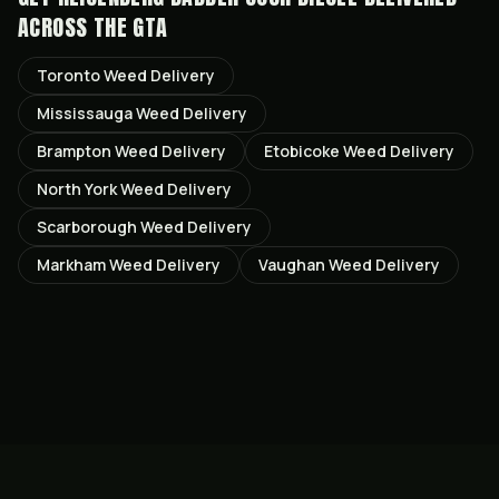
ACROSS THE GTA
Toronto
Weed Delivery
Mississauga
Weed Delivery
Brampton
Weed Delivery
Etobicoke
Weed Delivery
North York
Weed Delivery
Scarborough
Weed Delivery
Markham
Weed Delivery
Vaughan
Weed Delivery