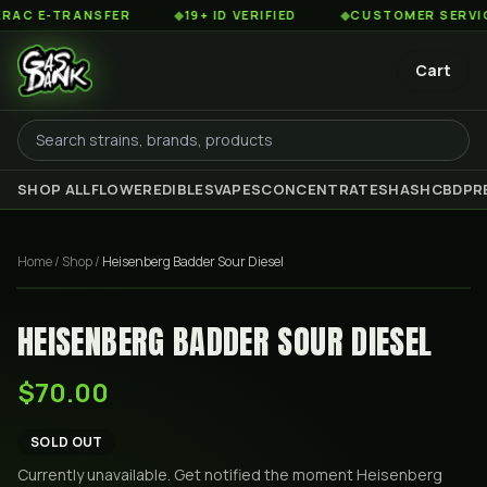
C E-TRANSFER
◆
19+ ID VERIFIED
◆
CUSTOMER SERVICE 8
Cart
SHOP ALL
FLOWER
EDIBLES
VAPES
CONCENTRATES
HASH
CBD
PR
Home
/
Shop
/
Heisenberg Badder Sour Diesel
HEISENBERG BADDER SOUR DIESEL
$70.00
SOLD OUT
Currently unavailable. Get notified the moment
Heisenberg