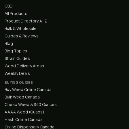
CBD
All Products
Product Directory A–Z
Bulk & Wholesale
Guides & Reviews
Blog
Blog Topics
Strain Guides
Weed Delivery Areas
Weekly Deals
BUYING GUIDES
Buy Weed Online Canada
Bulk Weed Canada
Cheap Weed & $40 Ounces
AAAA Weed (Quads)
Hash Online Canada
Online Dispensary Canada