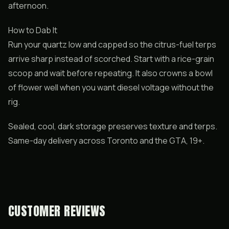
afternoon.
How to Dab It
Run your quartz low and capped so the citrus-fuel terps
arrive sharp instead of scorched. Start with a rice-grain
scoop and wait before repeating. It also crowns a bowl
of flower well when you want diesel voltage without the
rig.
Sealed, cool, dark storage preserves texture and terps.
Same-day delivery across Toronto and the GTA, 19+.
CUSTOMER REVIEWS