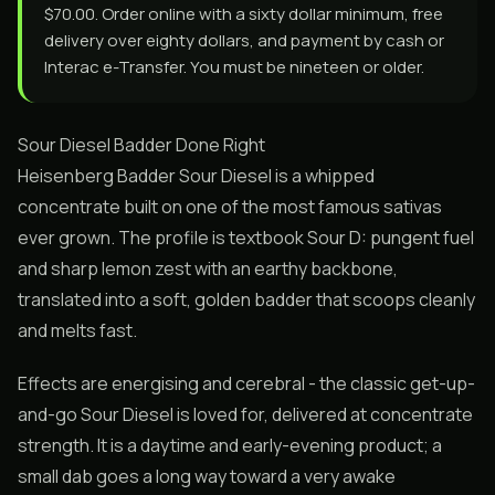
$70.00. Order online with a sixty dollar minimum, free
delivery over eighty dollars, and payment by cash or
Interac e-Transfer. You must be nineteen or older.
Sour Diesel Badder Done Right
Heisenberg Badder Sour Diesel is a whipped
concentrate built on one of the most famous sativas
ever grown. The profile is textbook Sour D: pungent fuel
and sharp lemon zest with an earthy backbone,
translated into a soft, golden badder that scoops cleanly
and melts fast.
Effects are energising and cerebral - the classic get-up-
and-go Sour Diesel is loved for, delivered at concentrate
strength. It is a daytime and early-evening product; a
small dab goes a long way toward a very awake