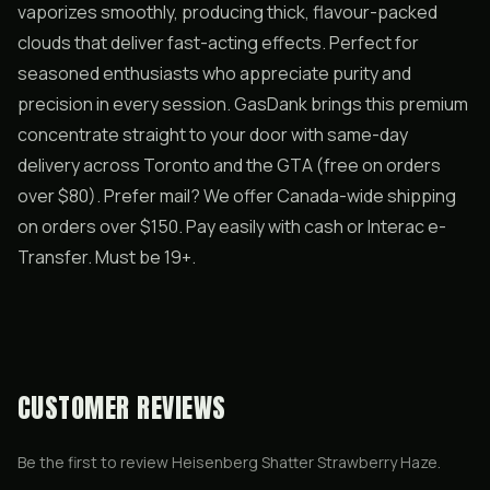
vaporizes smoothly, producing thick, flavour-packed
clouds that deliver fast-acting effects. Perfect for
seasoned enthusiasts who appreciate purity and
precision in every session. GasDank brings this premium
concentrate straight to your door with same-day
delivery across Toronto and the GTA (free on orders
over $80). Prefer mail? We offer Canada-wide shipping
on orders over $150. Pay easily with cash or Interac e-
Transfer. Must be 19+.
CUSTOMER REVIEWS
Be the first to review
Heisenberg Shatter Strawberry Haze
.