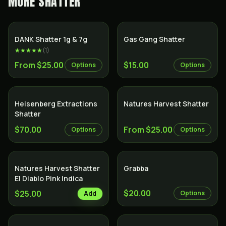
MORE
SHATTER
SALE
DANK Shatter 1g & 7g
Gas Gang Shatter
★★★★★
(
1
)
From $25.00
$15.00
Options
Options
Heisenberg Extractions
Natures Harvest Shatter
Shatter
$70.00
From $25.00
Options
Options
Natures Harvest Shatter
Grabba
El Diablo Pink Indica
$20.00
$25.00
Options
Add