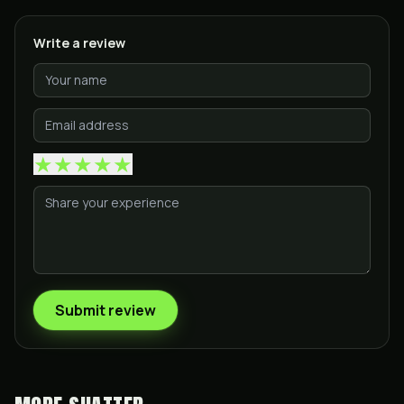
Write a review
★
★
★
★
★
Submit review