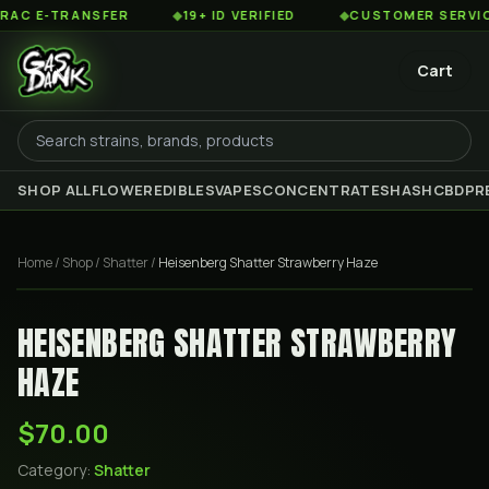
 E-TRANSFER
◆
19+ ID VERIFIED
◆
CUSTOMER SERVICE 8
Cart
SHOP ALL
FLOWER
EDIBLES
VAPES
CONCENTRATES
HASH
CBD
PR
Home
/
Shop
/
Shatter
/
Heisenberg Shatter Strawberry Haze
HEISENBERG SHATTER STRAWBERRY
HAZE
$70.00
Category:
Shatter