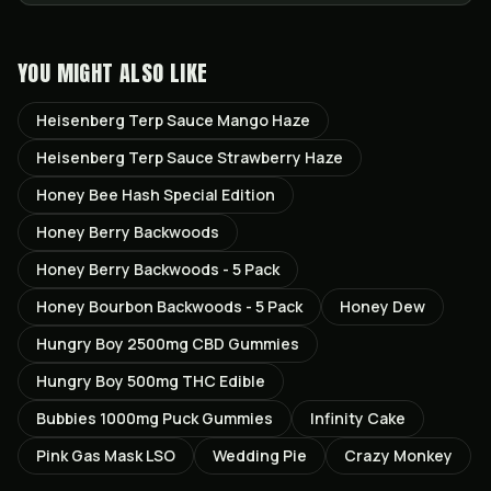
YOU MIGHT ALSO LIKE
Heisenberg Terp Sauce Mango Haze
Heisenberg Terp Sauce Strawberry Haze
Honey Bee Hash Special Edition
Honey Berry Backwoods
Honey Berry Backwoods - 5 Pack
Honey Bourbon Backwoods - 5 Pack
Honey Dew
Hungry Boy 2500mg CBD Gummies
Hungry Boy 500mg THC Edible
Bubbies 1000mg Puck Gummies
Infinity Cake
Pink Gas Mask LSO
Wedding Pie
Crazy Monkey