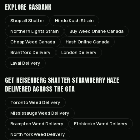
EXPLORE GASDANK
Shop all
Shatter
Hindu Kush
Strain
Northern Lights
Strain
Buy Weed Online Canada
Cheap Weed Canada
Hash Online Canada
Brantford
Delivery
London
Delivery
Laval
Delivery
GET
HEISENBERG SHATTER STRAWBERRY HAZE
DELIVERED ACROSS THE GTA
Toronto
Weed Delivery
Mississauga
Weed Delivery
Brampton
Weed Delivery
Etobicoke
Weed Delivery
North York
Weed Delivery