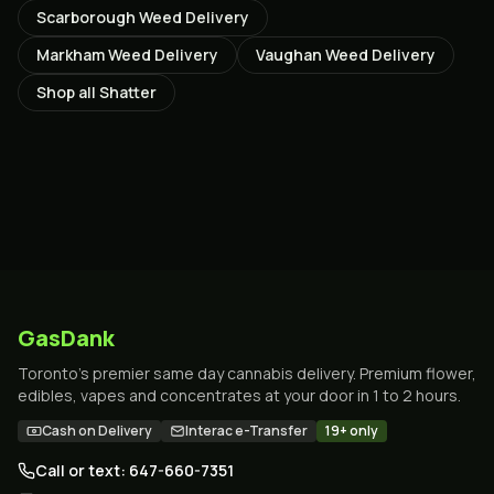
Scarborough
Weed Delivery
Markham
Weed Delivery
Vaughan
Weed Delivery
Shop all
Shatter
GasDank
Toronto's premier same day cannabis delivery. Premium flower,
edibles, vapes and concentrates at your door in 1 to 2 hours.
Cash on Delivery
Interac e-Transfer
19+ only
Call or text: 647-660-7351