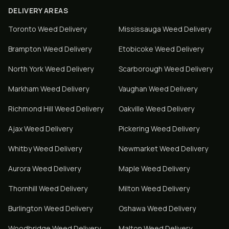
DELIVERY AREAS
Toronto
Weed Delivery
Mississauga
Weed Delivery
Brampton
Weed Delivery
Etobicoke
Weed Delivery
North York
Weed Delivery
Scarborough
Weed Delivery
Markham
Weed Delivery
Vaughan
Weed Delivery
Richmond Hill
Weed Delivery
Oakville
Weed Delivery
Ajax
Weed Delivery
Pickering
Weed Delivery
Whitby
Weed Delivery
Newmarket
Weed Delivery
Aurora
Weed Delivery
Maple
Weed Delivery
Thornhill
Weed Delivery
Milton
Weed Delivery
Burlington
Weed Delivery
Oshawa
Weed Delivery
Woodbridge
Weed Delivery
Malton
Weed Delivery