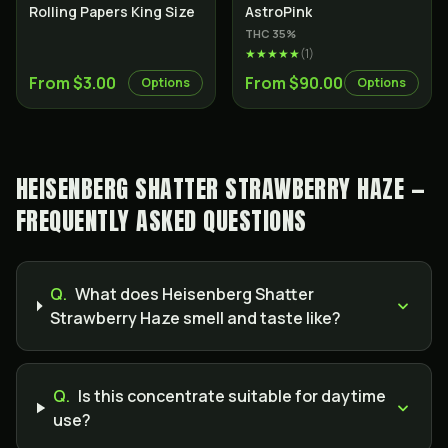
Indica
Rolling Papers King Size
AstroPink
THC
35
%
★★★★★
(
1
)
From $3.00
From $90.00
Options
Options
HEISENBERG SHATTER STRAWBERRY HAZE —
FREQUENTLY ASKED QUESTIONS
Q.
What does Heisenberg Shatter
Strawberry Haze smell and taste like?
Q.
Is this concentrate suitable for daytime
use?