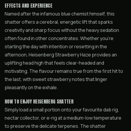
EFFECTS AND EXPERIENCE
Named after the infamous blue chemist himself, this
shatter offers a cerebral, energetic lift that sparks
creativity and sharp focus without the heavy sedation
often found in other concentrates. Whether you’re
starting the day with intention or resetting in the
afternoon, Heisenberg Strawberry Haze provides an
uplifting head high that feels clear-headed and
motivating. The flavour remains true from the first hit to
the last, with sweet strawberry notes that linger
pleasantly on the exhale.
HOW TO ENJOY HEISENBERG SHATTER
Simply load a small portion onto your favourite dab rig,
nectar collector, or e-rig at a medium-low temperature
to preserve the delicate terpenes. The shatter