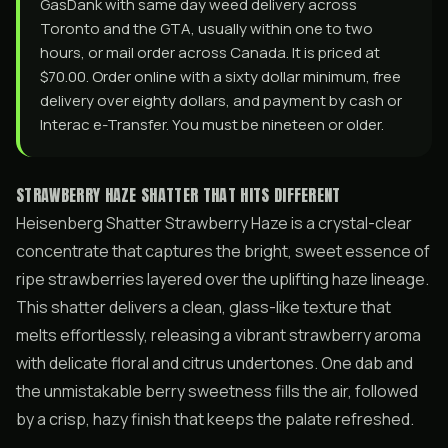
GasDank with same day weed delivery across
Toronto and the GTA, usually within one to two
hours, or mail order across Canada. It is priced at
$70.00. Order online with a sixty dollar minimum, free
delivery over eighty dollars, and payment by cash or
Interac e-Transfer. You must be nineteen or older.
STRAWBERRY HAZE SHATTER THAT HITS DIFFERENT
Heisenberg Shatter Strawberry Haze is a crystal-clear
concentrate that captures the bright, sweet essence of
ripe strawberries layered over the uplifting haze lineage.
This shatter delivers a clean, glass-like texture that
melts effortlessly, releasing a vibrant strawberry aroma
with delicate floral and citrus undertones. One dab and
the unmistakable berry sweetness fills the air, followed
by a crisp, hazy finish that keeps the palate refreshed.