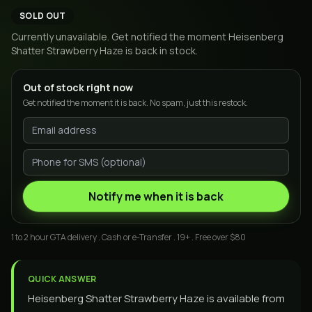
SOLD OUT
Currently unavailable. Get notified the moment
Heisenberg
Shatter Strawberry Haze
is back in stock.
Out of stock right now
Get notified the moment it is back. No spam, just this restock.
Notify me when it is back
1 to 2 hour GTA delivery . Cash or e-Transfer . 19+ . Free over $80
QUICK ANSWER
Heisenberg Shatter Strawberry Haze is available from