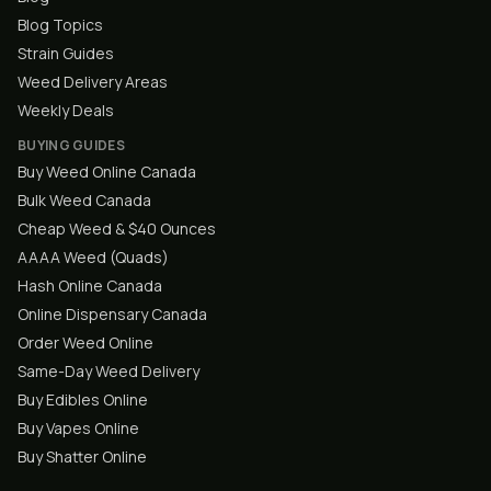
Blog Topics
Strain Guides
Weed Delivery Areas
Weekly Deals
BUYING GUIDES
Buy Weed Online Canada
Bulk Weed Canada
Cheap Weed & $40 Ounces
AAAA Weed (Quads)
Hash Online Canada
Online Dispensary Canada
Order Weed Online
Same-Day Weed Delivery
Buy Edibles Online
Buy Vapes Online
Buy Shatter Online