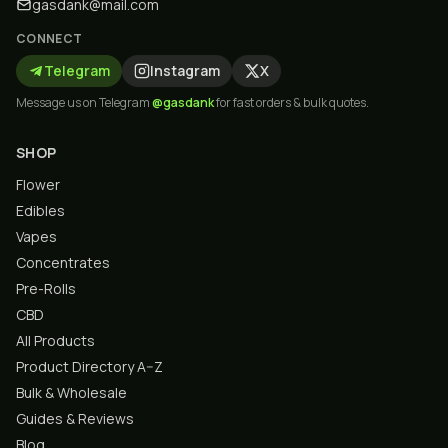
gasdank@mail.com
CONNECT
Telegram
Instagram
X
Message us on Telegram
@gasdank
for fast orders & bulk quotes.
SHOP
Flower
Edibles
Vapes
Concentrates
Pre-Rolls
CBD
All Products
Product Directory A–Z
Bulk & Wholesale
Guides & Reviews
Blog