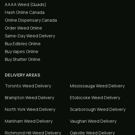
AAAA Weed (Quads)
Hash Online Canada
Online Dispensary Canada
Order Weed Online
Same-Day Weed Delivery
Buy Edibles Online
Buy Vapes Online
Buy Shatter Online
DELIVERY AREAS
Toronto
Weed Delivery
Mississauga
Weed Delivery
Brampton
Weed Delivery
Etobicoke
Weed Delivery
North York
Weed Delivery
Scarborough
Weed Delivery
Markham
Weed Delivery
Vaughan
Weed Delivery
Richmond Hill
Weed Delivery
Oakville
Weed Delivery