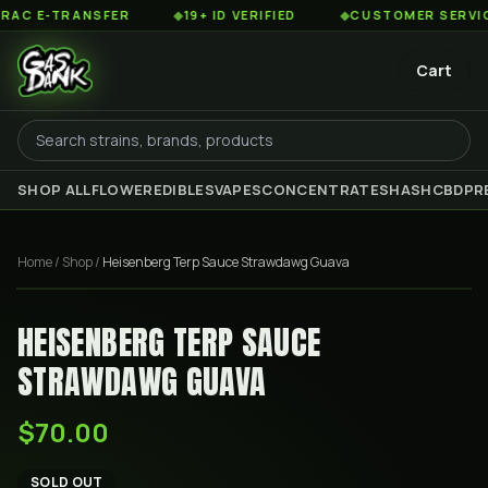
 E-TRANSFER
◆
19+ ID VERIFIED
◆
CUSTOMER SERVICE 8
Cart
SHOP ALL
FLOWER
EDIBLES
VAPES
CONCENTRATES
HASH
CBD
PR
Home
/
Shop
/
Heisenberg Terp Sauce Strawdawg Guava
HEISENBERG TERP SAUCE
STRAWDAWG GUAVA
$70.00
SOLD OUT