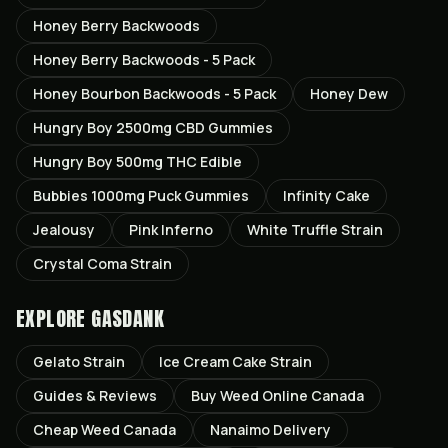
Honey Berry Backwoods
Honey Berry Backwoods - 5 Pack
Honey Bourbon Backwoods - 5 Pack
Honey Dew
Hungry Boy 2500mg CBD Gummies
Hungry Boy 500mg THC Edible
Bubbies 1000mg Puck Gummies
Infinity Cake
Jealousy
Pink Inferno
White Truffle Strain
Crystal Coma Strain
EXPLORE GASDANK
Gelato
Strain
Ice Cream Cake
Strain
Guides & Reviews
Buy Weed Online Canada
Cheap Weed Canada
Nanaimo
Delivery