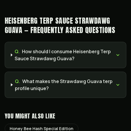
HEISENBERG TERP SAUCE STRAWDAWG
GUAVA — FREQUENTLY ASKED QUESTIONS
Q.
How should I consume Heisenberg Terp
Sauce Strawdawg Guava?
Q.
What makes the Strawdawg Guava terp
profile unique?
YOU MIGHT ALSO LIKE
Honey Bee Hash Special Edition