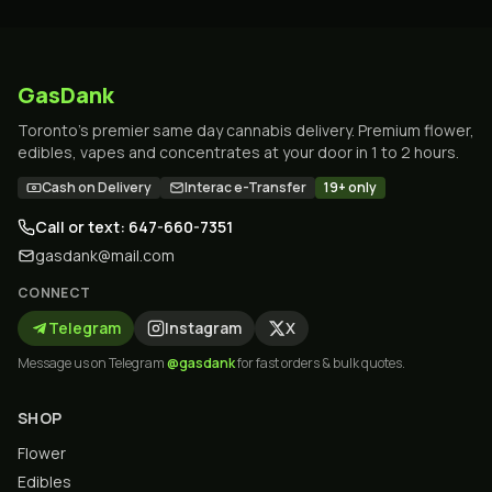
GasDank
Toronto's premier same day cannabis delivery. Premium flower,
edibles, vapes and concentrates at your door in 1 to 2 hours.
Cash on Delivery
Interac e-Transfer
19+ only
Call or text: 647-660-7351
gasdank@mail.com
CONNECT
Telegram
Instagram
X
Message us on Telegram
@gasdank
for fast orders & bulk quotes.
SHOP
Flower
Edibles