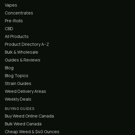
Vapes
Concentrates
Pre-Rolls
CBD
All Products
Product Directory A–Z
Bulk & Wholesale
Guides & Reviews
Blog
Blog Topics
Strain Guides
Weed Delivery Areas
Weekly Deals
BUYING GUIDES
Buy Weed Online Canada
Bulk Weed Canada
Cheap Weed & $40 Ounces