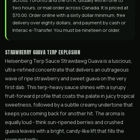
across Toronto and the GTA, usually within one to
two hours, or mail order across Canada. It is priced at
$70.00. Order online with a sixty dollar minimum, free
delivery over eighty dollars, and payment by cash or
Interac e-Transfer. You must be nineteen or older.
STRAWBERRY GUAVA TERP EXPLOSION
Heisenberg Terp Sauce Strawdawg Guava is a luscious,
ultra-refined concentrate that delivers an outrageous
wave of ripe strawberry and sweet guava on the very
first dab. This terp-heavy sauce shines with a syrupy
fruit-forward profile that coats the palate in juicy tropical
sweetness, followed by a subtle creamy undertone that
keeps you coming back for another hit. The aroma is
equally loud - think sun-ripened berries and crushed
guava leaves with a bright, candy-like lift that fills the
room instantly.