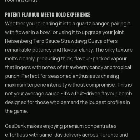
POTENT FLAVOUR MEETS BOLD EXPERIENCE
Whether you’re loading it into a quartz banger, pairing it
with flower in a bowl, or using it to upgrade your joint,
Heisenberg Terp Sauce Strawdawg Guava offers
remarkable potency and flavour clarity. The silky texture
melts cleanly, producing thick, flavour-packed vapour
that lingers with notes of strawberry candy and tropical
punch. Perfect for seasoned enthusiasts chasing
maximum terpene intensity without compromise. This is
not your average sauce - it’s a fruit-driven flavour bomb
designed for those who demand the loudest profiles in
the game.
GasDank makes enjoying premium concentrates
effortless with same-day delivery across Toronto and