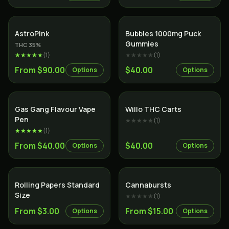
Indica
AstroPink
Bubbies 1000mg Puck
Gummies
THC
35
%
★★★★★
(
1
)
★★★★★
(
1
)
From $90.00
$40.00
Options
Options
Gas Gang Flavour Vape
Willo THC Carts
Pen
★★★★★
(
1
)
★★★★★
(
1
)
From $40.00
$40.00
Options
Options
Rolling Papers Standard
Cannabursts
Size
★★★★★
(
1
)
From $3.00
From $15.00
Options
Options