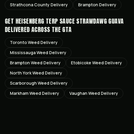
Strathcona County
Delivery
Brampton
Delivery
GET
HEISENBERG TERP SAUCE STRAWDAWG GUAVA
DELIVERED ACROSS THE GTA
Toronto
Weed Delivery
Mississauga
Weed Delivery
Brampton
Weed Delivery
Etobicoke
Weed Delivery
North York
Weed Delivery
Scarborough
Weed Delivery
Markham
Weed Delivery
Vaughan
Weed Delivery