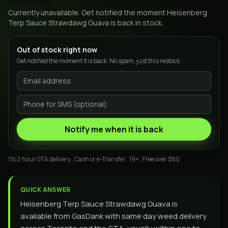
Currently unavailable. Get notified the moment
Heisenberg
Terp Sauce Strawdawg Guava
is back in stock.
Out of stock right now
Get notified the moment it is back. No spam, just this restock.
Notify me when it is back
1 to 2 hour GTA delivery . Cash or e-Transfer . 19+ . Free over $80
QUICK ANSWER
Heisenberg Terp Sauce Strawdawg Guava is
available from GasDank with same day weed delivery