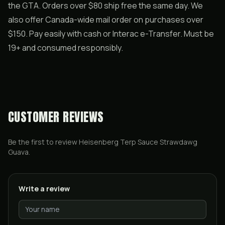
the GTA. Orders over $80 ship free the same day. We
also offer Canada-wide mail order on purchases over
$150. Pay easily with cash or Interac e-Transfer. Must be
19+ and consumed responsibly.
CUSTOMER REVIEWS
Be the first to review
Heisenberg Terp Sauce Strawdawg
Guava
.
Write a review