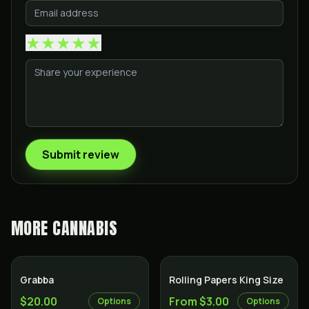
★
★
★
★
★
Submit review
MORE
CANNABIS
Grabba
Rolling Papers King Size
$20.00
From $3.00
Options
Options