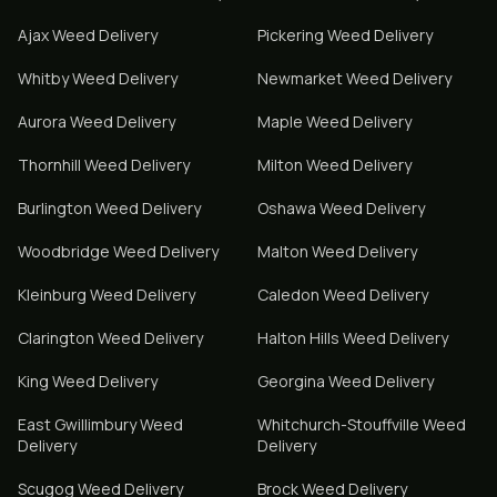
Ajax
Weed Delivery
Pickering
Weed Delivery
Whitby
Weed Delivery
Newmarket
Weed Delivery
Aurora
Weed Delivery
Maple
Weed Delivery
Thornhill
Weed Delivery
Milton
Weed Delivery
Burlington
Weed Delivery
Oshawa
Weed Delivery
Woodbridge
Weed Delivery
Malton
Weed Delivery
Kleinburg
Weed Delivery
Caledon
Weed Delivery
Clarington
Weed Delivery
Halton Hills
Weed Delivery
King
Weed Delivery
Georgina
Weed Delivery
East Gwillimbury
Weed
Whitchurch-Stouffville
Weed
Delivery
Delivery
Scugog
Weed Delivery
Brock
Weed Delivery