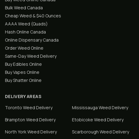
Bulk Weed Canada
Cheap Weed & $40 Ounces
AAAA Weed (Quads)
Hash Online Canada
Online Dispensary Canada
Order Weed Online
Same-Day Weed Delivery
Buy Edibles Online
Buy Vapes Online
Buy Shatter Online
DELIVERY AREAS
Toronto
Weed Delivery
Mississauga
Weed Delivery
Brampton
Weed Delivery
Etobicoke
Weed Delivery
North York
Weed Delivery
Scarborough
Weed Delivery