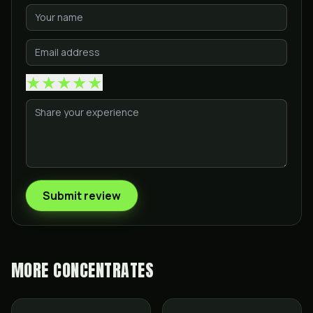
★
★
★
★
★
Submit review
MORE
CONCENTRATES