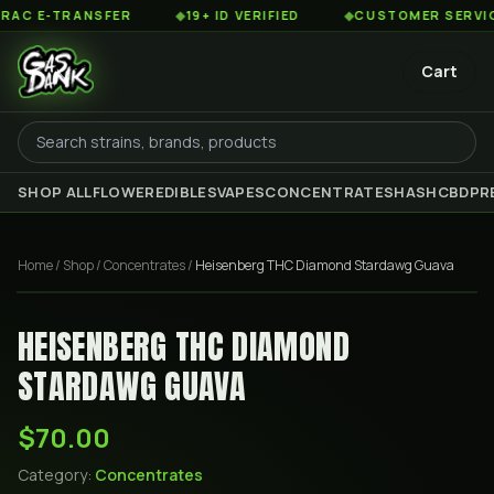
 E-TRANSFER
◆
19+ ID VERIFIED
◆
CUSTOMER SERVICE 8
Cart
SHOP ALL
FLOWER
EDIBLES
VAPES
CONCENTRATES
HASH
CBD
PR
Home
/
Shop
/
Concentrates
/
Heisenberg THC Diamond Stardawg Guava
HEISENBERG THC DIAMOND
STARDAWG GUAVA
$70.00
Category:
Concentrates