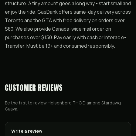
structure. A tiny amount goes a long way - start small and
enjoy the ride. GasDank offers same-day delivery across
Toronto and the GTA with free delivery on orders over
$80. We also provide Canada-wide mail order on
purchases over $150. Pay easily with cash or Interac e-
Transfer. Must be 19+ and consumed responsibly.
CUSTOMER REVIEWS
Be the first to review
Heisenberg THC Diamond Stardawg
Guava
.
Write a review