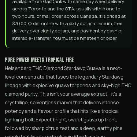
available from GasDank with same day weed delivery
across Toronto and the GTA, usually within one to
two hours, or mail order across Canada. It is priced at
$70.00. Order online with a sixty dollar minimum, free
delivery over eighty dollars, and payment by cash or
Interac e-Transfer. You must be nineteen or older.
PURE POWER MEETS TROPICAL FIRE
Heisenberg THC Diamond Stardawg Guava is a next-
level concentrate that fuses the legendary Stardawg
lineage with explosive guava terpenes and sky-high THC
diamond purity. This isn’t your average extract - it’s a
crystalline, solventless marvel that delivers intense
potency and a flavour profile that hits like a tropical
lightning bolt. Expect bright, sweet guava up front,
followed by sharp citrus zest and a deep, earthy pine
exhale that lingers with classic Stardawg gas.