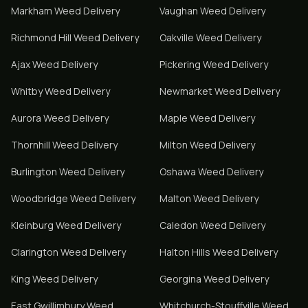
Markham
Weed Delivery
Vaughan
Weed Delivery
Richmond Hill
Weed Delivery
Oakville
Weed Delivery
Ajax
Weed Delivery
Pickering
Weed Delivery
Whitby
Weed Delivery
Newmarket
Weed Delivery
Aurora
Weed Delivery
Maple
Weed Delivery
Thornhill
Weed Delivery
Milton
Weed Delivery
Burlington
Weed Delivery
Oshawa
Weed Delivery
Woodbridge
Weed Delivery
Malton
Weed Delivery
Kleinburg
Weed Delivery
Caledon
Weed Delivery
Clarington
Weed Delivery
Halton Hills
Weed Delivery
King
Weed Delivery
Georgina
Weed Delivery
East Gwillimbury
Weed
Whitchurch-Stouffville
Weed