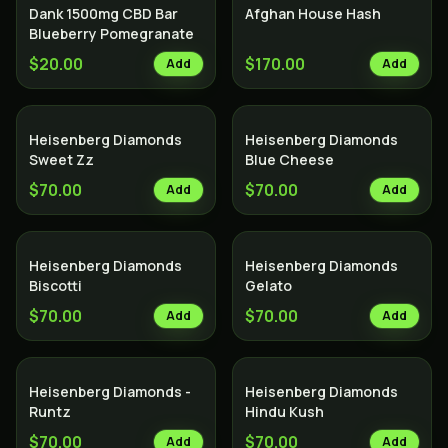
Dank 1500mg CBD Bar
Afghan House Hash
Blueberry Pomegranate
$20.00
$170.00
Add
Add
Heisenberg Diamonds
Heisenberg Diamonds
Sweet Zz
Blue Cheese
$70.00
$70.00
Add
Add
Heisenberg Diamonds
Heisenberg Diamonds
Biscotti
Gelato
$70.00
$70.00
Add
Add
Heisenberg Diamonds -
Heisenberg Diamonds
Runtz
Hindu Kush
$70.00
$70.00
Add
Add