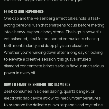
EFFECTS AND EXPERIENCE
One dab and the Heisenberg effect takes hold: a fast-
acting cerebral rush that sharpens focus before melting
into a heavy, euphoric body stone. The high is powerful
yet balanced, ideal for seasoned enthusiasts chasing
both mental clarity and deep physical relaxation.
Whether you’re winding down after a long day or looking
to elevate a creative session, this guava-infused
diamond concentrate brings serious flavour and serious
power in every hit.
HOW TO ENJOY HEISENBERG THC DIAMONDS
Best consumed in a clean dab rig, quartz banger, or
electronic dab device at low-to-medium temperatures
to preserve the delicate guava terpenes and crystalline