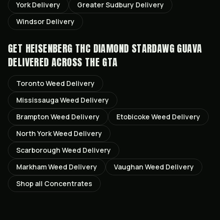
York
Delivery
Greater Sudbury
Delivery
Windsor
Delivery
GET
HEISENBERG THC DIAMOND STARDAWG GUAVA
DELIVERED ACROSS THE GTA
Toronto
Weed Delivery
Mississauga
Weed Delivery
Brampton
Weed Delivery
Etobicoke
Weed Delivery
North York
Weed Delivery
Scarborough
Weed Delivery
Markham
Weed Delivery
Vaughan
Weed Delivery
Shop all
Concentrates