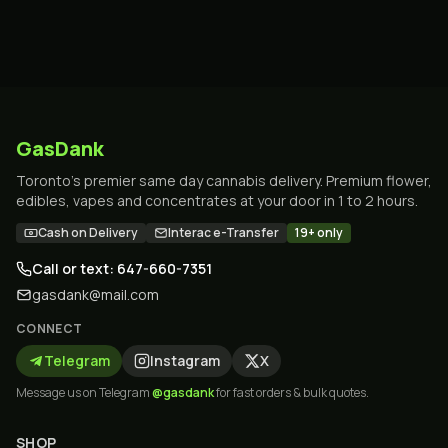
GasDank
Toronto's premier same day cannabis delivery. Premium flower,
edibles, vapes and concentrates at your door in 1 to 2 hours.
Cash on Delivery
Interac e-Transfer
19+ only
Call or text: 647-660-7351
gasdank@mail.com
CONNECT
Telegram
Instagram
X
Message us on Telegram
@gasdank
for fast orders & bulk quotes.
SHOP