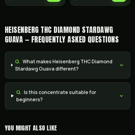
HEISENBERG THC DIAMOND STARDAWG
GUAVA — FREQUENTLY ASKED QUESTIONS
Q.
What makes Heisenberg THC Diamond
Stardawg Guava different?
Q.
Is this concentrate suitable for
beginners?
YOU MIGHT ALSO LIKE