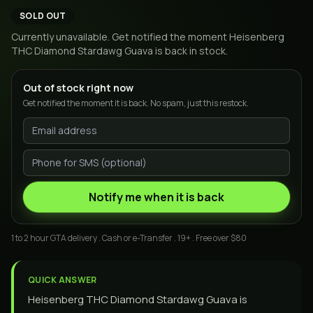
SOLD OUT
Currently unavailable. Get notified the moment
Heisenberg
THC Diamond Stardawg Guava
is back in stock.
Out of stock right now
Get notified the moment it is back. No spam, just this restock.
Notify me when it is back
1 to 2 hour GTA delivery . Cash or e-Transfer . 19+ . Free over $80
QUICK ANSWER
Heisenberg THC Diamond Stardawg Guava is