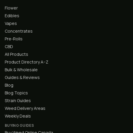
Flower
Edibles
Vapes
Concentrates
Pre-Rolls
CBD
All Products
Product Directory A–Z
Bulk & Wholesale
Guides & Reviews
Blog
Blog Topics
Strain Guides
Weed Delivery Areas
Weekly Deals
BUYING GUIDES
Buy Weed Online Canada