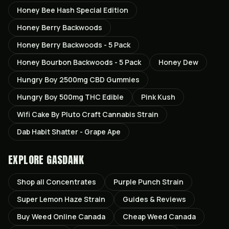
Honey Bee Hash Special Edition
Honey Berry Backwoods
Honey Berry Backwoods - 5 Pack
Honey Bourbon Backwoods - 5 Pack
Honey Dew
Hungry Boy 2500mg CBD Gummies
Hungry Boy 500mg THC Edible
Pink Kush
Wifi Cake By Pluto Craft Cannabis Strain
Dab Habit Shatter - Grape Ape
EXPLORE GASDANK
Shop all
Concentrates
Purple Punch
Strain
Super Lemon Haze
Strain
Guides & Reviews
Buy Weed Online Canada
Cheap Weed Canada