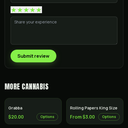
★
★
★
★
★
Submit review
MORE
CANNABIS
Grabba
Rolling Papers King Size
$20.00
From $3.00
Options
Options