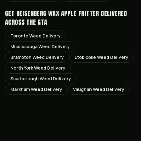
GET
HEISENBERG WAX APPLE FRITTER
DELIVERED
ACROSS THE GTA
Toronto
Weed Delivery
Mississauga
Weed Delivery
Brampton
Weed Delivery
Etobicoke
Weed Delivery
North York
Weed Delivery
Scarborough
Weed Delivery
Markham
Weed Delivery
Vaughan
Weed Delivery