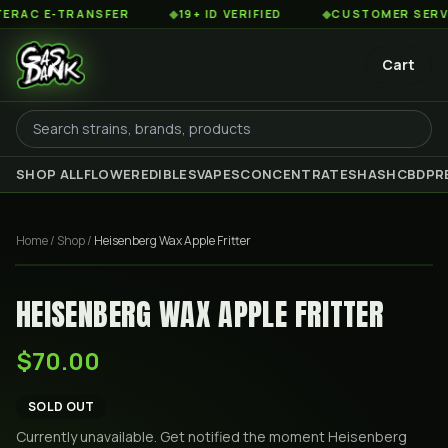
AC E-TRANSFER
◆
19+ ID VERIFIED
◆
CUSTOMER SERVICE 
Cart
SHOP ALL
FLOWER
EDIBLES
VAPES
CONCENTRATES
HASH
CBD
PR
Home
/
Shop
/
Heisenberg Wax Apple Fritter
HEISENBERG WAX APPLE FRITTER
$70.00
SOLD OUT
Currently unavailable. Get notified the moment
Heisenberg