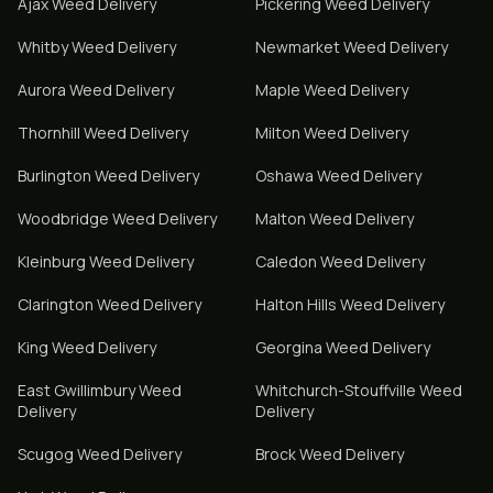
Ajax
Weed Delivery
Pickering
Weed Delivery
Whitby
Weed Delivery
Newmarket
Weed Delivery
Aurora
Weed Delivery
Maple
Weed Delivery
Thornhill
Weed Delivery
Milton
Weed Delivery
Burlington
Weed Delivery
Oshawa
Weed Delivery
Woodbridge
Weed Delivery
Malton
Weed Delivery
Kleinburg
Weed Delivery
Caledon
Weed Delivery
Clarington
Weed Delivery
Halton Hills
Weed Delivery
King
Weed Delivery
Georgina
Weed Delivery
East Gwillimbury
Weed
Whitchurch-Stouffville
Weed
Delivery
Delivery
Scugog
Weed Delivery
Brock
Weed Delivery