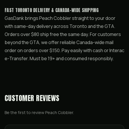
FAST TORONTO DELIVERY & CANADA-WIDE SHIPPING
GasDank brings Peach Cobbler straight to your door
with same-day delivery across Toronto and the GTA.
Orders over $80 ship free the same day. For customers
beyond the GTA, we offer reliable Canada-wide mail
order on orders over $150. Pay easily with cash or Interac
e-Transfer. Must be 19+ and consumed responsibly.
CUSTOMER REVIEWS
Be the first to review
Peach Cobbler
.