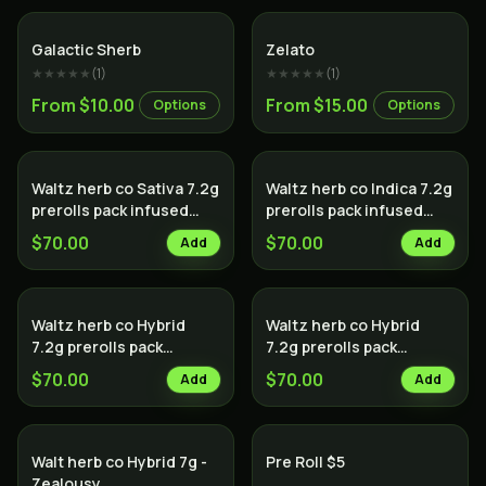
Hybrid
Sativa
Galactic Sherb
Zelato
★★★★★
(
1
)
★★★★★
(
1
)
From $10.00
From $15.00
Options
Options
Waltz herb co Sativa 7.2g
Waltz herb co Indica 7.2g
prerolls pack infused
prerolls pack infused
with hash
with hash
$70.00
$70.00
Add
Add
Waltz herb co Hybrid
Waltz herb co Hybrid
7.2g prerolls pack
7.2g prerolls pack
infused with hash
infused with diamonds
$70.00
$70.00
Add
Add
Walt herb co Hybrid 7g -
Pre Roll $5
Zealousy