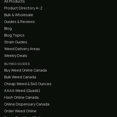
All Products
Product Directory A–Z
Bulk & Wholesale
Guides & Reviews
Blog
Blog Topics
Strain Guides
Weed Delivery Areas
Weekly Deals
BUYING GUIDES
Buy Weed Online Canada
Bulk Weed Canada
Cheap Weed & $40 Ounces
AAAA Weed (Quads)
Hash Online Canada
Online Dispensary Canada
Order Weed Online