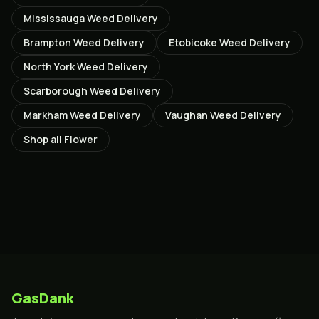
Mississauga
Weed Delivery
Brampton
Weed Delivery
Etobicoke
Weed Delivery
North York
Weed Delivery
Scarborough
Weed Delivery
Markham
Weed Delivery
Vaughan
Weed Delivery
Shop all
Flower
GasDank