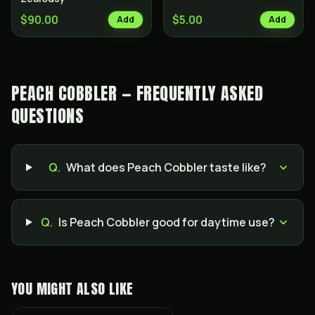
$90.00
$5.00
Add
Add
PEACH COBBLER — FREQUENTLY ASKED
QUESTIONS
Q.
What does Peach Cobbler taste like?
Q.
Is Peach Cobbler good for daytime use?
YOU MIGHT ALSO LIKE