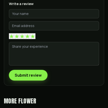
Write a review
★
★
★
★
★
Submit review
MORE
FLOWER