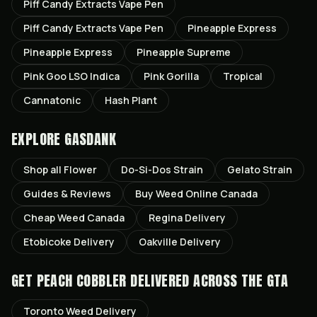
Piff Candy Extracts Vape Pen
Piff Candy Extracts Vape Pen
Pineapple Express
Pineapple Express
Pineapple Supreme
Pink Goo LSO Indica
Pink Gorilla
Tropical
Cannatonic
Hash Plant
EXPLORE GASDANK
Shop all
Flower
Do-Si-Dos
Strain
Gelato
Strain
Guides & Reviews
Buy Weed Online Canada
Cheap Weed Canada
Regina
Delivery
Etobicoke
Delivery
Oakville
Delivery
GET
PEACH COBBLER
DELIVERED ACROSS THE GTA
Toronto
Weed Delivery