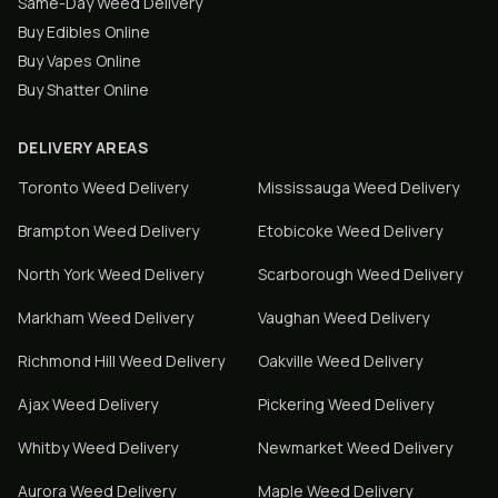
Same-Day Weed Delivery
Buy Edibles Online
Buy Vapes Online
Buy Shatter Online
DELIVERY AREAS
Toronto
Weed Delivery
Mississauga
Weed Delivery
Brampton
Weed Delivery
Etobicoke
Weed Delivery
North York
Weed Delivery
Scarborough
Weed Delivery
Markham
Weed Delivery
Vaughan
Weed Delivery
Richmond Hill
Weed Delivery
Oakville
Weed Delivery
Ajax
Weed Delivery
Pickering
Weed Delivery
Whitby
Weed Delivery
Newmarket
Weed Delivery
Aurora
Weed Delivery
Maple
Weed Delivery