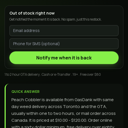
Out of stock right now
Get notified the moment it is back. No spam, just this restock.
Notify me when it is back
1 to 2 hour GTA delivery . Cash or e-Transfer . 19+ . Free over $80
QUICK ANSWER
Peach Cobbler is available from GasDank with same
day weed delivery across Toronto and the GTA,
usually within one to two hours, or mail order across
Canada. It is priced at $10.00 - $120.00. Order online
with a sixty dollar minimum, free delivery over eighty