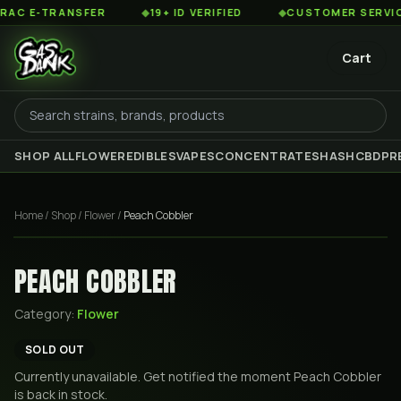
 E-TRANSFER
◆
19+ ID VERIFIED
◆
CUSTOMER SERVICE 8
Cart
SHOP ALL
FLOWER
EDIBLES
VAPES
CONCENTRATES
HASH
CBD
PR
Home
/
Shop
/
Flower
/
Peach Cobbler
PEACH COBBLER
Category:
Flower
SOLD OUT
Currently unavailable. Get notified the moment
Peach Cobbler
is back in stock.