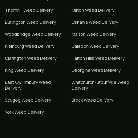
Thornhill
Weed Delivery
Milton
Weed Delivery
Burlington
Weed Delivery
Oshawa
Weed Delivery
Woodbridge
Weed Delivery
Malton
Weed Delivery
Kleinburg
Weed Delivery
Caledon
Weed Delivery
Clarington
Weed Delivery
Halton Hills
Weed Delivery
King
Weed Delivery
Georgina
Weed Delivery
East Gwillimbury
Weed
Whitchurch-Stouffville
Weed
Delivery
Delivery
Scugog
Weed Delivery
Brock
Weed Delivery
York
Weed Delivery