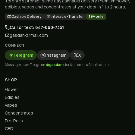
Toronto's premier same day cannabis delivery. Premium flower,
edibles, vapes and concentrates at your door in 1 to 2 hours.
Cash on Delivery
Interac e-Transfer
19+ only
Call or text: 647-660-7351
gasdank@mail.com
CONNECT
Telegram
Instagram
X
Message us on Telegram
@gasdank
for fast orders & bulk quotes.
SHOP
Flower
Edibles
Vapes
Concentrates
Pre-Rolls
CBD