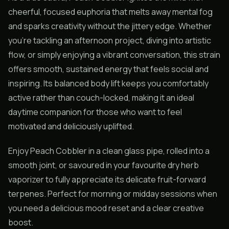
cheerful, focused euphoria that melts away mental fog
and sparks creativity without the jittery edge. Whether
you’re tackling an afternoon project, diving into artistic
flow, or simply enjoying a vibrant conversation, this strain
offers smooth, sustained energy that feels social and
inspiring. Its balanced body lift keeps you comfortably
active rather than couch-locked, making it an ideal
daytime companion for those who want to feel
motivated and deliciously uplifted.
Enjoy Peach Cobbler in a clean glass pipe, rolled into a
smooth joint, or savoured in your favourite dry herb
vaporizer to fully appreciate its delicate fruit-forward
terpenes. Perfect for morning or midday sessions when
you need a delicious mood reset and a clear creative
boost.