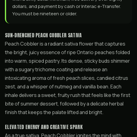
dollars, and payment by cash or Interac e-Transfer.
You must be nineteen or older.
SUN-DRENCHED PEACH COBBLER SATIVA
Peach Cobbler is a radiant sativa flower that captures
the bright, juicy essence of ripe Ontario peaches folded
into warm, spiced pastry. Its dense, sticky buds shimmer
with a sugary trichome coating and release an
intoxicating aroma of fresh peach slices, candied citrus
zest, and a whisper of nutmeg and vanilla bean. Each
inhale delivers a sweet, fruity rush that feels like the first
bite of summer dessert, followed by a delicate herbal
finish that keeps the palate lifted and bright.
ELEVATED ENERGY AND CREATIVE SPARK
As a true sativa, Peach Cobbler ignites the mind with