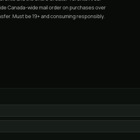
vide Canada-wide mail order on purchases over
ransfer. Must be 19+ and consuming responsibly.