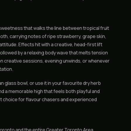
 sweetness that walks the line between tropical fruit
th, carrying notes of ripe strawberry, grape skin,
titude. Effects hit with a creative, head-first lift
followed by a relaxing body wave that melts tension
oon creative sessions, evening unwinds, or whenever
tation.
ean glass bowl, or use it in your favourite dry herb
and a memorable high that feels both playful and
ut choice for flavour chasers and experienced
oronto and the entire Greater Toronto Area.