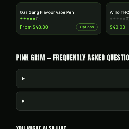
Gas Gang Flavour Vape Pen
Willo THC
★★★★★
(
1
)
★★★★★
(
1
From $40.00
$40.00
Options
PINK GRIM — FREQUENTLY ASKED QUESTI
YOU MIGHT ALSO LIKE