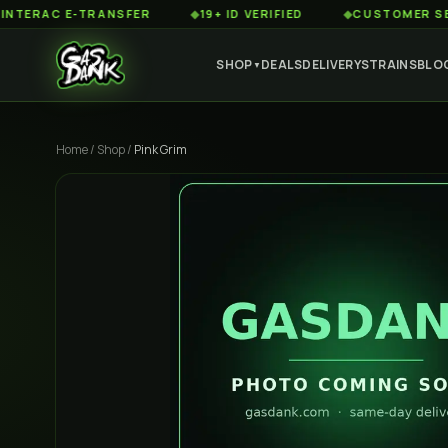
AC E-TRANSFER
◆
19+ ID VERIFIED
◆
CUSTOMER SERVICE 
SHOP
DEALS
DELIVERY
STRAINS
BLO
▼
Home
/
Shop
/
Pink Grim