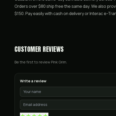
Orders over $80 ship free the same day. We also pro
$150. Pay easily with cash on delivery or Interac e-T
CUSTOMER REVIEWS
Be the first to review
Pink Grim
.
Write a review
★
★
★
★
★