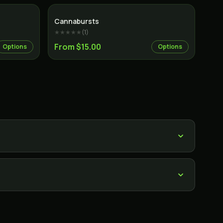
Cannabursts
★★★★★
(
1
)
From $15.00
Options
Options