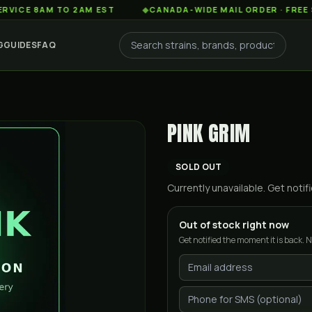
8AM TO 2AM EST
◆
CANADA-WIDE MAIL ORDER · FREE SHIPPI
G
GUIDES
FAQ
PINK GRIM
SOLD OUT
Currently unavailable. Get not
Out of stock right now
Get notified the moment it is back. N