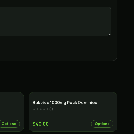
Indica
Bubbies 1000mg Puck Gummies
★★★★★
(
1
)
$40.00
Options
Options