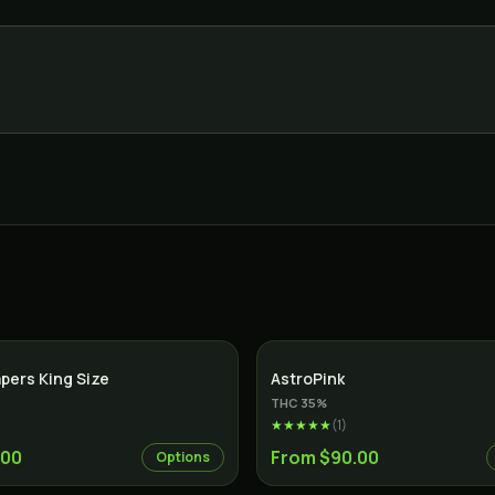
apers King Size
AstroPink
THC
35
%
★★★★★
(
1
)
.00
From $90.00
Options