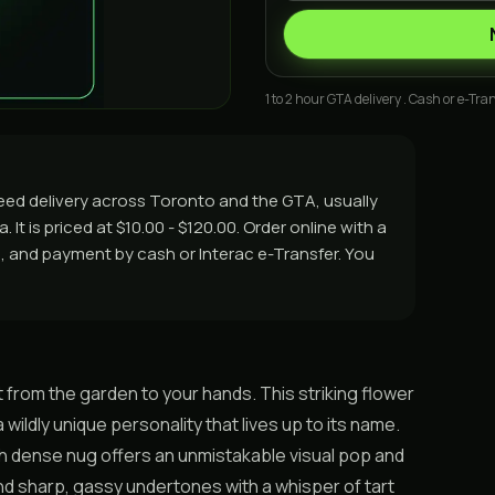
1 to 2 hour GTA delivery . Cash or e-Tran
eed delivery across Toronto and the GTA, usually
It is priced at $10.00 - $120.00. Order online with a
rs, and payment by cash or Interac e-Transfer. You
t from the garden to your hands. This striking flower
 wildly unique personality that lives up to its name.
h dense nug offers an unmistakable visual pop and
and sharp, gassy undertones with a whisper of tart