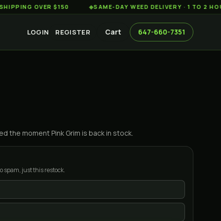
NG OVER $150
◆
SAME-DAY WEED DELIVERY · 1 TO 2 HOURS A
Cart
647-660-7351
LOGIN
REGISTER
ified the moment
Pink Grim
is back in stock.
o spam, just this restock.