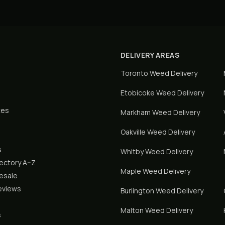
DELIVERY AREAS
Toronto
Weed Delivery
Etobicoke
Weed Delivery
tes
Markham
Weed Delivery
Oakville
Weed Delivery
s
Whitby
Weed Delivery
rectory A–Z
Maple
Weed Delivery
lesale
eviews
Burlington
Weed Delivery
Malton
Weed Delivery
s