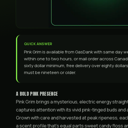
QUICK ANSWER
Pink Grim is available from GasDank with same day w
within one to two hours, or mail order across Canada. 
sixty dollar minimum, free delivery over eighty dolla
must be nineteen or older.
A BOLD PINK PRESENCE
Pink Grim brings a mysterious, electric energy straigh
captures attention with its vivid pink-tinged buds and a
Grown with care and harvested at peak ripeness, eac
a scent profile that’s equal parts sweet candy floss 