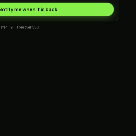
Notify me when it is back
sfer . 19+ . Free over $80