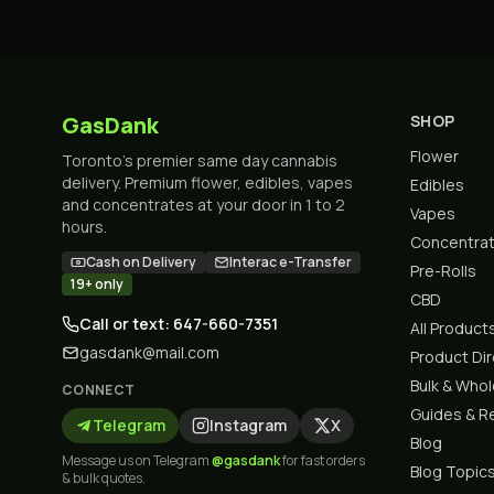
GasDank
SHOP
Flower
Toronto's premier same day cannabis
delivery. Premium flower, edibles, vapes
Edibles
and concentrates at your door in 1 to 2
Vapes
hours.
Concentra
Cash on Delivery
Interac e-Transfer
Pre-Rolls
19+ only
CBD
Call or text: 647-660-7351
All Product
gasdank@mail.com
Product Di
Bulk & Who
CONNECT
Guides & R
Telegram
Instagram
X
Blog
Message us on Telegram
@gasdank
for fast orders
Blog Topic
& bulk quotes.