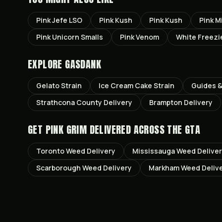
Pink Jefe LSO
Pink Kush
Pink Kush
Pink M
Pink Unicorn Smalls
Pink Venom
White Freezi
EXPLORE GASDANK
Gelato
Strain
Ice Cream Cake
Strain
Guides &
Strathcona County
Delivery
Brampton
Delivery
GET
PINK GRIM
DELIVERED ACROSS THE GTA
Toronto
Weed Delivery
Mississauga
Weed Delive
Scarborough
Weed Delivery
Markham
Weed Deliv