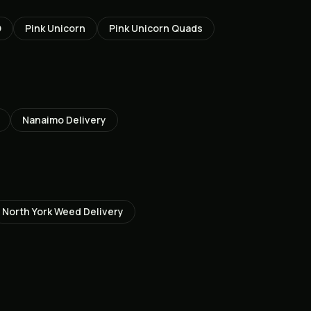
O
Pink Unicorn
Pink Unicorn Quads
Nanaimo
Delivery
North York
Weed Delivery