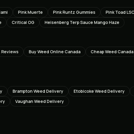
iami
Pink Muerte
Pink Runtz Gummies
Pink Toad LS
e
Critical OG
Heisenberg Terp Sauce Mango Haze
 Reviews
Buy Weed Online Canada
Cheap Weed Canada
ry
Brampton
Weed Delivery
Etobicoke
Weed Delivery
ery
Vaughan
Weed Delivery