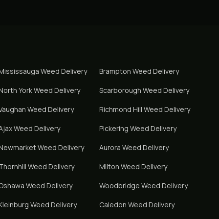
Mississauga
Weed Delivery
Brampton
Weed Delivery
North York
Weed Delivery
Scarborough
Weed Delivery
Vaughan
Weed Delivery
Richmond Hill
Weed Delivery
Ajax
Weed Delivery
Pickering
Weed Delivery
Newmarket
Weed Delivery
Aurora
Weed Delivery
Thornhill
Weed Delivery
Milton
Weed Delivery
Oshawa
Weed Delivery
Woodbridge
Weed Delivery
Kleinburg
Weed Delivery
Caledon
Weed Delivery