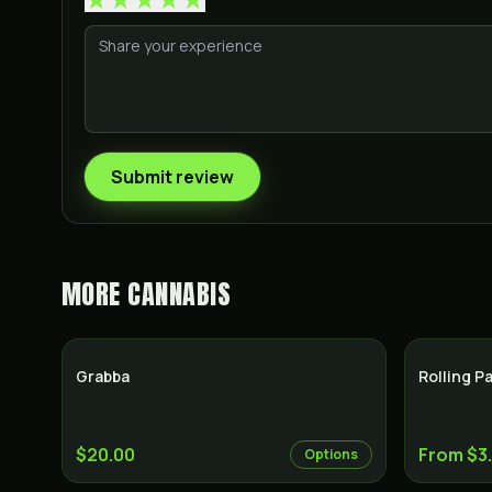
Submit review
MORE
CANNABIS
Grabba
Rolling P
$20.00
From $3
Options