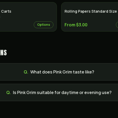
 Carts
Rolling Papers Standard Size
)
From $3.00
Options
ONS
Q.
What does Pink Grim taste like?
Q.
Is Pink Grim suitable for daytime or evening use?