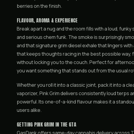
berries on the finish.
FLAVOUR, AROMA & EXPERIENCE
Break apart a nug and the room fills with a loud, funky
and serious chem funk. The smoke is surprisingly smoo
and that signature grim diesel exhale that lingers with at
that keeps thoughts racing in the best possible way, 
without locking you to the couch. Perfect for aftern
you want something that stands out from the usual ro
Whether you roll it into a classic joint, pack it into a cl
vaporizer, Pink Grim delivers consistently loud terps 
powerful. Its one-of-a-kind flavour makes it a stando
users alike.
GETTING PINK GRIM IN THE GTA
GasDank offers same-day cannabis delivery across T