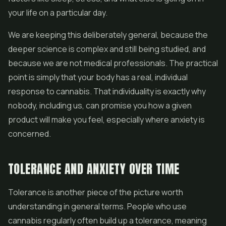
your life on a particular day.
We are keeping this deliberately general, because the
deeper science is complex and still being studied, and
because we are not medical professionals. The practical
point is simply that your body has a real, individual
response to cannabis. That individuality is exactly why
nobody, including us, can promise you how a given
product will make you feel, especially where anxiety is
concerned.
TOLERANCE AND ANXIETY OVER TIME
Tolerance is another piece of the picture worth
understanding in general terms. People who use
cannabis regularly often build up a tolerance, meaning