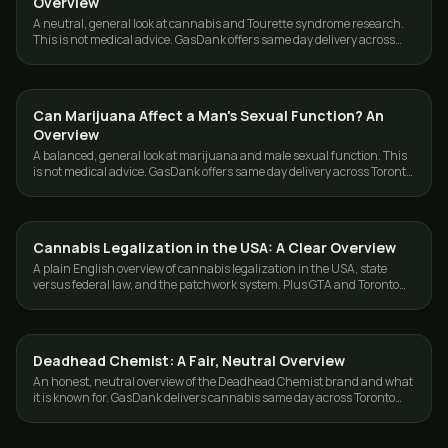
Overview
A neutral, general look at cannabis and Tourette syndrome research.
This is not medical advice. GasDank offers same day delivery across
Toronto and the GTA.
Can Marijuana Affect a Man's Sexual Function? An
CANNABIS 101
Overview
A balanced, general look at marijuana and male sexual function. This
is not medical advice. GasDank offers same day delivery across Toronto
and the GTA, 19+.
Cannabis Legalization in the USA: A Clear Overview
CANNABIS 101
A plain English overview of cannabis legalization in the USA, state
versus federal law, and the patchwork system. Plus GTA and Toronto
weed delivery from GasDank.
Deadhead Chemist: A Fair, Neutral Overview
CANNABIS 101
An honest, neutral overview of the Deadhead Chemist brand and what
it is known for. GasDank delivers cannabis same day across Toronto
and the GTA.