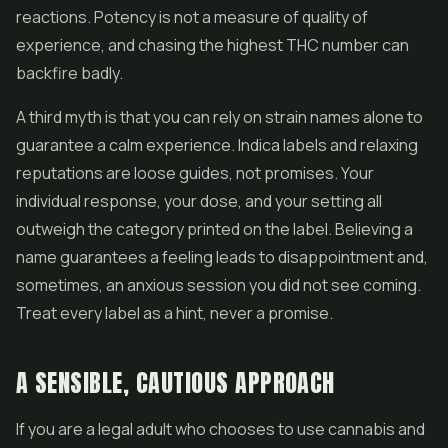
reactions. Potency is not a measure of quality of
experience, and chasing the highest THC number can
backfire badly.
A third myth is that you can rely on strain names alone to
guarantee a calm experience. Indica labels and relaxing
reputations are loose guides, not promises. Your
individual response, your dose, and your setting all
outweigh the category printed on the label. Believing a
name guarantees a feeling leads to disappointment and,
sometimes, an anxious session you did not see coming.
Treat every label as a hint, never a promise.
A SENSIBLE, CAUTIOUS APPROACH
If you are a legal adult who chooses to use cannabis and