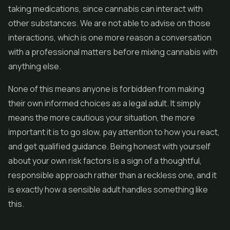
taking medications, since cannabis can interact with
other substances. We are not able to advise on those
interactions, which is one more reason a conversation
with a professional matters before mixing cannabis with
anything else.
None of this means anyone is forbidden from making
their own informed choices as a legal adult. It simply
means the more cautious your situation, the more
important it is to go slow, pay attention to how you react,
and get qualified guidance. Being honest with yourself
about your own risk factors is a sign of a thoughtful,
responsible approach rather than a reckless one, and it
is exactly how a sensible adult handles something like
this.