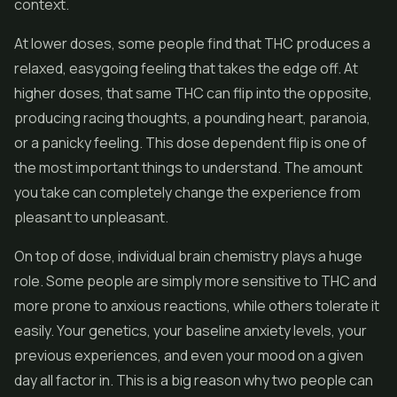
context.
At lower doses, some people find that THC produces a
relaxed, easygoing feeling that takes the edge off. At
higher doses, that same THC can flip into the opposite,
producing racing thoughts, a pounding heart, paranoia,
or a panicky feeling. This dose dependent flip is one of
the most important things to understand. The amount
you take can completely change the experience from
pleasant to unpleasant.
On top of dose, individual brain chemistry plays a huge
role. Some people are simply more sensitive to THC and
more prone to anxious reactions, while others tolerate it
easily. Your genetics, your baseline anxiety levels, your
previous experiences, and even your mood on a given
day all factor in. This is a big reason why two people can