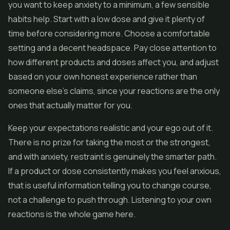
you want to keep anxiety to a minimum, a few sensible
habits help. Start with a low dose and give it plenty of
time before considering more. Choose a comfortable
setting and a decent headspace. Pay close attention to
how different products and doses affect you, and adjust
based on your own honest experience rather than
someone else's claims, since your reactions are the only
ones that actually matter for you.
Keep your expectations realistic and your ego out of it.
There is no prize for taking the most or the strongest,
and with anxiety, restraint is genuinely the smarter path.
If a product or dose consistently makes you feel anxious,
that is useful information telling you to change course,
not a challenge to push through. Listening to your own
reactions is the whole game here.