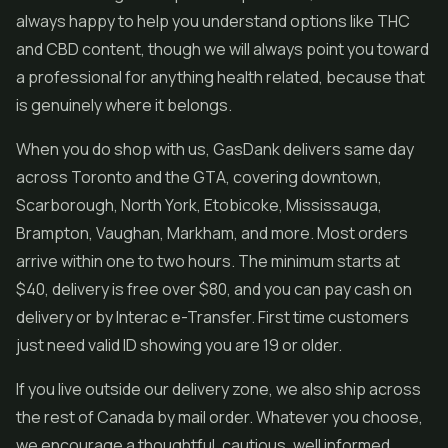
always happy to help you understand options like THC
and CBD content, though we will always point you toward
a professional for anything health related, because that
is genuinely where it belongs.
When you do shop with us, GasDank delivers same day
across Toronto and the GTA, covering downtown,
Scarborough, North York, Etobicoke, Mississauga,
Brampton, Vaughan, Markham, and more. Most orders
arrive within one to two hours. The minimum starts at
$40, delivery is free over $80, and you can pay cash on
delivery or by Interac e-Transfer. First time customers
just need valid ID showing you are 19 or older.
If you live outside our delivery zone, we also ship across
the rest of Canada by mail order. Whatever you choose,
we encourage a thoughtful, cautious, well informed