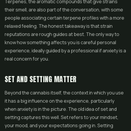
Terpenes, the aromatic compounds that give strains
their smell, are also part of the conversation, with some
people associating certain terpene profiles with a more
relaxed feeling. The honest takeaway is that strain
reputations are rough guides at best. The only way to
know how something affects you is careful personal
experience, ideally guided by a professional if anxiety is a
real concern for you.
SET AND SETTING MATTER
Beyond the cannabis itself, the context in which you use
it has a big influence on the experience, particularly
when anxiety is in the picture. The old idea of set and
setting captures this well. Set refers to your mindset,
your mood, and your expectations going in. Setting