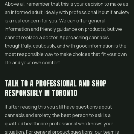
Above all, remember that this is your decision to make as
an informed adult, ideally with professional input if anxiety
is a real concern for you. We can offer general
information and friendly guidance on products, but we
cannot replace a doctor. Approaching cannabis
thoughtfully, cautiously, and with good information is the
most responsible way to make choices that fit your own
life and your own comfort.
TALK TO A PROFESSIONAL AND SHOP
RESPONSIBLY IN TORONTO
If after reading this you still have questions about
cannabis and anxiety, the best person to ask is a
qualified healthcare professional who knows your
situation. For general product questions, our team is