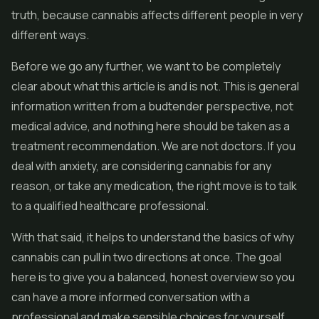
truth, because cannabis affects different people in very
different ways.
Before we go any further, we want to be completely
clear about what this article is and is not. This is general
information written from a budtender perspective, not
medical advice, and nothing here should be taken as a
treatment recommendation. We are not doctors. If you
deal with anxiety, are considering cannabis for any
reason, or take any medication, the right move is to talk
to a qualified healthcare professional.
With that said, it helps to understand the basics of why
cannabis can pull in two directions at once. The goal
here is to give you a balanced, honest overview so you
can have a more informed conversation with a
professional and make sensible choices for yourself.