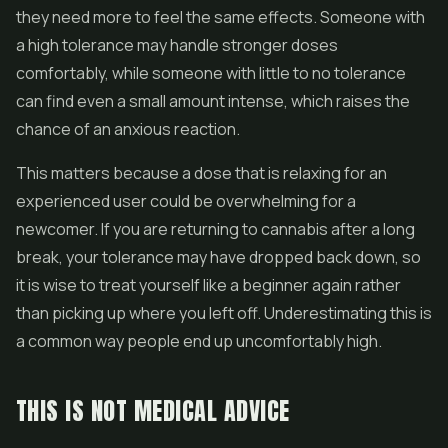
they need more to feel the same effects. Someone with
a high tolerance may handle stronger doses
comfortably, while someone with little to no tolerance
can find even a small amount intense, which raises the
chance of an anxious reaction.
This matters because a dose that is relaxing for an
experienced user could be overwhelming for a
newcomer. If you are returning to cannabis after a long
break, your tolerance may have dropped back down, so
it is wise to treat yourself like a beginner again rather
than picking up where you left off. Underestimating this is
a common way people end up uncomfortably high.
THIS IS NOT MEDICAL ADVICE