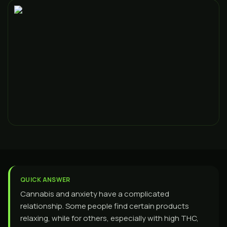
QUICK ANSWER
Cannabis and anxiety have a complicated
relationship. Some people find certain products
relaxing, while for others, especially with high THC,