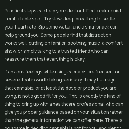
Practical steps can help you ride it out. Find a calm, quiet,
comfortable spot. Try slow, deep breathing to settle
your heart rate. Sip some water, and a small snack can
help ground you. Some people find that distraction
works well, putting on familiar, soothing music, a comfort
show, or simply talking to a trusted friend who can
reassure them that everything is okay.
If anxious feelings while using cannabis are frequent or
severe, that is worth taking seriously. It may be a sign
that cannabis, or at least the dose or product you are
using, is not a good fit for you. This is exactly the kind of
thing to bring up with a healthcare professional, who can
give you proper guidance based on your situation rather
than the general information we can offer here. There is
no shame in deciding cannabis is not for you, and plenty