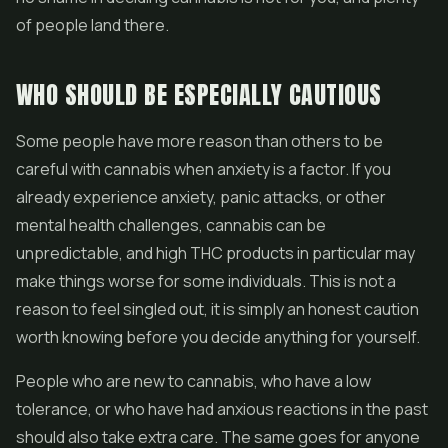
of people land there.
WHO SHOULD BE ESPECIALLY CAUTIOUS
Some people have more reason than others to be
careful with cannabis when anxiety is a factor. If you
already experience anxiety, panic attacks, or other
mental health challenges, cannabis can be
unpredictable, and high THC products in particular may
make things worse for some individuals. This is not a
reason to feel singled out, it is simply an honest caution
worth knowing before you decide anything for yourself.
People who are new to cannabis, who have a low
tolerance, or who have had anxious reactions in the past
should also take extra care. The same goes for anyone