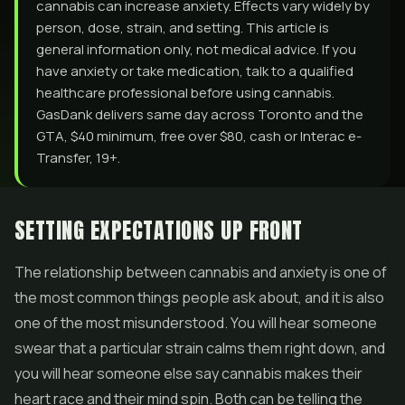
cannabis can increase anxiety. Effects vary widely by
person, dose, strain, and setting. This article is
general information only, not medical advice. If you
have anxiety or take medication, talk to a qualified
healthcare professional before using cannabis.
GasDank delivers same day across Toronto and the
GTA, $40 minimum, free over $80, cash or Interac e-
Transfer, 19+.
SETTING EXPECTATIONS UP FRONT
The relationship between cannabis and anxiety is one of
the most common things people ask about, and it is also
one of the most misunderstood. You will hear someone
swear that a particular strain calms them right down, and
you will hear someone else say cannabis makes their
heart race and their mind spin. Both can be telling the