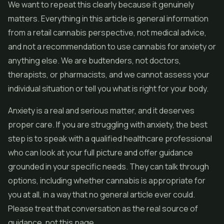
We want to repeat this clearly because it genuinely
matters. Everything in this article is general information
from a retail cannabis perspective, not medical advice,
and not a recommendation to use cannabis for anxiety or
anything else. We are budtenders, not doctors,
therapists, or pharmacists, and we cannot assess your
individual situation or tell you what is right for your body.
Anxiety is a real and serious matter, and it deserves
proper care. If you are struggling with anxiety, the best
step is to speak with a qualified healthcare professional
who can look at your full picture and offer guidance
grounded in your specific needs. They can talk through
options, including whether cannabis is appropriate for
you at all, in a way that no general article ever could.
Please treat that conversation as the real source of
guidance, not this page.