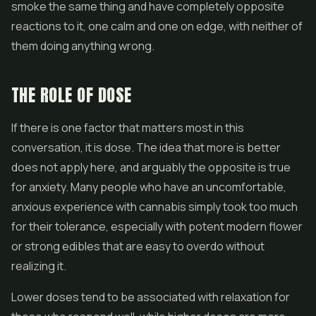
smoke the same thing and have completely opposite
reactions to it, one calm and one on edge, with neither of
them doing anything wrong.
THE ROLE OF DOSE
If there is one factor that matters most in this
conversation, it is dose. The idea that more is better
does not apply here, and arguably the opposite is true
for anxiety. Many people who have an uncomfortable,
anxious experience with cannabis simply took too much
for their tolerance, especially with potent modern
flower
or strong
edibles
that are easy to overdo without
realizing it.
Lower doses tend to be associated with relaxation for