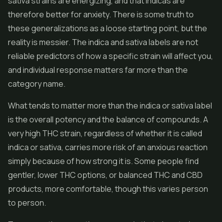
sativa strains are energizing, and that indicas are
therefore better for anxiety. There is some truth to
these generalizations as a loose starting point, but the
reality is messier. The indica and sativa labels are not
reliable predictors of how a specific strain will affect you,
and individual response matters far more than the
category name.
What tends to matter more than the indica or sativa label
is the overall potency and the balance of compounds. A
very high THC strain, regardless of whether it is called
indica or sativa, carries more risk of an anxious reaction
simply because of how strong it is. Some people find
gentler, lower THC options, or balanced THC and CBD
products, more comfortable, though this varies person
to person.