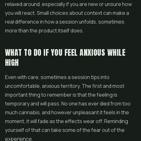
relaxed around, especially if you are new or unsure how
you will react. Small choices about context can make a
real difference in how a session unfolds, sometimes
more than the product itself does.
WHAT TO DO IF YOU FEEL ANXIOUS WHILE
HIGH
Even with care, sometimes a session tips into
uncomfortable, anxious territory. The first and most
important thing to remember is that the feeling is
temporary and will pass. No one has ever died from too
much cannabis, and however unpleasant it feels in the
moment, it will fade as the effects wear off. Reminding
yourself of that can take some of the fear out of the
experience.