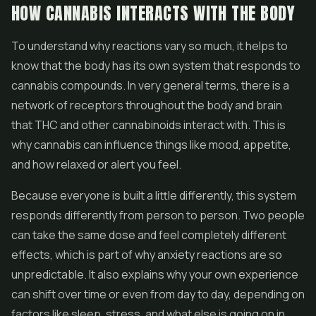
HOW CANNABIS INTERACTS WITH THE BODY
To understand why reactions vary so much, it helps to
know that the body has its own system that responds to
cannabis compounds. In very general terms, there is a
network of receptors throughout the body and brain
that THC and other cannabinoids interact with. This is
why cannabis can influence things like mood, appetite,
and how relaxed or alert you feel.
Because everyone is built a little differently, this system
responds differently from person to person. Two people
can take the same dose and feel completely different
effects, which is part of why anxiety reactions are so
unpredictable. It also explains why your own experience
can shift over time or even from day to day, depending on
factors like sleep, stress, and what else is going on in