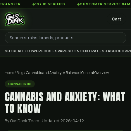
R
◆
19+ ID VERIFIED
◆
CUSTOMER SERVICE 8AM TO 2AM 
Cart
SHOP ALL
FLOWER
EDIBLES
VAPES
CONCENTRATES
HASH
CBD
PR
Home
/
Blog
/
Cannabis and Anxiety: A Balanced General Overview
CANNABIS 101
CANNABIS AND ANXIETY: WHAT
TO KNOW
By GasDank Team
· Updated 2026-04-12