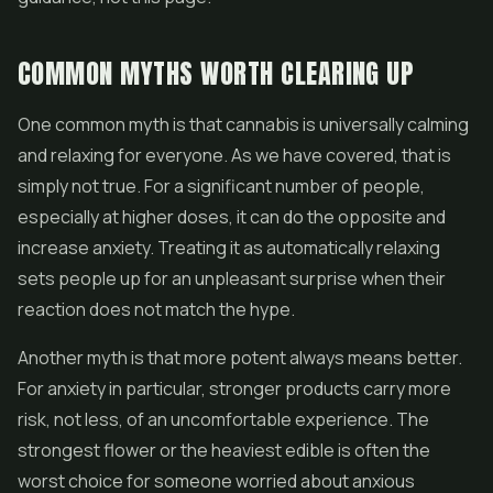
COMMON MYTHS WORTH CLEARING UP
One common myth is that cannabis is universally calming
and relaxing for everyone. As we have covered, that is
simply not true. For a significant number of people,
especially at higher doses, it can do the opposite and
increase anxiety. Treating it as automatically relaxing
sets people up for an unpleasant surprise when their
reaction does not match the hype.
Another myth is that more potent always means better.
For anxiety in particular, stronger products carry more
risk, not less, of an uncomfortable experience. The
strongest flower or the heaviest edible is often the
worst choice for someone worried about anxious