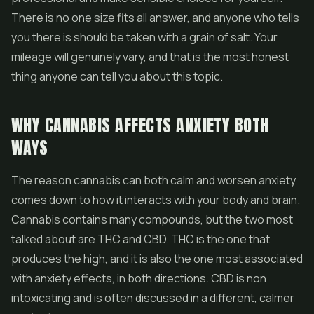
There is no one size fits all answer, and anyone who tells
you there is should be taken with a grain of salt. Your
mileage will genuinely vary, and that is the most honest
thing anyone can tell you about this topic.
WHY CANNABIS AFFECTS ANXIETY BOTH
WAYS
The reason cannabis can both calm and worsen anxiety
comes down to how it interacts with your body and brain.
Cannabis contains many compounds, but the two most
talked about are THC and
CBD
. THC is the one that
produces the high, and it is also the one most associated
with anxiety effects, in both directions. CBD is non
intoxicating and is often discussed in a different, calmer