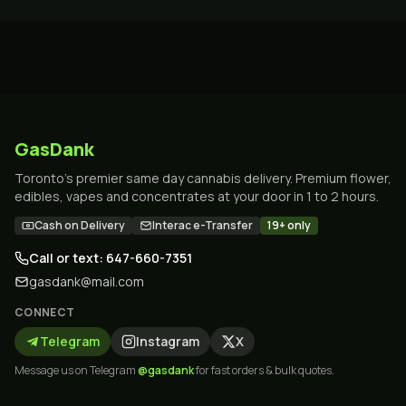
GasDank
Toronto's premier same day cannabis delivery. Premium flower,
edibles, vapes and concentrates at your door in 1 to 2 hours.
Cash on Delivery
Interac e-Transfer
19+ only
Call or text: 647-660-7351
gasdank@mail.com
CONNECT
Telegram
Instagram
X
Message us on Telegram
@gasdank
for fast orders & bulk quotes.