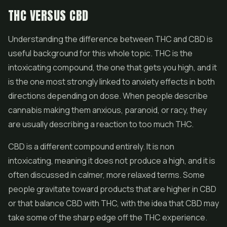
THC VERSUS CBD
Understanding the difference between THC and CBD is
useful background for this whole topic. THC is the
intoxicating compound, the one that gets you high, and it
is the one most strongly linked to anxiety effects in both
directions depending on dose. When people describe
cannabis making them anxious, paranoid, or racy, they
are usually describing a reaction to too much THC.
CBD is a different compound entirely. It is non
intoxicating, meaning it does not produce a high, and it is
often discussed in calmer, more relaxed terms. Some
people gravitate toward products that are higher in CBD
or that balance CBD with THC, with the idea that CBD may
take some of the sharp edge off the THC experience.