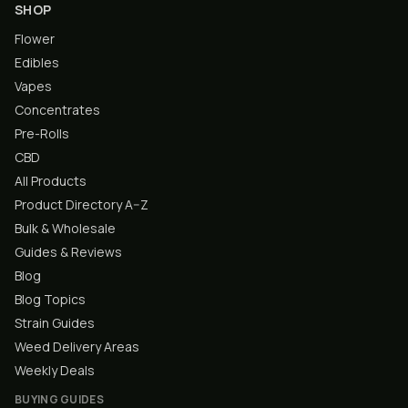
SHOP
Flower
Edibles
Vapes
Concentrates
Pre-Rolls
CBD
All Products
Product Directory A–Z
Bulk & Wholesale
Guides & Reviews
Blog
Blog Topics
Strain Guides
Weed Delivery Areas
Weekly Deals
BUYING GUIDES