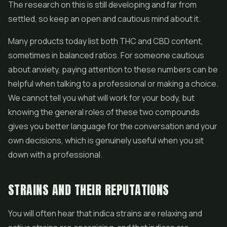
The research on this is still developing and far from
settled, so keep an open and cautious mind about it.
Many products today list both THC and CBD content,
sometimes in balanced ratios. For someone cautious
about anxiety, paying attention to these numbers can be
helpful when talking to a professional or making a choice.
We cannot tell you what will work for your body, but
knowing the general roles of these two compounds
gives you better language for the conversation and your
own decisions, which is genuinely useful when you sit
down with a professional.
STRAINS AND THEIR REPUTATIONS
You will often hear that indica strains are relaxing and