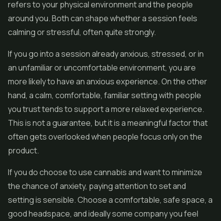
refers to your physical environment and the people
around you. Both can shape whether a session feels
calming or stressful, often quite strongly.
If you go into a session already anxious, stressed, or in
an unfamiliar or uncomfortable environment, you are
more likely to have an anxious experience. On the other
hand, a calm, comfortable, familiar setting with people
you trust tends to support a more relaxed experience.
This is not a guarantee, but it is a meaningful factor that
often gets overlooked when people focus only on the
product.
If you do choose to use cannabis and want to minimize
the chance of anxiety, paying attention to set and
setting is sensible. Choose a comfortable, safe space, a
good headspace, and ideally some company you feel