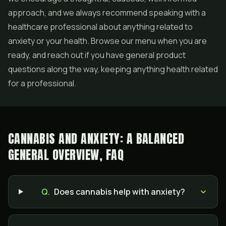
approach, and we always recommend speaking with a
healthcare professional about anything related to
anxiety or your health. Browse our menu when you are
ready, and reach out if you have general product
questions along the way, keeping anything health related
for a professional.
CANNABIS AND ANXIETY: A BALANCED
GENERAL OVERVIEW, FAQ
Q.
Does cannabis help with anxiety?