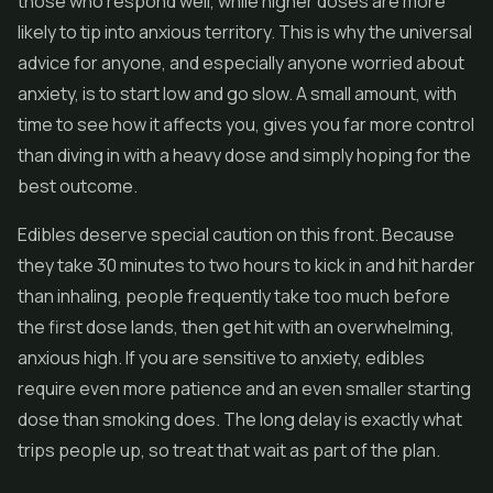
those who respond well, while higher doses are more
likely to tip into anxious territory. This is why the universal
advice for anyone, and especially anyone worried about
anxiety, is to start low and go slow. A small amount, with
time to see how it affects you, gives you far more control
than diving in with a heavy dose and simply hoping for the
best outcome.
Edibles deserve special caution on this front. Because
they take 30 minutes to two hours to kick in and hit harder
than inhaling, people frequently take too much before
the first dose lands, then get hit with an overwhelming,
anxious high. If you are sensitive to anxiety, edibles
require even more patience and an even smaller starting
dose than smoking does. The long delay is exactly what
trips people up, so treat that wait as part of the plan.