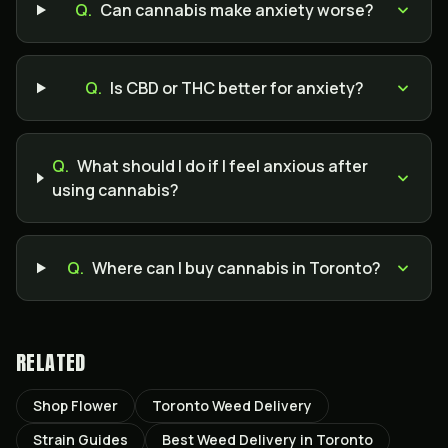
Q.
Can cannabis make anxiety worse?
Q.
Is CBD or THC better for anxiety?
Q.
What should I do if I feel anxious after
using cannabis?
Q.
Where can I buy cannabis in Toronto?
RELATED
Shop Flower
Toronto Weed Delivery
Strain Guides
Best Weed Delivery in Toronto