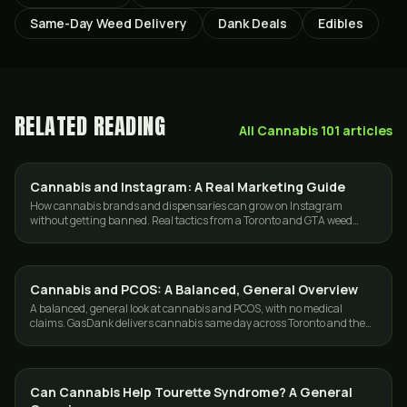
Same-Day Weed Delivery
Dank Deals
Edibles
RELATED READING
All
Cannabis 101
articles
Cannabis and Instagram: A Real Marketing Guide
GUIDES
How cannabis brands and dispensaries can grow on Instagram
without getting banned. Real tactics from a Toronto and GTA weed
delivery team.
Cannabis and PCOS: A Balanced, General Overview
CANNABIS 101
A balanced, general look at cannabis and PCOS, with no medical
claims. GasDank delivers cannabis same day across Toronto and the
GTA, fast and discreet.
Can Cannabis Help Tourette Syndrome? A General
CANNABIS 101