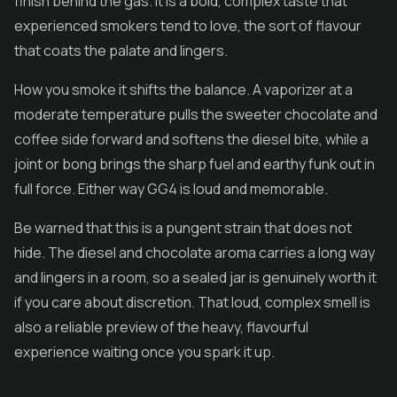
finish behind the gas. It is a bold, complex taste that
experienced smokers tend to love, the sort of flavour
that coats the palate and lingers.
How you smoke it shifts the balance. A vaporizer at a
moderate temperature pulls the sweeter chocolate and
coffee side forward and softens the diesel bite, while a
joint or bong brings the sharp fuel and earthy funk out in
full force. Either way GG4 is loud and memorable.
Be warned that this is a pungent strain that does not
hide. The diesel and chocolate aroma carries a long way
and lingers in a room, so a sealed jar is genuinely worth it
if you care about discretion. That loud, complex smell is
also a reliable preview of the heavy, flavourful
experience waiting once you spark it up.