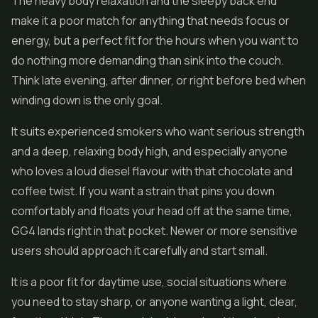
The heavy body relaxation and the sleepy back end
make it a poor match for anything that needs focus or
energy, but a perfect fit for the hours when you want to
do nothing more demanding than sink into the couch.
Think late evening, after dinner, or right before bed when
winding down is the only goal.
It suits experienced smokers who want serious strength
and a deep, relaxing body high, and especially anyone
who loves a loud diesel flavour with that chocolate and
coffee twist. If you want a strain that pins you down
comfortably and floats your head off at the same time,
GG4 lands right in that pocket. Newer or more sensitive
users should approach it carefully and start small.
It is a poor fit for daytime use, social situations where
you need to stay sharp, or anyone wanting a light, clear,