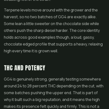
Terpene levels move around with the grower and the
harvest, so no two batches of GG4 are exactly alike.
Some lean a little sweeter on the chocolate side while
others push the sharp diesel harder. The core identity
holds across good examples though, a loud, gassy,
chocolate edged profile that supports a heavy, relaxing
high every time it is grown well.
THC AND POTENCY
GG4 is genuinely strong, generally testing somewhere
around 24 to 28 percent THC depending on the cut, with
some batches pushing the upper end. That is part of
why it built such a big reputation, and it means the high
makes its presence felt quickly and firmly. This is not a