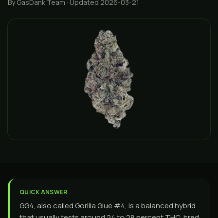
By GasDank Team
· Updated 2026-03-21
QUICK ANSWER
GG4, also called Gorilla Glue #4, is a balanced hybrid
that usually tests around 24 to 28 percent THC, bred