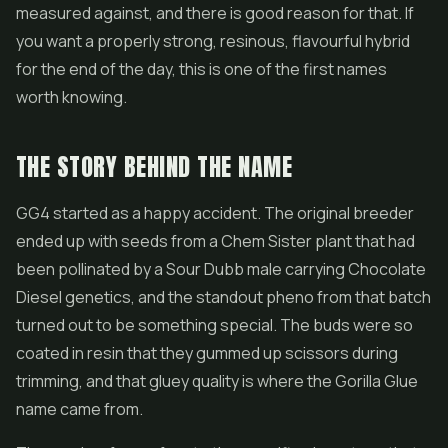
measured against, and there is good reason for that. If
you want a properly strong, resinous, flavourful hybrid
for the end of the day, this is one of the first names
worth knowing.
THE STORY BEHIND THE NAME
GG4 started as a happy accident. The original breeder
ended up with seeds from a Chem Sister plant that had
been pollinated by a Sour Dubb male carrying Chocolate
Diesel genetics, and the standout pheno from that batch
turned out to be something special. The buds were so
coated in resin that they gummed up scissors during
trimming, and that gluey quality is where the
Gorilla Glue
name came from.