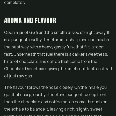
completely.
AROMA AND FLAVOUR
Open a jar of GG4 and the smell hits you straight away. It
is a pungent, earthy diesel aroma, sharp and chemical in
the best way, with a heavy gassy funk that fills a room
fast. Underneath that fuel there is a darker sweetness,
hints of chocolate and coffee that come from the
Chocolate Diesel side, giving the smell real depth instead
of just raw gas.
The flavour follows the nose closely. On the inhale you
get that sharp, earthy diesel and pungent fuel up front,
then the chocolate and coffee notes come through on
the exhale to balance it, leaving a rich, slightly sweet