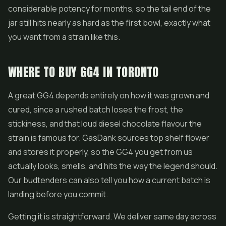
considerable potency for months, so the tail end of the
jar still hits nearly as hard as the first bowl, exactly what
you want from a strain like this.
WHERE TO BUY GG4 IN TORONTO
A great GG4 depends entirely on how it was grown and
cured, since a rushed batch loses the frost, the
stickiness, and that loud diesel chocolate flavour the
strain is famous for. GasDank sources top shelf flower
and stores it properly, so the GG4 you get from us
actually looks, smells, and hits the way the legend should.
Our budtenders can also tell you how a current batch is
landing before you commit.
Getting it is straightforward. We deliver same day across