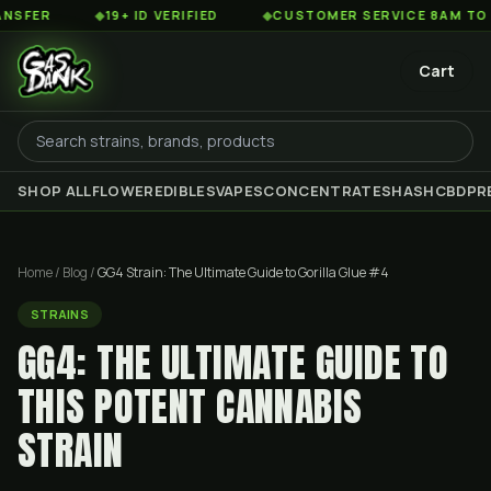
◆
19+ ID VERIFIED
◆
CUSTOMER SERVICE 8AM TO 2AM EST
Cart
SHOP ALL
FLOWER
EDIBLES
VAPES
CONCENTRATES
HASH
CBD
PR
Home
/
Blog
/
GG4 Strain: The Ultimate Guide to Gorilla Glue #4
STRAINS
GG4: THE ULTIMATE GUIDE TO
THIS POTENT CANNABIS
STRAIN