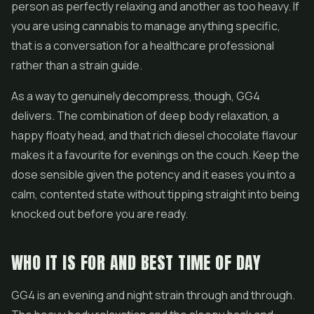
person as perfectly relaxing and another as too heavy. If
you are using cannabis to manage anything specific,
that is a conversation for a healthcare professional
rather than a strain guide.
As a way to genuinely decompress, though, GG4
delivers. The combination of deep body relaxation, a
happy floaty head, and that rich diesel chocolate flavour
makes it a favourite for evenings on the couch. Keep the
dose sensible given the potency and it eases you into a
calm, contented state without tipping straight into being
knocked out before you are ready.
WHO IT IS FOR AND BEST TIME OF DAY
GG4 is an evening and night strain through and through.