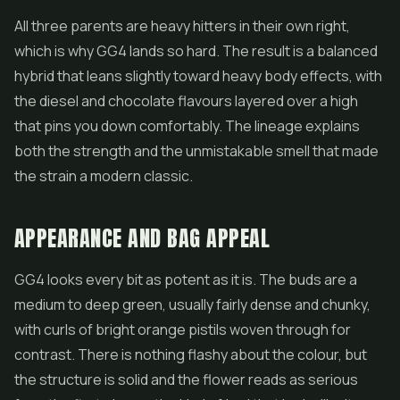
All three parents are heavy hitters in their own right,
which is why GG4 lands so hard. The result is a balanced
hybrid that leans slightly toward heavy body effects, with
the diesel and chocolate flavours layered over a high
that pins you down comfortably. The lineage explains
both the strength and the unmistakable smell that made
the strain a modern classic.
APPEARANCE AND BAG APPEAL
GG4 looks every bit as potent as it is. The buds are a
medium to deep green, usually fairly dense and chunky,
with curls of bright orange pistils woven through for
contrast. There is nothing flashy about the colour, but
the structure is solid and the
flower
reads as serious