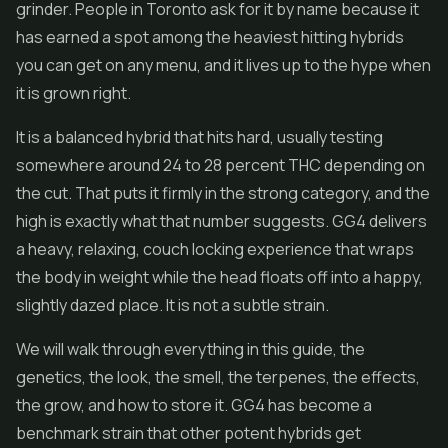
grinder. People in Toronto ask for it by name because it
has earned a spot among the heaviest hitting hybrids
you can get on any menu, and it lives up to the hype when
it is grown right.
It is a balanced hybrid that hits hard, usually testing
somewhere around 24 to 28 percent THC depending on
the cut. That puts it firmly in the strong category, and the
high is exactly what that number suggests. GG4 delivers
a heavy, relaxing, couch locking experience that wraps
the body in weight while the head floats off into a happy,
slightly dazed place. It is not a subtle strain.
We will walk through everything in this guide, the
genetics, the look, the smell, the terpenes, the effects,
the grow, and how to store it. GG4 has become a
benchmark strain that other potent hybrids get