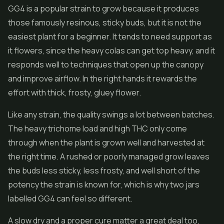
GG4 is a popular strain to grow because it produces
those famously resinous, sticky buds, but it is not the
easiest plant for a beginner. It tends to need support as
it flowers, since the heavy colas can get top heavy, and it
responds well to techniques that open up the canopy
and improve airflow. In the right hands it rewards the
effort with thick, frosty, gluey flower.
Like any strain, the quality swings a lot between batches.
The heavy trichome load and high THC only come
through when the plant is grown well and harvested at
the right time. A rushed or poorly managed grow leaves
the buds less sticky, less frosty, and well short of the
potency the strain is known for, which is why two jars
labelled GG4 can feel so different.
A slow dry and a proper cure matter a great deal too,