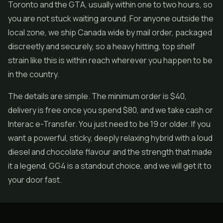
Toronto and the GTA, usually within one to two hours, so
you are not stuck waiting around. For anyone outside the
local zone, we ship Canada wide by mail order, packaged
discreetly and securely, so a heavy hitting, top shelf
strain like this is within reach wherever you happen to be
in the country.
The details are simple. The minimum order is $40,
delivery is free once you spend $80, and we take cash or
Interac e-Transfer. You just need to be 19 or older. If you
want a powerful, sticky, deeply relaxing hybrid with a loud
diesel and chocolate flavour and the strength that made
it a legend, GG4 is a standout choice, and we will get it to
your door fast.