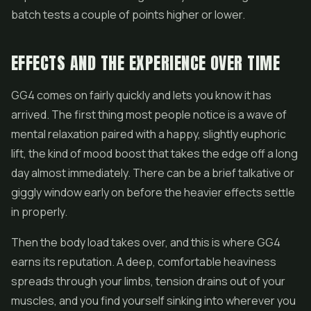
batch tests a couple of points higher or lower.
EFFECTS AND THE EXPERIENCE OVER TIME
GG4 comes on fairly quickly and lets you know it has
arrived. The first thing most people notice is a wave of
mental relaxation paired with a happy, slightly euphoric
lift, the kind of mood boost that takes the edge off a long
day almost immediately. There can be a brief talkative or
giggly window early on before the heavier effects settle
in properly.
Then the body load takes over, and this is where GG4
earns its reputation. A deep, comfortable heaviness
spreads through your limbs, tension drains out of your
muscles, and you find yourself sinking into wherever you