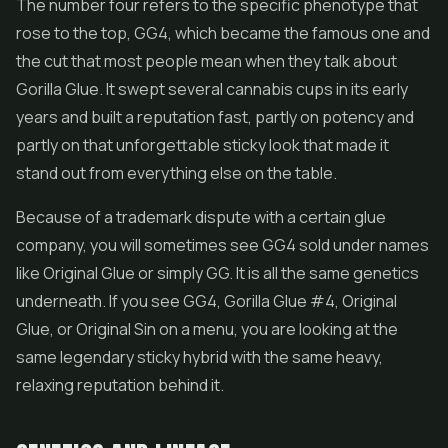
The number four refers to the specific phenotype that
rose to the top, GG4, which became the famous one and
the cut that most people mean when they talk about
Gorilla Glue. It swept several cannabis cups in its early
years and built a reputation fast, partly on potency and
partly on that unforgettable sticky look that made it
stand out from everything else on the table.
Because of a trademark dispute with a certain glue
company, you will sometimes see GG4 sold under names
like Original Glue or simply GG. It is all the same genetics
underneath. If you see GG4, Gorilla Glue #4, Original
Glue, or Original Sin on a menu, you are looking at the
same legendary sticky hybrid with the same heavy,
relaxing reputation behind it.