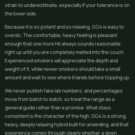
strain to underestimate, especially if your tolerance is on
the lower side.
Because it is so potent and so relaxing, GG4 is easy to
overdo. The comfortable, heavy feeling is pleasant
enough that one more hit always sounds reasonable,
right up until you are completely melted into the couch.
Experienced smokers will appreciate the depth and
weight of it, while newer smokers should take a small
amount and wait to see where it lands before topping up.
We never publish fake lab numbers, and percentages
move from batch to batch, so treat the range as a
general guide rather than a promise. What stays
consistent is the character of the high. GG4 is a strong,
heavy, deeply relaxing hybrid built for unwinding, and that
experience comes through clearly whether a given