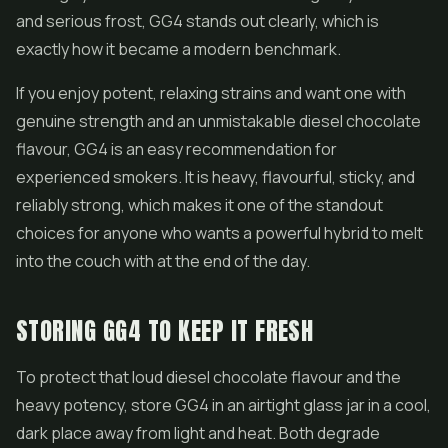
and serious frost, GG4 stands out clearly, which is
exactly how it became a modern benchmark.
If you enjoy potent, relaxing strains and want one with
genuine strength and an unmistakable diesel chocolate
flavour, GG4 is an easy recommendation for
experienced smokers. It is heavy, flavourful, sticky, and
reliably strong, which makes it one of the standout
choices for anyone who wants a powerful hybrid to melt
into the couch with at the end of the day.
STORING GG4 TO KEEP IT FRESH
To protect that loud diesel chocolate flavour and the
heavy potency, store GG4 in an airtight glass jar in a cool,
dark place away from light and heat. Both degrade