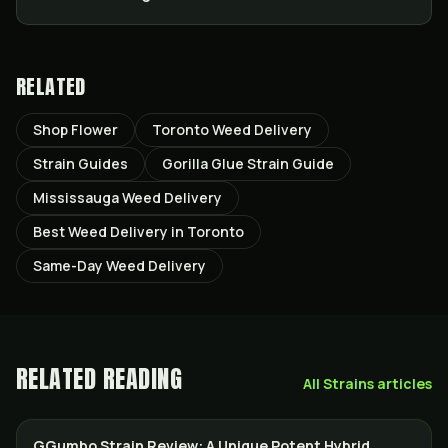
RELATED
Shop Flower
Toronto Weed Delivery
Strain Guides
Gorilla Glue Strain Guide
Mississauga Weed Delivery
Best Weed Delivery in Toronto
Same-Day Weed Delivery
RELATED READING
All
Strains
articles
GGumbo Strain Review: A Unique Potent Hybrid
STRAINS