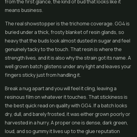
from the first glance, the kind of bud that looks like it
means business.
The real showstopper is the trichome coverage. GG4 is
buried under a thick, frosty blanket of resin glands, so
heavy that the buds look almost dusted in sugar and feel
genuinely tacky to the touch. That resin is where the
strength lives, and it is also why the strain got its name. A
well grown batch glistens under any light and leaves your
fingers sticky just from handling it.
Break a nug apart and you will feel it cling, leaving a
resinous film on whatever it touches. That stickiness is
the best quick read on quality with GG4. If a batch looks
dry, dull, and barely frosted, it was either grown poorly or
harvested in a hurry. A proper one is dense, dark green,
loud, and so gummy it lives up to the glue reputation