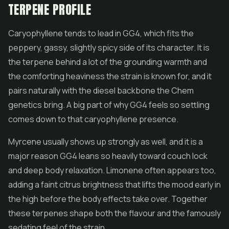
TERPENE PROFILE
Caryophyllene tends to lead in GG4, which fits the
peppery, gassy, slightly spicy side of its character. It is
the terpene behind a lot of the grounding warmth and
the comforting heaviness the strain is known for, and it
pairs naturally with the diesel backbone the Chem
genetics bring. A big part of why GG4 feels so settling
comes down to that caryophyllene presence.
Myrcene usually shows up strongly as well, and it is a
major reason GG4 leans so heavily toward couch lock
and deep body relaxation. Limonene often appears too,
adding a faint citrus brightness that lifts the mood early in
the high before the body effects take over. Together
these terpenes shape both the flavour and the famously
sedating feel of the strain.