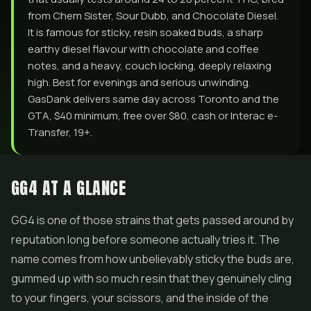
from Chem Sister, Sour Dubb, and Chocolate Diesel.
It is famous for sticky, resin soaked buds, a sharp
earthy diesel flavour with chocolate and coffee
notes, and a heavy, couch locking, deeply relaxing
high. Best for evenings and serious unwinding.
GasDank delivers same day across Toronto and the
GTA, $40 minimum, free over $80, cash or Interac e-
Transfer, 19+.
GG4 AT A GLANCE
GG4 is one of those strains that gets passed around by
reputation long before someone actually tries it. The
name comes from how unbelievably sticky the buds are,
gummed up with so much resin that they genuinely cling
to your fingers, your scissors, and the inside of the