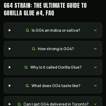
GG4 STRAIN: THE ULTIMATE GUIDE TO
GORILLA GLUE #4, FAQ
Q.
Is GG4 an indica or sativa?
Q.
How strong is GG4?
Q.
Why is it called Gorilla Glue?
Q.
What does GG4 taste like?
Q.
Can I get GG4 delivered in Toronto?