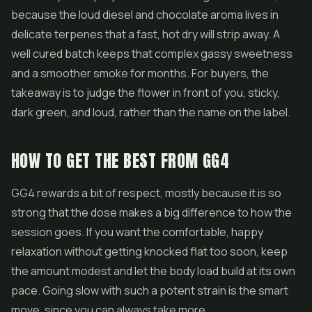
because the loud diesel and chocolate aroma lives in
delicate terpenes that a fast, hot dry will strip away. A
well cured batch keeps that complex gassy sweetness
and a smoother smoke for months. For buyers, the
takeaway is to judge the flower in front of you, sticky,
dark green, and loud, rather than the name on the label.
HOW TO GET THE BEST FROM GG4
GG4 rewards a bit of respect, mostly because it is so
strong that the dose makes a big difference to how the
session goes. If you want the comfortable, happy
relaxation without getting knocked flat too soon, keep
the amount modest and let the body load build at its own
pace. Going slow with such a potent strain is the smart
move, since you can always take more.