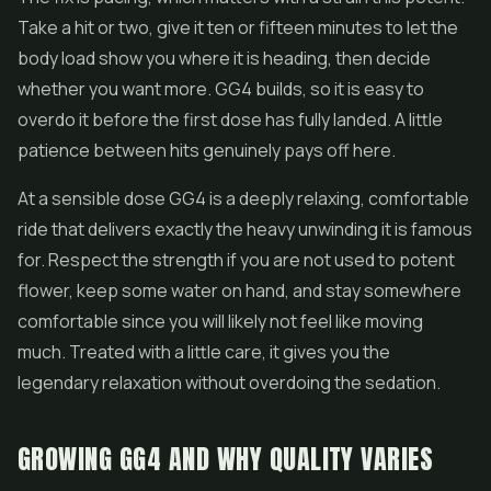
Take a hit or two, give it ten or fifteen minutes to let the
body load show you where it is heading, then decide
whether you want more. GG4 builds, so it is easy to
overdo it before the first dose has fully landed. A little
patience between hits genuinely pays off here.
At a sensible dose GG4 is a deeply relaxing, comfortable
ride that delivers exactly the heavy unwinding it is famous
for. Respect the strength if you are not used to potent
flower, keep some water on hand, and stay somewhere
comfortable since you will likely not feel like moving
much. Treated with a little care, it gives you the
legendary relaxation without overdoing the sedation.
GROWING GG4 AND WHY QUALITY VARIES