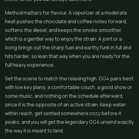
Method matters for flavour. A vaporizer at a moderate
heat pushes the chocolate and coffee notes forward,
softens the diesel, and keeps the smoke smoother,
which is a gentler way to enjoy the strain. A joint or a
bong brings out the sharp fuel and earthy funk in full and
hits harder, so lean that way when you are ready for the
full heavy experience.
Set the scene to match the relaxing high. GG4 pairs best
with low key plans, a comfortable couch, a good show or
some music, and nothing on the schedule afterward,
since it is the opposite of an active strain. Keep water
within reach, get settled somewhere cozy before it
peaks, and you will get the legendary GG4 unwind exactly
the way it is meant to land.