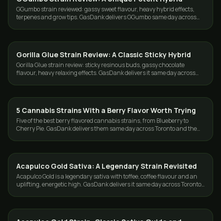
GGumbo strain reviewed: gassy sweet flavour, heavy hybrid effects,
terpenes and grow tips. GasDank delivers GGumbo same day across
Toronto and the GTA.
Gorilla Glue Strain Review: A Classic Sticky Hybrid
STRAINS
Gorilla Glue strain review: sticky resinous buds, gassy chocolate
flavour, heavy relaxing effects. GasDank delivers it same day across
Toronto and the GTA.
5 Cannabis Strains With a Berry Flavor Worth Trying
STRAINS
Five of the best berry flavored cannabis strains, from Blueberry to
Cherry Pie. GasDank delivers them same day across Toronto and the
GTA, 19+.
Acapulco Gold Sativa: A Legendary Strain Revisited
STRAINS
Acapulco Gold is a legendary sativa with toffee, coffee flavour and an
uplifting, energetic high. GasDank delivers it same day across Toronto
and the GTA.
STRAINS