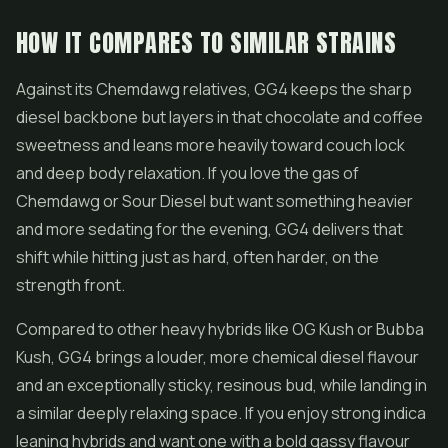
HOW IT COMPARES TO SIMILAR STRAINS
Against its Chemdawg relatives, GG4 keeps the sharp
diesel backbone but layers in that chocolate and coffee
sweetness and leans more heavily toward couch lock
and deep body relaxation. If you love the gas of
Chemdawg or
Sour Diesel
but want something heavier
and more sedating for the evening, GG4 delivers that
shift while hitting just as hard, often harder, on the
strength front.
Compared to other heavy hybrids like OG Kush or Bubba
Kush, GG4 brings a louder, more chemical diesel flavour
and an exceptionally sticky, resinous bud, while landing in
a similar deeply relaxing space. If you enjoy strong indica
leaning hybrids and want one with a bold gassy flavour