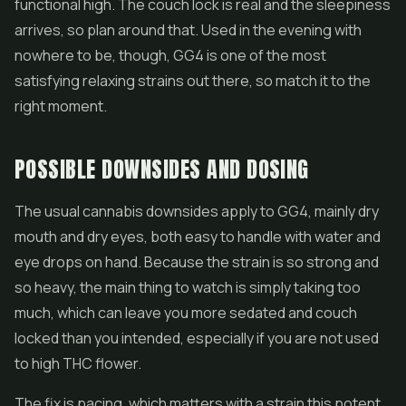
functional high. The couch lock is real and the sleepiness
arrives, so plan around that. Used in the evening with
nowhere to be, though, GG4 is one of the most
satisfying relaxing strains out there, so match it to the
right moment.
POSSIBLE DOWNSIDES AND DOSING
The usual cannabis downsides apply to GG4, mainly dry
mouth and dry eyes, both easy to handle with water and
eye drops on hand. Because the strain is so strong and
so heavy, the main thing to watch is simply taking too
much, which can leave you more sedated and couch
locked than you intended, especially if you are not used
to high THC flower.
The fix is pacing, which matters with a strain this potent.