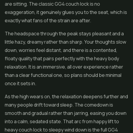
are sitting. The classic GG4 couch lock is no
exaggeration, it genuinely glues you to the seat, which is
exactly what fans of the strain are after.
The headspace through the peak stays pleasant and a
little hazy, dreamy rather than sharp. Your thoughts slow
down, worries feel distant, and there is a contented,
floaty quality that pairs perfectly with the heavy body
relaxation. It is an immersive, all over experience rather
than a clear functional one, so plans should be minimal
once it sets in.
As the high wears on, the relaxation deepens further and
many people drift toward sleep. The comedown is
smooth and gradual rather than jarring, easing you down
into a calm, sedated state. That arc from happy lift to
heavy couch lock to sleepy wind down is the full GG4