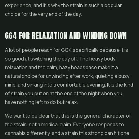
experience, and it is why the strain is such a popular
choice for the very end of the day.
GG4 FOR RELAXATION AND WINDING DOWN
A lot of people reach for GG4 specifically because it is
so good at switching the day off. The heavy body
relaxation and the calm, hazy headspace make it a
natural choice for unwinding after work, quieting a busy
mind, and sinking into a comfortable evening. It is the kind
of strain you put on at the end of the night when you
have nothing left to do but relax.
We want to be clear that this is the general character of
the strain, not a medical claim. Everyone responds to
cannabis differently, and a strain this strong can hit one