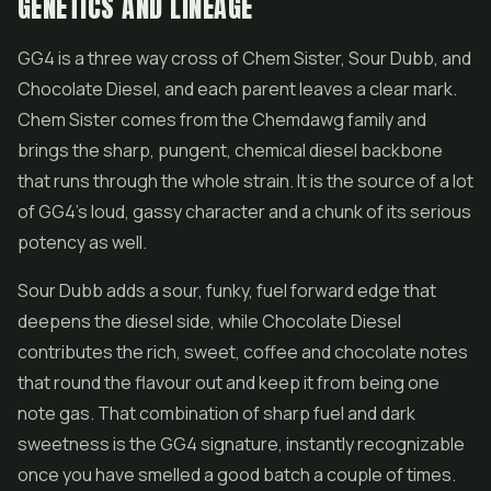
GENETICS AND LINEAGE
GG4 is a three way cross of Chem Sister, Sour Dubb, and
Chocolate Diesel, and each parent leaves a clear mark.
Chem Sister comes from the Chemdawg family and
brings the sharp, pungent, chemical diesel backbone
that runs through the whole strain. It is the source of a lot
of GG4's loud, gassy character and a chunk of its serious
potency as well.
Sour Dubb adds a sour, funky, fuel forward edge that
deepens the diesel side, while Chocolate Diesel
contributes the rich, sweet, coffee and chocolate notes
that round the flavour out and keep it from being one
note gas. That combination of sharp fuel and dark
sweetness is the GG4 signature, instantly recognizable
once you have smelled a good batch a couple of times.