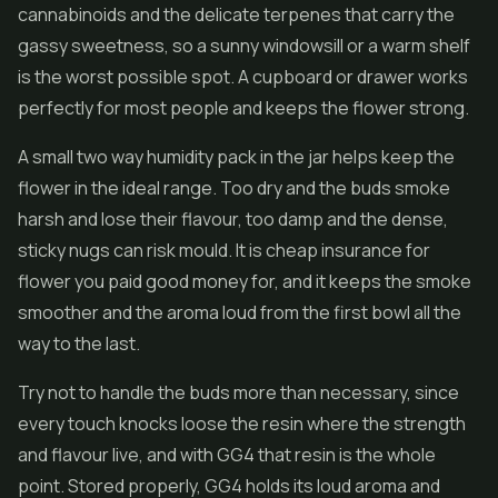
cannabinoids and the delicate terpenes that carry the
gassy sweetness, so a sunny windowsill or a warm shelf
is the worst possible spot. A cupboard or drawer works
perfectly for most people and keeps the flower strong.
A small two way humidity pack in the jar helps keep the
flower in the ideal range. Too dry and the buds smoke
harsh and lose their flavour, too damp and the dense,
sticky nugs can risk mould. It is cheap insurance for
flower you paid good money for, and it keeps the smoke
smoother and the aroma loud from the first bowl all the
way to the last.
Try not to handle the buds more than necessary, since
every touch knocks loose the resin where the strength
and flavour live, and with GG4 that resin is the whole
point. Stored properly, GG4 holds its loud aroma and