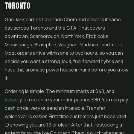
TORONTO
GasDank carries Colorado Chem and delivers it same
day across Toronto and the GTA. That covers
downtown, Scarborough, North York, Etobicoke,
Mississauga, Brampton, Vaughan, Markham, and more.
Most orders arrive within one to two hours, so you can
decide you want a strong, loud, fuel forward hybrid and
have this aromatic powerhouse in hand before you know
it.
Ordering is simple. The minimum starts at $40, and
delivery is free once your order passes $80. You can pay
cash on delivery or send an Interac e-Transfer,
whichever is easier. First time customers just need valid
ID showing you are 19 or older. After that, restocking a
potent favourite like Colorado Chem is quick whenever