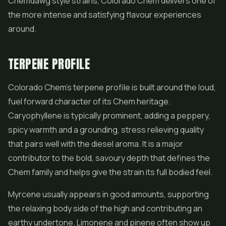
Chemdawg style strains, Colorado Chem delivers one of
the more intense and satisfying flavour experiences
around.
TERPENE PROFILE
Colorado Chem's terpene profile is built around the loud,
fuel forward character of its Chem heritage.
Caryophyllene is typically prominent, adding a peppery,
spicy warmth and a grounding, stress relieving quality
that pairs well with the diesel aroma. It is a major
contributor to the bold, savoury depth that defines the
Chem family and helps give the strain its full bodied feel.
Myrcene usually appears in good amounts, supporting
the relaxing body side of the high and contributing an
earthy undertone. Limonene and pinene often show up