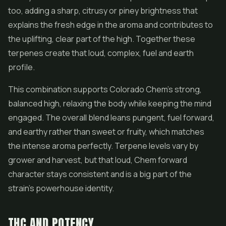
too, adding a sharp, citrusy or piney brightness that
explains the fresh edge in the aroma and contributes to
the uplifting, clear part of the high. Together these
terpenes create that loud, complex, fuel and earth
profile.
This combination supports Colorado Chem's strong,
balanced high, relaxing the body while keeping the mind
engaged. The overall blend leans pungent, fuel forward,
and earthy rather than sweet or fruity, which matches
the intense aroma perfectly. Terpene levels vary by
grower and harvest, but that loud, Chem forward
character stays consistent and is a big part of the
strain's powerhouse identity.
THC AND POTENCY