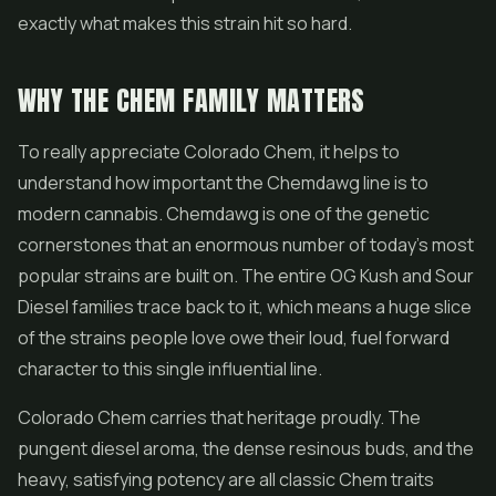
exactly what makes this strain hit so hard.
WHY THE CHEM FAMILY MATTERS
To really appreciate Colorado Chem, it helps to
understand how important the Chemdawg line is to
modern cannabis. Chemdawg is one of the genetic
cornerstones that an enormous number of today's most
popular strains are built on. The entire OG Kush and Sour
Diesel families trace back to it, which means a huge slice
of the strains people love owe their loud, fuel forward
character to this single influential line.
Colorado Chem carries that heritage proudly. The
pungent diesel aroma, the dense resinous buds, and the
heavy, satisfying potency are all classic Chem traits