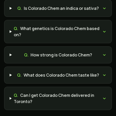
Q.
Is Colorado Chem an indica or sativa?
Q.
What genetics is Colorado Chem based
on?
Q.
How strong is Colorado Chem?
Q.
What does Colorado Chem taste like?
Q.
Can I get Colorado Chem delivered in
Toronto?