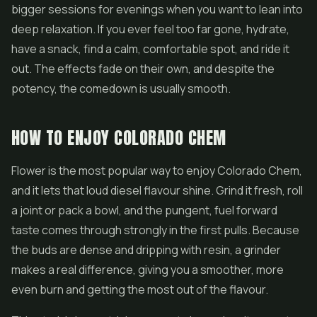
bigger sessions for evenings when you want to lean into
deep relaxation. If you ever feel too far gone, hydrate,
have a snack, find a calm, comfortable spot, and ride it
out. The effects fade on their own, and despite the
potency, the comedown is usually smooth.
HOW TO ENJOY COLORADO CHEM
Flower is the most popular way to enjoy Colorado Chem,
and it lets that loud diesel flavour shine. Grind it fresh, roll
a joint or pack a bowl, and the pungent, fuel forward
taste comes through strongly in the first pulls. Because
the buds are dense and dripping with resin, a grinder
makes a real difference, giving you a smoother, more
even burn and getting the most out of the flavour.