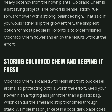
heavy potency from their own plants, Colorado Chem is
a satisfying project. The payoff is dense, sticky, fuel
forward flower with a strong, balanced high. That said, if
you would rather skip the grow entirely, the simplest
option for most people in Toronto is to order finished
Colorado Chem flower and enjoy the results without the
effort.
STORING COLORADO CHEM AND KEEPING IT
FRESH
Colorado Chem is loaded with resin and that loud diesel
aroma, so protecting both is worth the effort. Keep your
flower in an airtight glass jar rather than a plastic bag,
which can dull the smell and strip trichomes through
static. A simple mason jar kept in a cool, dark place does