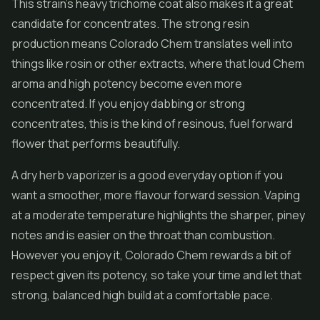
This strain's heavy trichome coat also makes it a great
candidate for
concentrates
. The strong resin
production means Colorado Chem translates well into
things like rosin or other extracts, where that loud Chem
aroma and high potency become even more
concentrated. If you enjoy dabbing or strong
concentrates, this is the kind of resinous, fuel forward
flower that performs beautifully.
A dry herb vaporizer is a good everyday option if you
want a smoother, more flavour forward session. Vaping
at a moderate temperature highlights the sharper, piney
notes and is easier on the throat than combustion.
However you enjoy it, Colorado Chem rewards a bit of
respect given its potency, so take your time and let that
strong, balanced high build at a comfortable pace.