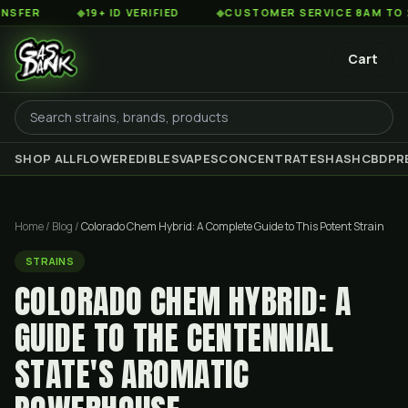
◆
19+ ID VERIFIED
◆
CUSTOMER SERVICE 8AM TO 2AM EST
Cart
SHOP ALL
FLOWER
EDIBLES
VAPES
CONCENTRATES
HASH
CBD
PR
Home
/
Blog
/
Colorado Chem Hybrid: A Complete Guide to This Potent Strain
STRAINS
COLORADO CHEM HYBRID: A
GUIDE TO THE CENTENNIAL
STATE'S AROMATIC