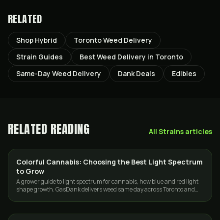
RELATED
Shop Hybrid
Toronto Weed Delivery
Strain Guides
Best Weed Delivery in Toronto
Same-Day Weed Delivery
Dank Deals
Edibles
RELATED READING
All
Strains
articles
Colorful Cannabis: Choosing the Best Light Spectrum
GROWING
to Grow
A grower guide to light spectrum for cannabis, how blue and red light
shape growth. GasDank delivers weed same day across Toronto and
the GTA.