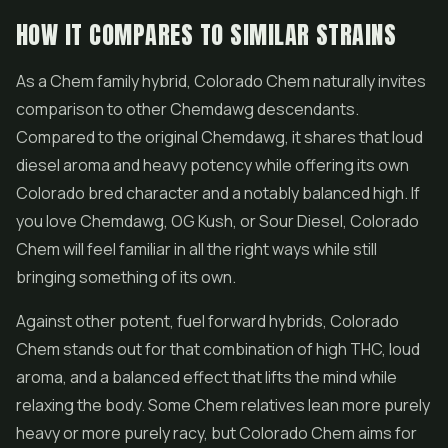
HOW IT COMPARES TO SIMILAR STRAINS
As a Chem family hybrid, Colorado Chem naturally invites
comparison to other Chemdawg descendants.
Compared to the original Chemdawg, it shares that loud
diesel aroma and heavy potency while offering its own
Colorado bred character and a notably balanced high. If
you love Chemdawg, OG Kush, or
Sour Diesel
, Colorado
Chem will feel familiar in all the right ways while still
bringing something of its own.
Against other potent, fuel forward hybrids, Colorado
Chem stands out for that combination of high THC, loud
aroma, and a balanced effect that lifts the mind while
relaxing the body. Some Chem relatives lean more purely
heavy or more purely racy, but Colorado Chem aims for