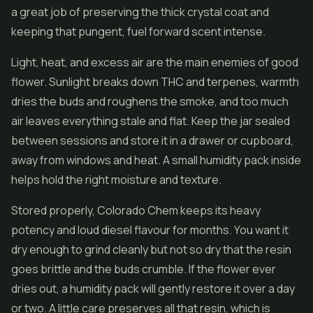
a great job of preserving the thick crystal coat and
keeping that pungent, fuel forward scent intense.
Light, heat, and excess air are the main enemies of good
flower. Sunlight breaks down THC and terpenes, warmth
dries the buds and roughens the smoke, and too much
air leaves everything stale and flat. Keep the jar sealed
between sessions and store it in a drawer or cupboard,
away from windows and heat. A small humidity pack inside
helps hold the right moisture and texture.
Stored properly, Colorado Chem keeps its heavy
potency and loud diesel flavour for months. You want it
dry enough to grind cleanly but not so dry that the resin
goes brittle and the buds crumble. If the flower ever
dries out, a humidity pack will gently restore it over a day
or two. A little care preserves all that resin, which is