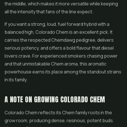
the middle, which makes it more versatile while keeping
all the intensity that fans of the line expect.
If you want a strong, loud, fuel forward hybrid with a
balanced high, Colorado Chem is an excellent pick. It
carries the respected Chemdawg pedigree, delivers
serious potency, and offers a bold flavour that diesel
lovers crave. For experienced smokers chasing power
and that unmistakable Chem aroma, this aromatic
powerhouse earns its place among the standout strains
in its family.
A NOTE ON GROWING COLORADO CHEM
Colorado Chem reflects its Chem family roots in the
grow room, producing dense, resinous, potent buds.