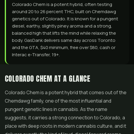
Colorado Chem is a potent hybrid, often testing
around 20 to 26 percent THC, built on Chemdawg
genetics out of Colorado. It is known for a pungent
diesel, earthy, slightly piney aroma and a strong,
balanced high that lifts the mind while relaxing the
body. GasDank delivers same day across Toronto
and the GTA, $40 minimum, free over $80, cash or
Interac e-Transfer, 19+.
COLORADO CHEM AT A GLANCE
Colorado Chem is a potent hybrid that comes out of the
Chemdawg family, one of the most influential and
pungent genetic lines in cannabis. As the name
suggests, it carries a strong connection to Colorado, a
place with deep roots in modern cannabis culture, and it