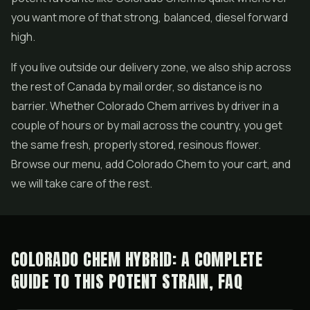
you want more of that strong, balanced, diesel forward
high.
If you live outside our delivery zone, we also ship across
the rest of Canada by mail order, so distance is no
barrier. Whether Colorado Chem arrives by driver in a
couple of hours or by mail across the country, you get
the same fresh, properly stored, resinous flower.
Browse our menu, add Colorado Chem to your cart, and
we will take care of the rest.
COLORADO CHEM HYBRID: A COMPLETE
GUIDE TO THIS POTENT STRAIN, FAQ