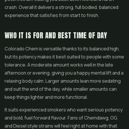
crash. Overall it delivers a strong, full bodied, balanced
experience that satisfies from start to finish.
WHO IT IS FOR AND BEST TIME OF DAY
Colorado Chem is versatile thanks to its balanced high,
but its potency makes it best suited to people with some
tolerance. A moderate amount works well in the late
afternoon or evening, giving you a happy mental lift and a
relaxing body calm. Larger amounts lean more sedating
and suit the end of the day, while smaller amounts can
keep things lighter and more functional.
It suits experienced smokers who want serious potency
and bold, fuel forward flavour. Fans of Chemdawg, OG,
and Diesel style strains will feel right at home with that