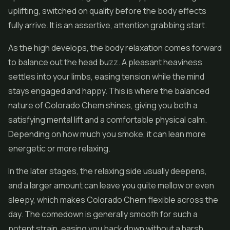
uplifting, switched on quality before the body effects
fully arrive. It is an assertive, attention grabbing start.
As the high develops, the body relaxation comes forward
to balance out the head buzz. A pleasant heaviness
settles into your limbs, easing tension while the mind
stays engaged and happy. This is where the balanced
nature of Colorado Chem shines, giving you both a
satisfying mental lift and a comfortable physical calm.
Depending on how much you smoke, it can lean more
energetic or more relaxing.
In the later stages, the relaxing side usually deepens,
and a larger amount can leave you quite mellow or even
sleepy, which makes Colorado Chem flexible across the
day. The comedown is generally smooth for such a
potent strain, easing you back down without a harsh