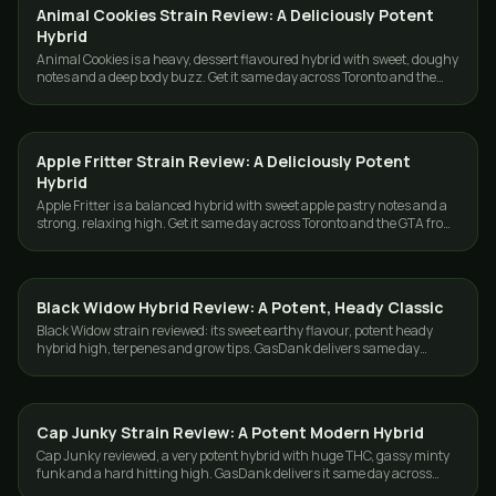
Animal Cookies Strain Review: A Deliciously Potent
STRAINS
Hybrid
Animal Cookies is a heavy, dessert flavoured hybrid with sweet, doughy
notes and a deep body buzz. Get it same day across Toronto and the
GTA from GasDank.
Apple Fritter Strain Review: A Deliciously Potent
STRAINS
Hybrid
Apple Fritter is a balanced hybrid with sweet apple pastry notes and a
strong, relaxing high. Get it same day across Toronto and the GTA from
GasDank.
Black Widow Hybrid Review: A Potent, Heady Classic
STRAINS
Black Widow strain reviewed: its sweet earthy flavour, potent heady
hybrid high, terpenes and grow tips. GasDank delivers same day
across Toronto and the GTA.
Cap Junky Strain Review: A Potent Modern Hybrid
STRAINS
Cap Junky reviewed, a very potent hybrid with huge THC, gassy minty
funk and a hard hitting high. GasDank delivers it same day across
Toronto and the GTA.