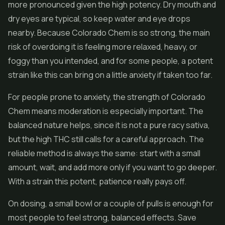
more pronounced given the high potency. Dry mouth and
dry eyes are typical, so keep water and eye drops
nearby. Because Colorado Chem is so strong, the main
risk of overdoing it is feeling more relaxed, heavy, or
foggy than you intended, and for some people, a potent
strain like this can bring on a little anxiety if taken too far.
For people prone to anxiety, the strength of Colorado
Chem means moderation is especially important. The
balanced nature helps, since it is not a pure racy sativa,
but the high THC still calls for a careful approach. The
reliable method is always the same: start with a small
amount, wait, and add more only if you want to go deeper.
With a strain this potent, patience really pays off.
On dosing, a small bowl or a couple of pulls is enough for
most people to feel strong, balanced effects. Save