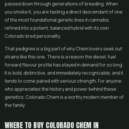
passed down through generations of breeding. When
you smoke it, you are tasting a direct descendant of one
of the most foundational genetic lines in cannabis,
refined into a potent, balanced hybrid with its own
Colorado bred personality.
That pedigree is a big part of why Chem lovers seek out
strains like this one. There is a reason the diesel, fuel
forward flavour profile has stayed in demand for so long.
It is bold, distinctive, and immediately recognizable, and it
tends to come paired with serious strength. For anyone
who appreciates the history and power behind these
genetics, Colorado Chem is a worthy modern member of
the family.
WHERE TO BUY COLORADO CHEM IN