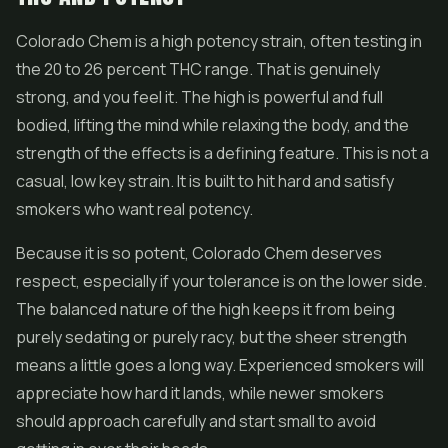
Colorado Chem is a high potency strain, often testing in
the 20 to 26 percent THC range. That is genuinely
strong, and you feel it. The high is powerful and full
bodied, lifting the mind while relaxing the body, and the
strength of the effects is a defining feature. This is not a
casual, low key strain. It is built to hit hard and satisfy
smokers who want real potency.
Because it is so potent, Colorado Chem deserves
respect, especially if your tolerance is on the lower side.
The balanced nature of the high keeps it from being
purely sedating or purely racy, but the sheer strength
means a little goes a long way. Experienced smokers will
appreciate how hard it lands, while newer smokers
should approach carefully and start small to avoid