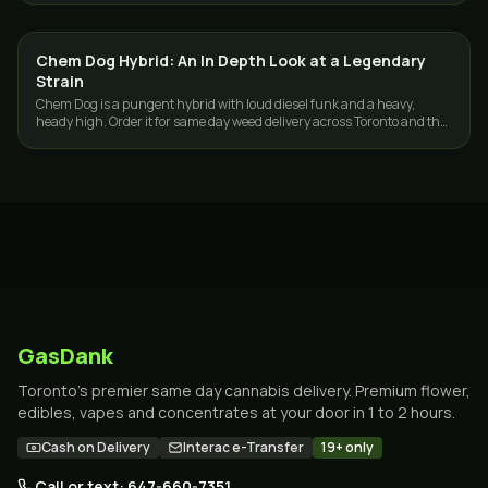
Chem Dog Hybrid: An In Depth Look at a Legendary
STRAINS
Strain
Chem Dog is a pungent hybrid with loud diesel funk and a heavy,
heady high. Order it for same day weed delivery across Toronto and the
GTA from GasDank.
GasDank
Toronto's premier same day cannabis delivery. Premium flower,
edibles, vapes and concentrates at your door in 1 to 2 hours.
Cash on Delivery
Interac e-Transfer
19+ only
Call or text: 647-660-7351