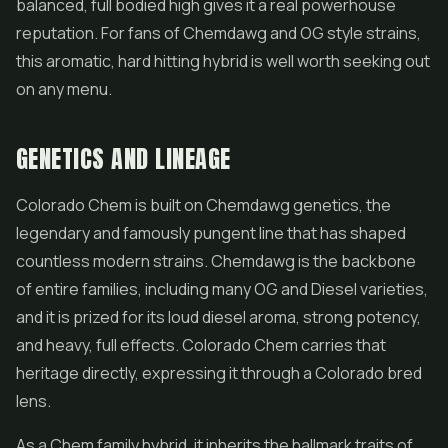
balanced, full bodied high gives it a real powerhouse
reputation. For fans of Chemdawg and OG style strains,
this aromatic, hard hitting hybrid is well worth seeking out
on any menu.
GENETICS AND LINEAGE
Colorado Chem is built on Chemdawg genetics, the
legendary and famously pungent line that has shaped
countless modern strains. Chemdawg is the backbone
of entire families, including many OG and Diesel varieties,
and it is prized for its loud diesel aroma, strong potency,
and heavy, full effects. Colorado Chem carries that
heritage directly, expressing it through a Colorado bred
lens.
As a Chem family hybrid, it inherits the hallmark traits of