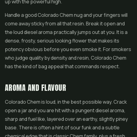
up with the powerful high.
Handle a good Colorado Chem nug and your fingers will
come away sticky from all that resin. Break it open and
the loud diesel aroma practically jumps out at you. It is a
dense, frosty, serious looking flower that makes its
potency obvious before you even smoke it. For smokers
who judge quality by density and resin, Colorado Chem
has the kind of bag appeal that commands respect.
AROMA AND FLAVOUR
Colorado Chem is loud, in the best possible way. Crack
open a jar and you are hit with a pungent diesel aroma,
sharp and fuel like, layered over an earthy, slightly piney
base. There is often a hint of sour funk and a subtle
chemical edge that is classic Chem family, plus a fresh,