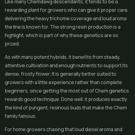
Like many Chemdawg descendants, it tends to be a
rewarding plant for growers who can give it proper care,
delivering the heavy trichome coverage and loud aroma
the line is known for. The strong resin production is a
highlight, which is part of why these genetics are so
prized.
As with many potent hybrids, it benefits from steady,
attentive cultivation and enough nutrients to support its
dense, frosty flower. It is generally better suited to
growers with a little experience rather than complete
beginners, since getting the most out of Chem genetics
rewards good technique. Done well, it produces exactly
the kind of pungent, resinous buds that make the Chem
family famous.
For home growers chasing that loud diesel aroma and