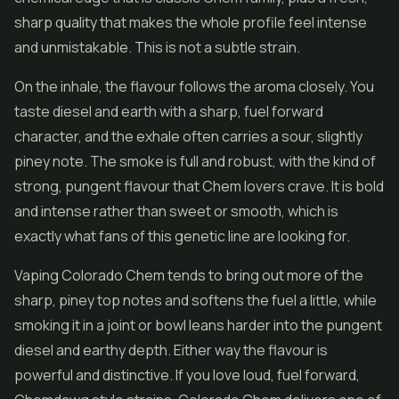
sharp quality that makes the whole profile feel intense
and unmistakable. This is not a subtle strain.
On the inhale, the flavour follows the aroma closely. You
taste diesel and earth with a sharp, fuel forward
character, and the exhale often carries a sour, slightly
piney note. The smoke is full and robust, with the kind of
strong, pungent flavour that Chem lovers crave. It is bold
and intense rather than sweet or smooth, which is
exactly what fans of this genetic line are looking for.
Vaping Colorado Chem tends to bring out more of the
sharp, piney top notes and softens the fuel a little, while
smoking it in a joint or bowl leans harder into the pungent
diesel and earthy depth. Either way the flavour is
powerful and distinctive. If you love loud, fuel forward,