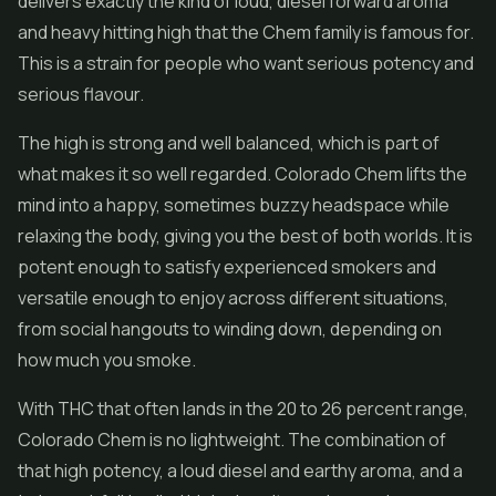
delivers exactly the kind of loud, diesel forward aroma
and heavy hitting high that the Chem family is famous for.
This is a strain for people who want serious potency and
serious flavour.
The high is strong and well balanced, which is part of
what makes it so well regarded. Colorado Chem lifts the
mind into a happy, sometimes buzzy headspace while
relaxing the body, giving you the best of both worlds. It is
potent enough to satisfy experienced smokers and
versatile enough to enjoy across different situations,
from social hangouts to winding down, depending on
how much you smoke.
With THC that often lands in the 20 to 26 percent range,
Colorado Chem is no lightweight. The combination of
that high potency, a loud diesel and earthy aroma, and a