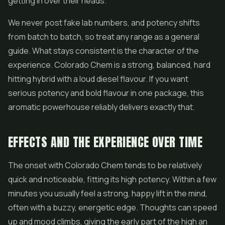
getting in over their heads.
We never post fake lab numbers, and potency shifts
from batch to batch, so treat any range as a general
guide. What stays consistent is the character of the
experience. Colorado Chem is a strong, balanced, hard
hitting hybrid with a loud diesel flavour. If you want
serious potency and bold flavour in one package, this
aromatic powerhouse reliably delivers exactly that.
EFFECTS AND THE EXPERIENCE OVER TIME
The onset with Colorado Chem tends to be relatively
quick and noticeable, fitting its high potency. Within a few
minutes you usually feel a strong, happy lift in the mind,
often with a buzzy, energetic edge. Thoughts can speed
up and mood climbs, giving the early part of the high an