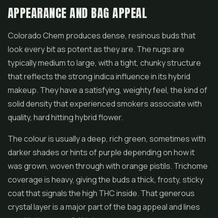
APPEARANCE AND BAG APPEAL
Colorado Chem produces dense, resinous buds that
look every bit as potent as they are. The nugs are
typically medium to large, with a tight, chunky structure
that reflects the strong indica influence in its hybrid
makeup. They have a satisfying, weighty feel, the kind of
solid density that experienced smokers associate with
quality, hard hitting
hybrid flower
.
The colour is usually a deep, rich green, sometimes with
darker shades or hints of purple depending on how it
was grown, woven through with orange pistils. Trichome
coverage is heavy, giving the buds a thick, frosty, sticky
coat that signals the high THC inside. That generous
crystal layer is a major part of the bag appeal and lines