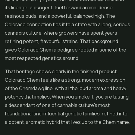
its lineage: a pungent, fuel forward aroma, dense
resinous buds, and a powerful, balanced high. The
Colorado connection ties it to a state with a long, serious
cannabis culture, where growers have spent years
refining potent, flavourful strains. That background
gives Colorado Chem a pedigree rooted in some of the
most respected genetics around.
That heritage shows clearly in the finished product.
Colorado Chem feels like a strong, modern expression
of the Chemdawg line, with all the loud aroma and heavy
potency that implies. When you smoke it, you are tasting
a descendant of one of cannabis culture's most
foundational and influential genetic families, refined into
a potent, aromatic hybrid that lives up to the Chem name.