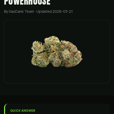
POWERHOUSE
By GasDank Team
· Updated 2026-03-21
QUICK ANSWER