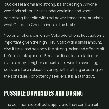
loud diesel aroma and strong, balanced high. Anyone
who finds milder strains underwhelming and wants
something that hits with real power tends to appreciate
what Colorado Chem brings to the table.
Newer smokers can enjoy Colorado Chem, but caution is
important given the high THC. Start with a small amount,
give it time, and see how the strong, balanced effects sit
before smoking more. Because it can lean relaxing or
even sleepy at higher amounts, it is wise to save bigger
sessions for a relaxed evening with nothing pressing on
the schedule. For potency seekers, it is a standout.
POSSIBLE DOWNSIDES AND DOSING
The common side effects apply, and they can be a bit