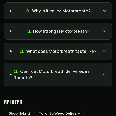
Q.
Why is it called Motorbreath?
Q.
How strong is Motorbreath?
Q.
What does Motorbreath taste like?
Q.
Can I get Motorbreath delivered in
Toronto?
RELATED
Shop Hybrid
Toronto Weed Delivery