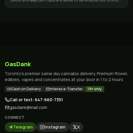
flavour and deep calm. GasDank delivers it same day across Toronto
and the GTA.
GasDank
Toronto's premier same day cannabis delivery. Premium flower,
edibles, vapes and concentrates at your door in 1 to 2 hours.
Cash on Delivery
Interac e-Transfer
19+ only
Call or text: 647-660-7351
gasdank@mail.com
CONNECT
Telegram
Instagram
X