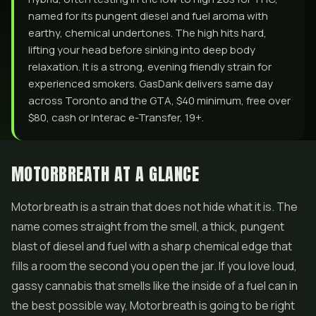
named for its pungent diesel and fuel aroma with
earthy, chemical undertones. The high hits hard,
lifting your head before sinking into deep body
relaxation. It is a strong, evening friendly strain for
experienced smokers. GasDank delivers same day
across Toronto and the GTA, $40 minimum, free over
$80, cash or Interac e-Transfer, 19+.
MOTORBREATH AT A GLANCE
Motorbreath is a strain that does not hide what it is. The
name comes straight from the smell, a thick, pungent
blast of diesel and fuel with a sharp chemical edge that
fills a room the second you open the jar. If you love loud,
gassy cannabis that smells like the inside of a fuel can in
the best possible way, Motorbreath is going to be right