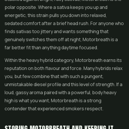
polar opposite. Where a sativa keeps you up and
energetic, this strain pulls you down into relaxed,
sedated comfort after a brief head rush. For anyone who
finds sativas too jittery and wants something that
genuinely switches them off at night, Motorbreath is a
far better fit than anything daytime focused.
Within the heavy hybrid category, Motorbreath earns its
reputation on both flavour and force. Many hybrids relax
you, but few combine that with such a pungent,
unmistakable diesel profile and this level of strength. If a
loud, gassy aroma paired with a powerful, body heavy
high is what you want, Motorbreath is a strong
contender that experienced smokers respect.
STORING MOTORBREATH AND KEEPING IT