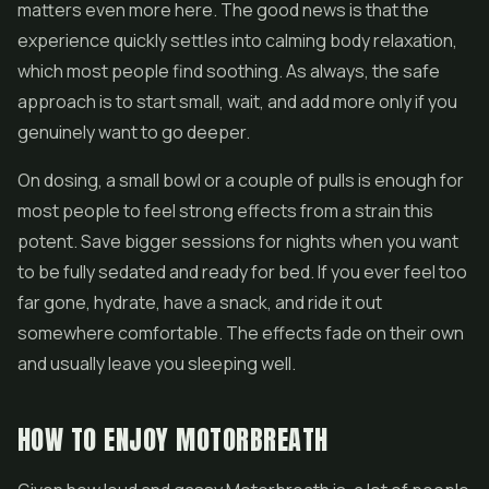
matters even more here. The good news is that the
experience quickly settles into calming body relaxation,
which most people find soothing. As always, the safe
approach is to start small, wait, and add more only if you
genuinely want to go deeper.
On dosing, a small bowl or a couple of pulls is enough for
most people to feel strong effects from a strain this
potent. Save bigger sessions for nights when you want
to be fully sedated and ready for bed. If you ever feel too
far gone, hydrate, have a snack, and ride it out
somewhere comfortable. The effects fade on their own
and usually leave you sleeping well.
HOW TO ENJOY MOTORBREATH