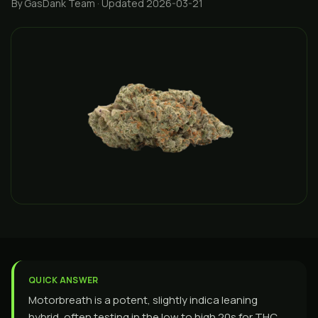
By GasDank Team
· Updated 2026-03-21
QUICK ANSWER
Motorbreath is a potent, slightly indica leaning
hybrid, often testing in the low to high 20s for THC,