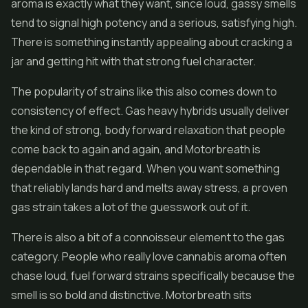
aroma is exactly what they want, since loud, gassy smells
tend to signal high potency and a serious, satisfying high.
There is something instantly appealing about cracking a
jar and getting hit with that strong fuel character.
The popularity of strains like this also comes down to
consistency of effect. Gas heavy hybrids usually deliver
the kind of strong, body forward relaxation that people
come back to again and again, and Motorbreath is
dependable in that regard. When you want something
that reliably lands hard and melts away stress, a proven
gas strain takes a lot of the guesswork out of it.
There is also a bit of a connoisseur element to the gas
category. People who really love cannabis aroma often
chase loud, fuel forward strains specifically because the
smell is so bold and distinctive. Motorbreath sits