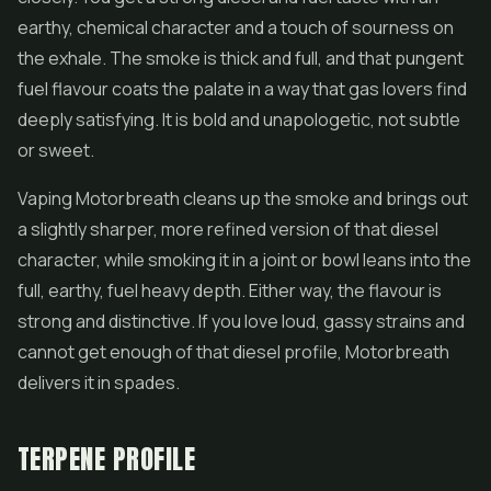
earthy, chemical character and a touch of sourness on
the exhale. The smoke is thick and full, and that pungent
fuel flavour coats the palate in a way that gas lovers find
deeply satisfying. It is bold and unapologetic, not subtle
or sweet.
Vaping Motorbreath cleans up the smoke and brings out
a slightly sharper, more refined version of that diesel
character, while smoking it in a joint or bowl leans into the
full, earthy, fuel heavy depth. Either way, the flavour is
strong and distinctive. If you love loud, gassy strains and
cannot get enough of that diesel profile, Motorbreath
delivers it in spades.
TERPENE PROFILE