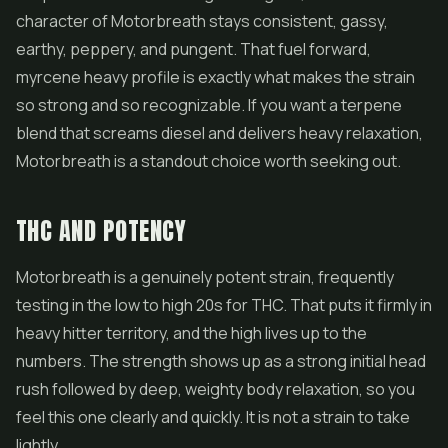
character of Motorbreath stays consistent, gassy,
earthy, peppery, and pungent. That fuel forward,
myrcene heavy profile is exactly what makes the strain
so strong and so recognizable. If you want a terpene
blend that screams diesel and delivers heavy relaxation,
Motorbreath is a standout choice worth seeking out.
THC AND POTENCY
Motorbreath is a genuinely potent strain, frequently
testing in the low to high 20s for THC. That puts it firmly in
heavy hitter territory, and the high lives up to the
numbers. The strength shows up as a strong initial head
rush followed by deep, weighty body relaxation, so you
feel this one clearly and quickly. It is not a strain to take
lightly.