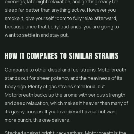
evenings, late night relaxation, and getting ready for
sleep far better than anything active. However you
smoke it, give yourself room to fully relax afterward,
because once that body load lands, you are going to
want to settle in and stay put.
HOW IT COMPARES TO SIMILAR STRAINS
Compared to other diesel and fuel strains, Motorbreath
stands out for sheer potency and the heaviness of its
body high. Plenty of gas strains smell loud, but
Motorbreath backs up the aroma with serious strength
and deep relaxation, which makes it heavier than many of
its gassy cousins. If you love diesel flavour but want
more punch, this one delivers.
Stacked against bright, racy sativas, Motorbreath is the