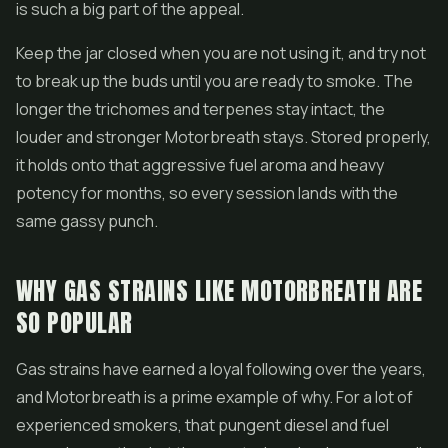
is such a big part of the appeal.
Keep the jar closed when you are not using it, and try not
to break up the buds until you are ready to smoke. The
longer the trichomes and terpenes stay intact, the
louder and stronger Motorbreath stays. Stored properly,
it holds onto that aggressive fuel aroma and heavy
potency for months, so every session lands with the
same gassy punch.
WHY GAS STRAINS LIKE MOTORBREATH ARE
SO POPULAR
Gas strains have earned a loyal following over the years,
and Motorbreath is a prime example of why. For a lot of
experienced smokers, that pungent diesel and fuel