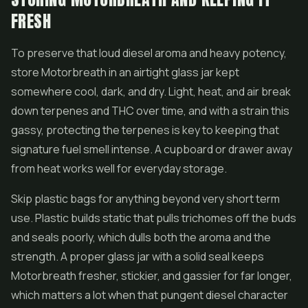
FRESH
To preserve that loud diesel aroma and heavy potency,
store Motorbreath in an airtight glass jar kept
somewhere cool, dark, and dry. Light, heat, and air break
down terpenes and THC over time, and with a strain this
gassy, protecting the terpenes is key to keeping that
signature fuel smell intense. A cupboard or drawer away
from heat works well for everyday storage.
Skip plastic bags for anything beyond very short term
use. Plastic builds static that pulls trichomes off the buds
and seals poorly, which dulls both the aroma and the
strength. A proper glass jar with a solid seal keeps
Motorbreath fresher, stickier, and gassier for far longer,
which matters a lot when that pungent diesel character