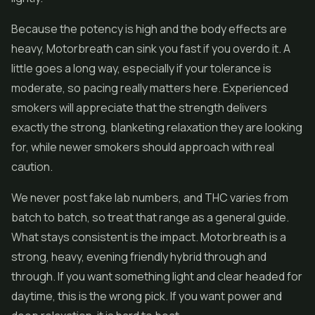
Because the potency is high and the body effects are
heavy, Motorbreath can sink you fast if you overdo it. A
little goes a long way, especially if your tolerance is
moderate, so pacing really matters here. Experienced
smokers will appreciate that the strength delivers
exactly the strong, blanketing relaxation they are looking
for, while newer smokers should approach with real
caution.
We never post fake lab numbers, and THC varies from
batch to batch, so treat that range as a general guide.
What stays consistent is the impact. Motorbreath is a
strong, heavy, evening friendly hybrid through and
through. If you want something light and clear headed for
daytime, this is the wrong pick. If you want power and