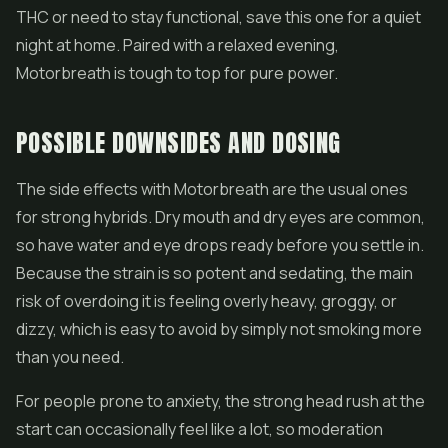
THC or need to stay functional, save this one for a quiet
night at home. Paired with a relaxed evening,
Motorbreath is tough to top for pure power.
POSSIBLE DOWNSIDES AND DOSING
The side effects with Motorbreath are the usual ones
for strong hybrids. Dry mouth and dry eyes are common,
so have water and eye drops ready before you settle in.
Because the strain is so potent and sedating, the main
risk of overdoing it is feeling overly heavy, groggy, or
dizzy, which is easy to avoid by simply not smoking more
than you need.
For people prone to anxiety, the strong head rush at the
start can occasionally feel like a lot, so moderation