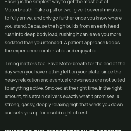
Pacing is the simplest way to get the most out of
Motorbreath. Take a pull or two, give it several minutes
to fully arrive, and only go further once you know where
you stand. Because the high builds from an early head
rush into deep body load, rushing it can leave you more
sedated than you intended. A patient approach keeps
the experience comfortable and enjoyable.
Timing matters too. Save Motorbreath for the end of the
day when you have nothing left on your plate, since the
heavy relaxation and eventual drowsiness are not suited
to anything active. Smoked at the right time, in the right
amount, this strain delivers exactly what it promises, a
strong, gassy, deeply relaxing high that winds you down
and sets you up for a solid night of rest.