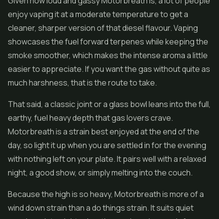
Given how loud and gassy Motorbreath is, a lot of people
enjoy vaping it at a moderate temperature to get a
cleaner, sharper version of that diesel flavour. Vaping
showcases the fuel forward terpenes while keeping the
smoke smoother, which makes the intense aroma a little
easier to appreciate. If you want the gas without quite as
much harshness, that is the route to take.
That said, a classic joint or a glass bowl leans into the full,
earthy, fuel heavy depth that gas lovers crave.
Motorbreath is a strain best enjoyed at the end of the
day, so light it up when you are settled in for the evening
with nothing left on your plate. It pairs well with a relaxed
night, a good show, or simply melting into the couch.
Because the high is so heavy, Motorbreath is more of a
wind down strain than a do things strain. It suits quiet