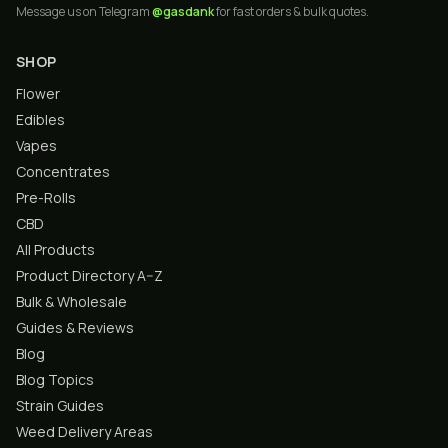
Message us on Telegram
@gasdank
for fast orders & bulk quotes.
SHOP
Flower
Edibles
Vapes
Concentrates
Pre-Rolls
CBD
All Products
Product Directory A–Z
Bulk & Wholesale
Guides & Reviews
Blog
Blog Topics
Strain Guides
Weed Delivery Areas