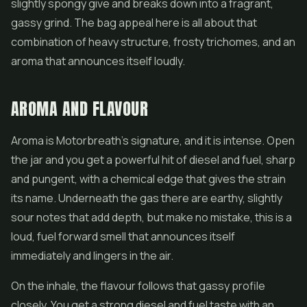
slightly spongy give and breaks down into a fragrant,
gassy grind. The bag appeal here is all about that
combination of heavy structure, frosty trichomes, and an
aroma that announces itself loudly.
AROMA AND FLAVOUR
Aroma is Motorbreath's signature, and it is intense. Open
the jar and you get a powerful hit of diesel and fuel, sharp
and pungent, with a chemical edge that gives the strain
its name. Underneath the gas there are earthy, slightly
sour notes that add depth, but make no mistake, this is a
loud, fuel forward smell that announces itself
immediately and lingers in the air.
On the inhale, the flavour follows that gassy profile
closely. You get a strong diesel and fuel taste with an