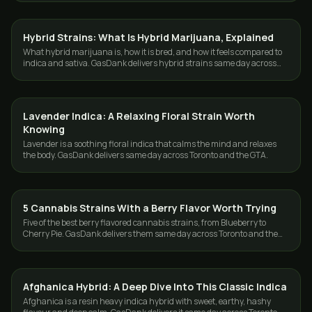
Hybrid Strains: What Is Hybrid Marijuana, Explained
STRAINS
What hybrid marijuana is, how it is bred, and how it feels compared to
indica and sativa. GasDank delivers hybrid strains same day across
Toronto and the GTA.
Lavender Indica: A Relaxing Floral Strain Worth
STRAINS
Knowing
Lavender is a soothing floral indica that calms the mind and relaxes
the body. GasDank delivers same day across Toronto and the GTA.
5 Cannabis Strains With a Berry Flavor Worth Trying
STRAINS
Five of the best berry flavored cannabis strains, from Blueberry to
Cherry Pie. GasDank delivers them same day across Toronto and the
GTA, 19+.
Afghanica Hybrid: A Deep Dive Into This Classic Indica
STRAINS
Afghanica is a resin heavy indica hybrid with sweet, earthy, hashy