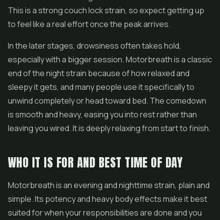
This is a strong couch lock strain, so expect getting up
to feel like a real effort once the peak arrives.
In the later stages, drowsiness often takes hold,
especially with a bigger session. Motorbreath is a classic
end of the night strain because of how relaxed and
sleepy it gets, and many people use it specifically to
unwind completely or head toward bed. The comedown
is smooth and heavy, easing you into rest rather than
leaving you wired. It is deeply relaxing from start to finish.
WHO IT IS FOR AND BEST TIME OF DAY
Motorbreath is an evening and nighttime strain, plain and
simple. Its potency and heavy body effects make it best
suited for when your responsibilities are done and you