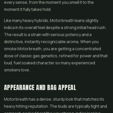
every sense, from the moment you smell it to the
moment it fully takes hold.
Like many heavy hybrids, Motorbreath leans slightly
indica in its overall feel despite a strong initial head rush.
The result is a strain with serious potency and a
distinctive, instantly recognizable aroma. When you
smoke Motorbreath, you are getting a concentrated
dose of classic gas genetics, refined for power and that
loud, fuel soaked character so many experienced
smokers love.
APPEARANCE AND BAG APPEAL
Motorbreath has a dense, sturdy look that matches its
heavy hitting reputation. The buds are typically tight and