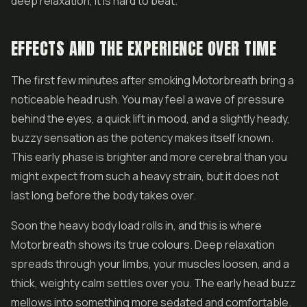
deep relaxation, it is hard to beat.
EFFECTS AND THE EXPERIENCE OVER TIME
The first few minutes after smoking Motorbreath bring a
noticeable head rush. You may feel a wave of pressure
behind the eyes, a quick lift in mood, and a slightly heady,
buzzy sensation as the potency makes itself known.
This early phase is brighter and more cerebral than you
might expect from such a heavy strain, but it does not
last long before the body takes over.
Soon the heavy body load rolls in, and this is where
Motorbreath shows its true colours. Deep relaxation
spreads through your limbs, your muscles loosen, and a
thick, weighty calm settles over you. The early head buzz
mellows into something more sedated and comfortable.