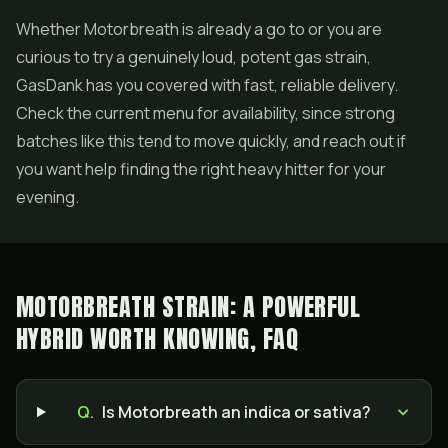
Whether Motorbreath is already a go to or you are
curious to try a genuinely loud, potent gas strain,
GasDank has you covered with fast, reliable delivery.
Check the current menu for availability, since strong
batches like this tend to move quickly, and reach out if
you want help finding the right heavy hitter for your
evening.
MOTORBREATH STRAIN: A POWERFUL
HYBRID WORTH KNOWING, FAQ
Q.
Is Motorbreath an indica or sativa?