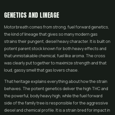
GENETICS AND LINEAGE
Motorbreath comes from strong, fuel forward genetics,
the kind of lineage that gives so many modern gas
strains their pungent, diesel heavy character. It is built on
potent parent stock known for both heavy effects and
that unmistakable chemical, fuel like aroma. The cross
was clearly put together to maximize strength and that
loud, gassy smell that gas lovers chase.
That heritage explains everything about how the strain
behaves. The potent genetics deliver the high THC and
the powerful, body heavy high, while the fuel forward
side of the family tree is responsible for the aggressive
diesel and chemical profile. It is a strain bred for impact in