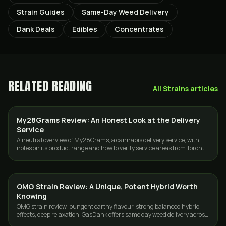
Strain Guides
Same-Day Weed Delivery
Dank Deals
Edibles
Concentrates
RELATED READING
All
Strains
articles
My28Grams Review: An Honest Look at the Delivery
GUIDES
Service
A neutral overview of My28Grams, a cannabis delivery service, with
notes on its product range and how to verify service areas from Toronto
or the GTA.
OMG Strain Review: A Unique, Potent Hybrid Worth
STRAINS
Knowing
OMG strain review: pungent earthy flavour, strong balanced hybrid
effects, deep relaxation. GasDank offers same day weed delivery across
Toronto and the GTA.