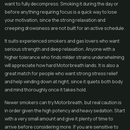
want to fully decompress. Smoking it during the day or
before anything requiring focus is a quick way to lose
your motivation, since the strong relaxation and
creeping drowsiness are not built for an active schedule.
It suits experienced smokers and gas lovers who want
serious strength and deep relaxation. Anyone with a
higher tolerance who finds milder strains underwhelming
will appreciate how hard Motorbreath lands. It is also a
great match for people who want strong stress relief
and help winding down at night, since it quiets both body
and mind thoroughly once it takes hold.
Newer smokers can try Motorbreath, but real caution is
in order given the high potency and heavy sedation. Start
with a very small amount and give it plenty of time to
arrive before considering more. If you are sensitive to