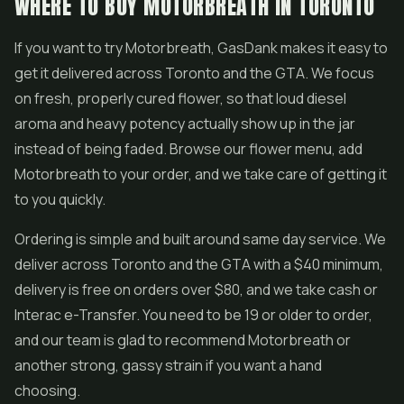
WHERE TO BUY MOTORBREATH IN TORONTO
If you want to try Motorbreath, GasDank makes it easy to
get it delivered across Toronto and the GTA. We focus
on fresh, properly cured flower, so that loud diesel
aroma and heavy potency actually show up in the jar
instead of being faded. Browse our flower menu, add
Motorbreath to your order, and we take care of getting it
to you quickly.
Ordering is simple and built around same day service. We
deliver across Toronto and the GTA with a $40 minimum,
delivery is free on orders over $80, and we take cash or
Interac e-Transfer. You need to be 19 or older to order,
and our team is glad to recommend Motorbreath or
another strong, gassy strain if you want a hand
choosing.