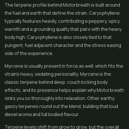
The terpene profile behind Motorbreath is built around
the fuel and earth that define the strain. Caryophyllene
typically features heavily, contributing a peppery, spicy
warmth and a grounding quality that pairs with the heavy
body high. Caryophyllene is also closely tied to that
pungent, fuel adjacent character and the stress easing
side of the experience.
Myrcene is usually present in force as well, which fits the
strain's heavy, sedating personality. Myrcene is the
classic terpene behind deep, couch locking body
effects, and its presence helps explain why Motorbreath
sinks you so thoroughly into relaxation. Other earthy,
gassy terpenes round out the blend, building that loud
diesel aroma and full bodied flavour.
Terpene levels shift from grow to grow, but the overall