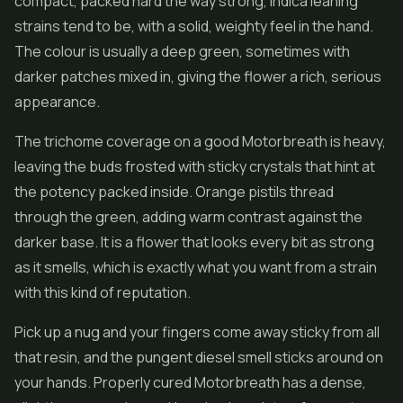
compact, packed hard the way strong, indica leaning
strains tend to be, with a solid, weighty feel in the hand.
The colour is usually a deep green, sometimes with
darker patches mixed in, giving the
flower
a rich, serious
appearance.
The trichome coverage on a good Motorbreath is heavy,
leaving the buds frosted with sticky crystals that hint at
the potency packed inside. Orange pistils thread
through the green, adding warm contrast against the
darker base. It is a flower that looks every bit as strong
as it smells, which is exactly what you want from a strain
with this kind of reputation.
Pick up a nug and your fingers come away sticky from all
that resin, and the pungent diesel smell sticks around on
your hands. Properly cured Motorbreath has a dense,