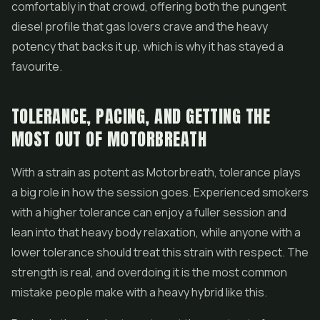
comfortably in that crowd, offering both the pungent
diesel profile that gas lovers crave and the heavy
potency that backs it up, which is why it has stayed a
favourite.
TOLERANCE, PACING, AND GETTING THE
MOST OUT OF MOTORBREATH
With a strain as potent as Motorbreath, tolerance plays
a big role in how the session goes. Experienced smokers
with a higher tolerance can enjoy a fuller session and
lean into that heavy body relaxation, while anyone with a
lower tolerance should treat this strain with respect. The
strength is real, and overdoing it is the most common
mistake people make with a heavy hybrid like this.