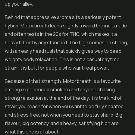
up your alley.
Behind that aggressive aroma sits a seriously potent
hybrid. Motorbreath leans slightly toward the indica side
and often tests in the 20s for THC, which makes it a
heavy hitter by any standard. The high comes on strong,
with an early head rush that quickly gives way to deep,
weighty body relaxation. This is not a casual daytime
strain, it is built for people who want real power.
Because of that strength, Motorbreath is a favourite
among experienced smokers and anyone chasing
strong relaxation at the end of the day. It is the kind of
strain you reach for when you want to be fully sedated
and stress free, not when you need to stay sharp. Big
flavour, big potency, and a heavy, satisfying high are
what this one is all about.