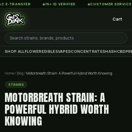
NSFER
◆
19+ ID VERIFIED
◆
CUSTOMER SERVICE 8AM TO 
Cart
SHOP ALL
FLOWER
EDIBLES
VAPES
CONCENTRATES
HASH
CBD
PR
Home
/
Blog
/
Motorbreath Strain: A Powerful Hybrid Worth Knowing
STRAINS
MOTORBREATH STRAIN: A
POWERFUL HYBRID WORTH
KNOWING