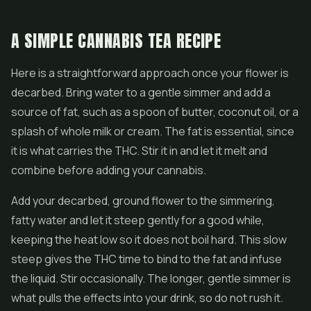
A SIMPLE CANNABIS TEA RECIPE
Here is a straightforward approach once your flower is
decarbed. Bring water to a gentle simmer and add a
source of fat, such as a spoon of butter, coconut oil, or a
splash of whole milk or cream. The fat is essential, since
it is what carries the THC. Stir it in and let it melt and
combine before adding your cannabis.
Add your decarbed, ground flower to the simmering,
fatty water and let it steep gently for a good while,
keeping the heat low so it does not boil hard. This slow
steep gives the THC time to bind to the fat and infuse
the liquid. Stir occasionally. The longer, gentle simmer is
what pulls the effects into your drink, so do not rush it.