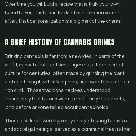
Over time you will build a recipe that is truly your own,
tuned to your taste and the kind of relaxation you are
after. That personalization is a big part of the charm.
A BRIEF HISTORY OF CANNABIS DRINKS
Drinking cannabis is far from a new idea. In parts of the
world, cannabis infused beverages have been part of
culture for centuries, often made by grinding the plant
and combining it with milk, spices, and sweeteners into a
rich drink. Those traditional recipes understood
instinctively that fat and warmth help carry the effects,
long before anyone talked about cannabinoids.
Those old drinks were typically enjoyed during festivals
and social gatherings, served as a communal treat rather