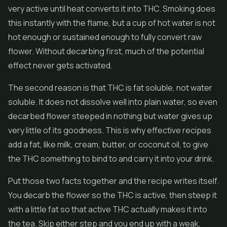
very active until heat converts it into THC. Smoking does
this instantly with the flame, but a cup of hot water is not
hot enough or sustained enough to fully convert raw
flower. Without decarbing first, much of the potential
effect never gets activated.
The second reason is that THC is fat soluble, not water
soluble. It does not dissolve well into plain water, so even
decarbed flower steeped in nothing but water gives up
very little of its goodness. This is why effective recipes
add a fat, like milk, cream, butter, or coconut oil, to give
the THC something to bind to and carry it into your drink.
Put those two facts together and the recipe writes itself.
You decarb the flower so the THC is active, then steep it
with a little fat so that active THC actually makes it into
the tea. Skip either step and you end up with a weak,