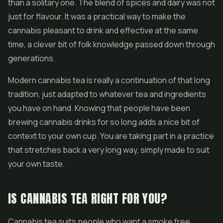
than a solitary one. The blend of spices and dairy was not
just for flavour. It was a practical way to make the
cannabis pleasant to drink and effective at the same
time, a clever bit of folk knowledge passed down through
generations.
Modern cannabis tea is really a continuation of that long
tradition, just adapted to whatever tea and ingredients
you have on hand. Knowing that people have been
brewing cannabis drinks for so long adds a nice bit of
context to your own cup. You are taking part in a practice
that stretches back a very long way, simply made to suit
your own taste.
IS CANNABIS TEA RIGHT FOR YOU?
Cannabis tea suits people who want a smoke free,