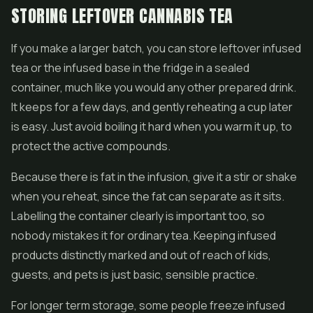
STORING LEFTOVER CANNABIS TEA
If you make a larger batch, you can store leftover infused
tea or the infused base in the fridge in a sealed
container, much like you would any other prepared drink.
It keeps for a few days, and gently reheating a cup later
is easy. Just avoid boiling it hard when you warm it up, to
protect the active compounds.
Because there is fat in the infusion, give it a stir or shake
when you reheat, since the fat can separate as it sits.
Labelling the container clearly is important too, so
nobody mistakes it for ordinary tea. Keeping infused
products distinctly marked and out of reach of kids,
guests, and pets is just basic, sensible practice.
For longer term storage, some people freeze infused