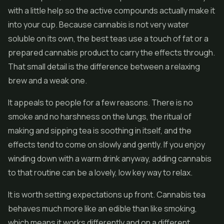
with a little help so the active compounds actually make it
into your cup. Because cannabis is not very water
soluble on its own, the best teas use a touch of fat or a
prepared cannabis product to carry the effects through.
That small detail is the difference between a relaxing
brew and a weak one.
It appeals to people for a few reasons. There is no
smoke and no harshness on the lungs, the ritual of
making and sipping tea is soothing in itself, and the
effects tend to come on slowly and gently. If you enjoy
winding down with a warm drink anyway, adding cannabis
to that routine can be a lovely, low key way to relax.
It is worth setting expectations up front. Cannabis tea
behaves much more like an edible than like smoking,
which means it works differently and on a different