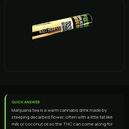
QUICK ANSWER
Marijuana tea is a warm cannabis drink made by
steeping decarbed flower, often with a little fat like
milk or coconut oil so the THC can come along for