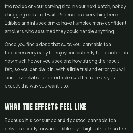
the recipe or your serving size in your next batch, not by
chugging extra mid wait. Patience is everything here.
Edibles
and infused drinks have humbled many confident
smokers who assumed they could handle anything.
Once you find a dose that suits you, cannabis tea
becomes very easy to enjoy consistently. Keep notes on
how much flower you used and how strong the result
felt, so you can dial it in. With a little trial and error you will
land on a reliable, comfortable cup that relaxes you
exactly the way you want it to.
WHAT THE EFFECTS FEEL LIKE
Because it is consumed and digested, cannabis tea
delivers a body forward, edible style high rather than the