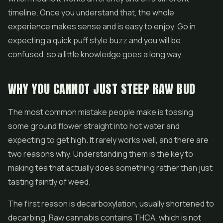
timeline. Once you understand that, the whole
experience makes sense and is easy to enjoy. Go in
expecting a quick puff style buzz and you will be
confused, so a little knowledge goes a long way.
WHY YOU CANNOT JUST STEEP RAW BUD
The most common mistake people make is tossing
some ground flower straight into hot water and
expecting to get high. It rarely works well, and there are
two reasons why. Understanding them is the key to
making tea that actually does something rather than just
tasting faintly of weed.
The first reason is decarboxylation, usually shortened to
decarbing. Raw cannabis contains THCA, which is not