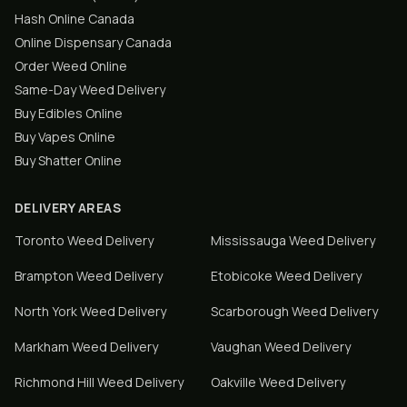
Hash Online Canada
Online Dispensary Canada
Order Weed Online
Same-Day Weed Delivery
Buy Edibles Online
Buy Vapes Online
Buy Shatter Online
DELIVERY AREAS
Toronto
Weed Delivery
Mississauga
Weed Delivery
Brampton
Weed Delivery
Etobicoke
Weed Delivery
North York
Weed Delivery
Scarborough
Weed Delivery
Markham
Weed Delivery
Vaughan
Weed Delivery
Richmond Hill
Weed Delivery
Oakville
Weed Delivery