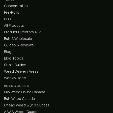
Concentrates
Pre-Rolls
CBD
All Products
Product Directory A–Z
Bulk & Wholesale
Guides & Reviews
Blog
Blog Topics
Strain Guides
Weed Delivery Areas
Weekly Deals
BUYING GUIDES
Buy Weed Online Canada
Bulk Weed Canada
Cheap Weed & $40 Ounces
AAAA Weed (Quads)