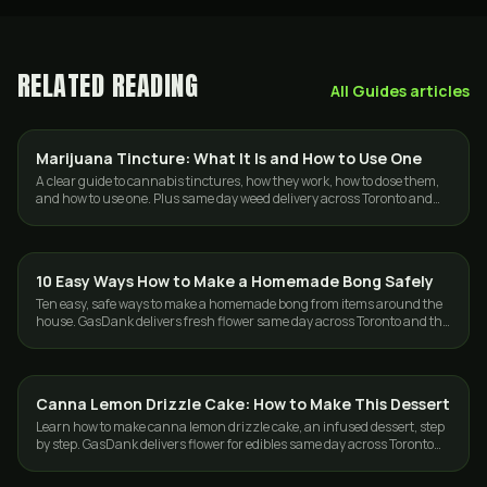
RELATED READING
All
Guides
articles
Marijuana Tincture: What It Is and How to Use One
GUIDES
A clear guide to cannabis tinctures, how they work, how to dose them,
and how to use one. Plus same day weed delivery across Toronto and
the GTA.
10 Easy Ways How to Make a Homemade Bong Safely
GUIDES
Ten easy, safe ways to make a homemade bong from items around the
house. GasDank delivers fresh flower same day across Toronto and the
GTA, 19+.
Canna Lemon Drizzle Cake: How to Make This Dessert
GUIDES
Learn how to make canna lemon drizzle cake, an infused dessert, step
by step. GasDank delivers flower for edibles same day across Toronto
and the GTA.