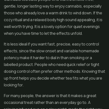
gentle, longer lasting way to enjoy cannabis, especially
those who already love a warm drink to wind down. If the
cozy ritual and a relaxed body high sound appealing, it is
well worth trying. It is a lovely option for quiet evenings
when you have time to let the effects unfold.
It is less ideal if you want fast, precise, easy to control
effects, since the slow onset and variable homemade
potency make it harder to dial in than smoking or a
labelled product. People who need quick relief or tight
dosing control often prefer other methods. Knowing that
up front helps you decide whether tea fits what you are
looking for.
For many people, the answer is that it makes a great
occasional treat rather than an everyday go to. A