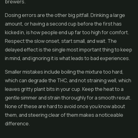
brewers.
Dosing errors are the other big pitfall. Drinking a large
amount, or having a second cup before the first has
kicked in, is how people end up far too high for comfort.
Respect the slow onset, start small, and wait. The
delayed effect is the single most important thing to keep
in mind, and ignoring it is what leads to bad experiences.
Smaller mistakes include boiling the mixture too hard,
which can degrade the THC, and not straining well, which
leaves gritty plant bits in your cup. Keep the heat to a
gentle simmer and strain thoroughly for a smooth result.
None of these are hard to avoid once you know about
them, and steering clear of them makes a noticeable
difference.