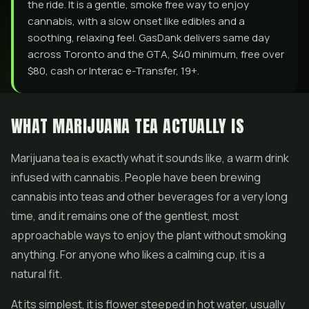
the ride. It is a gentle, smoke free way to enjoy
cannabis, with a slow onset like edibles and a
soothing, relaxing feel. GasDank delivers same day
across Toronto and the GTA, $40 minimum, free over
$80, cash or Interac e-Transfer, 19+.
WHAT MARIJUANA TEA ACTUALLY IS
Marijuana tea is exactly what it sounds like, a warm drink
infused with cannabis. People have been brewing
cannabis into teas and other beverages for a very long
time, and it remains one of the gentlest, most
approachable ways to enjoy the plant without smoking
anything. For anyone who likes a calming cup, it is a
natural fit.
At its simplest, it is
flower
steeped in hot water, usually