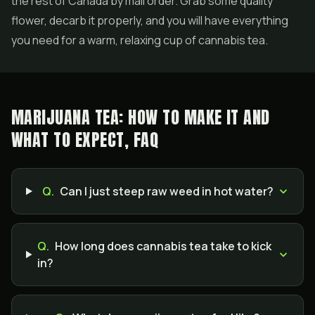
the rest of Canada by mail order. Grab some quality
flower, decarb it properly, and you will have everything
you need for a warm, relaxing cup of cannabis tea.
MARIJUANA TEA: HOW TO MAKE IT AND
WHAT TO EXPECT, FAQ
Q.
Can I just steep raw weed in hot water?
Q.
How long does cannabis tea take to kick
in?