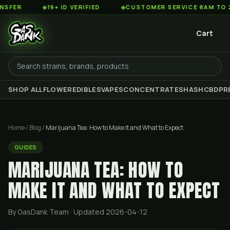
◆
19+ ID VERIFIED
◆
CUSTOMER SERVICE 8AM TO 2AM EST
Cart
SHOP ALL
FLOWER
EDIBLES
VAPES
CONCENTRATES
HASH
CBD
PR
Home
/
Blog
/
Marijuana Tea: How to Make It and What to Expect
GUIDES
MARIJUANA TEA: HOW TO
MAKE IT AND WHAT TO EXPECT
By GasDank Team
· Updated 2026-04-12