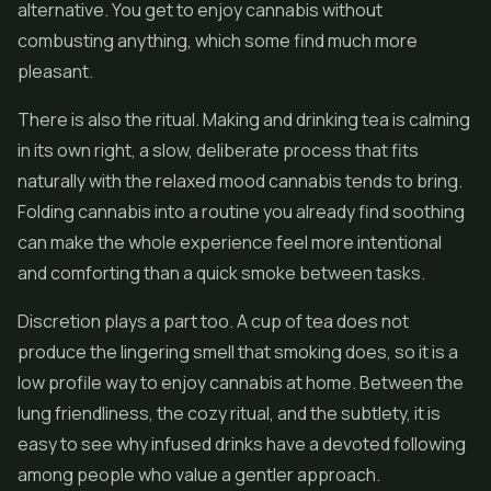
alternative. You get to enjoy cannabis without
combusting anything, which some find much more
pleasant.
There is also the ritual. Making and drinking tea is calming
in its own right, a slow, deliberate process that fits
naturally with the relaxed mood cannabis tends to bring.
Folding cannabis into a routine you already find soothing
can make the whole experience feel more intentional
and comforting than a quick smoke between tasks.
Discretion plays a part too. A cup of tea does not
produce the lingering smell that smoking does, so it is a
low profile way to enjoy cannabis at home. Between the
lung friendliness, the cozy ritual, and the subtlety, it is
easy to see why infused drinks have a devoted following
among people who value a gentler approach.