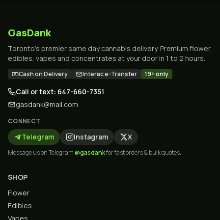
GasDank
Toronto's premier same day cannabis delivery. Premium flower,
edibles, vapes and concentrates at your door in 1 to 2 hours.
Cash on Delivery
Interac e-Transfer
19+ only
Call or text: 647-660-7351
gasdank@mail.com
CONNECT
Telegram
Instagram
X
Message us on Telegram
@gasdank
for fast orders & bulk quotes.
SHOP
Flower
Edibles
Vapes