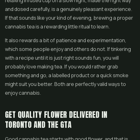
relaxing infused cup on a slow night, made the right way
and dosed carefully, is a genuinely pleasant experience.
If that sounds like your kind of evening, brewing a proper
cannabis tea is a rewarding little ritual to learn.
It also rewards a bit of patience and experimentation,
which some people enjoy and others do not. If tinkering
with a recipe until it is just right sounds fun, you will
probably love making tea. If you would rather grab
something and go, a labelled product or a quick smoke
might suit you better. Both are perfectly valid ways to
enjoy cannabis.
GET QUALITY FLOWER DELIVERED IN
TORONTO AND THE GTA
Good cannabis tea starts with good flower, and that is