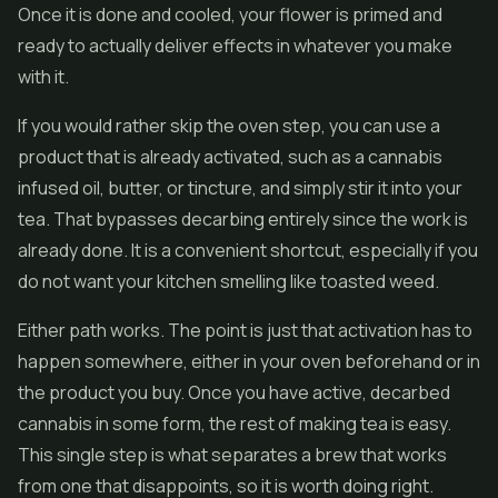
Once it is done and cooled, your flower is primed and
ready to actually deliver effects in whatever you make
with it.
If you would rather skip the oven step, you can use a
product that is already activated, such as a cannabis
infused oil, butter, or tincture, and simply stir it into your
tea. That bypasses decarbing entirely since the work is
already done. It is a convenient shortcut, especially if you
do not want your kitchen smelling like toasted weed.
Either path works. The point is just that activation has to
happen somewhere, either in your oven beforehand or in
the product you buy. Once you have active, decarbed
cannabis in some form, the rest of making tea is easy.
This single step is what separates a brew that works
from one that disappoints, so it is worth doing right.