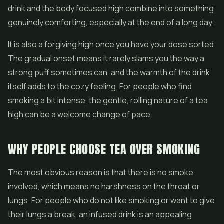
drink and the body focused high combine into something
genuinely comforting, especially at the end of a long day.
It is also a forgiving high once you have your dose sorted.
The gradual onset means it rarely slams you the way a
strong puff sometimes can, and the warmth of the drink
itself adds to the cozy feeling. For people who find
smoking a bit intense, the gentle, rolling nature of a tea
high can be a welcome change of pace.
WHY PEOPLE CHOOSE TEA OVER SMOKING
The most obvious reason is that there is no smoke
involved, which means no harshness on the throat or
lungs. For people who do not like smoking or want to give
their lungs a break, an infused drink is an appealing