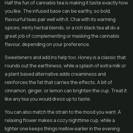
Half the fun of cannabis tea is making it taste exactly how
you like. The infused base can be earthy, so bold,
flavourful teas pair well with it. Chai with its warming
spices, minty herbal blends, or a rich black tea all do a
great job of complementing or masking the cannabis
flavour, depending on your preference.
Sweeteners and add ins help too. Honey is a classic that
rounds out the earthiness, while a splash of extra milk or
a plant based alternative adds creaminess and
reinforces the fat that carries the effects. A bit of
cinnamon, ginger, or lemon can brighten the cup. Treat it
like any tea you would dress up to taste.
You can also match the strain to the mood you want. A
relaxing flower makes a cozy nighttime cup, while a
lighter one keeps things mellow earlier in the evening.