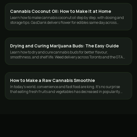
Cannabis Coconut Oil: How to Make It at Home
GUIDES
Learn how to make cannabis coconut oil step by step, with dosing and
storage tips. GasDank delivers flower for edibles same day across
Toronto and the GTA.
Drying and Curing Marijuana Buds: The Easy Guide
GUIDES
Learn how to dry and cure cannabis buds for better flavour,
smoothness, and shelf life. Weed delivery across Toronto and the GTA
from GasDank.
How to Make a Raw Cannabis Smoothie
GUIDES
In today's world, convenience and fast food are king. It's no surprise
that eating fresh fruits and vegetables has decreased in popularity.
According to…