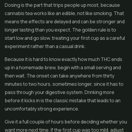
Dosing is the part that trips people up most, because
cannabis tea works like an edible, not like smoking. That
means the effects are delayed and can be stronger and
longer lasting than you expect. The golden rule is to
start low and go slow, treating your first cup as a careful
experiment rather than a casual drink.
Because it is hard to know exactly how much THC ends
up in a homemade brew, begin with a small serving and
then wait. The onset can take anywhere from thirty
minutes to two hours, sometimes longer, since it has to
pass through your digestive system. Drinking more
before it kicks in is the classic mistake that leads to an
uncomfortably strong experience.
Give it a full couple of hours before deciding whether you
want more next time. If the first cup was too mild, adjust