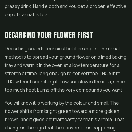
grassy drink. Handle both and you get a proper, effective
cup of cannabis tea.
DECARBING YOUR FLOWER FIRST
Decarbing sounds technical but it is simple. The usual
method is to spread your ground flower on a lined baking
tray and warm it in the oven at a low temperature for a
stretch of time, long enough to convert the THCA into
THC without scorching it. Low and slow is the idea, since
too much heat burns off the very compounds you want.
You will know it is working by the colour and smell. The
flower shifts from bright green toward a more golden
brown, and it gives off that toasty cannabis aroma. That
change is the sign that the conversion is happening.