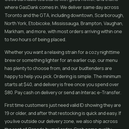
where GasDank comes in. We deliver same day across
Toronto and the GTA, including downtown, Scarborough,
North York, Etobicoke, Mississauga, Brampton, Vaughan,
Markham, and more, with most orders arriving within one
to two hours of being placed.
Whether you want a relaxing strain for a cozy nighttime
brew or something lighter for an earlier cup, our menu
has plenty to choose from, and our budtenders are
happy to help you pick. Ordering is simple. The minimum
starts at $40, and delivery is free once you spend over
$80. Pay cash on delivery or send an Interac e-Transfer.
First time customers just need valid ID showing they are
19 or older, and after that restocking is quick and easy. If
you live outside our delivery zone, we also ship across