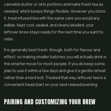
cannabis butter or oil in portions and make fresh tea as
needed, which keeps things flexible. However you store
it, treat infused tea with the same care you would any
edible. Kept cool, sealed, and clearly labelled, your
leftover brew stays ready for the next time you want to
relax.
It is generally best fresh, though, both for flavour and
effect, so making smaller batches you will actually drink is
the smarter move for most people. If you do keep some,
plan to use it within a few days and give it a gentle reheat
rather than a hard boil. Treated that way, leftover tea is a
convenient head start on your next relaxed evening.
PAIRING AND CUSTOMIZING YOUR BREW