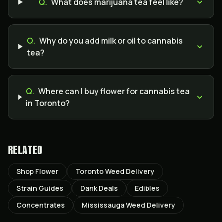
Q.
What does marijuana tea feel like?
Q.
Why do you add milk or oil to cannabis
tea?
Q.
Where can I buy flower for cannabis tea
in Toronto?
RELATED
Shop Flower
Toronto Weed Delivery
Strain Guides
Dank Deals
Edibles
Concentrates
Mississauga Weed Delivery