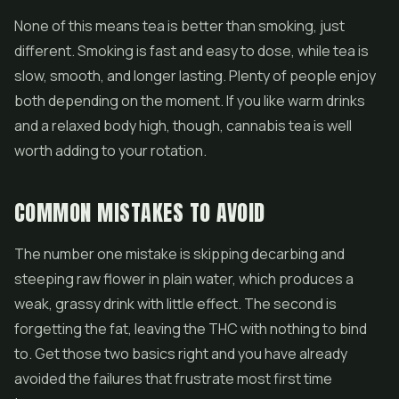
None of this means tea is better than smoking, just
different. Smoking is fast and easy to dose, while tea is
slow, smooth, and longer lasting. Plenty of people enjoy
both depending on the moment. If you like warm drinks
and a relaxed body high, though, cannabis tea is well
worth adding to your rotation.
COMMON MISTAKES TO AVOID
The number one mistake is skipping decarbing and
steeping raw flower in plain water, which produces a
weak, grassy drink with little effect. The second is
forgetting the fat, leaving the THC with nothing to bind
to. Get those two basics right and you have already
avoided the failures that frustrate most first time