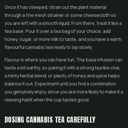
Once it has steeped, strain out the plant material
through a fine mesh strainer or some cheesecloth so
you are left with a smooth liquid. From there, treat it like a
tea base. Pour it over a tea bag of your choice, add
honey, sugar, or more milk to taste, and you have a warm,
flavourful cannabis tea ready to sip slowly.
Flavour is where you can have fun. The base infusion can
taste a bit earthy, so pairing it with a strong tea like chai,
a minty herbal blend, or plenty of honey and spice helps
balance it out. Experiment until you find a combination
you genuinely enjoy, since you are more likely to make it a
relaxing habit when the cup tastes good.
DOSING CANNABIS TEA CAREFULLY