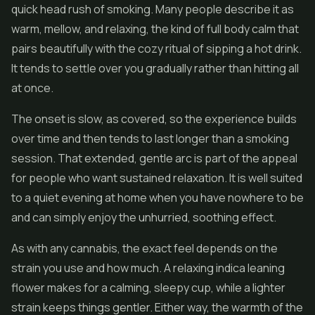
quick head rush of smoking. Many people describe it as
warm, mellow, and relaxing, the kind of full body calm that
pairs beautifully with the cozy ritual of sipping a hot drink.
It tends to settle over you gradually rather than hitting all
at once.
The onset is slow, as covered, so the experience builds
over time and then tends to last longer than a smoking
session. That extended, gentle arc is part of the appeal
for people who want sustained relaxation. It is well suited
to a quiet evening at home when you have nowhere to be
and can simply enjoy the unhurried, soothing effect.
As with any cannabis, the exact feel depends on the
strain you use and how much. A relaxing indica leaning
flower makes for a calming, sleepy cup, while a lighter
strain keeps things gentler. Either way, the warmth of the