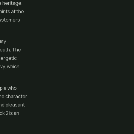
e heritage.
hints at the
 customers
usy
neath. The
energetic
avy, which
eople who
ene character
and pleasant
ck 2 is an