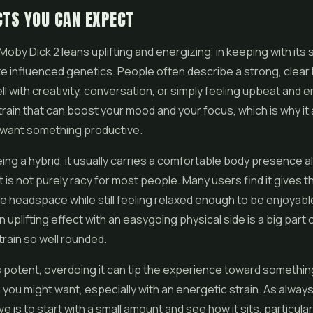
CTS YOU CAN EXPECT
Moby Dick 2 leans uplifting and energizing, in keeping with its 
e influenced genetics. People often describe a strong, clear 
ll with creativity, conversation, or simply feeling upbeat and e
strain that can boost your mood and your focus, which is why it
want something productive.
eing a hybrid, it usually carries a comfortable body presence 
 it is not purely racy for most people. Many users find it gives
ve headspace while still feeling relaxed enough to be enjoyabl
 uplifting effect with an easygoing physical side is a big part 
rain so well rounded.
s potent, overdoing it can tip the experience toward somethi
 you might want, especially with an energetic strain. As always
 is to start with a small amount and see how it sits, particularl