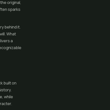
he original,
often sparks
ry behind it.
will. What
livers a
 recognizable
k built on
istory.
e, while
racter.