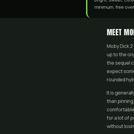
minimum, free over 
MEET MO
Moby Dick 2 i
up to the ori
the sequel c
expect somet
rounded hybr
It is genera
than pinning 
comfortable 
for a lot of
without losi