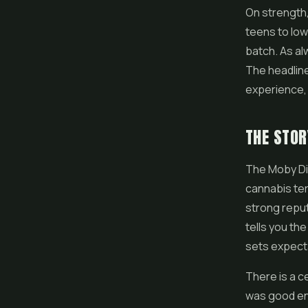
On strength,
teens to lo
batch. As al
The headline 
experience, 
THE STOR
The Moby Dic
cannabis ter
strong reput
tells you th
sets expecta
There is a ce
was good eno