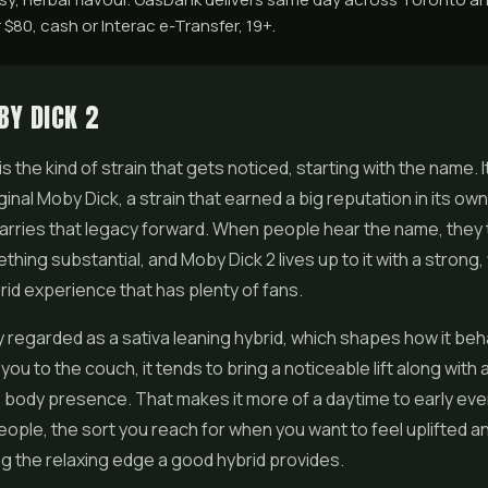
$80, cash or Interac e-Transfer, 19+.
BY DICK 2
s the kind of strain that gets noticed, starting with the name. It
ginal Moby Dick, a strain that earned a big reputation in its own
arries that legacy forward. When people hear the name, they 
hing substantial, and Moby Dick 2 lives up to it with a strong, 
id experience that has plenty of fans.
lly regarded as a sativa leaning hybrid, which shapes how it be
you to the couch, it tends to bring a noticeable lift along with 
body presence. That makes it more of a daytime to early eve
 people, the sort you reach for when you want to feel uplifted
ng the relaxing edge a good hybrid provides.