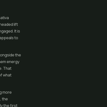
sativa
headed lift
ngaged. It is
 appeals to
alongside the
 them energy
e. That
of what
ng more
, the
y the first