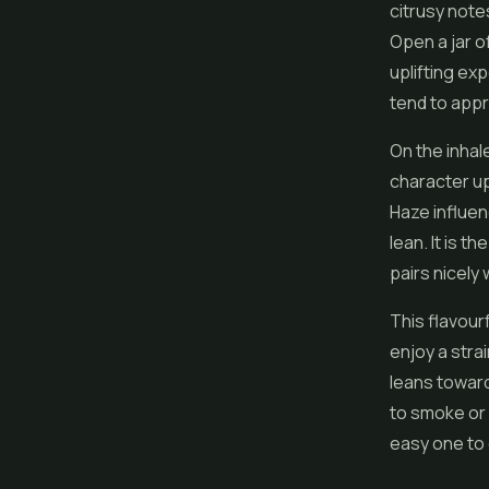
citrusy note
Open a jar o
uplifting ex
tend to appr
On the inhal
character u
Haze influenc
lean. It is t
pairs nicely 
This flavourf
enjoy a stra
leans toward
to smoke or v
easy one to 