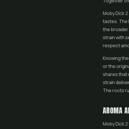
Together the
Moby Dick 2 
tastes. The H
the broader 
strain with 
respect amo
Knowing the 
or the origi
shares that 
strain deliv
The roots ru
AROMA A
Moby Dick 2 