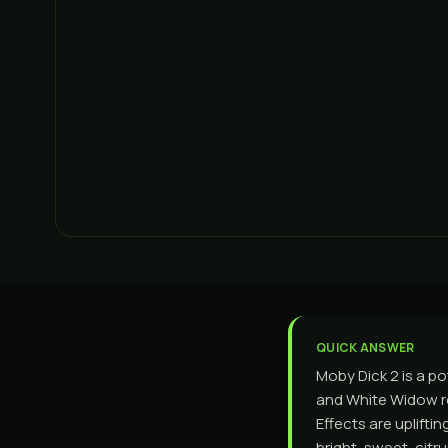
QUICK ANSWER
Moby Dick 2 is a po
and White Widow ro
Effects are uplift
bright, sweet, cit