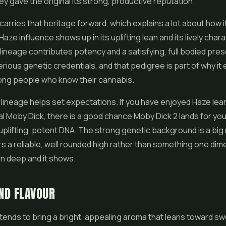
y gave the original its strong, productive reputation.
carries that heritage forward, which explains a lot about how i
aze influence shows up in its uplifting lean and its lively chara
lineage contributes potency and a satisfying, full bodied prese
serious genetic credentials, and that pedigree is part of why it
ng people who know their cannabis.
lineage helps set expectations. If you have enjoyed Haze lean
nal Moby Dick, there is a good chance Moby Dick 2 lands for you,
uplifting, potent DNA. The strong genetic background is a big
ers a reliable, well rounded high rather than something one dim
n deep and it shows.
ND FLAVOUR
tends to bring a bright, appealing aroma that leans toward s