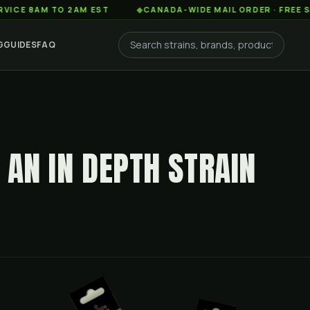
AM TO 2AM EST
◆
CANADA-WIDE MAIL ORDER · FREE SHIPPIN
G
GUIDES
FAQ
 AN IN DEPTH STRAIN