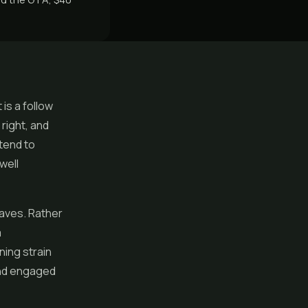
 is a follow
 right, and
tend to
well
haves. Rather
a
ning strain
 and engaged