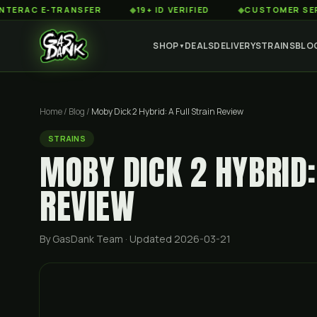
 E-TRANSFER
◆
19+ ID VERIFIED
◆
CUSTOMER SERVICE 8
SHOP
DEALS
DELIVERY
STRAINS
BLO
▼
Home
/
Blog
/
Moby Dick 2 Hybrid: A Full Strain Review
STRAINS
MOBY DICK 2 HYBRID:
REVIEW
By GasDank Team
· Updated 2026-03-21