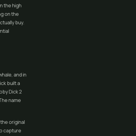
n the high
ng on the
tually buy.
ntial
hale, and in
ck built a
oby Dick 2
. The name
the original
to capture