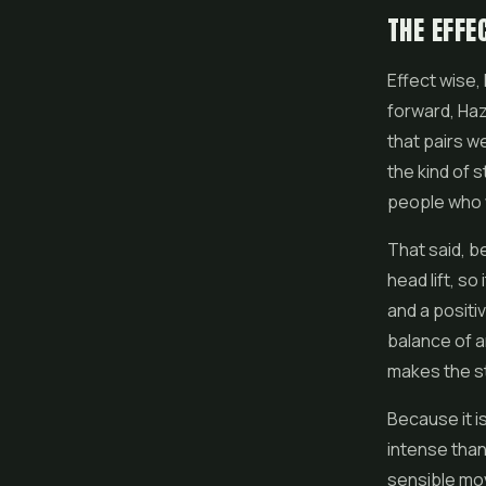
THE EFFE
Effect wise, 
forward, Haz
that pairs we
the kind of 
people who 
That said, b
head lift, so
and a positi
balance of an
makes the st
Because it i
intense than
sensible move