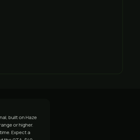
nal, built on Haze
ange or higher.
time. Expect a
nd the GTA, $40