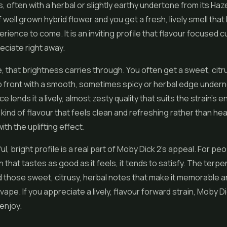
s, often with a herbal or slightly earthy undertone from its Haz
f well grown
hybrid flower
and you get a fresh, lively smell that 
perience to come. It is an inviting profile that flavour focused
eciate right away.
e, that brightness carries through. You often get a sweet, citr
p front with a smooth, sometimes spicy or herbal edge under
e lends it a lively, almost zesty quality that suits the strain's 
he kind of flavour that feels clean and refreshing rather than he
with the uplifting effect.
ul, bright profile is a real part of Moby Dick 2's appeal. For p
in that tastes as good as it feels, it tends to satisfy. The terp
 those sweet, citrusy, herbal notes that make it memorable 
ape. If you appreciate a lively, flavour forward strain, Moby Di
enjoy.