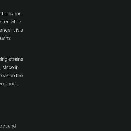
t feels and
cter, while
nce. It is a
 earns
ing strains
 since it
 reason the
ensional.
weet and