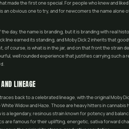
hat made the first one special. For people who knew and liked t
is an obvious one to try, and for newcomers the name alone 
 the day, the name is branding, but it is branding with real histo
k line earned its standing, and Moby Dick 2 inherits that good
 of course, is what is in the jar, and on that front the strain de
ourful, well rounded experience that justifies carrying such a
d.
 AND LINEAGE
traces back to a celebrated lineage, with the original Moby Dic
e White Widow and Haze. Those are heavy hitters in cannabis h
is a legendary, resinous strain known for potency and balanc
s are famous for their uplifting, energetic, sativa forward cha