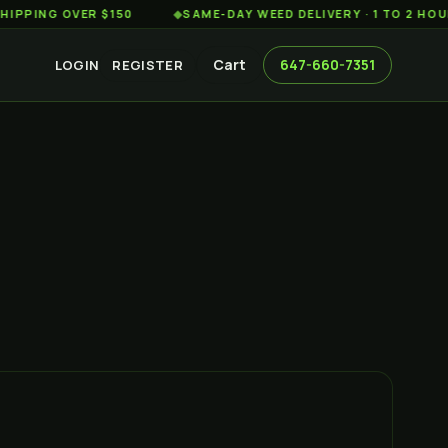
G OVER $150
◆
SAME-DAY WEED DELIVERY · 1 TO 2 HOURS AC
Cart
647-660-7351
LOGIN
REGISTER