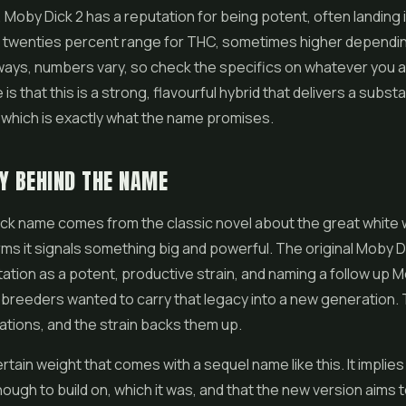
 Moby Dick 2 has a reputation for being potent, often landing i
w twenties percent range for THC, sometimes higher dependi
ways, numbers vary, so check the specifics on whatever you ac
is that this is a strong, flavourful hybrid that delivers a substa
which is exactly what the name promises.
Y BEHIND THE NAME
k name comes from the classic novel about the great white w
ms it signals something big and powerful. The original Moby Di
ation as a potent, productive strain, and naming a follow up M
e breeders wanted to carry that legacy into a new generation
tions, and the strain backs them up.
rtain weight that comes with a sequel name like this. It implies 
ugh to build on, which it was, and that the new version aims 