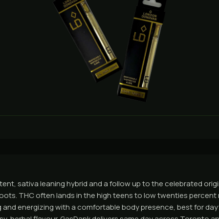
tent, sativa leaning hybrid and a follow up to the celebrated origi
ots. THC often lands in the high teens to low twenties percent r
ing and energizing with a comfortable body presence, best for day
rusy, herbal flavour. GasDank delivers same day across Toronto a