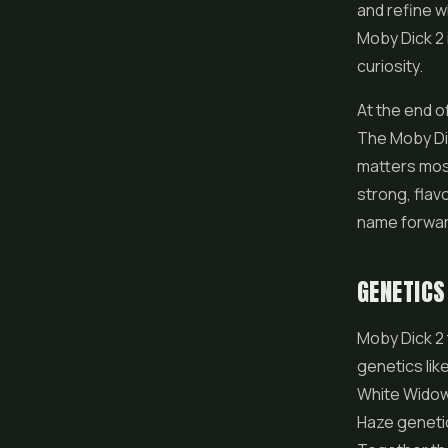
and refine w
Moby Dick 2 
curiosity.
At the end of
The Moby Dic
matters most,
strong, flav
name forwar
GENETICS
Moby Dick 2 
genetics lik
White Widow 
Haze genetic