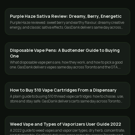
Purple Haze Sativa Review: Dreamy, Berry, Energetic
STRAINS
Purple Haze reviewed: sweet berry and earthy flavour, dreamy creative
energy, and classic sativa effects. GasDank delivers same day across
Toronto and the GTA.
Disposable Vape Pens: A Budtender Guide to Buying
VAPES
One
What disposable vape pens are, how they work, and how to pick a good
one. GasDank delivers vapes same day across Toronto and the GTA,
free over $80.
How to Buy 510 Vape Cartridges From a Dispensary
VAPES
A plain guide to buying 510 thread vape cartridges: how to choose, use,
store and stay safe. GasDank delivers carts same day across Toronto
and the GTA.
Weed Vape and Types of Vaporizers User Guide 2022
VAPES
A 2022 guide to weed vapes and vaporizer types, dry herb, concentrate,