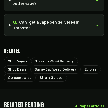
better vape?
Q.
Can I get a vape pen delivered in
Toronto?
RELATED
Shop Vapes
Toronto Weed Delivery
Shop Deals
Same-Day Weed Delivery
Edibles
Concentrates
Strain Guides
RELATED READING
All
Vapes
articles