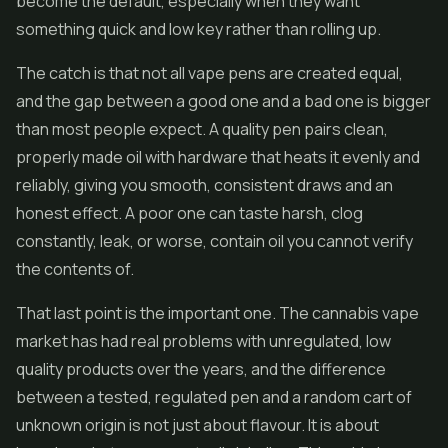
become the default, especially when they want
something quick and low key rather than rolling up.
The catch is that not all vape pens are created equal,
and the gap between a good one and a bad one is bigger
than most people expect. A quality pen pairs clean,
properly made oil with hardware that heats it evenly and
reliably, giving you smooth, consistent draws and an
honest effect. A poor one can taste harsh, clog
constantly, leak, or worse, contain oil you cannot verify
the contents of.
That last point is the important one. The cannabis vape
market has had real problems with unregulated, low
quality products over the years, and the difference
between a tested, regulated pen and a random cart of
unknown origin is not just about flavour. It is about