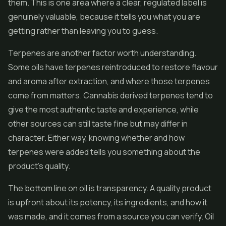
them. This is one area where a clear, regulated label is
genuinely valuable, because it tells you what you are
getting rather than leaving you to guess.
Terpenes are another factor worth understanding.
Some oils have terpenes reintroduced to restore flavour
and aroma after extraction, and where those terpenes
come from matters. Cannabis derived terpenes tend to
give the most authentic taste and experience, while
other sources can still taste fine but may differ in
character. Either way, knowing whether and how
terpenes were added tells you something about the
product's quality.
The bottom line on oil is transparency. A quality product
is upfront about its potency, its ingredients, and how it
was made, and it comes from a source you can verify. Oil