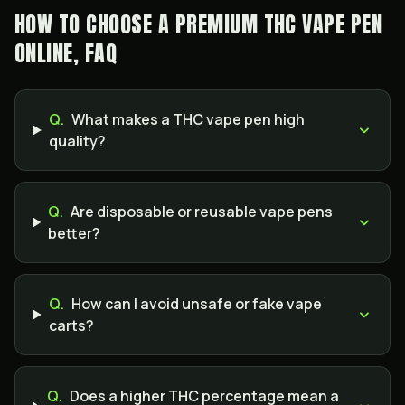
HOW TO CHOOSE A PREMIUM THC VAPE PEN
ONLINE, FAQ
Q.
What makes a THC vape pen high
quality?
Q.
Are disposable or reusable vape pens
better?
Q.
How can I avoid unsafe or fake vape
carts?
Q.
Does a higher THC percentage mean a