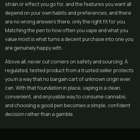
strain or effect you go for, and the features you want all
depend on your own habits and preferences, and there
are no wrong answers there, only the right fit for you.
Matching the pen to how often you vape and what you
value most is what turns a decent purchase into one you
are genuinely happy with.
Above all, never cut corners on safety and sourcing. A
regulated, tested product from a trusted seller protects
you in a way that no bargain cart of unknown origin ever
can. With that foundation in place, vaping is a clean,
convenient, and enjoyable way to consume cannabis,
and choosing a good pen becomes a simple, confident
decision rather than a gamble.