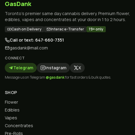
GasDank
Toronto's premier same day cannabis delivery. Premium flower,
edibles, vapes and concentrates at your door in 1 to 2 hours.
Cash on Delivery
Interac e-Transfer
19+ only
Call or text: 647-660-7351
gasdank@mail.com
CONNECT
Telegram
Instagram
X
Message us on Telegram
@gasdank
for fast orders & bulk quotes.
SHOP
Flower
Edibles
Vapes
Concentrates
Pre-Rolls