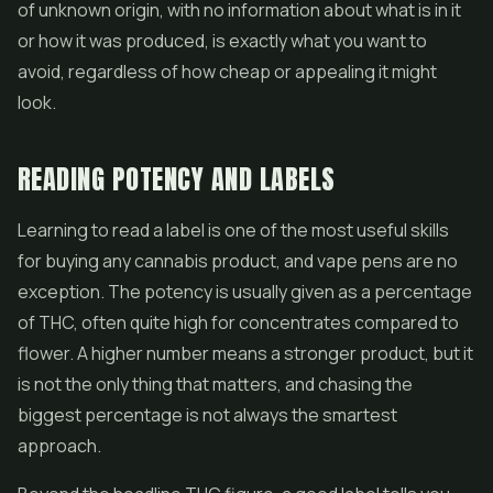
of unknown origin, with no information about what is in it
or how it was produced, is exactly what you want to
avoid, regardless of how cheap or appealing it might
look.
READING POTENCY AND LABELS
Learning to read a label is one of the most useful skills
for buying any cannabis product, and vape pens are no
exception. The potency is usually given as a percentage
of THC, often quite high for
concentrates
compared to
flower. A higher number means a stronger product, but it
is not the only thing that matters, and chasing the
biggest percentage is not always the smartest
approach.