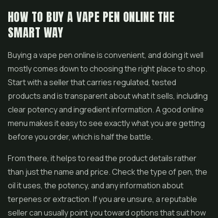
HOW TO BUY A VAPE PEN ONLINE THE
SMART WAY
Buying a vape pen online is convenient, and doing it well
mostly comes down to choosing the right place to shop.
Start with a seller that carries regulated, tested
products and is transparent about what it sells, including
clear potency and ingredient information. A good online
menu makes it easy to see exactly what you are getting
before you order, which is half the battle.
From there, it helps to read the product details rather
than just the name and price. Check the type of pen, the
oil it uses, the potency, and any information about
terpenes or extraction. If you are unsure, a reputable
seller can usually point you toward options that suit how