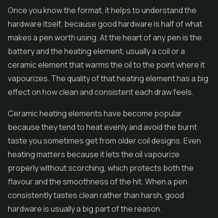
Once you know the format, it helps to understand the
hardware itself, because good hardware is half of what
makes a pen worth using. At the heart of any pen is the
battery and the heating element, usually a coil or a
ceramic element that warms the oil to the point where it
vapourizes. The quality of that heating element has a big
effect on how clean and consistent each draw feels.
Ceramic heating elements have become popular
because they tend to heat evenly and avoid the burnt
taste you sometimes get from older coil designs. Even
heating matters because it lets the oil vapourize
properly without scorching, which protects both the
flavour and the smoothness of the hit. When a pen
consistently tastes clean rather than harsh, good
hardware is usually a big part of the reason.