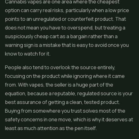
Cannabis
vapes
are one area where the cheapest
option can carry real risks, particularly when a low price
points to an unregulated or counterfeit product. That
does not mean you have to overspend, but treating a
suspiciously cheap cart as a bargain rather than a
warning sign is a mistake that is easy to avoid once you
know to watch for it.
People also tend to overlook the source entirely,
focusing on the product while ignoring where it came
from. With vapes, the seller is a huge part of the
equation, because a reputable, regulated source is your
best assurance of getting a clean, tested product.
Buying from somewhere you trust solves most of the
safety concerns in one move, which is why it deserves at
least as much attention as the pen itself.