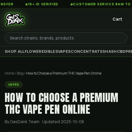
◆
19+ ID VERIFIED
◆
CUSTOMER SERVICE 8AM TO 2AM EST
Cart
SHOP ALL
FLOWER
EDIBLES
VAPES
CONCENTRATES
HASH
CBD
PR
Home
/
Blog
/
How to Choose a Premium THC Vape Pen Online
VAPES
HOW TO CHOOSE A PREMIUM
THC VAPE PEN ONLINE
By GasDank Team
· Updated 2025-10-08