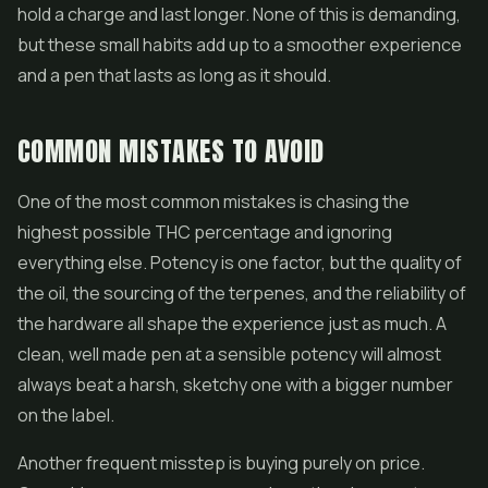
hold a charge and last longer. None of this is demanding,
but these small habits add up to a smoother experience
and a pen that lasts as long as it should.
COMMON MISTAKES TO AVOID
One of the most common mistakes is chasing the
highest possible THC percentage and ignoring
everything else. Potency is one factor, but the quality of
the oil, the sourcing of the terpenes, and the reliability of
the hardware all shape the experience just as much. A
clean, well made pen at a sensible potency will almost
always beat a harsh, sketchy one with a bigger number
on the label.
Another frequent misstep is buying purely on price.