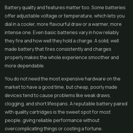
Battery quality and features matter too. Some batteries
offer adjustable voltage or temperature, which lets you
dial in a cooler, more flavourful draw or a warmer, more
intense one. Even basic batteries vary in how reliably
they fire and how well they hold a charge. A solid, well
made battery that fires consistently and charges
properly makes the whole experience smoother and
more dependable.
You do not need the most expensive hardware on the
market to have a good time, but cheap, poorly made
devices tend to cause problems like weak draws,
clogging, and short lifespans. A reputable battery paired
with quality cartridges is the sweet spot for most
people, giving reliable performance without
overcomplicating things or costing a fortune.