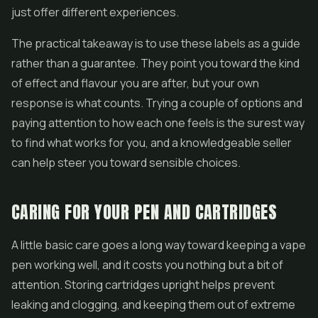
just offer different experiences.
The practical takeaway is to use these labels as a guide
rather than a guarantee. They point you toward the kind
of effect and flavour you are after, but your own
response is what counts. Trying a couple of options and
paying attention to how each one feels is the surest way
to find what works for you, and a knowledgeable seller
can help steer you toward sensible choices.
CARING FOR YOUR PEN AND CARTRIDGES
A little basic care goes a long way toward keeping a vape
pen working well, and it costs you nothing but a bit of
attention. Storing cartridges upright helps prevent
leaking and clogging, and keeping them out of extreme