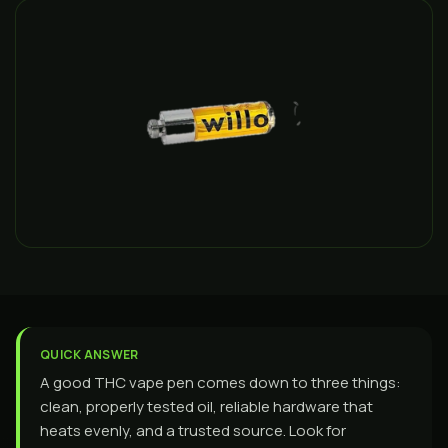
QUICK ANSWER
A good THC vape pen comes down to three things:
clean, properly tested oil, reliable hardware that
heats evenly, and a trusted source. Look for