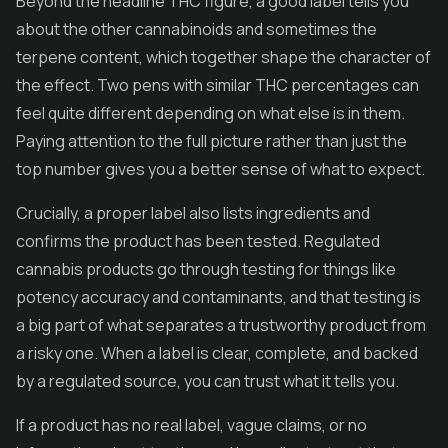
Beyond the headline THC figure, a good label tells you
about the other cannabinoids and sometimes the
terpene content, which together shape the character of
the effect. Two pens with similar THC percentages can
feel quite different depending on what else is in them.
Paying attention to the full picture rather than just the
top number gives you a better sense of what to expect.
Crucially, a proper label also lists ingredients and
confirms the product has been tested. Regulated
cannabis products go through testing for things like
potency accuracy and contaminants, and that testing is
a big part of what separates a trustworthy product from
a risky one. When a label is clear, complete, and backed
by a regulated source, you can trust what it tells you.
If a product has no real label, vague claims, or no