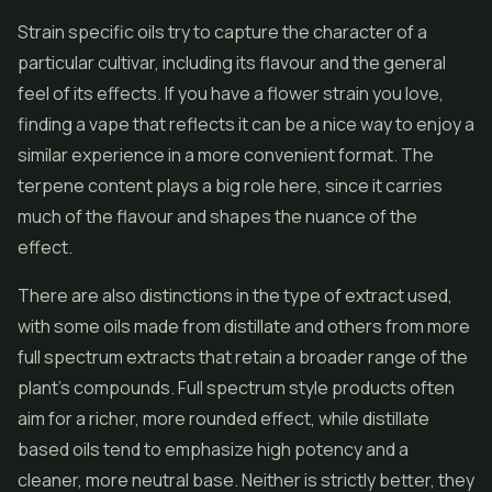
Strain specific oils try to capture the character of a
particular cultivar, including its flavour and the general
feel of its effects. If you have a flower strain you love,
finding a vape that reflects it can be a nice way to enjoy a
similar experience in a more convenient format. The
terpene content plays a big role here, since it carries
much of the flavour and shapes the nuance of the
effect.
There are also distinctions in the type of extract used,
with some oils made from distillate and others from more
full spectrum extracts that retain a broader range of the
plant's compounds. Full spectrum style products often
aim for a richer, more rounded effect, while distillate
based oils tend to emphasize high potency and a
cleaner, more neutral base. Neither is strictly better, they