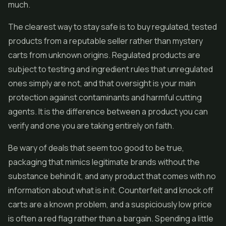
much.
The clearest way to stay safe is to buy regulated, tested
products from a reputable seller rather than mystery
carts from unknown origins. Regulated products are
subject to testing and ingredient rules that unregulated
ones simply are not, and that oversight is your main
protection against contaminants and harmful cutting
agents. It is the difference between a product you can
verify and one you are taking entirely on faith.
Be wary of deals that seem too good to be true,
packaging that mimics legitimate brands without the
substance behind it, and any product that comes with no
information about what is in it. Counterfeit and knock off
carts are a known problem, and a suspiciously low price
is often a red flag rather than a bargain. Spending a little