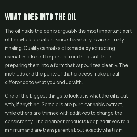
WHAT GOES INTO THE OIL
The oil inside the pen is arguably the most important part
of the whole equation, since it is what you are actually
inhaling. Quality cannabis oil is made by extracting
cannabinoids and terpenes from the plant, then
preparing them into a form that vapourizes cleanly. The
methods and the purity of that process make a real
difference to what you end up with.
One of the biggest things to look at is what the oil is cut
with, if anything. Some oils are pure cannabis extract,
while others are thinned with additives to change the
consistency. The cleanest products keep additives to a
minimum and are transparent about exactly what is in