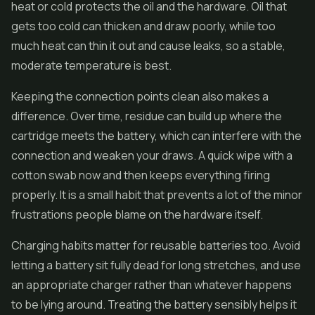
heat or cold protects the oil and the hardware. Oil that
gets too cold can thicken and draw poorly, while too
much heat can thin it out and cause leaks, so a stable,
moderate temperature is best.
Keeping the connection points clean also makes a
difference. Over time, residue can build up where the
cartridge meets the battery, which can interfere with the
connection and weaken your draws. A quick wipe with a
cotton swab now and then keeps everything firing
properly. It is a small habit that prevents a lot of the minor
frustrations people blame on the hardware itself.
Charging habits matter for reusable batteries too. Avoid
letting a battery sit fully dead for long stretches, and use
an appropriate charger rather than whatever happens
to be lying around. Treating the battery sensibly helps it