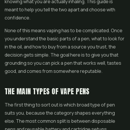
knowing what you are actually inhaling. This guide is
meant to help you tell the two apart and choose with
confidence.
None of this means vaping has to be complicated. Once
you understand the basic parts of a pen, what to look for
in the oil, and how to buy from a source you trust, the
decision gets simple. The goal here is to give you that
grounding so you can pick a pen that works well, tastes
good, and comes from somewhere reputable.
THE MAIN TYPES OF VAPE PENS
The first thing to sort out is which broad type of pen
suits you, because the category shapes everything
else. The most common split is between
disposable
pens
and reusable battery and cartridge setups.