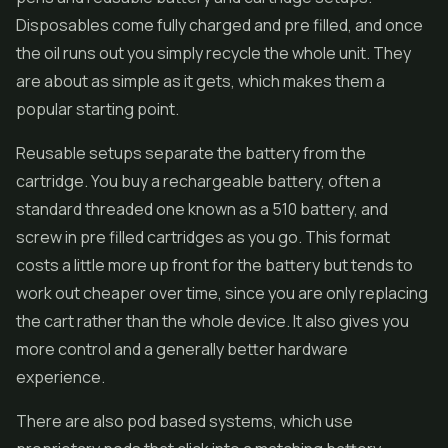
Disposables come fully charged and pre filled, and once
the oil runs out you simply recycle the whole unit. They
are about as simple as it gets, which makes them a
popular starting point.
Reusable setups separate the battery from the
cartridge. You buy a rechargeable battery, often a
standard threaded one known as a 510 battery, and
screw in pre filled cartridges as you go. This format
costs a little more up front for the battery but tends to
work out cheaper over time, since you are only replacing
the cart rather than the whole device. It also gives you
more control and a generally better hardware
experience.
There are also pod based systems, which use