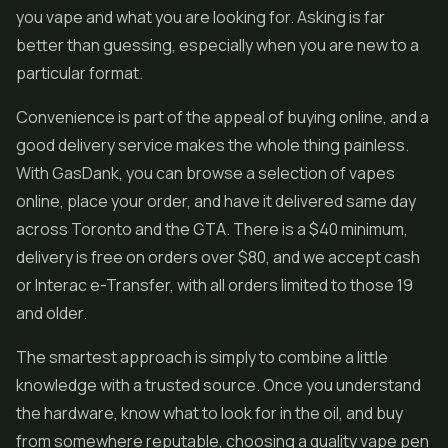
you vape and what you are looking for. Asking is far
better than guessing, especially when you are new to a
particular format.
Convenience is part of the appeal of buying online, and a
good delivery service makes the whole thing painless.
With GasDank, you can browse a selection of vapes
online, place your order, and have it delivered same day
across Toronto and the GTA. There is a $40 minimum,
delivery is free on orders over $80, and we accept cash
or Interac e-Transfer, with all orders limited to those 19
and older.
The smartest approach is simply to combine a little
knowledge with a trusted source. Once you understand
the hardware, know what to look for in the oil, and buy
from somewhere reputable, choosing a quality vape pen