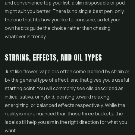
and convenience top your list, a slim disposable or pod
might suit you better. There is no single best pen, only
the one that fits how you like to consume, so let your
own habits guide the choice rather than chasing
whatever is trendy.
STRAINS, EFFECTS, AND OIL TYPES
Just like flower, vape oils often come labelled by strain or
by the general type of effect, and that gives you a useful
starting point. You will commonly see oils described as
indica, sativa, or hybrid, pointing toward relaxing,
energizing, or balanced effects respectively. While the
reality is more nuanced than those three buckets, the
labels still help you aim in the right direction for what you
want.