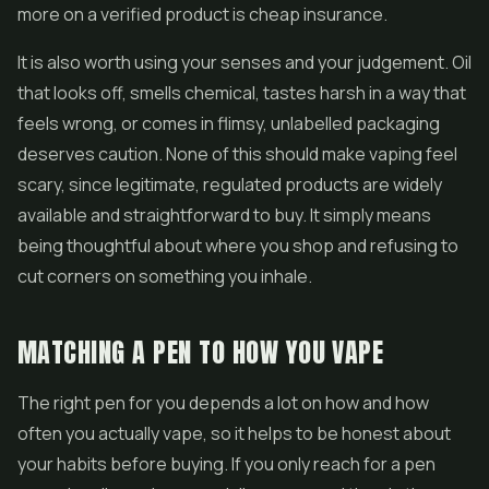
more on a verified product is cheap insurance.
It is also worth using your senses and your judgement. Oil
that looks off, smells chemical, tastes harsh in a way that
feels wrong, or comes in flimsy, unlabelled packaging
deserves caution. None of this should make vaping feel
scary, since legitimate, regulated products are widely
available and straightforward to buy. It simply means
being thoughtful about where you shop and refusing to
cut corners on something you inhale.
MATCHING A PEN TO HOW YOU VAPE
The right pen for you depends a lot on how and how
often you actually vape, so it helps to be honest about
your habits before buying. If you only reach for a pen