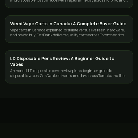
and disposable. GasDank delivers vapes same day across Toronto and
the GTA.
Weed Vape Carts in Canada: A Complete Buyer Guide
VAPES
Vape carts in Canada explained: distillate versus live resin, hardware,
and how to buy. GasDank delivers quality carts across Toronto and the
GTA.
LD Disposable Pens Review: A Beginner Guide to
VAPES
Vapes
An honest LD disposable pens review plus a beginner guide to
disposable vapes. GasDank delivers same day across Toronto and the
GTA.