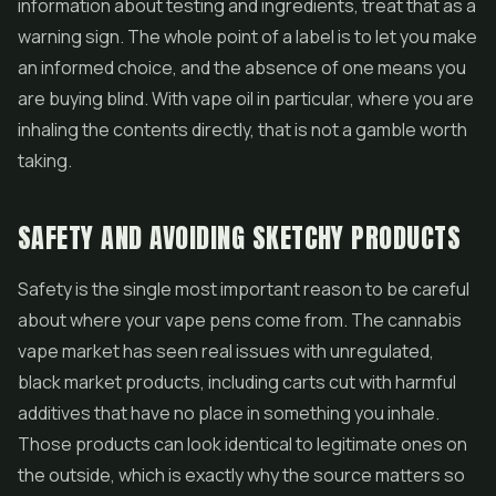
information about testing and ingredients, treat that as a
warning sign. The whole point of a label is to let you make
an informed choice, and the absence of one means you
are buying blind. With vape oil in particular, where you are
inhaling the contents directly, that is not a gamble worth
taking.
SAFETY AND AVOIDING SKETCHY PRODUCTS
Safety is the single most important reason to be careful
about where your vape pens come from. The cannabis
vape market has seen real issues with unregulated,
black market products, including carts cut with harmful
additives that have no place in something you inhale.
Those products can look identical to legitimate ones on
the outside, which is exactly why the source matters so