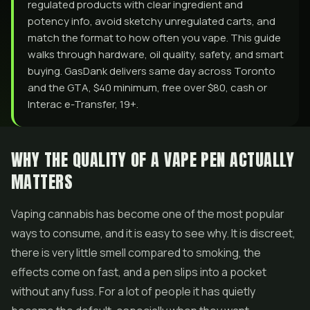
regulated products with clear ingredient and
potency info, avoid sketchy unregulated carts, and
match the format to how often you vape. This guide
walks through hardware, oil quality, safety, and smart
buying. GasDank delivers same day across Toronto
and the GTA, $40 minimum, free over $80, cash or
Interac e-Transfer, 19+.
WHY THE QUALITY OF A VAPE PEN ACTUALLY
MATTERS
Vaping cannabis has become one of the most popular
ways to consume, and it is easy to see why. It is discreet,
there is very little smell compared to smoking, the
effects come on fast, and a pen slips into a pocket
without any fuss. For a lot of people it has quietly