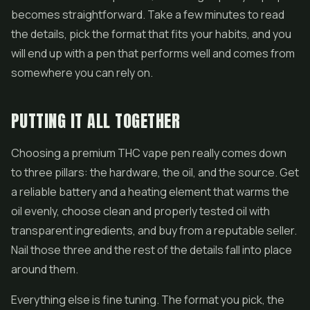
becomes straightforward. Take a few minutes to read
the details, pick the format that fits your habits, and you
will end up with a pen that performs well and comes from
somewhere you can rely on.
PUTTING IT ALL TOGETHER
Choosing a premium THC vape pen really comes down
to three pillars: the hardware, the oil, and the source. Get
a reliable battery and a heating element that warms the
oil evenly, choose clean and properly tested oil with
transparent ingredients, and buy from a reputable seller.
Nail those three and the rest of the details fall into place
around them.
Everything else is fine tuning. The format you pick, the