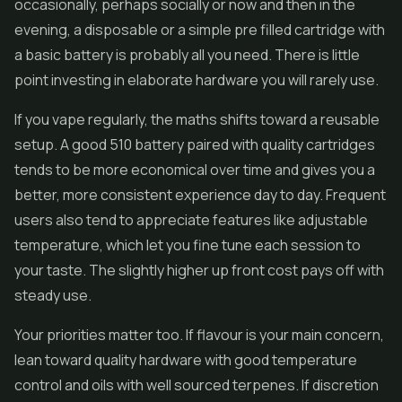
occasionally, perhaps socially or now and then in the
evening, a disposable or a simple pre filled cartridge with
a basic battery is probably all you need. There is little
point investing in elaborate hardware you will rarely use.
If you vape regularly, the maths shifts toward a reusable
setup. A good 510 battery paired with quality cartridges
tends to be more economical over time and gives you a
better, more consistent experience day to day. Frequent
users also tend to appreciate features like adjustable
temperature, which let you fine tune each session to
your taste. The slightly higher up front cost pays off with
steady use.
Your priorities matter too. If flavour is your main concern,
lean toward quality hardware with good temperature
control and oils with well sourced terpenes. If discretion