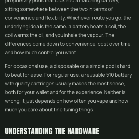
proprietary pods that click into a matching battery,
sitting somewhere between the two in terms of
convenience and flexibility. Whichever route you go, the
underlying idea is the same: a battery heats a coil, the
coil warms the oil, and you inhale the vapour. The
differences come down to convenience, cost over time,
and how much control you want.
For occasional use, a disposable or a simple pod is hard
to beat for ease. For regular use, a reusable 510 battery
with quality cartridges usually makes the most sense,
both for your wallet and for the experience. Neither is
wrong, it just depends on how often you vape and how
much you care about fine tuning things.
UNDERSTANDING THE HARDWARE