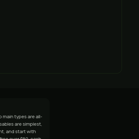
 main types are all-
sables are simplest,
ht, and start with
free over $80, cash