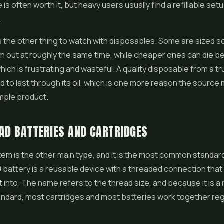
is often worth it, but heavy users usually find a refillable se
.
 is the other thing to watch with disposables. Some are sized s
run out at roughly the same time, while cheaper ones can die be
which is frustrating and wasteful. A quality disposable from a t
d to last through its oil, which is one more reason the source
mple product.
AD BATTERIES AND CARTRIDGES
em is the other main type, and it is the most common standar
0 battery is a reusable device with a threaded connection tha
it into. The name refers to the thread size, and because it is a
andard, most cartridges and most batteries work together re