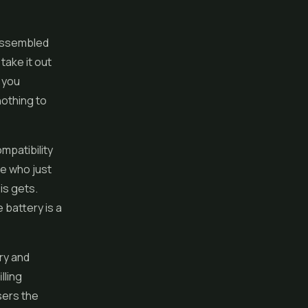
 assembled
 take it out
, you
nothing to
mpatibility
ne who just
is gets.
 battery is a
ry and
lling
sers the