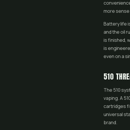
convenience 
more sense
Battery life
and the oil 
is finished, 
is engineere
even on a si
510 THRE
The 510 syst
vaping. A 51
cartridges f
universal st
brand.