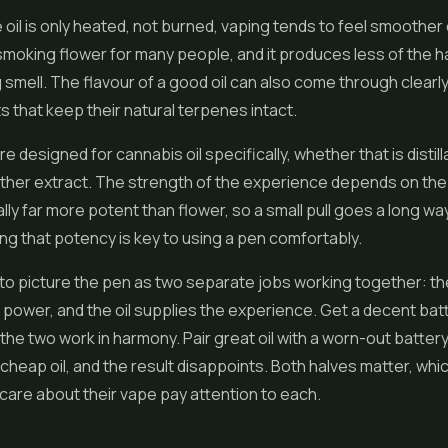
oil is only heated, not burned, vaping tends to feel smoother
smoking flower for many people, and it produces less of the 
g smell. The flavour of a good oil can also come through clearly
s that keep their natural terpenes intact.
 designed for cannabis oil specifically, whether that is distill
other extract. The strength of the experience depends on the o
lly far more potent than flower, so a small pull goes a long way
g that potency is key to using a pen comfortably.
s to picture the pen as two separate jobs working together: th
 power, and the oil supplies the experience. Get a decent bat
 the two work in harmony. Pair great oil with a worn-out battery
 cheap oil, and the result disappoints. Both halves matter, whi
are about their vape pay attention to each.