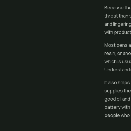
Because the 
throat than 
and lingerin
with product
Most pens are
resin
, or an
which is usua
Understandin
It also help
supplies the
good oil and
battery with
people who c