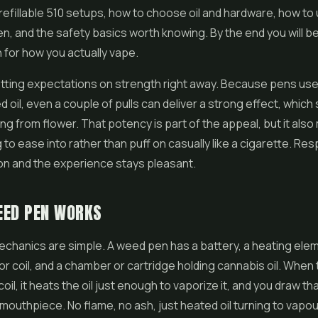
efillable 510 setups, how to choose oil and hardware, how to
en, and the safety basics worth knowing. By the end you will be
n for how you actually vape.
setting expectations on strength right away. Because pens us
 oil, even a couple of pulls can deliver a strong effect, which
g from flower. That potency is part of the appeal, but it als
 to ease into rather than puff on casually like a cigarette. Re
on and the experience stays pleasant.
EED PEN WORKS
chanics are simple. A weed pen has a battery, a heating elem
or coil, and a chamber or cartridge holding cannabis oil. When
il, it heats the oil just enough to vaporize it, and you draw th
mouthpiece. No flame, no ash, just heated oil turning to vapou