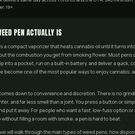
r, 19+.
EED PEN ACTUALLY IS
s a compact vaporizer that heats cannabis oil until it turns into
out the combustion you get from smoking flower. Most pens a
p into a pocket, run on a built-in battery, and deliver a quick, c
ve become one of the most popular ways to enjoy cannabis, an
comes down to convenience and discretion. There is no grindi
ighter, and far less smell than a joint. You press a button or simp
 and put it away. For people who want a fast, low-fuss option o
 without filling a room with smoke, a pen is hard to beat.
e we will walk through the main types of weed pens, how dispo