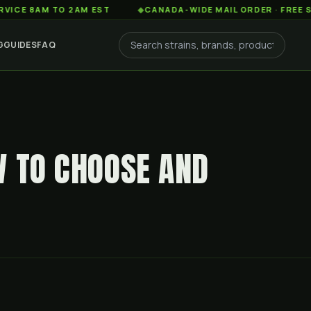
AM TO 2AM EST
◆
CANADA-WIDE MAIL ORDER · FREE SHIPPIN
G
GUIDES
FAQ
W TO CHOOSE AND