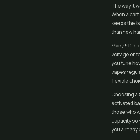
The way it w
When a cart 
keeps the ba
than new har
Many 510 bat
voltage or t
you tune how
vapes regula
flexible choi
Choosing a 5
activated ba
those who wa
capacity so 
you already 