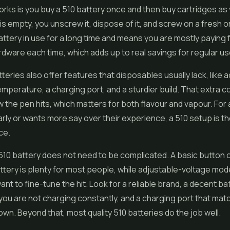
orks is you buy a 510 battery once and then buy cartridges as
is empty, you unscrew it, dispose of it, and screw on a fresh o
ttery in use for a long time and means you are mostly paying fo
dware each time, which adds up to real savings for regular us
teries also offer features that disposables usually lack, like 
emperature, a charging port, and a sturdier build. That extra co
 the pen hits, which matters for both flavour and vapour. Fo
rly or wants more say over their experience, a 510 setup is t
ce.
10 battery does not need to be complicated. A basic button 
ttery is plenty for most people, while adjustable-voltage mode
nt to fine-tune the hit. Look for a reliable brand, a decent ba
you are not charging constantly, and a charging port that mat
own. Beyond that, most quality 510 batteries do the job well.