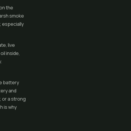
 on the
harsh smoke
, especially
ate,
live
il inside,
.
e battery
tery and
, or a strong
ch is why