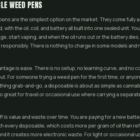
LE WEED PENS
 pens
are the simplest option on the market. They come fully
, with the oil, coil, and battery all built into one sealed unit. You
ge, start vaping, and when the oil runs out or the battery dies
t responsibly. There is nothing to charge in some models and 
ntage is ease. There is no setup, no learning curve, and no co
ut. For someone trying a weed pen for the first time, or anyo
hing grab-and-go, a disposable is about as simple as cannab
o great for travel or occasional use where carrying a separate
f is value and waste over time. You are paying for a new batte
h every disposable, which costs more per gram of oil than refi
and it creates more electronic waste. For light or occasional u