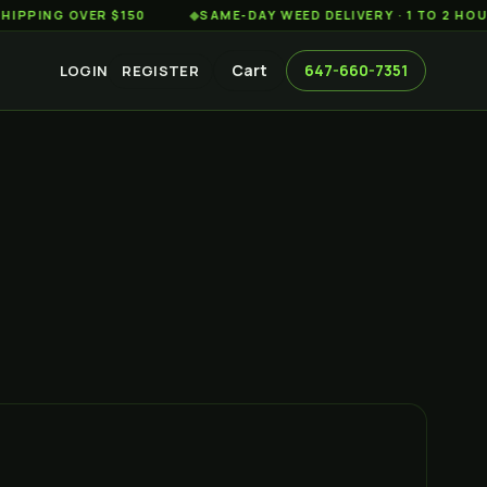
G OVER $150
◆
SAME-DAY WEED DELIVERY · 1 TO 2 HOURS AC
Cart
647-660-7351
LOGIN
REGISTER