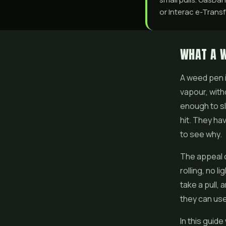
or Interac e-Transfe
WHAT A W
A weed pen i
vapour, with
enough to sli
hit. They ha
to see why.
The appeal 
rolling, no l
take a pull,
they can use
In this guid