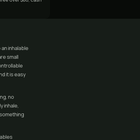
 an inhalable
re small
ontrollable
d it is easy
ng, no
ly inhale,
r something
sables