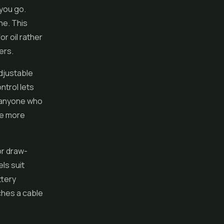
 you go.
ne. This
r oil rather
ers.
adjustable
ntrol lets
r anyone who
he more
or draw-
ls suit
ttery
ches a cable