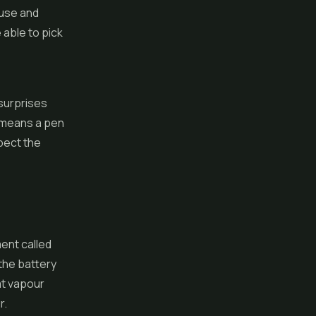
 use and
 able to pick
e
 surprises
o means a pen
spect the
ent called
 the battery
at vapour
r.