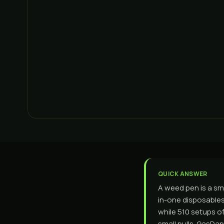
QUICK ANSWER
A weed pen is a sma
in-one disposables 
while 510 setups of
small pulls. GasDa