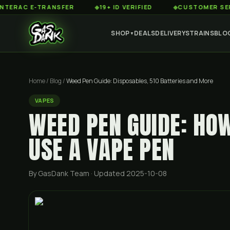
 E-TRANSFER
◆
19+ ID VERIFIED
◆
CUSTOMER SERVICE 8
SHOP
DEALS
DELIVERY
STRAINS
BLO
▼
Home
/
Blog
/
Weed Pen Guide: Disposables, 510 Batteries and More
VAPES
WEED PEN GUIDE: HO
USE A VAPE PEN
By GasDank Team
· Updated 2025-10-08