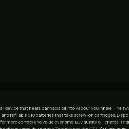
ll device that heats cannabis oil into vapour you inhale. The two
and refillable 510 batteries that take screw-on cartridges. Dispo
fer more control and value over time. Buy quality oil, charge it rig
nk delivers same day across Toronto and the GTA, $40 minimum, 