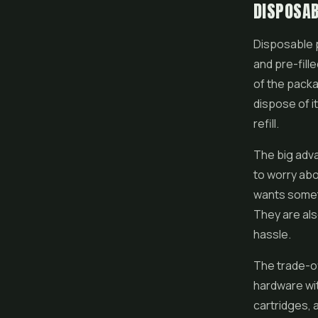
DISPOSAB
Disposable
and pre-filled
of the packa
dispose of i
refill.
The big adva
to worry abo
wants somet
They are als
hassle.
The trade-of
hardware wit
cartridges, 