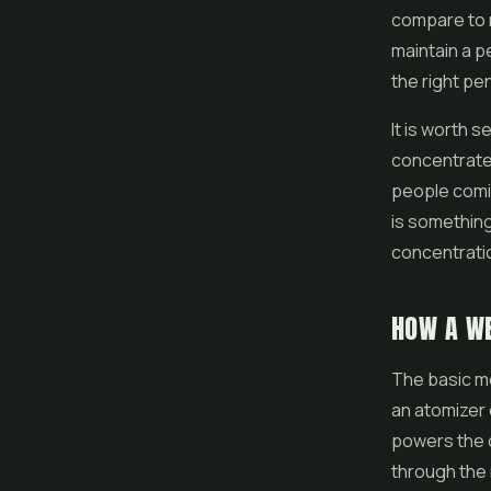
compare to r
maintain a p
the right pe
It is worth 
concentrated
people comin
is something
concentrati
HOW A W
The basic me
an atomizer 
powers the co
through the 