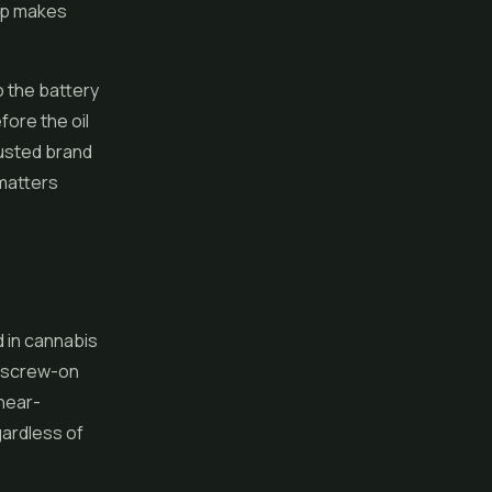
tup makes
o the battery
fore the oil
rusted brand
 matters
d in cannabis
t screw-on
 near-
gardless of